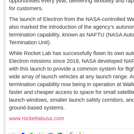
opportunities every year, delivering flexibility and ra
for customers.
The launch of Electron from the NASA-controlled Wall
also marked the introduction of the agency’s autono
termination capability, known as NAFTU (NASA Aut
Termination Unit).
While Rocket Lab has successfully flown its own a
Electron missions since 2019, NASA developed NAF
with this launch to provide a common system for fligh
wide array of launch vehicles at any launch range. 
termination capability now being in operation at Wal
faster and cheaper access to space for small satelli
launch windows, smaller launch safety corridors, an
ground-based systems.
www.rocketlabusa.com