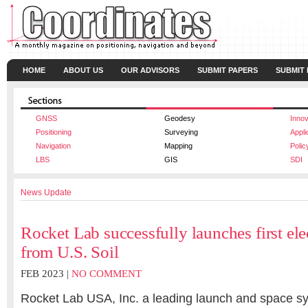
HOME
ABOUT US
OUR ADVISORS
SUBMIT PAPERS
SUBMIT
GNSS
Geodesy
Innov
Positioning
Surveying
Appli
Navigation
Mapping
Polic
LBS
GIS
SDI
News Update
Rocket Lab successfully launches first el
from U.S. Soil
FEB 2023 |
NO COMMENT
Rocket Lab USA, Inc. a leading launch and space 