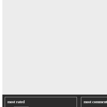
most rated
most comment