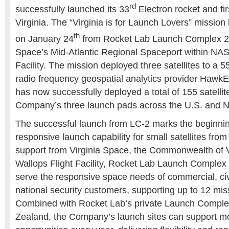
rd
successfully launched its 33
Electron rocket and fi
Virginia. The “Virginia is for Launch Lovers” mission 
th
on January 24
from Rocket Lab Launch Complex 2 (
Space’s Mid-Atlantic Regional Spaceport within NAS
Facility. The mission deployed three satellites to a 5
radio frequency geospatial analytics provider Hawk
has now successfully deployed a total of 155 satellite
Company’s three launch pads across the U.S. and 
The successful launch from LC-2 marks the beginnin
responsive launch capability for small satellites from 
support from Virginia Space, the Commonwealth of 
Wallops Flight Facility, Rocket Lab Launch Complex 
serve the responsive space needs of commercial, civ
national security customers, supporting up to 12 mis
Combined with Rocket Lab’s private Launch Complex
Zealand, the Company’s launch sites can support m