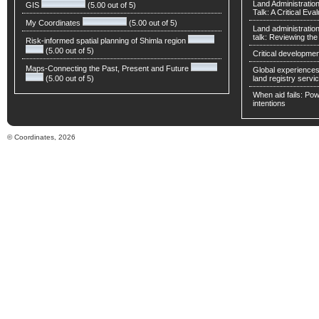
Land Administratio
GIS
(5.00 out of 5)
Talk: A Critical Eva
My Coordinates
(5.00 out of 5)
Land administratio
talk: Reviewing t
Risk-informed spatial planning of Shimla region
(5.00 out of 5)
Critical developmen
Maps-Connecting the Past, Present and Future
Global experiences 
(5.00 out of 5)
land registry servic
When aid fails: Powe
intentions
© Coordinates, 2026