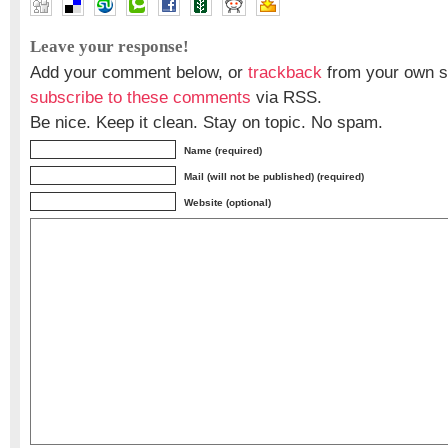
Leave your response!
Add your comment below, or
trackback
from your own si
subscribe to these comments
via RSS.
Be nice. Keep it clean. Stay on topic. No spam.
Name (required)
Mail (will not be published) (required)
Website (optional)