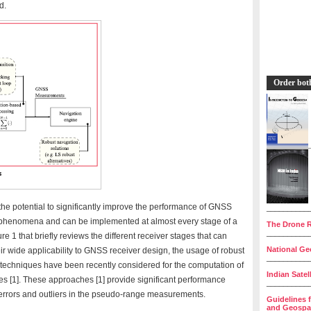
d.
Order bot
he potential to significantly improve the performance of GNSS
__________
 phenomena and can be implemented at almost every stage of a
The Drone R
__________
ure 1 that briefly reviews the different receiver stages that can
National Geo
ir wide applicability to GNSS receiver design, the usage of robust
__________
techniques have been recently considered for the computation of
Indian Satel
s [1]. These approaches [1] provide significant performance
__________
errors and outliers in the pseudo-range measurements.
Guidelines 
and Geospat