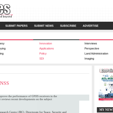
SUBMIT PAPERS
SUBMIT NEWS
SUBSCRIBE
ADVERTISE
esy
Innovation
Interviews
eying
Applications
Perspective
ing
Policy
Land Administration
SDI
Imaging
 GNSS
 improve the performance of GNSS receivers in the
r reviews recent developments on the subject
MY NEW
search Centre (JRC), Directorate for Space, Security and