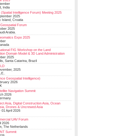
e 2025
tember
, India
(Spatial Intelligence Forum) Meeting 2025
eptember 2025
 Island, Croatia
Geospatial Forum
ober 2025
udi Arabia.
Geomatics Expo 2025
mber
Canada
national FIG Workshop on the Land
tion Domain Model & 3D Land Administration
mber 2025
lis, Santa Catarina, Brazil
LD
ovember, 2025
.E..
ce Geospatial Intelligence)
ebruary 2026
UK
ellite Navigation Summit
ch 2026
Germany
t Asia, Digital Construction Asia, Ocean
sia, Drones & Uncrewed Asia
 01 April 2026
mercial UAV Forum
il 2026
, The Netherlands
PNT Summit
2026