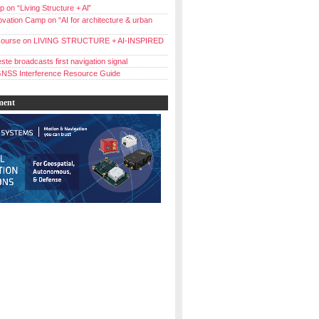
 on “Living Structure + Al”
vation Camp on “AI for architecture & urban
ourse on LIVING STRUCTURE + AI-INSPIRED
ste broadcasts first navigation signal
NSS Interference Resource Guide
ment