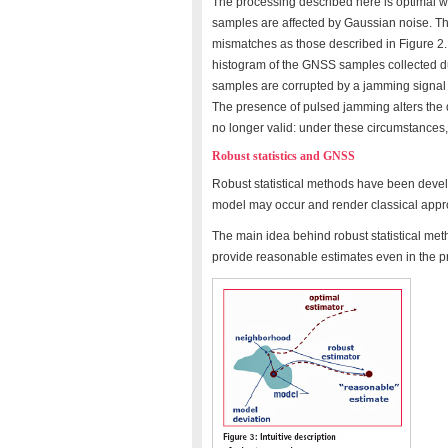
The processing described here is optimal wh
samples are affected by Gaussian noise. Thi
mismatches as those described in Figure 2.
histogram of the GNSS samples collected du
samples are corrupted by a jamming signal t
The presence of pulsed jamming alters the 
no longer valid: under these circumstances,
Robust statistics and GNSS
Robust statistical methods have been devel
model may occur and render classical approa
The main idea behind robust statistical metho
provide reasonable estimates even in the p