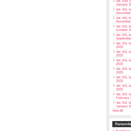
Vol. XXII, 
January 2
Vol. XXI, I
December
Vol. XXI, I
November
Vol. XXI, I
October 2
Vol. XXI, I
Septembe
Vol. XXI, 
2025
Vol. XXI, I
2025
Vol. XXI, 
2025
Vol. XXI, 
2025
Vol. XXI, I
2025
Vol. XXI, 
2025
Vol. XXI, I
February 
Vol. XXI, I
January 2
View All
Partnersh