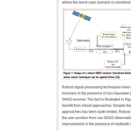
where the worst-case scenario is considere
Robust signal processing techniques have t
receivers in the presence of non-Gaussian
GNSS receiver. This fact is illustrated in Fig
benefit from robust approaches. Despite the
approaches has been quite limited. Robust 
the user position from raw GNSS observable
improvements in the presence of multipath 