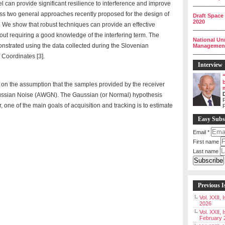
l can provide significant resilience to interference and improve
__________
s two general approaches recently proposed for the design of
Draft Space
2020
. We show that robust techniques can provide an effective
__________
hout requiring a good knowledge of the interfering term. The
National Un
nstrated using the data collected during the Slovenian
Management 
__________
 Coordinates [3].
Interview
on the assumption that the samples provided by the receiver
Gaussian Noise (AWGN). The Gaussian (or Normal) hypothesis
P
r, one of the main goals of acquisition and tracking is to estimate
Easy Subs
Email
*
First name
Last name
Previous I
Vol. XXII,
2026
Vol. XXII, 
February 