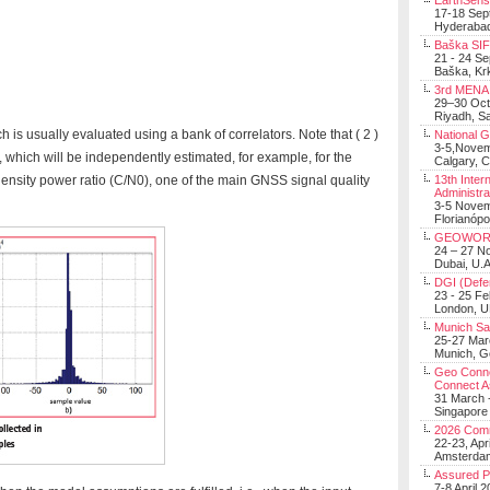
EarthSens
17-18 Sep
Hyderabad
Baška SIF 
21 - 24 S
Baška, Krk
3rd MENA 
29–30 Oct
Riyadh, Sa
 is usually evaluated using a bank of correlators. Note that ( 2 )
National 
3-5,Nove
 which will be independently estimated, for example, for the
Calgary, 
 density power ratio (C/N0), one of the main GNSS signal quality
13th Inter
Administra
3-5 Nove
Florianópo
GEOWOR
24 – 27 N
Dubai, U.A
DGI (Defen
23 - 25 F
London, 
Munich Sat
25-27 Mar
Munich, 
Geo Connec
Connect A
31 March -
Singapore
2026 Com
22-23, Apr
Amsterdam
Assured 
7-8 April 