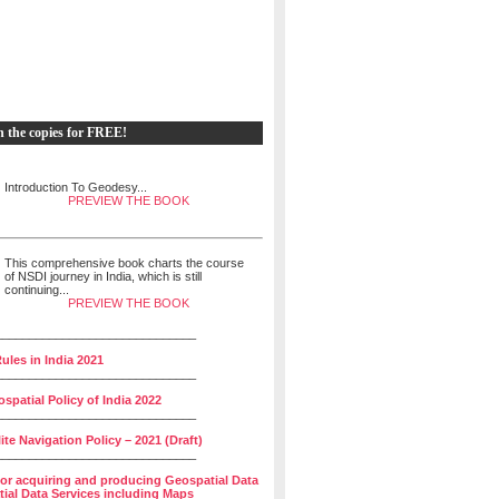
h the copies for FREE!
Introduction To Geodesy...
PREVIEW THE BOOK
This comprehensive book charts the course
of NSDI journey in India, which is still
continuing...
PREVIEW THE BOOK
______________________________
ules in India 2021
______________________________
spatial Policy of India 2022
______________________________
lite Navigation Policy – 2021 (Draft)
______________________________
for acquiring and producing Geospatial Data
ial Data Services including Maps