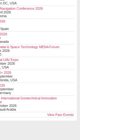
on DC, USA
Navigation Conference 2026
ril 2026
stria
026
y
 Spain
 2026
y
anada
atial & Space Technology MENA Forum
e 2026
E
al UAV Expo
mber 2026
, USA
+ 2026
eptember
lorida, USA
2026
September
Germany
 International Geotechnical Innovation
ce
ctober 2026
udi Arabia
View Past Events