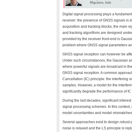
Migration, Italy
Digital signal processing plays a fundament
receiver: the presence of GNSS signals is 
acquisition and tracking blocks, the main s
and tracking algorithms are designed under 
provided by the receiver front-end is Gauss
problem where GNSS signal parameters are 
GNSS signal reception can however be affec
Under such circumstances, the Gaussian ass
where powerful signals are broadcast in th
GNSS signal reception. A common approach to
Cancellation (IC) principle: the interfering 
samples. However, a model for the interferin
significantly degrade the performance of IC
During the last decades, significant interes
signal processing schemes. In this context, a 
model uncertainties and model mismatches
Several approaches exist to design robust
noise is relaxed and the LS principle is rep