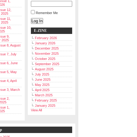
Issue 1,
026
ssue 12,
Remember Me
 2025
ssue 11,
Log In
 2025
ssue 10,
E-ZINE
025
ssue 9,
February 2026
r 2025
January 2026
Issue 8, August
December 2025
November 2025
ssue 7, July
October 2025
Issue 6, June
September 2025
August 2025
Issue 5, May
July 2025
June 2025
ssue 4, April
May 2025
Issue 3, March
April 2025
March 2025
ssue 2,
February 2025
2025
January 2025
ssue 1,
View All
025
ip