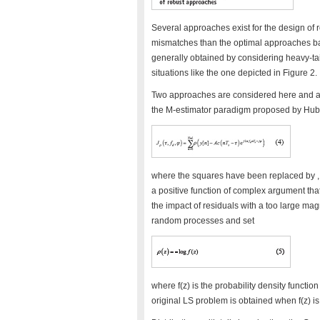
Several approaches exist for the design of r
mismatches than the optimal approaches b
generally obtained by considering heavy-ta
situations like the one depicted in Figure 2.
Two approaches are considered here and ar
the M-estimator paradigm proposed by Huber
where the squares have been replaced by , a 
a positive function of complex argument that 
the impact of residuals with a too large mag
random processes and set
where f(z) is the probability density function
original LS problem is obtained when f(z) i