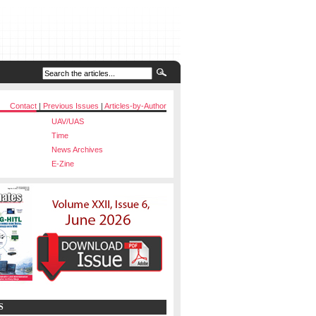
Contact
|
Previous Issues
|
Articles-by-Author
UAV/UAS
Time
News Archives
E-Zine
S