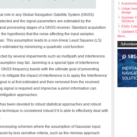
A workshop
Urban Inno
design
al role in any Global Navigation Satellite System (GNSS)
Summer C
detected and the signal parameters are estimated by the
DESIGN
ESA’s Cele
ignal processing stages of a GNSS receiver. Standard acquisition
Updated G
the hypothesis that the noise affecting the input samples
More...
ian. This assumption leads to a non-linear Least Squares (LS)
Advertise
estimated by minimizing a quadratic cost function.
ted by several impairments such as multipath and interference.
umption may fail. Jamming is a special type of interference
e GNSS frequency bands with the ultimate goal of preventing
 mitigate the impact of interference is to apply the Interference
signal is at first estimated and then removed from the received
g signal is required and imprecise a-priori information can
 mitigation approaches.
t has been devoted to robust statistical approaches and robust
technique is considered robust if it is able to effectively deal with
.
 processing schemes where the assumption of Gaussian input
laced by less sensitive criteria, such as the minmax approach