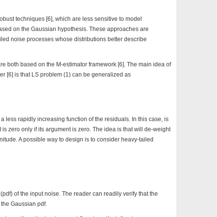
obust techniques [6], which are less sensitive to model
ased on the Gaussian hypothesis. These approaches are
iled noise processes whose distributions better describe
e both based on the M-estimator framework [6]. The main idea of
 [6] is that LS problem (1) can be generalized as
less rapidly increasing function of the residuals. In this case, is
is zero only if its argument is zero. The idea is that will de-weight
nitude. A possible way to design is to consider heavy-tailed
 (pdf) of the input noise. The reader can readily verify that the
s the Gaussian pdf.