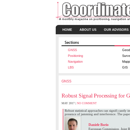
HOME
ABOUT US
OUR ADVISORS
GNSS
Geod
Positioning
Surv
Navigation
Mapp
LBS
GIS
GNSS
Robust Signal Processing for
MAY 2017 |
NO COMMENT
Robust statistical approaches can signifi cantly
presence of jamming and interference. The pape
Daniele Borio
European Commission, Joint Re