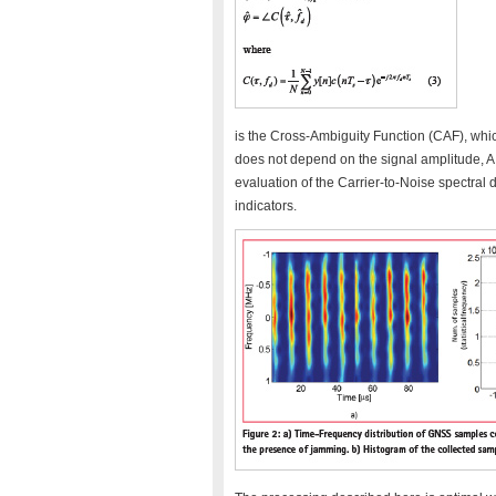
is the Cross-Ambiguity Function (CAF), which
does not depend on the signal amplitude, A,
evaluation of the Carrier-to-Noise spectral
indicators.