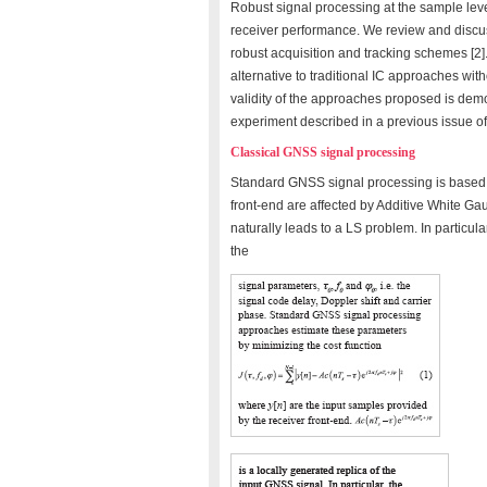
Robust signal processing at the sample leve
receiver performance. We review and discus
robust acquisition and tracking schemes [2]
alternative to traditional IC approaches wit
validity of the approaches proposed is demo
experiment described in a previous issue of
Classical GNSS signal processing
Standard GNSS signal processing is based 
front-end are affected by Additive White 
naturally leads to a LS problem. In particula
the