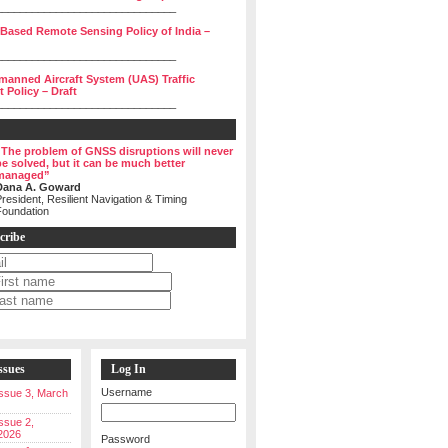
______________________________
 Based Remote Sensing Policy of India –
______________________________
manned Aircraft System (UAS) Traffic
Policy – Draft
______________________________
“The problem of GNSS disruptions will never
be solved, but it can be much better
managed”
Dana A. Goward
resident, Resilient Navigation & Timing
Foundation
cribe
ssues
Log In
Username
 Issue 3, March
Issue 2,
2026
Password