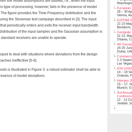
en the model assumptions are fulfilled, i.e., when the input
Washingt
s type of processing, however, fails in the presence of model
European 
28 – 30 Ap
 The figure provides the Time-Frequency distribution and the
Vienna, Au
ring the Slovenian test campaign described in [3]. The input
GISTAM 2
21-23 Ma
hat periodically enters and exits the receiver input bandwidth.
Benidorm,
distribution of the input samples and the Gaussian assumption is
GeoIgnite
11-13, Ma
 standard receivers are unable to operate.
Ottawa, C
4th Geosp
24-25 Jun
Dubai, UA
oped to deal with situations where deviations from the design
Commerci
1-3 Septe
ches ineffective [5-6].
Las Vegas
ION GNSS
ds is illustrated in Figure 3: a robust estimator shall be able to
14 – 18 S
resence of model deviations.
Orlando, F
Intergeo 
15 – 17, 
Munich, 
3rd Annual
Conferen
12 - 13 O
Jeddah, Sa