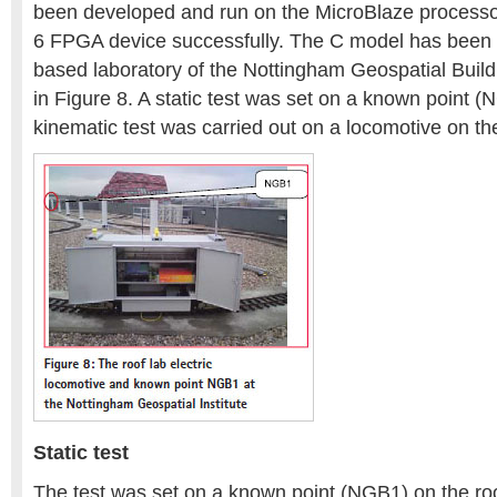
been developed and run on the MicroBlaze processor 
6 FPGA device successfully. The C model has been t
based laboratory of the Nottingham Geospatial Build
in Figure 8. A static test was set on a known point 
kinematic test was carried out on a locomotive on the
Static test
The test was set on a known point (NGB1) on the roo