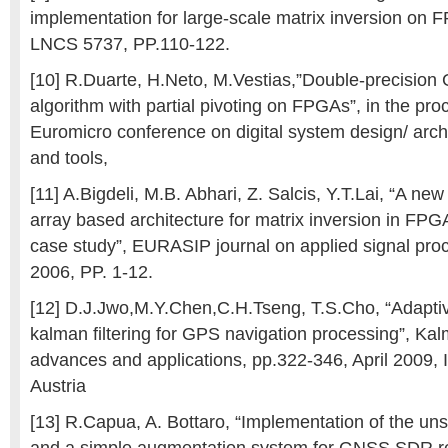
implementation for large-scale matrix inversion on
LNCS 5737, PP.110-122.
[10] R.Duarte, H.Neto, M.Vestias,”Double-precision
algorithm with partial pivoting on FPGAs”, in the pro
Euromicro conference on digital system design/ arch
and tools,
[11] A.Bigdeli, M.B. Abhari, Z. Salcis, Y.T.Lai, “A new
array based architecture for matrix inversion in FPGA
case study”, EURASIP journal on applied signal pro
2006, PP. 1-12.
[12] D.J.Jwo,M.Y.Chen,C.H.Tseng, T.S.Cho, “Adapti
kalman filtering for GPS navigation processing”, Kal
advances and applications, pp.322-346, April 2009, 
Austria
[13] R.Capua, A. Bottaro, “Implementation of the uns