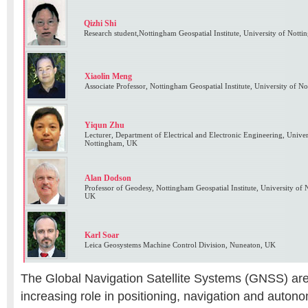
Qizhi Shi
Research student,Nottingham Geospatial Institute, University of Not
Xiaolin Meng
Associate Professor, Nottingham Geospatial Institute, University of 
Yiqun Zhu
Lecturer, Department of Electrical and Electronic Engineering, Unive
Nottingham, UK
Alan Dodson
Professor of Geodesy, Nottingham Geospatial Institute, University of
UK
Karl Soar
Leica Geosystems Machine Control Division, Nuneaton, UK
The Global Navigation Satellite Systems (GNSS) are
increasing role in positioning, navigation and auto