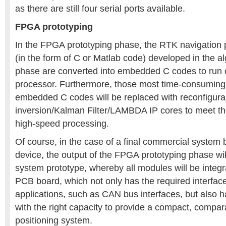
as there are still four serial ports available.
FPGA prototyping
In the FPGA prototyping phase, the RTK navigation 
(in the form of C or Matlab code) developed in the 
phase are converted into embedded C codes to run 
processor. Furthermore, those most time-consuming 
embedded C codes will be replaced with reconfigura
inversion/Kalman Filter/LAMBDA IP cores to meet th
high-speed processing.
Of course, in the case of a final commercial syste
device, the output of the FPGA prototyping phase wil
system prototype, whereby all modules will be integra
PCB board, which not only has the required interfac
applications, such as CAN bus interfaces, but also
with the right capacity to provide a compact, compar
positioning system.