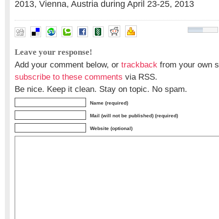
2013, Vienna, Austria during April 23-25, 2013
Leave your response!
Add your comment below, or
trackback
from your own si
subscribe to these comments
via RSS.
Be nice. Keep it clean. Stay on topic. No spam.
Name (required)
Mail (will not be published) (required)
Website (optional)