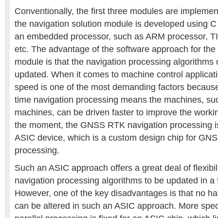
Conventionally, the first three modules are impleme
the navigation solution module is developed using C
an embedded processor, such as ARM processor, T
etc. The advantage of the software approach for the 
module is that the navigation processing algorithms 
updated. When it comes to machine control applicati
speed is one of the most demanding factors because
time navigation processing means the machines, suc
machines, can be driven faster to improve the working
the moment, the GNSS RTK navigation processing is
ASIC device, which is a custom design chip for GN
processing.
Such an ASIC approach offers a great deal of flexibil
navigation processing algorithms to be updated in a 
However, one of the key disadvantages is that no ha
can be altered in such an ASIC approach. More specifi