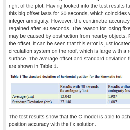
right of the plot. Having looked into the test results f
this big offset lasts for 30 seconds, which coincides w
integer ambiguity. However, the centimetre accuracy 
regained after 30 seconds. The reason for losing fix
may be caused by obstruction from nearby objects. F
the offset, it can be seen that this error is just locate
circulation system on the roof, which is large with a r
surface. The average offset and standard deviation f
are shown in Table 1.
The test results show that the C model is able to ac
position accuracy with the fix solution.