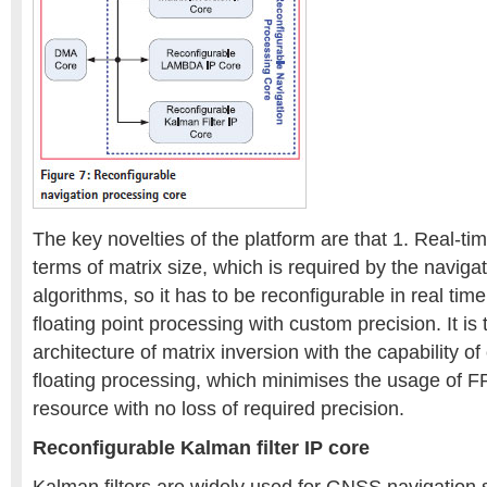
The key novelties of the platform are that 1. Real-time
terms of matrix size, which is required by the naviga
algorithms, so it has to be reconfigurable in real ti
floating point processing with custom precision. It is
architecture of matrix inversion with the capability o
floating processing, which minimises the usage of
resource with no loss of required precision.
Reconfigurable Kalman filter IP core