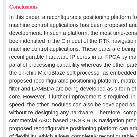
Conclusions
In this paper, a reconfigurable positioning platform 
machine control applications has been proposed and
development. In such a platform, the most time-con
been identified in the C model of the RTK navigation
machine control applications. These parts are being
reconfigurable hardware IP cores in an FPGA by mak
parallel processing capability whereas the other parts
the on-chip MicroBlaze soft processor as embedded 
proposed reconfigurable positioning platform, matrix
filter and LAMBDA are being developed as a form of 
core. However, if further improvement is required, in
speed, the other modules can also be developed as
without re-designing any hardware. Therefore, comp
commercial ASIC based GNSS RTK navigation proce
proposed reconfigurable positioning platform can a
of flexibility, which allows completely reconfigurable