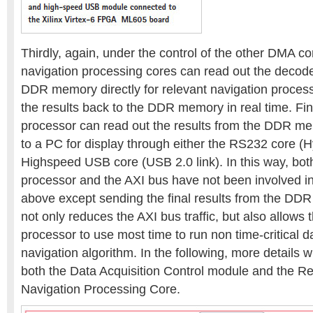
Thirdly, again, under the control of the other DMA co
navigation processing cores can read out the decod
DDR memory directly for relevant navigation process
the results back to the DDR memory in real time. Fin
processor can read out the results from the DDR 
to a PC for display through either the RS232 core (
Highspeed USB core (USB 2.0 link). In this way, bot
processor and the AXI bus have not been involved in
above except sending the final results from the DDR
not only reduces the AXI bus traffic, but also allows
processor to use most time to run non time-critical d
navigation algorithm. In the following, more details wi
both the Data Acquisition Control module and the R
Navigation Processing Core.