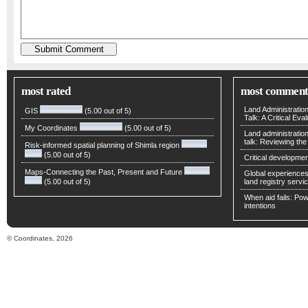
most rated
most comment
Land Administratio
GIS
(5.00 out of 5)
Talk: A Critical Eva
My Coordinates
(5.00 out of 5)
Land administratio
talk: Reviewing t
Risk-informed spatial planning of Shimla region
(5.00 out of 5)
Critical developmen
Maps-Connecting the Past, Present and Future
Global experiences 
(5.00 out of 5)
land registry servic
When aid fails: Powe
intentions
© Coordinates, 2026