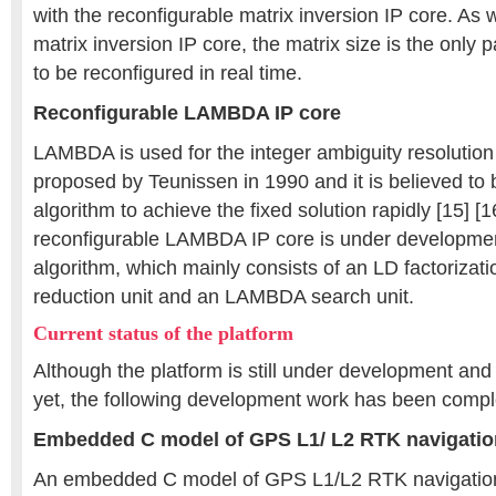
with the reconfigurable matrix inversion IP core. As 
matrix inversion IP core, the matrix size is the only
to be reconfigured in real time.
Reconfigurable LAMBDA IP core
LAMBDA is used for the integer ambiguity resolution 
proposed by Teunissen in 1990 and it is believed to 
algorithm to achieve the fixed solution rapidly [15] [1
reconfigurable LAMBDA IP core is under developmen
algorithm, which mainly consists of an LD factoriza
reduction unit and an LAMBDA search unit.
Current status of the platform
Although the platform is still under development and 
yet, the following development work has been compl
Embedded C model of GPS L1/ L2 RTK navigatio
An embedded C model of GPS L1/L2 RTK navigation