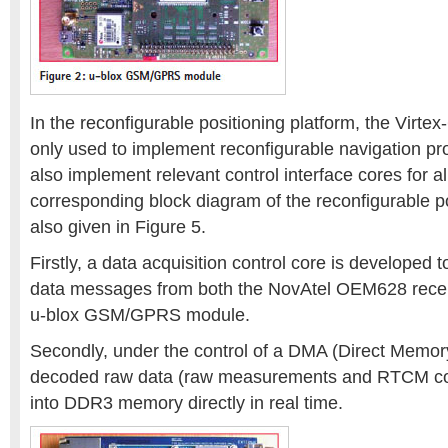
In the reconfigurable positioning platform, the Virte
only used to implement reconfigurable navigation pr
also implement relevant control interface cores for a
corresponding block diagram of the reconfigurable po
also given in Figure 5.
Firstly, a data acquisition control core is developed
data messages from both the NovAtel OEM628 rece
u-blox GSM/GPRS module.
Secondly, under the control of a DMA (Direct Memor
decoded raw data (raw measurements and RTCM corr
into DDR3 memory directly in real time.