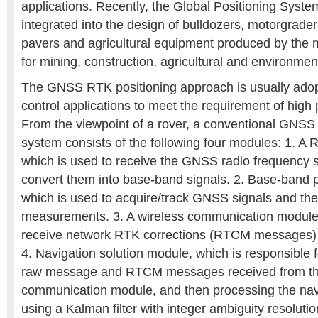
applications. Recently, the Global Positioning Sys
integrated into the design of bulldozers, motorgraders
pavers and agricultural equipment produced by the
for mining, construction, agricultural and environment
The GNSS RTK positioning approach is usually ado
control applications to meet the requirement of high 
From the viewpoint of a rover, a conventional GNSS
system consists of the following four modules: 1. A 
which is used to receive the GNSS radio frequency 
convert them into base-band signals. 2. Base-band 
which is used to acquire/track GNSS signals and th
measurements. 3. A wireless communication module,
receive network RTK corrections (RTCM messages) f
4. Navigation solution module, which is responsible 
raw message and RTCM messages received from th
communication module, and then processing the navi
using a Kalman filter with integer ambiguity resolu