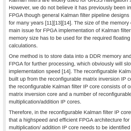
Kalman filters are widely used for GNSS navigation s
However, we do not believe it has previously been 
FPGA though general Kalman filter pipeline design
for many years [11][13][14]. The size of the memory
main issue for FPGA implementation of Kalman filter
memory size has to be used for the required floatin
calculations.
One method is to store data into a DDR memory and 
FPGA for further processing, which obviously will s
implementation speed [14]. The reconfigurable Kalman
built up from the reconfigurable matrix inversion IP c
the reconfigurable Kalman filter IP core consists of 
matrix inversion core and a number of reconfigurabl
multiplication/addition IP cores.
Therefore, in the reconfigurable Kalman filter IP core
that a highspeed and efficient FPGA architecture for
multiplication/ addition IP core needs to be identifie