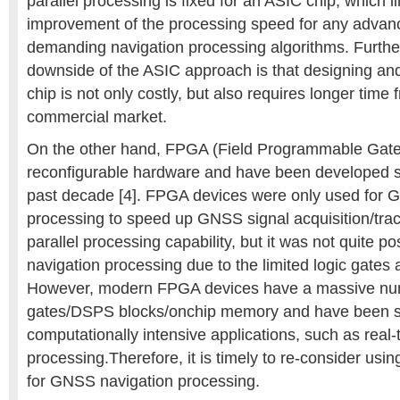
parallel processing is fixed for an ASIC chip, which li
improvement of the processing speed for any advan
demanding navigation processing algorithms. Furth
downside of the ASIC approach is that designing and
chip is not only costly, but also requires longer tim
commercial market.
On the other hand, FPGA (Field Programmable Gate 
reconfigurable hardware and have been developed sig
past decade [4]. FPGA devices were only used for
processing to speed up GNSS signal acquisition/tr
parallel processing capability, but it was not quite po
navigation processing due to the limited logic gate
However, modern FPGA devices have a massive num
gates/DSPS blocks/onchip memory and have been su
computationally intensive applications, such as real
processing.Therefore, it is timely to re-consider us
for GNSS navigation processing.