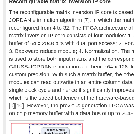
Reconfigurable matrix inversion IP core
The reconfigurable matrix inversion IP core is bas
JORDAN elimination algorithm [7], in which the matr
reconfigured from 4 to 32. The FPGA architecture of
matrix inversion IP core consists of four modules: 1
buffer of 64 x 2048 bits with dual port access; 2. F
3. Backward reduce module; 4. Normalization. The 
is used to store both input matrix and the correspondi
GAUSS-JORDAN elimination and hence 64 x 128 flo
custom precision. With such a matrix buffer, the oth
modules can read out/write in an entire column data (
single clock cycle and hence it significantly improve
which is the speed bottleneck of the hardware-based 
[9][10]. However, the previous generation FPGA was 
on-chip memory buffer with a data bus of up to 2048 b