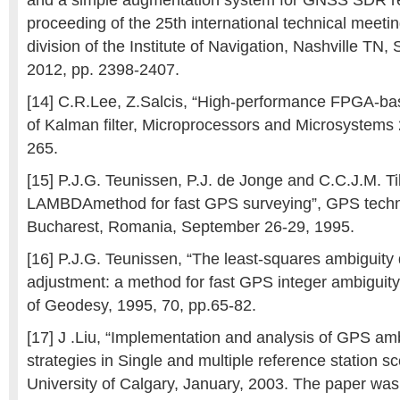
and a simple augmentation system for GNSS SDR rec
proceeding of the 25th international technical meeting
division of the Institute of Navigation, Nashville TN
2012, pp. 2398-2407.
[14] C.R.Lee, Z.Salcis, “High-performance FPGA-ba
of Kalman filter, Microprocessors and Microsystems 
265.
[15] P.J.G. Teunissen, P.J. de Jonge and C.C.J.M. Ti
LAMBDAmethod for fast GPS surveying”, GPS techno
Bucharest, Romania, September 26-29, 1995.
[16] P.J.G. Teunissen, “The least-squares ambiguity 
adjustment: a method for fast GPS integer ambiguity
of Geodesy, 1995, 70, pp.65-82.
[17] J .Liu, “Implementation and analysis of GPS amb
strategies in Single and multiple reference station sc
University of Calgary, January, 2003. The paper wa