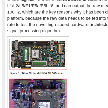
L1/L2/L5/E1/E5a/E5b [6] and can output the raw me
100Hz, which are the key reasons why it has been c
platform, because the raw data needs to be fed into 
rate to test the novel high-speed hardware architec
signal processing algorithm.