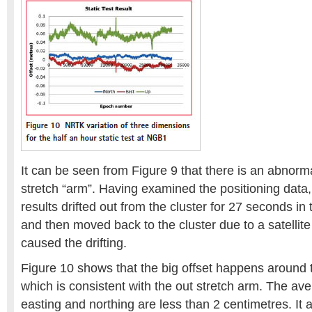
It can be seen from Figure 9 that there is an abnorma
stretch “arm”. Having examined the positioning data,
results drifted out from the cluster for 27 seconds in 
and then moved back to the cluster due to a satellite
caused the drifting.
Figure 10 shows that the big offset happens around
which is consistent with the out stretch arm. The ave
easting and northing are less than 2 centimetres. It 