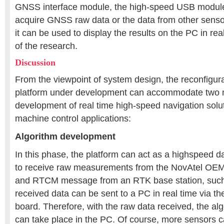
GNSS interface module, the high-speed USB module
acquire GNSS raw data or the data from other sensor
it can be used to display the results on the PC in real
of the research.
Discussion
From the viewpoint of system design, the reconfigura
platform under development can accommodate two m
development of real time high-speed navigation solu
machine control applications:
Algorithm development
In this phase, the platform can act as a highspeed d
to receive raw measurements from the NovAtel OE
and RTCM message from an RTK base station, such
received data can be sent to a PC in real time via 
board. Therefore, with the raw data received, the a
can take place in the PC. Of course, more sensor