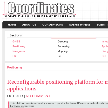
HOME
ABOUT US
OUR ADVISORS
SUBMIT PAPERS
SUBMIT
GNSS
Geodesy
Innov
Positioning
Surveying
Appli
Navigation
Mapping
Polic
LBS
GIS
SDI
Positioning
Reconfigurable positioning platform for 
applications
OCT 2013 |
NO COMMENT
This platform consists of multiple reconfi gurable hardware IP cores to make the platfor
hardware architecture