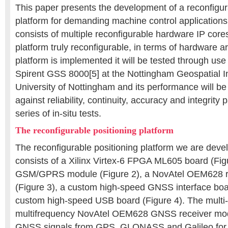
This paper presents the development of a reconfigur
platform for demanding machine control applications
consists of multiple reconfigurable hardware IP core
platform truly reconfigurable, in terms of hardware a
platform is implemented it will be tested through us
Spirent GSS 8000[5] at the Nottingham Geospatial Ins
University of Nottingham and its performance will be
against reliability, continuity, accuracy and integrity
series of in-situ tests.
The reconfigurable positioning platform
The reconfigurable positioning platform we are devel
consists of a Xilinx Virtex-6 FPGA ML605 board (Figu
GSM/GPRS module (Figure 2), a NovAtel OEM628 r
(Figure 3), a custom high-speed GNSS interface boa
custom high-speed USB board (Figure 4). The multi-
multifrequency NovAtel OEM628 GNSS receiver mod
GNSS signals from GPS, GLONASS and Galileo for