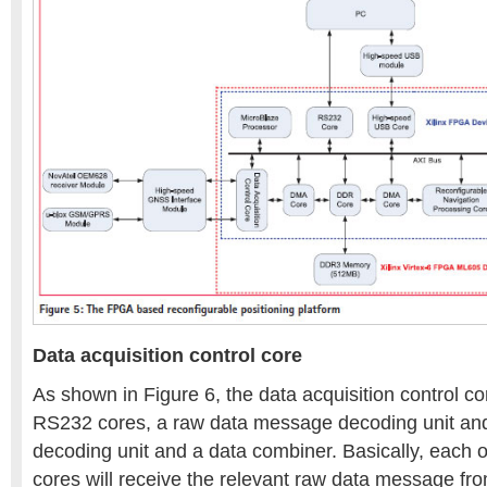
Data acquisition control core
As shown in Figure 6, the data acquisition control co
RS232 cores, a raw data message decoding unit 
decoding unit and a data combiner. Basically, each 
cores will receive the relevant raw data message 