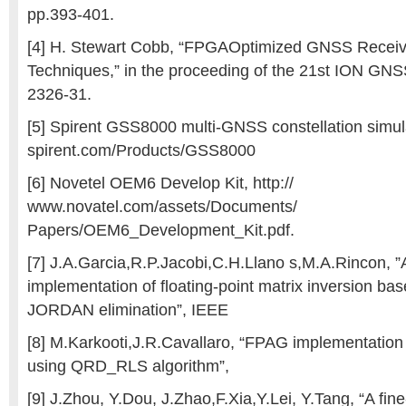
pp.393-401.
[4] H. Stewart Cobb, “FPGAOptimized GNSS Receiv
Techniques,” in the proceeding of the 21st ION GNS
2326-31.
[5] Spirent GSS8000 multi-GNSS constellation simula
spirent.com/Products/GSS8000
[6] Novetel OEM6 Develop Kit, http://
www.novatel.com/assets/Documents/
Papers/OEM6_Development_Kit.pdf.
[7] J.A.Garcia,R.P.Jacobi,C.H.Llano s,M.A.Rincon, 
implementation of floating-point matrix inversion 
JORDAN elimination”, IEEE
[8] M.Karkooti,J.R.Cavallaro, “FPAG implementation 
using QRD_RLS algorithm”,
[9] J.Zhou, Y.Dou, J.Zhao,F.Xia,Y.Lei, Y.Tang, “A fin