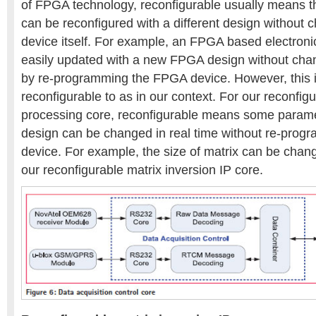
of FPGA technology, reconfigurable usually means 
can be reconfigured with a different design without
device itself. For example, an FPGA based electron
easily updated with a new FPGA design without cha
by re-programming the FPGA device. However, this i
reconfigurable to as in our context. For our reconfig
processing core, reconfigurable means some param
design can be changed in real time without re-pro
device. For example, the size of matrix can be chang
our reconfigurable matrix inversion IP core.