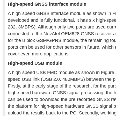
High-speed GNSS interface module
A high-speed GNSS interface module as shown in F
developed and is fully functional. It has six high-spe
232, 3MBPS). Although only two ports are used curre
connected to the NovAtel OEM628 GNSS receiver an
for the u-blox GSM/GPRS module, the remaining four
ports can be used for other sensors in future, which 
cover even more applications.
High-speed USB module
A high-speed USB FMC module as shown in Figure 4
speed USB link (USB 2.0, 480MBPS) between the pl
Firstly, at the early stage of the research, for the pur
high-speed hardware GNSS signal processing, the 
can be used to download the pre-recorded GNSS ra
the platform for high-speed hardware GNSS signal 
upload the results back to the PC. Secondly, workin