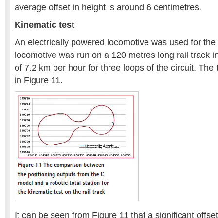
average offset in height is around 6 centimetres.
Kinematic test
An electrically powered locomotive was used for the 
locomotive was run on a 120 metres long rail track
of 7.2 km per hour for three loops of the circuit. The
in Figure 11.
It can be seen from Figure 11 that a significant offs