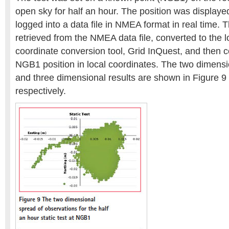
open sky for half an hour. The position was displaye
logged into a data file in NMEA format in real time. 
retrieved from the NMEA data file, converted to the l
coordinate conversion tool, Grid InQuest, and then
NGB1 position in local coordinates. The two dimensio
and three dimensional results are shown in Figure 9
respectively.