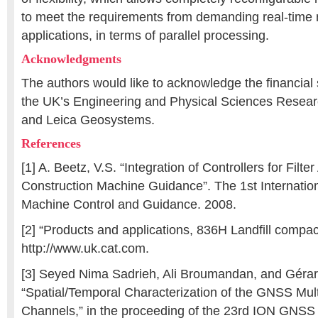
to meet the requirements from demanding real-time 
applications, in terms of parallel processing.
Acknowledgments
The authors would like to acknowledge the financial
the UK’s Engineering and Physical Sciences Resea
and Leica Geosystems.
References
[1] A. Beetz, V.S. “Integration of Controllers for Filter
Construction Machine Guidance”. The 1st Internatio
Machine Control and Guidance. 2008.
[2] “Products and applications, 836H Landfill compac
http://www.uk.cat.com.
[3] Seyed Nima Sadrieh, Ali Broumandan, and Gérar
“Spatial/Temporal Characterization of the GNSS Mul
Channels,” in the proceeding of the 23rd ION GNSS