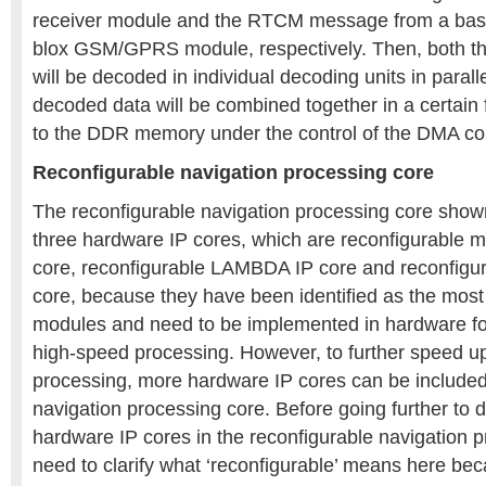
receiver module and the RTCM message from a base 
blox GSM/GPRS module, respectively. Then, both t
will be decoded in individual decoding units in parallel
decoded data will be combined together in a certain
to the DDR memory under the control of the DMA co
Reconfigurable navigation processing core
The reconfigurable navigation processing core show
three hardware IP cores, which are reconfigurable ma
core, reconfigurable LAMBDA IP core and reconfigura
core, because they have been identified as the mos
modules and need to be implemented in hardware fo
high-speed processing. However, to further speed up
processing, more hardware IP cores can be included 
navigation processing core. Before going further to d
hardware IP cores in the reconfigurable navigation 
need to clarify what ‘reconfigurable’ means here bec