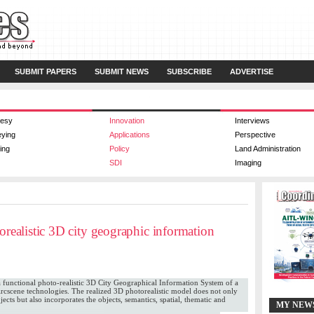
SUBMIT PAPERS
SUBMIT NEWS
SUBSCRIBE
ADVERTISE
esy
Innovation
Interviews
eying
Applications
Perspective
ing
Policy
Land Administration
SDI
Imaging
torealistic 3D city geographic information
f a functional photo-realistic 3D City Geographical Information System of a
cscene technologies. The realized 3D photorealistic model does not only
bjects but also incorporates the objects, semantics, spatial, thematic and
MY NEW