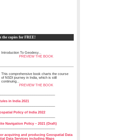
h the copies for FREE!
Introduction To Geodesy...
PREVIEW THE BOOK
This comprehensive book charts the course
of NSDI journey in India, which is still
continuing...
PREVIEW THE BOOK
______________________________
ules in India 2021
______________________________
spatial Policy of India 2022
______________________________
lite Navigation Policy – 2021 (Draft)
______________________________
for acquiring and producing Geospatial Data
ial Data Services including Maps