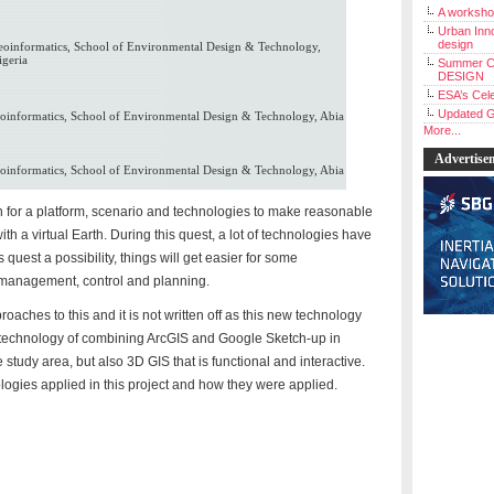
A workshop
Urban Inno
design
oinformatics, School of Environmental Design & Technology,
igeria
Summer C
DESIGN
ESA’s Cele
Updated G
informatics, School of Environmental Design & Technology, Abia
More...
Advertise
informatics, School of Environmental Design & Technology, Abia
 for a platform, scenario and technologies to make reasonable
th a virtual Earth. During this quest, a lot of technologies have
 quest a possibility, things will get easier for some
 management, control and planning.
aches to this and it is not written off as this new technology
technology of combining ArcGIS and Google Sketch-up in
e study area, but also 3D GIS that is functional and interactive.
ogies applied in this project and how they were applied.