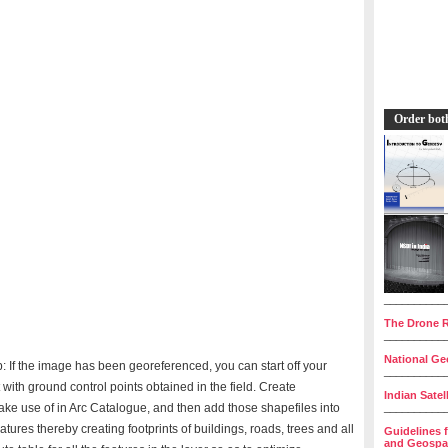
Order bot
__________
The Drone R
__________
National Geo
: If the image has been georeferenced, you can start off your
__________
 with ground control points obtained in the field. Create
Indian Satel
make use of in Arc Catalogue, and then add those shapefiles into
__________
atures thereby creating footprints of buildings, roads, trees and all
Guidelines 
and Geospat