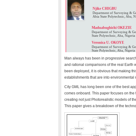
Njike CHIGBU
Department of Surveying & Ge
Abia State Polytechnic, Aba, N
Maduabughichi OKEZIE
Department of Surveying & Geo
State Polytechnic, Aba, Nigeria
Veronica U. OKOYE
Department of Surveying & Geo
State Polytechnic, Aba, Nigeria
Man always has been in progressive search
and rational comparisons of the real Earth wi
been deployed, it is obvious that making this
establishments that are into environmental
City GML has long been one of the best appro
comes onboard. This paper focuses on the 
creating not just Photorealistic models of th
This paper gives a breakdown of the technol