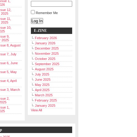
Issue 1,
026
ssue 12,
Remember Me
 2025
ssue 11,
Log In
 2025
ssue 10,
E-ZINE
025
ssue 9,
February 2026
r 2025
January 2026
Issue 8, August
December 2025
November 2025
ssue 7, July
October 2025
Issue 6, June
September 2025
August 2025
Issue 5, May
July 2025
June 2025
ssue 4, April
May 2025
Issue 3, March
April 2025
March 2025
ssue 2,
February 2025
2025
January 2025
ssue 1,
View All
025
ip