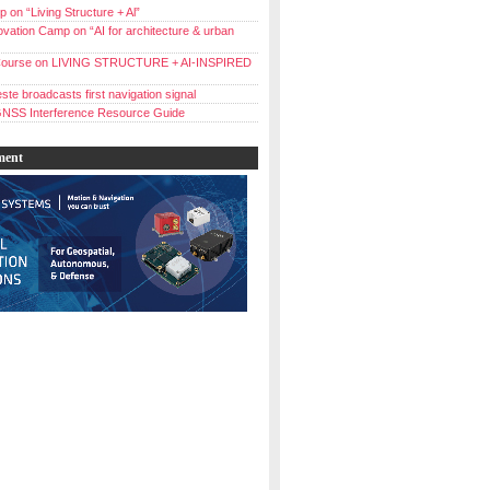
 on “Living Structure + Al”
vation Camp on “AI for architecture & urban
ourse on LIVING STRUCTURE + AI-INSPIRED
ste broadcasts first navigation signal
NSS Interference Resource Guide
ment