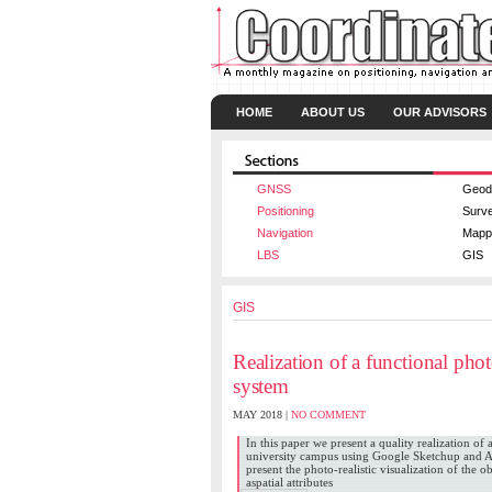
HOME
ABOUT US
OUR ADVISORS
GNSS
Geod
Positioning
Surv
Navigation
Mapp
LBS
GIS
GIS
Realization of a functional pho
system
MAY 2018 |
NO COMMENT
In this paper we present a quality realization o
university campus using Google Sketchup and Ar
present the photo-realistic visualization of the o
aspatial attributes