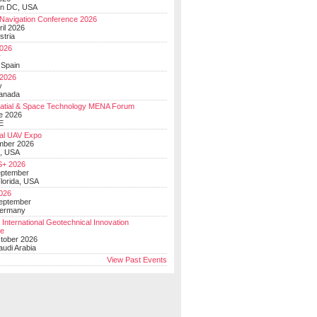
on DC, USA
Navigation Conference 2026
ril 2026
stria
026
y
 Spain
 2026
y
anada
atial & Space Technology MENA Forum
e 2026
E
al UAV Expo
mber 2026
, USA
+ 2026
eptember
lorida, USA
2026
September
Germany
 International Geotechnical Innovation
ce
ctober 2026
udi Arabia
View Past Events