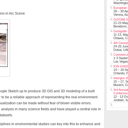
Washingt
European 
28 – 30 Ap
rons in Arc Scene
Vienna, Au
GISTAM 2
21-23 Ma
Benidorm,
GeoIgnite
11-13, Ma
Ottawa, C
4th Geosp
24-25 Jun
Dubai, UA
Commerci
1-3 Septe
Las Vegas
ION GNSS
14 – 18 S
Orlando, F
Intergeo 
15 – 17, 
Munich, 
3rd Annual
gle Sketch up to produce 3D GIS and 3D modeling of a built
Conferen
12 - 13 O
to be a reliable approach of representing the real environment
Jeddah, Sa
alization can be made without fear of blown visible errors.
e analysis in many science fields and have played a central role in
datasets.
isciplines in environmental studies can key into this to enhance and