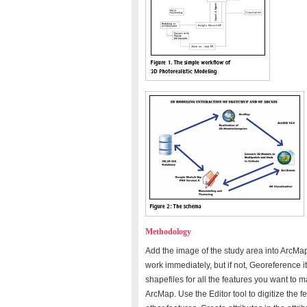
Methodology
Add the image of the study area into ArcMap
work immediately, but if not, Georeference it
shapefiles for all the features you want to 
ArcMap. Use the Editor tool to digitize the fe