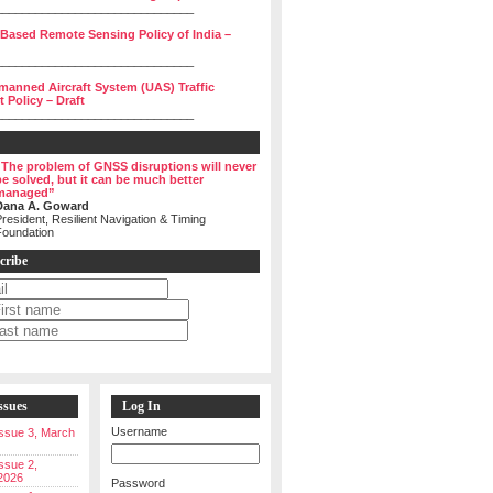
______________________________
 Based Remote Sensing Policy of India –
______________________________
manned Aircraft System (UAS) Traffic
Policy – Draft
______________________________
“The problem of GNSS disruptions will never
be solved, but it can be much better
managed”
Dana A. Goward
resident, Resilient Navigation & Timing
Foundation
cribe
ssues
Log In
Username
 Issue 3, March
Issue 2,
2026
Password