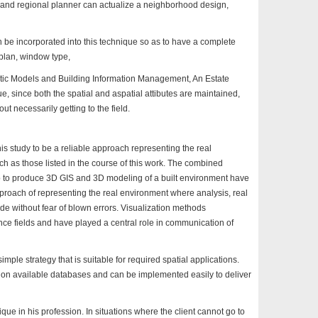
 and regional planner can actualize a neighborhood design,
be incorporated into this technique so as to have a complete
r plan, window type,
stic Models and Building Information Management, An Estate
e, since both the spatial and aspatial attibutes are maintained,
ut necessarily getting to the field.
 study to be a reliable approach representing the real
h as those listed in the course of this work. The combined
 to produce 3D GIS and 3D modeling of a built environment have
pproach of representing the real environment where analysis, real
 without fear of blown errors. Visualization methods
ence fields and have played a central role in communication of
mple strategy that is suitable for required spatial applications.
on available databases and can be implemented easily to deliver
ue in his profession. In situations where the client cannot go to