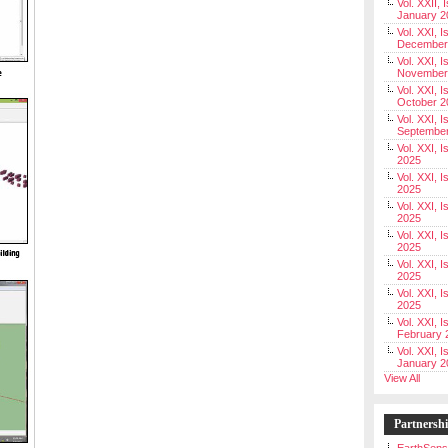
Vol. XXII, 
January 2
Vol. XXI, I
December
Vol. XXI, I
November
Vol. XXI, I
October 2
Vol. XXI, I
Septembe
Vol. XXI, 
2025
Vol. XXI, I
2025
Vol. XXI, 
2025
Vol. XXI, 
2025
Vol. XXI, I
2025
Vol. XXI, 
2025
Vol. XXI, I
February 
Vol. XXI, I
January 2
View All
Partnersh