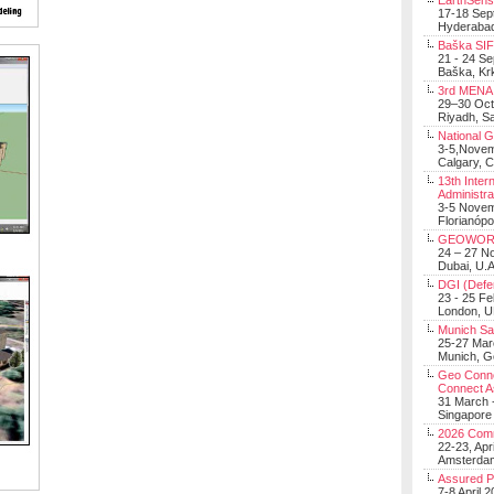
EarthSens
17-18 Sep
Hyderabad
Baška SIF 
21 - 24 S
Baška, Krk
3rd MENA 
29–30 Oct
Riyadh, Sa
National 
3-5,Nove
Calgary, 
13th Inter
Administra
3-5 Nove
Florianópo
GEOWOR
24 – 27 N
Dubai, U.A
DGI (Defen
23 - 25 F
London, 
Munich Sat
25-27 Mar
Munich, 
Geo Connec
Connect A
31 March -
Singapore
2026 Com
22-23, Apr
Amsterdam
Assured 
7-8 April 