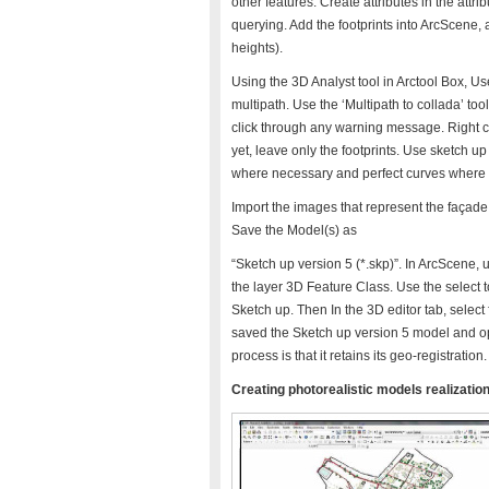
other features. Create attributes in the attrib
querying. Add the footprints into ArcScene, 
heights).
Using the 3D Analyst tool in Arctool Box, Use
multipath. Use the ‘Multipath to collada’ tool
click through any warning message. Right cl
yet, leave only the footprints. Use sketch up 
where necessary and perfect curves where n
Import the images that represent the façade 
Save the Model(s) as
“Sketch up version 5 (*.skp)”. In ArcScene, 
the layer 3D Feature Class. Use the select t
Sketch up. Then In the 3D editor tab, selec
saved the Sketch up version 5 model and ope
process is that it retains its geo-registration.
Creating photorealistic models realization