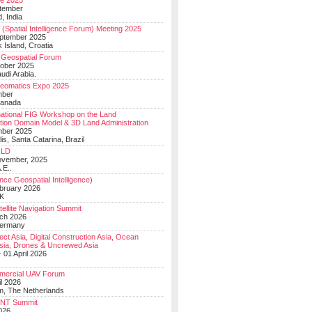
e 2025
tember
, India
(Spatial Intelligence Forum) Meeting 2025
eptember 2025
 Island, Croatia
Geospatial Forum
ober 2025
udi Arabia.
Geomatics Expo 2025
mber
Canada
national FIG Workshop on the Land
tion Domain Model & 3D Land Administration
mber 2025
lis, Santa Catarina, Brazil
LD
ovember, 2025
.E..
ce Geospatial Intelligence)
ebruary 2026
UK
ellite Navigation Summit
ch 2026
Germany
t Asia, Digital Construction Asia, Ocean
sia, Drones & Uncrewed Asia
 01 April 2026
mercial UAV Forum
il 2026
, The Netherlands
PNT Summit
2026