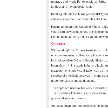
upgrade their work. For example, an Urban
landscaping, layout designs etc.
Building Information Management (BIM) can 
virtual environment with attributes like floo
Having an integrated system of Photo reali
valuer can as well make use of this techniqu
He can actually, carry out His valuation witho
Conclusion
3D modeling/3D GIS have been shown in this
environment using software applications suc
technology of ArcGIS and Google Sketch up
been shown in this study to be a reliable a
measurements and visualization can be made
successfully facilitate analysis in many sci
dependencies in spatial datasets.
The approach used in this work presents a si
The procedure followed is economic based 
quick and sufficient results.
An Estate developer needs this same techniq