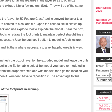
ute table for all the features in the layer so as to optimize
__________
and extrude it by a few meters. (Note: They will be of the same
Draft Space
2020
__________
 the ‘Layer to 3D Feature Class’ tool to convert the layer to a
National Un
Management 
 to convert to a collada file. Open the collada file in sketch up,
__________
ick and use explode tool to explode the model. Clear the box,
Interview
tools to redraw the foot prints to maintain perfect straight lines
ecessary. Use the push/pull button to model to Architecture.
and fix them where necessary to give that photorealistic view.
P
Easy Subs
uncheck the box of layer for the extruded model and leave the only
ool in the Editor tab to select the model you have re-modeled in
Email
*
First name
t from the dropdown “replace with model”, then go the location you
Last name
n it. You don’t have to reposition it. The advantage to this
 of the footprints in arcmap
Previous I
Vol. XXII,
2026
Vol. XXII, 
February 