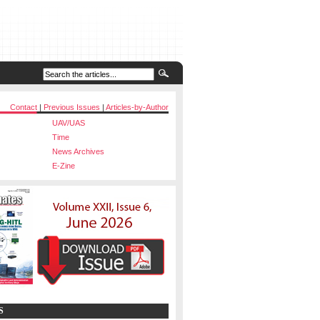
Contact
|
Previous Issues
|
Articles-by-Author
UAV/UAS
Time
News Archives
E-Zine
S