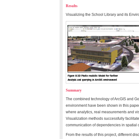
Results
Visualizing the School Library and its Envi
Summary
The combined technology of ArcGIS and Goo
environment have been shown in this paper 
where analytics, real measurements and visu
Visualization methods successfully facilitat
communication of dependencies in spatial 
From the results of this project, different d