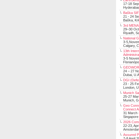
EarthSens
17-18 Sep
Hyderabad
Baška SIF 
21 - 24 S
Baška, Krk
3rd MENA 
29–30 Oct
Riyadh, Sa
National 
3-5,Nove
Calgary, 
13th Inter
Administra
3-5 Nove
Florianópo
GEOWOR
24 – 27 N
Dubai, U.A
DGI (Defen
23 - 25 F
London, 
Munich Sat
25-27 Mar
Munich, 
Geo Connec
Connect A
31 March -
Singapore
2026 Com
22-23, Apr
Amsterdam
Assured 
7-8 April 