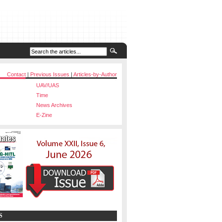
Contact
|
Previous Issues
|
Articles-by-Author
UAV/UAS
Time
News Archives
E-Zine
S