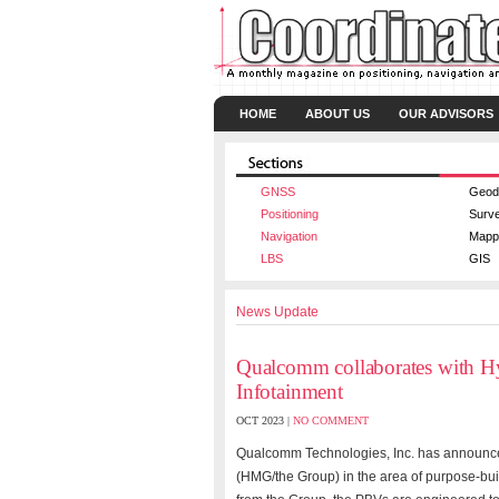
HOME
ABOUT US
OUR ADVISORS
GNSS
Geod
Positioning
Surv
Navigation
Mapp
LBS
GIS
News Update
Qualcomm collaborates with H
Infotainment
OCT 2023 |
NO COMMENT
Qualcomm Technologies, Inc. has announce
(HMG/the Group) in the area of purpose-buil