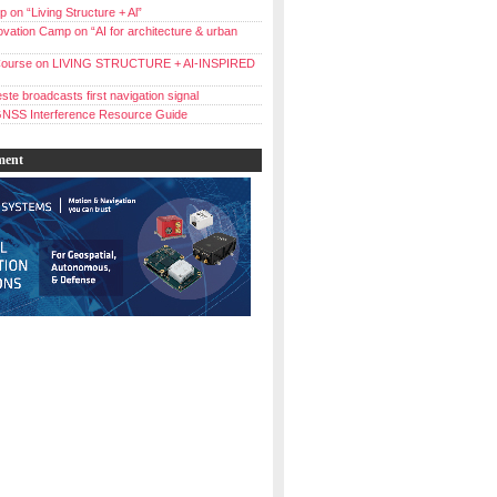
 on “Living Structure + Al”
vation Camp on “AI for architecture & urban
ourse on LIVING STRUCTURE + AI-INSPIRED
ste broadcasts first navigation signal
NSS Interference Resource Guide
ment