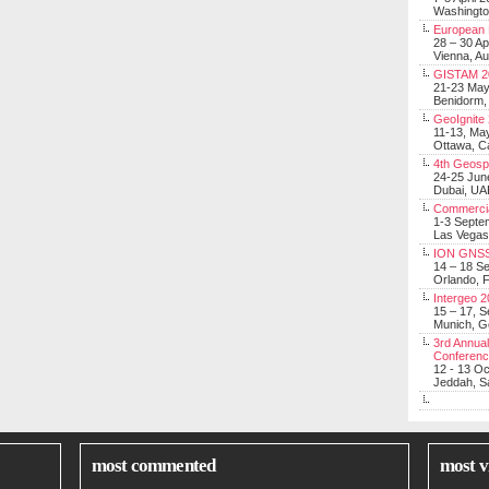
Washingt
European 
28 – 30 Ap
Vienna, Au
GISTAM 2
21-23 Ma
Benidorm,
GeoIgnite
11-13, Ma
Ottawa, C
4th Geosp
24-25 Jun
Dubai, UA
Commerci
1-3 Septe
Las Vegas
ION GNSS
14 – 18 S
Orlando, F
Intergeo 
15 – 17, 
Munich, 
3rd Annual
Conferen
12 - 13 O
Jeddah, Sa
most commented
most v