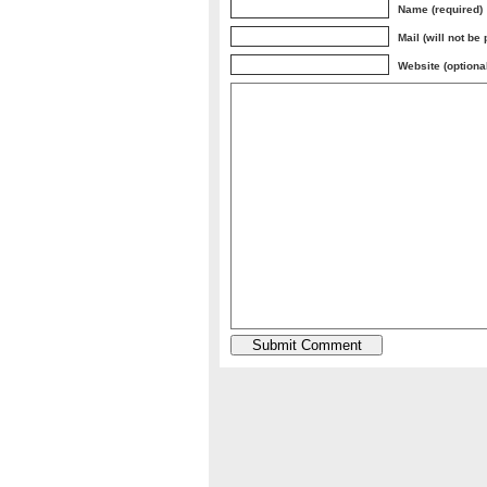
Name (required)
Mail (will not be
Website (optiona