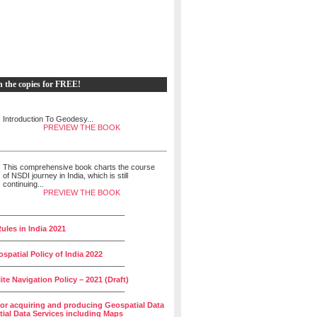
h the copies for FREE!
Introduction To Geodesy...
PREVIEW THE BOOK
This comprehensive book charts the course
of NSDI journey in India, which is still
continuing...
PREVIEW THE BOOK
______________________________
ules in India 2021
______________________________
spatial Policy of India 2022
______________________________
lite Navigation Policy – 2021 (Draft)
______________________________
for acquiring and producing Geospatial Data
ial Data Services including Maps