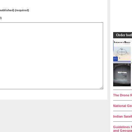
 published) (required)
l)
Order bot
__________
The Drone R
__________
National Geo
__________
Indian Satel
__________
Guidelines 
and Geospat