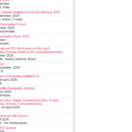
e 2025
tember
, India
(Spatial Intelligence Forum) Meeting 2025
eptember 2025
 Island, Croatia
Geospatial Forum
ober 2025
udi Arabia.
Geomatics Expo 2025
mber
Canada
national FIG Workshop on the Land
tion Domain Model & 3D Land Administration
mber 2025
lis, Santa Catarina, Brazil
LD
ovember, 2025
.E..
ce Geospatial Intelligence)
ebruary 2026
UK
ellite Navigation Summit
ch 2026
Germany
t Asia, Digital Construction Asia, Ocean
sia, Drones & Uncrewed Asia
 01 April 2026
mercial UAV Forum
il 2026
, The Netherlands
PNT Summit
2026