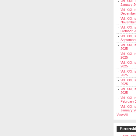
Vol. XXII, 
January 2
Vol. XXI, I
December
Vol. XXI, I
November
Vol. XXI, I
October 2
Vol. XXI, I
Septembe
Vol. XXI, 
2025
Vol. XXI, I
2025
Vol. XXI, 
2025
Vol. XXI, 
2025
Vol. XXI, I
2025
Vol. XXI, 
2025
Vol. XXI, I
February 
Vol. XXI, I
January 2
View All
Partnersh