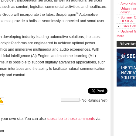
provide transportation services, as well as additional services
A workshop
s, such as comfort, logistics, commercial activities, and healthcare.
Urban Inno
design
®
he Group will incorporate the latest Snapdragon
Automotive
Summer C
ystem to provide a holistic, seamlessly connected and smart user
DESIGN
ESA’s Cele
Updated G
More...
 developing industry-leading automotive solutions, the latest
ockpit Platforms are engineered to achieve optimal power
Advertise
aphics and immersive multimedia and audio experiences. With
icial intelligence (AI) Engine, and machine learning (ML)
tems, it is possible to support digitally advanced applications, such
uman interfaces and the ability to facilitate natural communication
ety and comfort.
(No Ratings Yet)
 your own site. You can also
subscribe to these comments
via
am.