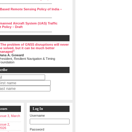
______________________________
 Based Remote Sensing Policy of India –
______________________________
manned Aircraft System (UAS) Traffic
Policy – Draft
______________________________
“The problem of GNSS disruptions will never
be solved, but it can be much better
managed”
Dana A. Goward
resident, Resilient Navigation & Timing
Foundation
cribe
ssues
Log In
Username
 Issue 3, March
Issue 2,
2026
Password