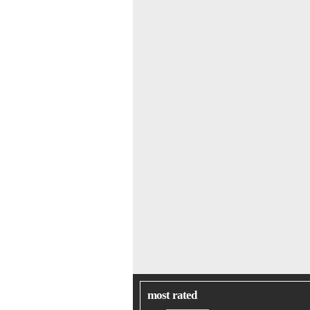
most rated