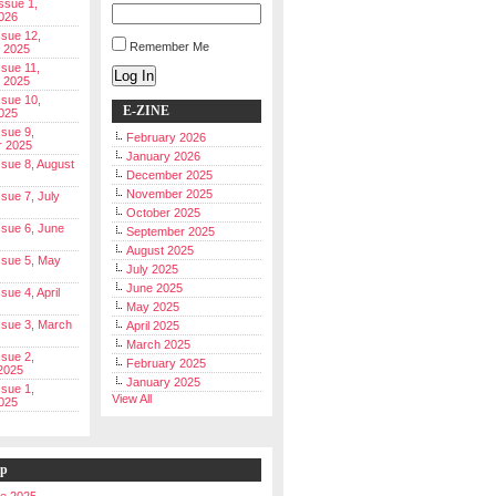
Issue 1,
026
ssue 12,
Remember Me
 2025
ssue 11,
Log In
 2025
ssue 10,
E-ZINE
025
ssue 9,
February 2026
r 2025
January 2026
Issue 8, August
December 2025
November 2025
ssue 7, July
October 2025
Issue 6, June
September 2025
August 2025
Issue 5, May
July 2025
June 2025
ssue 4, April
May 2025
Issue 3, March
April 2025
March 2025
ssue 2,
February 2025
2025
January 2025
ssue 1,
View All
025
ip