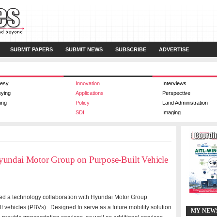
SUBMIT PAPERS
SUBMIT NEWS
SUBSCRIBE
ADVERTISE
esy
Innovation
Interviews
eying
Applications
Perspective
ing
Policy
Land Administration
SDI
Imaging
yundai Motor Group on Purpose-Built Vehicle
d a technology collaboration with Hyundai Motor Group
t vehicles (PBVs). Designed to serve as a future mobility solution
MY NEW