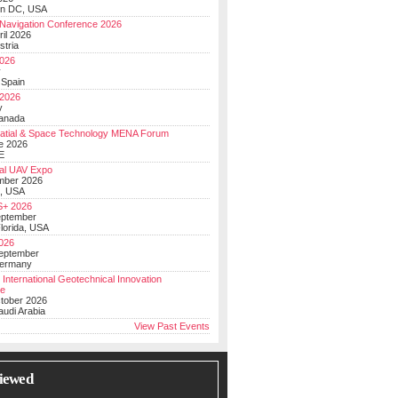
on DC, USA
Navigation Conference 2026
ril 2026
stria
026
y
 Spain
 2026
y
anada
atial & Space Technology MENA Forum
e 2026
E
al UAV Expo
mber 2026
, USA
+ 2026
eptember
lorida, USA
2026
September
Germany
 International Geotechnical Innovation
ce
ctober 2026
udi Arabia
View Past Events
iewed