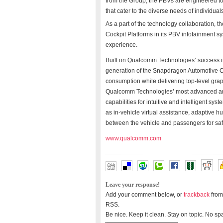
from the Group, the PBVs are engineered to 
that cater to the diverse needs of individual
As a part of the technology collaboration, t
Cockpit Platforms in its PBV infotainment s
experience.
Built on Qualcomm Technologies’ success in
generation of the Snapdragon Automotive C
consumption while delivering top-level gr
Qualcomm Technologies’ most advanced artif
capabilities for intuitive and intelligent sys
as in-vehicle virtual assistance, adaptive h
between the vehicle and passengers for saf
www.qualcomm.com
Leave your response!
Add your comment below, or
trackback
from
RSS.
Be nice. Keep it clean. Stay on topic. No sp