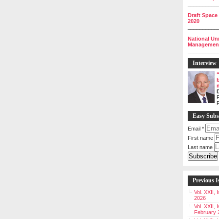
__________
Draft Space
2020
__________
National Un
Management 
__________
Interview
P
Easy Subs
Email
*
First name
Last name
Previous I
Vol. XXII,
2026
Vol. XXII, 
February 