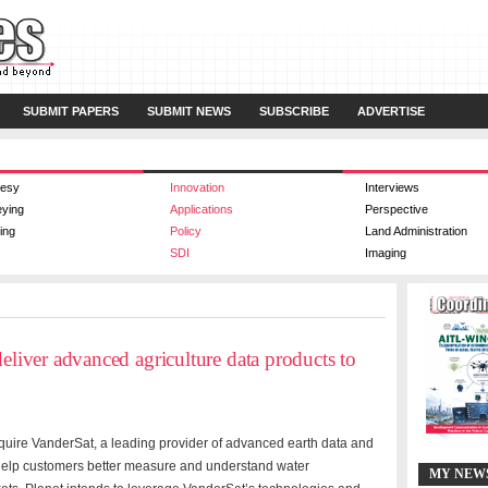
SUBMIT PAPERS
SUBMIT NEWS
SUBSCRIBE
ADVERTISE
esy
Innovation
Interviews
eying
Applications
Perspective
ing
Policy
Land Administration
SDI
Imaging
deliver advanced agriculture data products to
quire
VanderSat, a leading provider of advanced earth data and
 help customers better measure and understand water
MY NEW