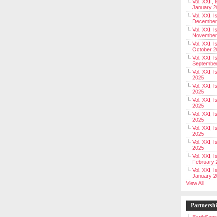
Vol. XXII, 
January 2
Vol. XXI, I
December
Vol. XXI, I
November
Vol. XXI, I
October 2
Vol. XXI, I
Septembe
Vol. XXI, 
2025
Vol. XXI, I
2025
Vol. XXI, 
2025
Vol. XXI, 
2025
Vol. XXI, I
2025
Vol. XXI, 
2025
Vol. XXI, I
February 
Vol. XXI, I
January 2
View All
Partnersh