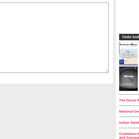
Order bot
__________
The Drone R
__________
National Geo
__________
Indian Satel
__________
Guidelines 
and Geospat