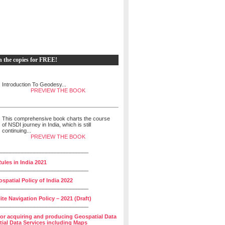
h the copies for FREE!
Introduction To Geodesy...
PREVIEW THE BOOK
This comprehensive book charts the course
of NSDI journey in India, which is still
continuing...
PREVIEW THE BOOK
______________________________
ules in India 2021
______________________________
spatial Policy of India 2022
______________________________
lite Navigation Policy – 2021 (Draft)
______________________________
for acquiring and producing Geospatial Data
ial Data Services including Maps