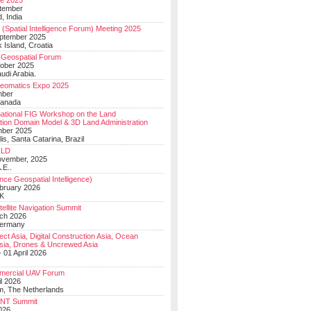
e 2025
tember
, India
(Spatial Intelligence Forum) Meeting 2025
eptember 2025
 Island, Croatia
Geospatial Forum
ober 2025
udi Arabia.
Geomatics Expo 2025
mber
Canada
national FIG Workshop on the Land
tion Domain Model & 3D Land Administration
mber 2025
lis, Santa Catarina, Brazil
LD
ovember, 2025
.E..
ce Geospatial Intelligence)
ebruary 2026
UK
ellite Navigation Summit
ch 2026
Germany
t Asia, Digital Construction Asia, Ocean
sia, Drones & Uncrewed Asia
 01 April 2026
mercial UAV Forum
il 2026
, The Netherlands
PNT Summit
2026