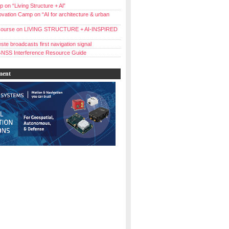
 on “Living Structure + Al”
vation Camp on “AI for architecture & urban
ourse on LIVING STRUCTURE + AI-INSPIRED
ste broadcasts first navigation signal
NSS Interference Resource Guide
ment