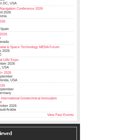
on DC, USA
Navigation Conference 2026
ril 2026
stria
026
y
 Spain
 2026
y
anada
atial & Space Technology MENA Forum
e 2026
E
al UAV Expo
mber 2026
, USA
+ 2026
eptember
lorida, USA
2026
September
Germany
 International Geotechnical Innovation
ce
ctober 2026
udi Arabia
View Past Events
iewed