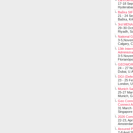
EarthSens
17-18 Sep
Hyderabad
Baška SIF 
21 - 24 S
Baška, Krk
3rd MENA 
29–30 Oct
Riyadh, Sa
National 
3-5,Nove
Calgary, 
13th Inter
Administra
3-5 Nove
Florianópo
GEOWOR
24 – 27 N
Dubai, U.A
DGI (Defen
23 - 25 F
London, 
Munich Sat
25-27 Mar
Munich, 
Geo Connec
Connect A
31 March -
Singapore
2026 Com
22-23, Apr
Amsterdam
Assured 
7-8 April 