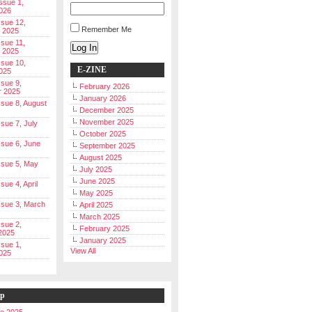
Issue 1,
026
ssue 12,
Remember Me
 2025
ssue 11,
Log In
 2025
ssue 10,
E-ZINE
025
ssue 9,
February 2026
r 2025
January 2026
Issue 8, August
December 2025
November 2025
ssue 7, July
October 2025
Issue 6, June
September 2025
August 2025
Issue 5, May
July 2025
June 2025
ssue 4, April
May 2025
Issue 3, March
April 2025
March 2025
ssue 2,
February 2025
2025
January 2025
ssue 1,
View All
025
ip