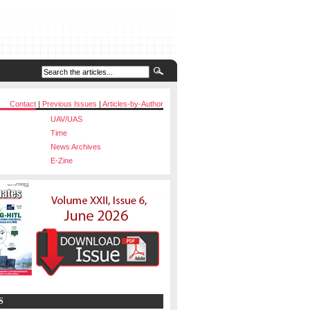
Contact
|
Previous Issues
|
Articles-by-Author
UAV/UAS
Time
News Archives
E-Zine
S