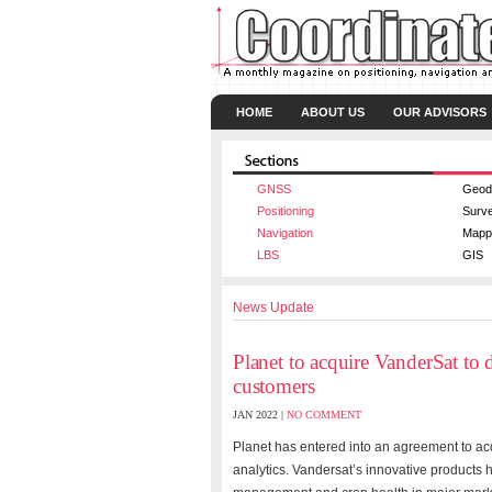
HOME
ABOUT US
OUR ADVISORS
GNSS
Geod
Positioning
Surv
Navigation
Mapp
LBS
GIS
News Update
Planet to acquire VanderSat to 
customers
JAN 2022 |
NO COMMENT
Planet
has entered into an agreement to ac
analytics. Vandersat’s innovative products