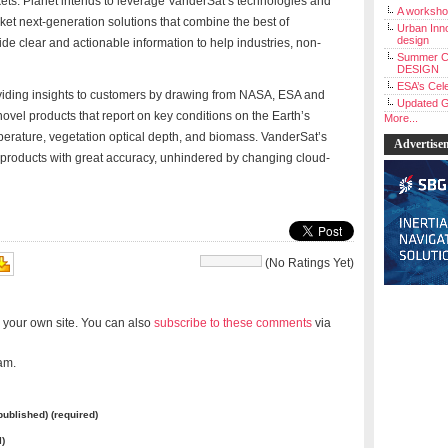
ts. Planet intends to leverage VanderSat’s technologies and
A workshop
arket next-generation solutions that combine the best of
Urban Inno
design
ide clear and actionable information to help industries, non-
Summer C
DESIGN
ESA’s Cele
viding insights to customers by drawing from NASA, ESA and
Updated G
 novel products that report on key conditions on the Earth’s
More...
mperature, vegetation optical depth, and biomass. VanderSat’s
Advertise
a products with great accuracy, unhindered by changing cloud-
(No Ratings Yet)
 your own site. You can also
subscribe to these comments
via
am.
 published) (required)
l)