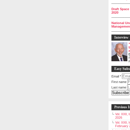
__________
Draft Space
2020
__________
National Un
Management 
__________
Interview
P
Easy Subs
Email
*
First name
Last name
Previous I
Vol. XXII,
2026
Vol. XXII, 
February 