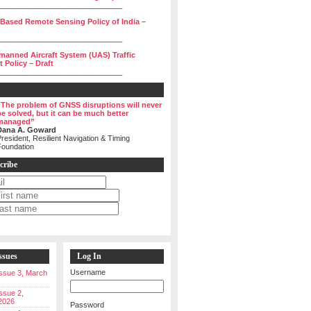
______________________________
 Based Remote Sensing Policy of India –
______________________________
manned Aircraft System (UAS) Traffic
Policy – Draft
______________________________
“The problem of GNSS disruptions will never
be solved, but it can be much better
managed”
Dana A. Goward
resident, Resilient Navigation & Timing
Foundation
cribe
ssues
Log In
Username
 Issue 3, March
Issue 2,
2026
Password