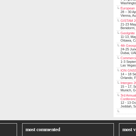
Washingt
European 
28 – 30 Ap
Vienna, Au
GISTAM 2
21-23 Ma
Benidorm,
GeoIgnite
11-13, Ma
Ottawa, C
4th Geosp
24-25 Jun
Dubai, UA
Commerci
1-3 Septe
Las Vegas
ION GNSS
14 – 18 S
Orlando, F
Intergeo 
15 – 17, 
Munich, 
3rd Annual
Conferen
12 - 13 O
Jeddah, Sa
most commented
most v