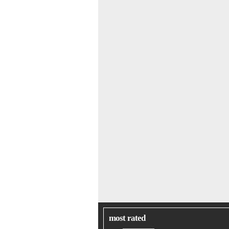
most rated