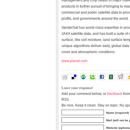
management and crop health in major marke
products in further pursuit of bringing to m
commercial and public satellite data to prov
profits, and governments around the world.
VanderSat has world-class expertise in pro
JAXA satellite data, and has built a suite of
surface, like soil moisture, land surface te
unique algorithms deliver daily, global dat
cover and atmospheric conditions.
www.planet.com
Leave your response!
Add your comment below, or
trackback
from
RSS.
Be nice. Keep it clean. Stay on topic. No sp
Name (required)
Mail (will not be
Website (optiona