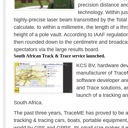
precision distance a
technology. Within jus
highly-precise laser beam transmitted by the Total
calculate, to within a millimetre, the length of a th
height of a pole vault. According to IAAF regulation
then rounded down to the centimetre and broadcas
spectators via the large results board.
South African Track & Trace service launched.
KCS BV, hardware dev
manufacturer of Trac
software developer and
and Trace solutions, a
launch of a tracking an
South Africa.
The past three years, TraceME has proved to be a r
tracking & tracing cars, boats, portable equipment,
world by GPS and GPRS. Its small size makes it ea