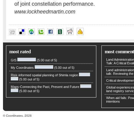
of joint constellation performance.
www.lockheedmartin.com
most rated
most comment
Land Administratio
GIS
(5.00 out of 5)
Talk: A Critical Eva
My Coordinates
(5.00 out of 5)
Land administratio
talk: Reviewing t
Risk-informed spatial planning of Shimla region
(5.00 out of 5)
Critical developmen
Maps-Connecting the Past, Present and Future
Global experiences 
(5.00 out of 5)
land registry servic
When aid fails: Powe
intentions
© Coordinates, 2026