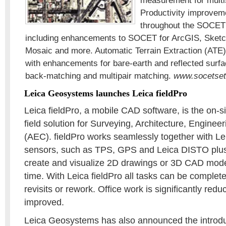
measurement for multis
Productivity improve
throughout the SOCET
including enhancements to SOCET for ArcGIS, Sketch
Mosaic and more. Automatic Terrain Extraction (ATE
with enhancements for bare-earth and reflected surf
back-matching and multipair matching.
www.socetse
Leica Geosystems launches Leica fieldPro
Leica fieldPro, a mobile CAD software, is the on-
field solution for Surveying, Architecture, Enginee
(AEC). fieldPro works seamlessly together with 
sensors, such as TPS, GPS and Leica DISTO plus,
create and visualize 2D drawings or 3D CAD models
time. With Leica fieldPro all tasks can be complete
revisits or rework. Office work is significantly red
improved.
Leica Geosystems has also announced the introdu