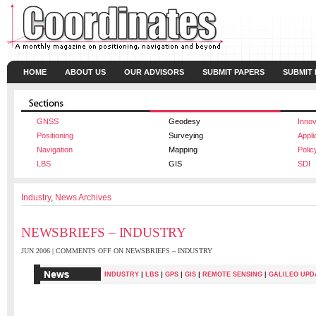
HOME
ABOUT US
OUR ADVISORS
SUBMIT PAPERS
SUBMIT
GNSS
Geodesy
Innov
Positioning
Surveying
Appli
Navigation
Mapping
Polic
LBS
GIS
SDI
Industry
,
News Archives
NEWSBRIEFS – INDUSTRY
JUN 2006 |
COMMENTS OFF
ON NEWSBRIEFS – INDUSTRY
|
|
|
|
INDUSTRY
LBS
GPS
GIS
REMOTE SENSING
|
GALILEO UPD