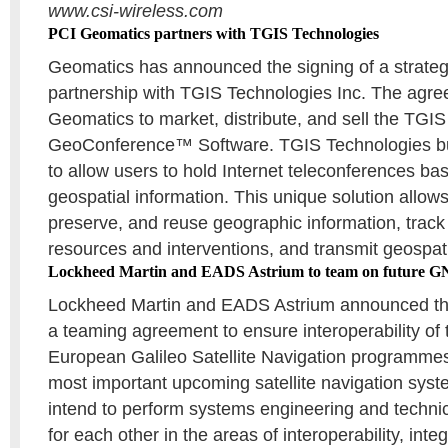
www.csi-wireless.com
PCI Geomatics partners with TGIS Technologies
Geomatics has announced the signing of a strategi
partnership with TGIS Technologies Inc. The agre
Geomatics to market, distribute, and sell the TGIS
GeoConference™ Software. TGIS Technologies b
to allow users to hold Internet teleconferences ba
geospatial information. This unique solution allow
preserve, and reuse geographic information, track
resources and interventions, and transmit geospatia
Lockheed Martin and EADS Astrium to team on future G
Lockheed Martin and EADS Astrium announced th
a teaming agreement to ensure interoperability of 
European Galileo Satellite Navigation programmes
most important upcoming satellite navigation sy
intend to perform systems engineering and technic
for each other in the areas of interoperability, inte