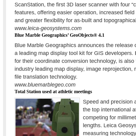
ScanStation, the first 3D laser scanner with four “c
features, offering easier operation, increased field 
and greater flexibility for as-built and topographica
www.leica-geosystems.com
Blue Marble Geographics’ GeoObjects® 4.1
Blue Marble Geographics announces the release 
a leading map display tool kit for GIS developers
for their coordinate conversion technology, is also 
industry leading map display, image reprojection,
file translation technology.
www.bluemarblegeo.com
Total Station used at athletic meetings
Speed and precision 
the top international a
competing for millimet
lengths. Leica Geosys
measuring technology 