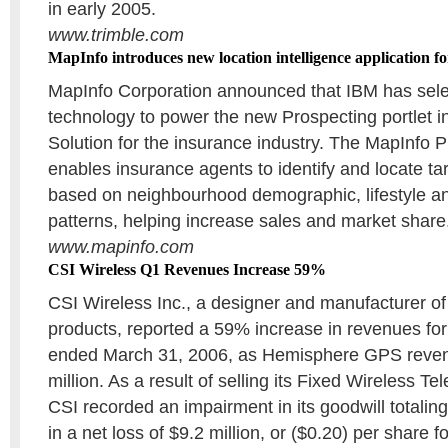
in early 2005.
www.trimble.com
MapInfo introduces new location intelligence application 
MapInfo Corporation announced that IBM has sel
technology to power the new Prospecting portlet i
Solution for the insurance industry. The MapInfo P
enables insurance agents to identify and locate t
based on neighbourhood demographic, lifestyle 
patterns, helping increase sales and market share
www.mapinfo.com
CSI Wireless Q1 Revenues Increase 59%
CSI Wireless Inc., a designer and manufacturer 
products, reported a 59% increase in revenues for t
ended March 31, 2006, as Hemisphere GPS reve
million. As a result of selling its Fixed Wireless T
CSI recorded an impairment in its goodwill totaling 
in a net loss of $9.2 million, or ($0.20) per share for