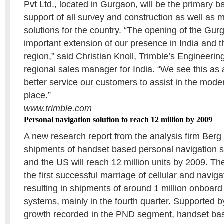
Pvt Ltd., located in Gurgaon, will be the primary b
support of all survey and construction as well as
solutions for the country. “The opening of the Gurg
important extension of our presence in India and t
region,” said Christian Knoll, Trimble’s Engineeri
regional sales manager for India. “We see this as 
better service our customers to assist in the moder
place.”
www.trimble.com
Personal navigation solution to reach 12 million by 2009
A new research report from the analysis firm Berg 
shipments of handset based personal navigation s
and the US will reach 12 million units by 2009. T
the first successful marriage of cellular and navig
resulting in shipments of around 1 million onboard
systems, mainly in the fourth quarter. Supported
growth recorded in the PND segment, handset ba