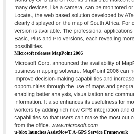
many devices, like a camera, can be monitored or 
Locate., the web based solution developed by ATs
clearly displayed on the map of South Africa. For
version is available. The professional applications 
Basic, Plus and Pro versions, each revealing mor
possibilities.
Microsoft releases MapPoint 2006
Microsoft Corp. announced the availability of Map
business mapping software. MapPoint 2006 can h
improve decision-making capabilities and increas
opportunities through the use of maps and geograp
enabling better analysis, visualization and commu
information. It also enhances its usefulness for mo
workers by adding rich new GPS integration and d
capabilities so that users can make the most out 
from the office.
www.microsoft.com
u-blox launches AssistNowT A-GPS Service Framework