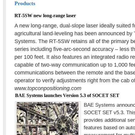
Products
RT-5SW new long-range laser
A new long-range, dual-slope laser ideally suited f
agricultural land-leveling has been announced by
Systems. The RT-5SW retains all of the primary be
series including five-arc-second accuracy – less t
per 100 feet. It also features an integrated radio r
capable of two-way communication up to 1,000 fe
communications between the remote and the base 
operator to verify adjustments right from the cab 
www.topconpositioning.com
BAE Systems launches Version 5.3 of SOCET SET
BAE Systems announce
SOCET SET v5.3. This
provides additional s
features based on auto