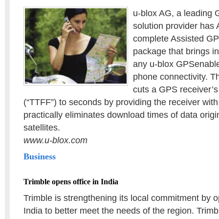
u-blox AG, a leading
solution provider has
complete Assisted GP
package that brings in
any u-blox GPSenable
phone connectivity. 
cuts a GPS receiver’s 
(“TTFF”) to seconds by providing the receiver with
practically eliminates download times of data origi
satellites.
www.u-blox.com
Business
Trimble opens office in India
Trimble is strengthening its local commitment by o
India to better meet the needs of the region. Trimb