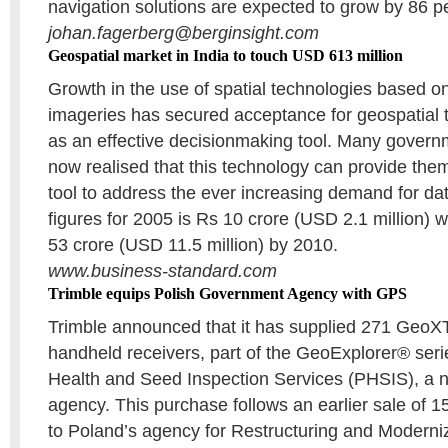
navigation solutions are expected to grow by 86 p
johan.fagerberg@berginsight.com
Geospatial market in India to touch USD 613 million
Growth in the use of spatial technologies based o
imageries has secured acceptance for geospatial t
as an effective decisionmaking tool. Many gover
now realised that this technology can provide th
tool to address the ever increasing demand for data
figures for 2005 is Rs 10 crore (USD 2.1 million) wh
53 crore (USD 11.5 million) by 2010.
www.business-standard.com
Trimble equips Polish Government Agency with GPS
Trimble announced that it has supplied 271 Ge
handheld receivers, part of the GeoExplorer® serie
Health and Seed Inspection Services (PHSIS), a 
agency. This purchase follows an earlier sale of 
to Poland’s agency for Restructuring and Moderniz