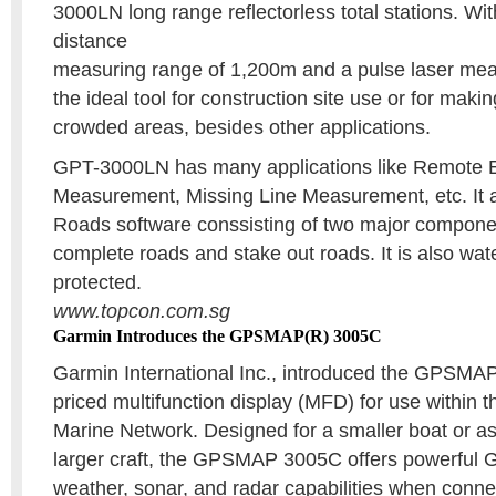
3000LN long range reflectorless total stations. Wi
distance
measuring range of 1,200m and a pulse laser meas
the ideal tool for construction site use or for ma
crowded areas, besides other applications.
GPT-3000LN has many applications like Remote E
Measurement, Missing Line Measurement, etc. It 
Roads software conssisting of two major componen
complete roads and stake out roads. It is also wat
protected.
www.topcon.com.sg
Garmin Introduces the GPSMAP(R) 3005C
Garmin International Inc., introduced the GPSMA
priced multifunction display (MFD) for use within 
Marine Network. Designed for a smaller boat or as
larger craft, the GPSMAP 3005C offers powerful G
weather, sonar, and radar capabilities when conne