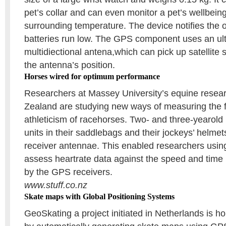
pet’s collar and can even monitor a pet’s wellbeing
surrounding temperature. The device notifies the 
batteries run low. The GPS component uses an ul
multidiectional antena,which can pick up satellite 
the antenna’s position.
Horses wired for optimum performance
Researchers at Massey University’s equine resea
Zealand are studying new ways of measuring the f
athleticism of racehorses. Two- and three-yearol
units in their saddlebags and their jockeys’ helmets
receiver antennae. This enabled researchers using
assess heartrate data against the speed and time 
by the GPS receivers.
www.stuff.co.nz
Skate maps with Global Positioning Systems
GeoSkating a project initiated in Netherlands is ho