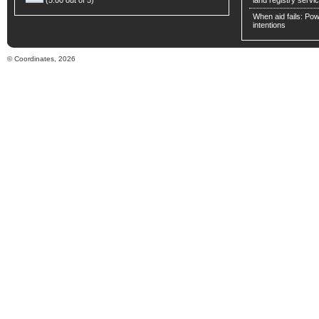
(5.00 out of 5)
land registry servic
When aid fails: Powe
intentions
© Coordinates, 2026