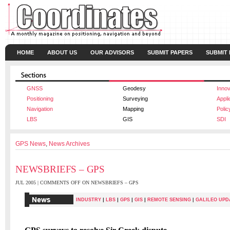
HOME
ABOUT US
OUR ADVISORS
SUBMIT PAPERS
SUBMIT
GNSS
Geodesy
Innov
Positioning
Surveying
Appli
Navigation
Mapping
Polic
LBS
GIS
SDI
GPS News
,
News Archives
NEWSBRIEFS – GPS
JUL 2005 |
COMMENTS OFF
ON NEWSBRIEFS – GPS
|
|
|
|
INDUSTRY
LBS
GPS
GIS
REMOTE SENSING
|
GALILEO UPD