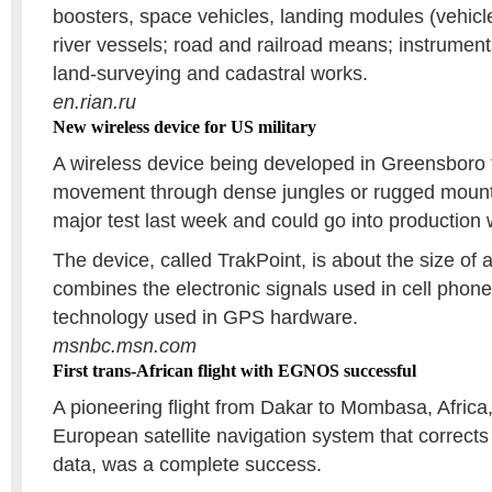
boosters, space vehicles, landing modules (vehicle
river vessels; road and railroad means; instrumen
land-surveying and cadastral works.
en.rian.ru
New wireless device for US military
A wireless device being developed in Greensboro to
movement through dense jungles or rugged mountai
major test last week and could go into production 
The device, called TrakPoint, is about the size of
combines the electronic signals used in cell phones
technology used in GPS hardware.
msnbc.msn.com
First trans-African flight with EGNOS successful
A pioneering flight from Dakar to Mombasa, Afric
European satellite navigation system that correc
data, was a complete success.