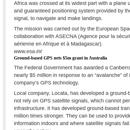
Africa was crossed at its widest part with a plane 
and guaranteed positioning system provided by 
signal, to navigate and make landings.
The mission was carried out by the European Spa
collaboration with ASECNA (Agence pour la sécuri
aérienne en Afrique et à Madagascar).
www.esa.int
Ground-based GPS nets $5m grant in Australia
The Federal Government has awarded a Canberra
nearly $5 million in response to an “avalanche” of i
company’s GPS technology.
Local company, Locata, has developed a ground-
not rely on GPS satellite signals, which cannot pen
infrastructure. It has developed ground-based tran
million times stronger. They can be used to provid
information indoors and where satellite signals fail