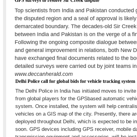
GPS surveys to resolve Sir Creek dispute
Top scientists from India and Pakistan conducted 
the disputed region and a seal of approval is likel
demarcated boundary. The decades-old Sir Creek
between India and Pakistan is on the verge of a fi
Following the ongoing composite dialogue between
and general improvement in relations, both New 
have exchanged final documents related to the bo
detailed surveys were carried out by joint teams i
www.deccanherald.com
Delhi Police call for global bids for vehicle tracking system
The Delhi Police in India has initiated moves to invite
from global players for the GPSbased automatic vehic
system. Once installed, the system will help central
vehicles on a GIS map of the city. Presently, there 
deployed throughout Delhi, which is expected to be i
soon. GPS devices including GPS receiver, mobile d
transmission equipment and accessories, will be insta