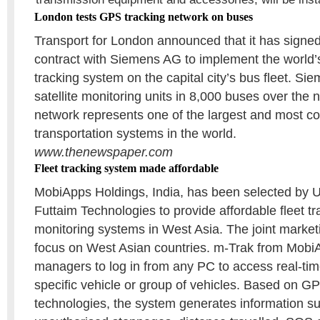
London tests GPS tracking network on buses
Transport for London announced that it has signed
contract with Siemens AG to implement the world’
tracking system on the capital city’s bus fleet. Siem
satellite monitoring units in 8,000 buses over the 
network represents one of the largest and most c
transportation systems in the world.
www.thenewspaper.com
Fleet tracking system made affordable
MobiApps Holdings, India, has been selected by U
Futtaim Technologies to provide affordable fleet t
monitoring systems in West Asia. The joint marketi
focus on West Asian countries. m-Trak from Mobi
managers to log in from any PC to access real-tim
specific vehicle or group of vehicles. Based o
technologies, the system generates information s