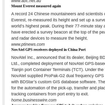
www.abc.net.au
Mount Everest measured again
A record 24 Chinese mountaineers and scientists
Everest, re-measured its height and set up a surv
world’s highest peak. During their 77-minute stay 
have erected a survey beacon at the top of the 
and radar devices to measure the height.
www.ptinews.com
NovAtel GPS receivers deployed in China Port
NovAtel Inc., announced that its dealer, Beijing B
Ltd., completed deployment of NovAtel GPS-based
Tianjin port Container Terminals (TCT). Under the
NovAtel supplied ProPak-G2 dual frequency GPS r
with BDStar’s custom GIS database software. The
for the automation of the pick-up, transfer and pl
tracking containers from port entry to exit.
home.businesswire.com