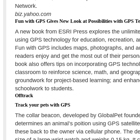
Network.
biz.yahoo.com
Fun with GPS Gives New Look at Possibilities with GPS T
A new book from ESRI Press explores the unlimited
using GPS technology for education, recreation, a
Fun with GPS includes maps, photographs, and acti
readers enjoy and get the most out of their perso
book also offers tips on incorporating GPS technol
classroom to reinforce science, math, and geograp
groundwork for project-based learning; and enhan
schoolwork to students.
Offtrack
Track your pets with GPS
The collar beacon, developed by GlobalPet founde
determines an animal’s poition using GPS satellite
these back to the owner via cellular phone. The de
size of a large wrist watch and weighs 0.15 kg. It c