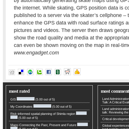
by automatically generating skate maps using GP
the internet. While skating, GPS position data is c
published to a server via the skater’s cellphone – 
enhance the GPS data with road surface ratings 
pictures and videos. The server then draws geogr
show the road quality and media at the appropriate
can even be shown moving on the map in real-tim
www.engadget.com
most rated
most comment
Land Administratio
GIS
(5.00 out of 5)
Talk: A Critical Eva
My Coordinates
(5.00 out of 5)
Land administratio
talk: Reviewing t
Risk-informed spatial planning of Shimla region
(5.00 out of 5)
Critical developmen
Maps-Connecting the Past, Present and Future
Global experiences 