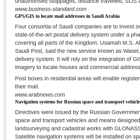
unauthorised stoppages, distance travelled, SOS al
www.business-standard.com
GPS/GIS to locate mail addresses in Saudi Arabia
Four consortia of Saudi companies are to invest ov
state-of-the-art postal delivery system under a p
covering all parts of the Kingdom. Usamah M.S. Alt
Saudi Post, said the new service known as Wasel,
delivery system. It will rely on the integration of G
imagery to locate houses and commercial address
Post boxes in residential areas will enable regist
their mail.
www.arabnews.com
Navigation systems for Russian space and transport vehicle
Directives were issued by the Russian Governmen
space and transport vehicles and means designed
landsurveying and cadastral works with GLON
Satellite navigation systems will be installed on 