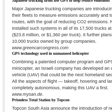
Japanese trucking firms use GPS to help reduce emissions
Major Japanese trucking companies are introduci
their fleets to measure emissions accurately and t
routes, with the goal of reducing CO2 emissions.
installed such systems in all of its 17,500 trucks at 
($23.8 million, or $1,360 per truck). It further plans
10,000 trucks owned by group companies.
www.greencarcongress.com
GPS technology used in unmanned helicopter
Combining a patented computer program and GPS 
minicopter, an Israeli company has developed an
vehicle (UAV) that could be the next homeland sec
All the aspects of flight — takeoff, hovering and l
completely autonomous, making this UAV a first.
www.mysan.de
.
Prismless Total Station by Topcon
Topcon South Asia announce the introduction o