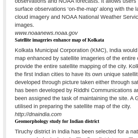
observations and NOAA forecasts. It allows users 
surface observations ‘on-the-map’ along with the l
cloud imagery and NOAA National Weather Servic
images.
www.noaanews.noaa.gov
Satellite imageries enhance map of Kolkata
Kolkata Municipal Corporation (KMC), India would
map enhanced by satellite imageries of the entire ci
provide the entire satellite mapping of the city. Kol
the first Indian cities to have its own unique satel
developed through picture taken either through satel
has been developed by Riddhi Communications an
been assigned the task of maintaining the site. A
utilised in preparing the satellite map of the city.
http://dnaindia.com
Geomorphology study for Indian district
Tiruchy district in India has been selected for a na