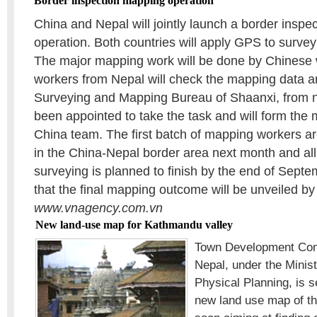
Border inspection mapping operation
China and Nepal will jointly launch a border insp
operation. Both countries will apply GPS to surve
The major mapping work will be done by Chinese 
workers from Nepal will check the mapping data a
Surveying and Mapping Bureau of Shaanxi, from 
been appointed to take the task and will form the 
China team. The first batch of mapping workers ar
in the China-Nepal border area next month and all
surveying is planned to finish by the end of Septem
that the final mapping outcome will be unveiled by
www.vnagency.com.vn
New land-use map for Kathmandu valley
Town Development Com
Nepal, under the Minis
Physical Planning, is s
new land use map of t