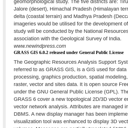
geomorphological study. The five districts are: Tiruc
Jalore (desert), Himachal Pradesh (Himalayan ter
delta (coastal terrain) and Madhya Pradesh (Decc
imageries would be utilised for the development 
study will be conducted by the National Resources
association with the Geological Survey of India.
www.newindpress.com
GRASS GIS 6.0.2 released under General Public License
The Geographic Resources Analysis Support Sy
referred to as GRASS GIS, is a GIS used for da
processing, graphics production, spatial modeling,
raster, vector and sites data. It is open source Fr
under the GNU General Public License (GPL). The
GRASS 6 cover a new topological 2D/3D vector en
vector network analysis. Attributes are managed 
DBMS. A new display manager has been impleme
visualization tool was enhanced to display 3D vec