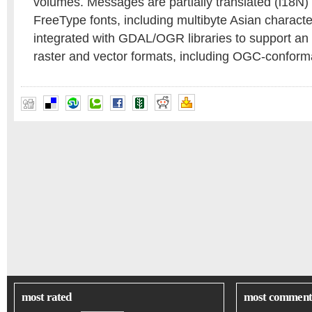
volumes. Messages are partially translated (i18N) 
FreeType fonts, including multibyte Asian charac
integrated with GDAL/OGR libraries to support an
raster and vector formats, including OGC-conform
most rated
most comment