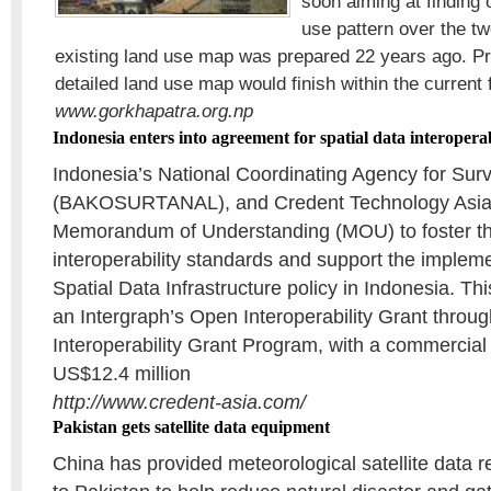
soon aiming at finding 
use pattern over the t
existing land use map was prepared 22 years ago. Pr
detailed land use map would finish within the current f
www.gorkhapatra.org.np
Indonesia enters into agreement for spatial data interoperab
Indonesia’s National Coordinating Agency for Su
(BAKOSURTANAL), and Credent Technology Asia
Memorandum of Understanding (MOU) to foster the
interoperability standards and support the impleme
Spatial Data Infrastructure policy in Indonesia. T
an Intergraph’s Open Interoperability Grant throu
Interoperability Grant Program, with a commercial
US$12.4 million
http://www.credent-asia.com/
Pakistan gets satellite data equipment
China has provided meteorological satellite data 