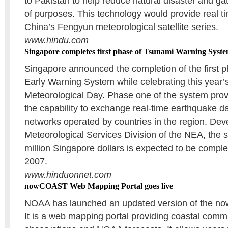
to Pakistan to help reduce natural disaster and gat
of purposes. This technology would provide real ti
China’s Fengyun meteorological satellite series.
www.hindu.com
Singapore completes first phase of Tsunami Warning Syst
Singapore announced the completion of the first p
Early Warning System while celebrating this year’
Meteorological Day. Phase one of the system prov
the capability to exchange real-time earthquake da
networks operated by countries in the region. Dev
Meteorological Services Division of the NEA, the 
million Singapore dollars is expected to be comple
2007.
www.hinduonnet.com
nowCOAST Web Mapping Portal goes live
NOAA has launched an updated version of the n
It is a web mapping portal providing coastal commu