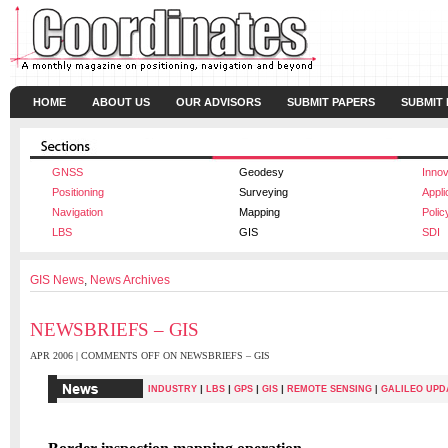
HOME
ABOUT US
OUR ADVISORS
SUBMIT PAPERS
SUBMIT
GNSS
Geodesy
Innov
Positioning
Surveying
Appli
Navigation
Mapping
Polic
LBS
GIS
SDI
GIS News
,
News Archives
NEWSBRIEFS – GIS
APR 2006 |
COMMENTS OFF
ON NEWSBRIEFS – GIS
|
|
|
|
INDUSTRY
LBS
GPS
GIS
REMOTE SENSING
|
GALILEO UPD