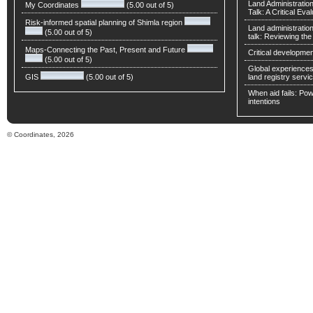
Land Administratio
My Coordinates
(5.00 out of 5)
Talk: A Critical Eva
Risk-informed spatial planning of Shimla region
Land administratio
(5.00 out of 5)
talk: Reviewing t
Maps-Connecting the Past, Present and Future
Critical developmen
(5.00 out of 5)
Global experiences 
GIS
(5.00 out of 5)
land registry servic
When aid fails: Powe
intentions
© Coordinates, 2026