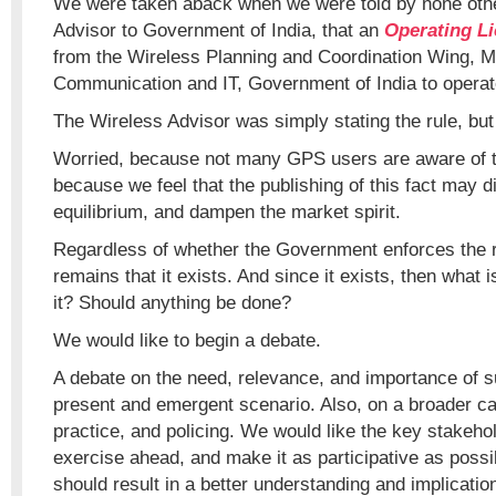
We were taken aback when we were told by none othe
Advisor to Government of India, that an
Operating Li
from the Wireless Planning and Coordination Wing, Mi
Communication and IT, Government of India to operat
The Wireless Advisor was simply stating the rule, bu
Worried, because not many GPS users are aware of th
because we feel that the publishing of this fact may d
equilibrium, and dampen the market spirit.
Regardless of whether the Government enforces the ru
remains that it exists. And since it exists, then what i
it? Should anything be done?
We would like to begin a debate.
A debate on the need, relevance, and importance of su
present and emergent scenario. Also, on a broader ca
practice, and policing. We would like the key stakehol
exercise ahead, and make it as participative as possi
should result in a better understanding and implicatio