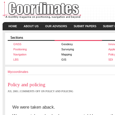
HOME
ABOUT US
OUR ADVISORS
SUBMIT PAPERS
SUBMIT
GNSS
Geodesy
Innov
Positioning
Surveying
Appli
Navigation
Mapping
Polic
LBS
GIS
SDI
Mycoordinates
Policy and policing
JUL 2005 |
COMMENTS OFF
ON POLICY AND POLICING
We were taken aback.