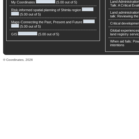
Land Administratio
My Coordinates
(5.00 out of 5)
Talk: A Critical Eva
Risk-informed spatial planning of Shimla region
Land administratio
(5.00 out of 5)
talk: Reviewing t
Maps-Connecting the Past, Present and Future
Critical developmen
(5.00 out of 5)
Global experiences 
GIS
(5.00 out of 5)
land registry servic
When aid fails: Powe
intentions
© Coordinates, 2026