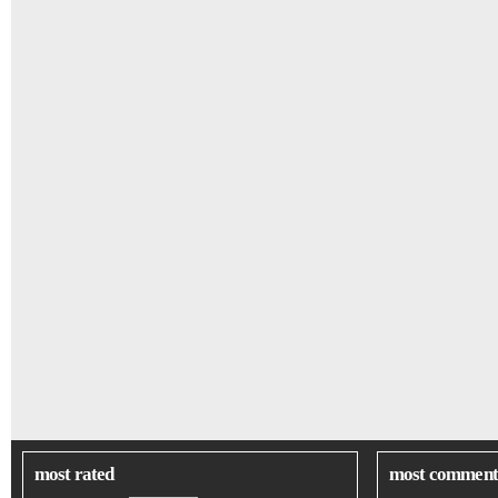
most rated
most comment