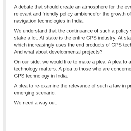
A debate that should create an atmosphere for the ev
relevant and friendly policy ambiencefor the growth of
navigation technologies in India.
We understand that the continuance of such a policy 
stake a lot. At stake is the entire GPS industry. At sta
which increasingly uses the end products of GPS techno
And what about developmental projects?
On our side, we would like to make a plea. A plea to a
technology matters. A plea to those who are concerne
GPS technology in India.
A plea to re-examine the relevance of such a law in 
emerging scenario.
We need a way out.