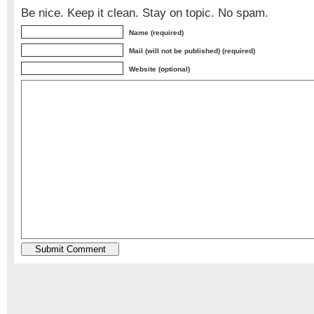
Be nice. Keep it clean. Stay on topic. No spam.
Name (required)
Mail (will not be published) (required)
Website (optional)