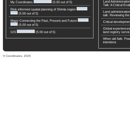
Land Administratio
My Coordinates
(5.00 out of 5)
Talk: A Critical Eva
Risk-informed spatial planning of Shimla region
Land administratio
(5.00 out of 5)
talk: Reviewing t
Maps-Connecting the Past, Present and Future
Critical developmen
(5.00 out of 5)
Global experiences 
GIS
(5.00 out of 5)
land registry servic
When aid fails: Powe
intentions
© Coordinates, 2026