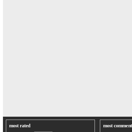
most rated
most comment