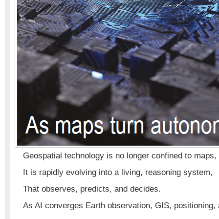
Geospatial technology is no longer confined to maps, 
It is rapidly evolving into a living, reasoning system,
That observes, predicts, and decides.
As AI converges Earth observation, GIS, positioning, 