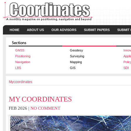
HOME
ABOUT US
OUR ADVISORS
SUBMIT PAPERS
SUBMIT
GNSS
Geodesy
Innov
Positioning
Surveying
Appli
Navigation
Mapping
Polic
LBS
GIS
SDI
Mycoordinates
MY COORDINATES
FEB 2026 |
NO COMMENT