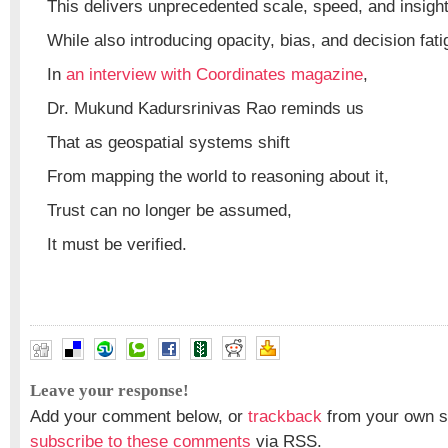
This delivers unprecedented scale, speed, and insigh
While also introducing opacity, bias, and decision fati
In
an interview with Coordinates magazine
,
Dr. Mukund Kadursrinivas Rao reminds us
That as geospatial systems shift
From mapping the world to reasoning about it,
Trust can no longer be assumed,
It must be verified.
Leave your response!
Add your comment below, or
trackback
from your own si
subscribe to these comments
via RSS.