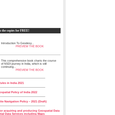
h the copies for FREE!
Introduction To Geodesy...
PREVIEW THE BOOK
This comprehensive book charts the course
of NSDI journey in India, which is still
continuing...
PREVIEW THE BOOK
______________________________
ules in India 2021
______________________________
spatial Policy of India 2022
______________________________
lite Navigation Policy – 2021 (Draft)
______________________________
for acquiring and producing Geospatial Data
ial Data Services including Maps