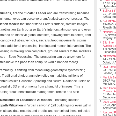
EarthSens
17-18 Sep
Hyderabad
Baška SIF 
 humans, are the “Scale” Leader
and are transforming because
21 - 24 S
Baška, Krk
n human eyes can perceive or an Analyst can ever process. The
3rd MENA 
dation Models
that understand Earth’s surface, satellite images,
29–30 Oct
Riyadh, Sa
not just on Earth but also Earth’s interiors, atmosphere and even
National 
rained on massive global datasets, allowing them to detect, from
3-5,Nove
Calgary, 
-canopy activities, vehicles, aircrafts, troop movements, storms
13th Inter
imal additional processing, training and human intervention. The
Administra
3-5 Nove
essing is moving from computers, ground servers to the satellites
Florianópo
GEOWOR
ices – Edge Processing. The processing can be anywhere for
24 – 27 N
ntres move to Space then compute would happen there)!
Dubai, U.A
DGI (Defen
ammetry is shifting from measuring geometry to synthesizing
23 - 25 F
London, 
M
. Traditional photogrammetry relied on matching millions of
Munich Sat
25-27 Mar
techniques like Gaussian Splatting and Neural Radiance Fields or
Munich, 
orealistic 3D environments from a handful of images. This is
Geo Connec
Connect A
 creating “real” infrastructure management remote and safe.
31 March -
Singapore
Resilience of Location to AI models
– ensuring location-
2026 Com
22-23, Apr
ipath Mitigation
in “urban canyons” (tall buildings) or even within
Amsterdam
ook at past data records and predict and cancel out these reflected
Assured 
7-8 April 