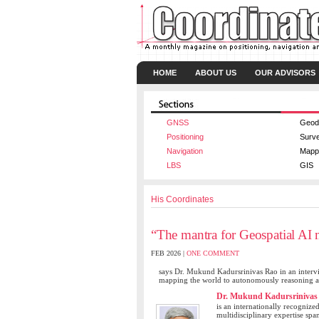
HOME
ABOUT US
OUR ADVISORS
GNSS
Geod
Positioning
Surv
Navigation
Mapp
LBS
GIS
His Coordinates
“The mantra for Geospatial AI m
FEB 2026 |
ONE COMMENT
says Dr. Mukund Kadursrinivas Rao in an intervi
mapping the world to autonomously reasoning ab
Dr. Mukund Kadursrinivas
is an internationally recognize
multidisciplinary expertise spa