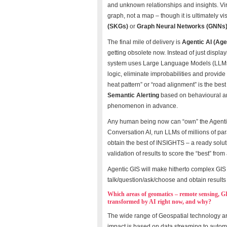
and unknown relationships and insights. Vir
graph, not a map – though it is ultimately 
(SKGs)
or
Graph Neural Networks (GNNs
The final mile of delivery is
Agentic AI (Age
getting obsolete now. Instead of just displ
system uses Large Language Models (LLMs) t
logic, eliminate improbabilities and provid
heat pattern” or “road alignment” is the bes
Semantic Alerting
based on behavioural an
phenomenon in advance.
Any human being now can “own” the Agentic
Conversation AI, run LLMs of millions of p
obtain the best of INSIGHTS – a ready soluti
validation of results to score the “best” from 
Agentic GIS will make hitherto complex GI
talk/question/ask/choose and obtain results 
Which areas of geomatics – remote sensing, G
transformed by AI right now, and why?
The wide range of Geospatial technology are 
impact is based on data streaming to automa