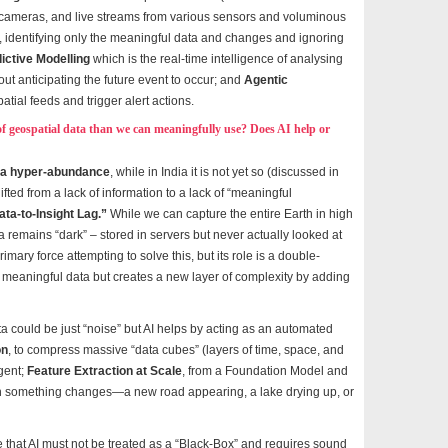
cameras, and live streams from various sensors and voluminous
ter, identifying only the meaningful data and changes and ignoring
ictive Modelling
which is the real-time intelligence of analysing
ut anticipating the future event to occur; and
Agentic
tial feeds and trigger alert actions.
f geospatial data than we can meaningfully use? Does AI help or
ta hyper-abundance
, while in India it is not yet so (discussed in
ifted from a lack of information to a lack of “meaningful
ata-to-Insight Lag.”
While we can capture the entire Earth in high
ta remains “dark” – stored in servers but never actually looked at
rimary force attempting to solve this, but its role is a double-
o meaningful data but creates a new layer of complexity by adding
a could be just “noise” but AI helps by acting as an automated
on
, to compress massive “data cubes” (layers of time, space, and
gent;
Feature Extraction at Scale
, from a Foundation Model and
n something changes—a new road appearing, a lake drying up, or
e that AI must not be treated as a “Black-Box” and requires sound