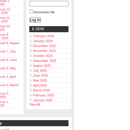
Issue 1,
026
ssue 12,
Remember Me
 2025
ssue 11,
Log In
 2025
ssue 10,
E-ZINE
025
ssue 9,
February 2026
r 2025
January 2026
Issue 8, August
December 2025
November 2025
ssue 7, July
October 2025
Issue 6, June
September 2025
August 2025
Issue 5, May
July 2025
June 2025
ssue 4, April
May 2025
Issue 3, March
April 2025
March 2025
ssue 2,
February 2025
2025
January 2025
ssue 1,
View All
025
ip