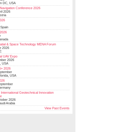
on DC, USA
Navigation Conference 2026
ril 2026
stria
026
y
 Spain
 2026
y
anada
atial & Space Technology MENA Forum
e 2026
E
al UAV Expo
mber 2026
, USA
+ 2026
eptember
lorida, USA
2026
September
Germany
 International Geotechnical Innovation
ce
ctober 2026
udi Arabia
View Past Events