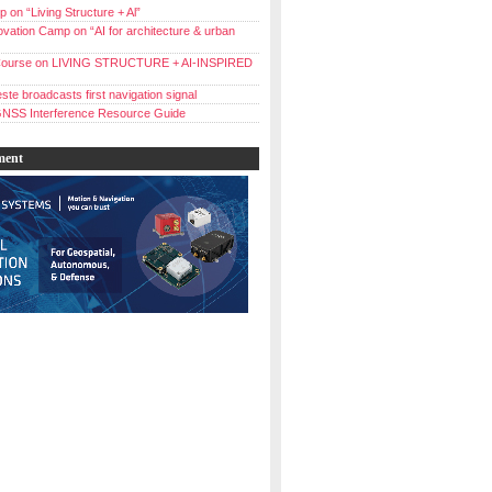
 on “Living Structure + Al”
vation Camp on “AI for architecture & urban
ourse on LIVING STRUCTURE + AI-INSPIRED
ste broadcasts first navigation signal
NSS Interference Resource Guide
ment