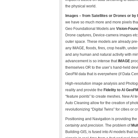
the physical world.
Images – from Satellites or Drones or by
we have so much more and more pixels tha
Geo Foundational Models are
Vision-Foun
Drone captures, Device-camera images etc, 
outer space. These models are already pre-t
any IMAGE, floods, fires, crop health, under
and any human and natural activity with min
advancement is so intense that
IMAGE
proc
themselves OR to the user’s hand-held dev
GeoFM data that is everywhere (if Data Ce
High-resolution image analysis and Photogr
reality and provide the
Fidelity to AI GeoF
“feature points” to create meshes. New AI 
Auto Cleaning allow for the creation of phot
revolutionizing “Digital Twins” for cities or
Positioning and Navigation is providing the
certainty and precision
. The problem of
Mult
Building-GIS, is fused into AI models that l