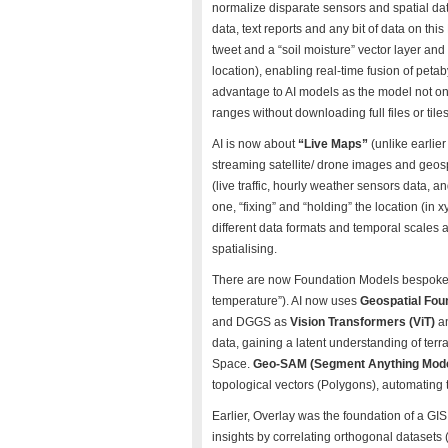
normalize disparate sensors and spatial data
data, text reports and any bit of data on thi
tweet and a “soil moisture” vector layer a
location), enabling real-time fusion of peta
advantage to AI models as the model not onl
ranges without downloading full files or tile
AI is now about
“Live Maps”
(unlike earlier
streaming satellite/ drone images and geosp
(live traffic, hourly weather sensors data, a
one, “fixing” and “holding” the location (in
different data formats and temporal scales 
spatialising.
There are now Foundation Models bespoke for 
temperature”). AI now uses
Geospatial Fou
and DGGS as
Vision Transformers (ViT)
a
data, gaining a latent understanding of terra
Space.
Geo-SAM (Segment Anything Mod
topological vectors (Polygons), automating t
Earlier, Overlay was the foundation of a G
insights by correlating orthogonal datasets