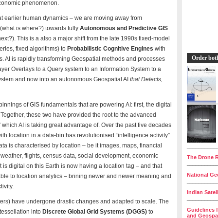
d economic phenomenon.
 that earlier human dynamics – we are moving away from
(what is where?) towards fully
Autonomous and Predictive GIS
xt?). This is a also a major shift from the late 1990s fixed-model
eries, fixed algorithms) to
Probabilistic Cognitive Engines
with
Order bot
s. AI is rapidly transforming Geospatial methods and processes
ayer Overlays to a Query system to an Information System to a
ystem and now into an autonomous Geospatial AI
that Detects,
innings of GIS fundamentals that are powering AI: first, the digital
. Together, these two have provided the root to the advanced
” which AI is taking great advantage of. Over the past five decades
 with location in a data-bin has revolutionised “intelligence activity”
ata is characterised by location – be it images, maps, financial
__________
, weather, flights, census data, social development, economic
The Drone R
__________
 is digital on this Earth is now having a location tag – and that
National Geo
able to location analytics – brining newer and newer meaning and
__________
ivity.
Indian Satel
__________
asters) have undergone drastic changes and adapted to scale. The
Guidelines 
tessellation into
Discrete Global Grid Systems (DGGS)
to
and Geospat