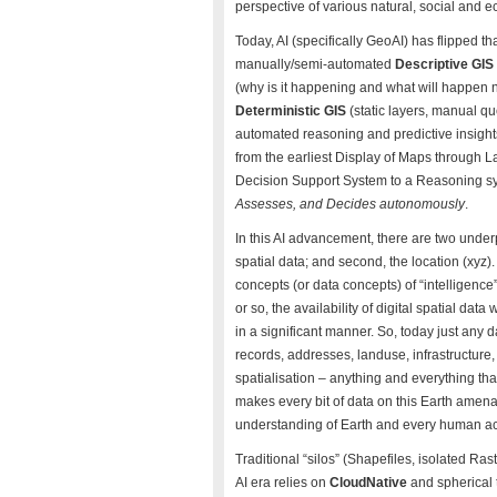
perspective of various natural, social an
Today, AI (specifically GeoAI) has flipped
manually/semi-automated
Descriptive GIS
(why is it happening and what will happen ne
Deterministic GIS
(static layers, manual qu
automated reasoning and predictive insight
from the earliest Display of Maps through L
Decision Support System to a Reasoning s
Assesses, and Decides autonomously
.
In this AI advancement, there are two underp
spatial data; and second, the location (xyz)
concepts (or data concepts) of “intelligence
or so, the availability of digital spatial data
in a significant manner. So, today just any d
records, addresses, landuse, infrastructure
spatialisation – anything and everything that
makes every bit of data on this Earth amen
understanding of Earth and every human act
Traditional “silos” (Shapefiles, isolated R
AI era relies on
CloudNative
and spherical 