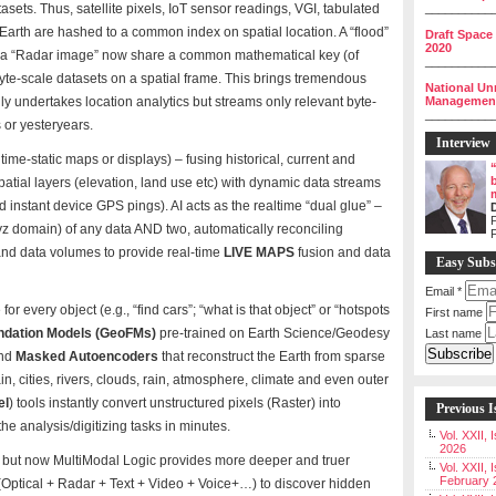
sets. Thus, satellite pixels, IoT sensor readings, VGI, tabulated
__________
s Earth are hashed to a common index on spatial location. A “flood”
Draft Space
2020
nd a “Radar image” now share a common mathematical key (of
__________
byte-scale datasets on a spatial frame. This brings tremendous
National Un
y undertakes location analytics but streams only relevant byte-
Management 
__________
s or yesteryears.
Interview
 time-static maps or displays) – fusing historical, current and
atial layers (elevation, land use etc) with dynamic data streams
nd instant device GPS pings). AI acts as the realtime “dual glue” –
P
 xyz domain) of any data AND two, automatically reconciling
and data volumes to provide real-time
LIVE MAPS
fusion and data
Easy Subs
Email
*
every object (e.g., “find cars”; “what is that object” or “hotspots
First name
ndation Models (GeoFMs)
pre-trained on Earth Science/Geodesy
Last name
nd
Masked Autoencoders
that reconstruct the Earth from sparse
in, cities, rivers, clouds, rain, atmosphere, climate and even outer
el
) tools instantly convert unstructured pixels (Raster) into
Previous I
he analysis/digitizing tasks in minutes.
Vol. XXII,
2026
IS but now MultiModal Logic provides more deeper and truer
Vol. XXII, 
February 
 (Optical + Radar + Text + Video + Voice+…) to discover hidden