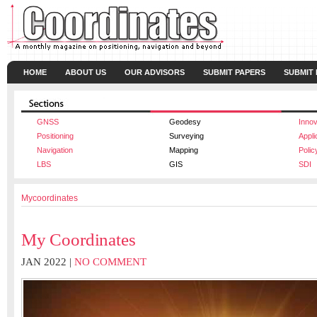
HOME
ABOUT US
OUR ADVISORS
SUBMIT PAPERS
SUBMIT
GNSS
Geodesy
Innov
Positioning
Surveying
Appli
Navigation
Mapping
Polic
LBS
GIS
SDI
Mycoordinates
My Coordinates
JAN 2022 |
NO COMMENT