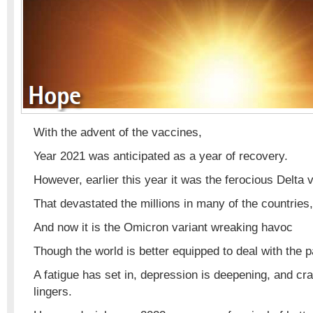
With the advent of the vaccines,
Year 2021 was anticipated as a year of recovery.
However, earlier this year it was the ferocious Delta 
That devastated the millions in many of the countries,
And now it is the Omicron variant wreaking havoc
Though the world is better equipped to deal with the 
A fatigue has set in, depression is deepening, and cr
lingers.