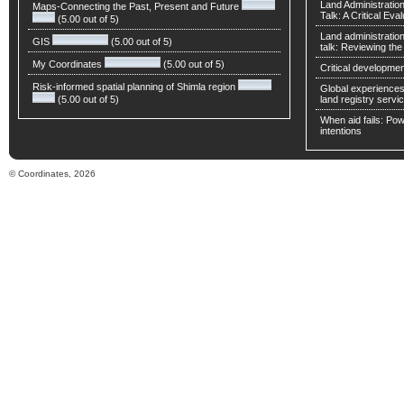
Land Administratio
Maps-Connecting the Past, Present and Future
Talk: A Critical Eva
(5.00 out of 5)
Land administratio
GIS
(5.00 out of 5)
talk: Reviewing t
My Coordinates
(5.00 out of 5)
Critical developmen
Risk-informed spatial planning of Shimla region
Global experiences 
(5.00 out of 5)
land registry servic
When aid fails: Powe
intentions
© Coordinates, 2026