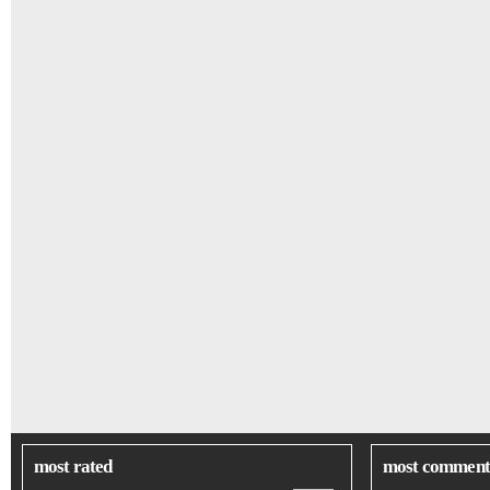
most rated
most comment