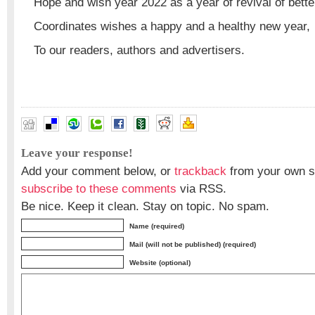
Hope and wish year 2022 as a year of revival of better 
Coordinates wishes a happy and a healthy new year,
To our readers, authors and advertisers.
Leave your response!
Add your comment below, or
trackback
from your own si
subscribe to these comments
via RSS.
Be nice. Keep it clean. Stay on topic. No spam.
Name (required)
Mail (will not be published) (required)
Website (optional)