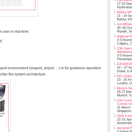
EarthSens
17-18 Sep
Hyderabad
Baška SIF 
21 - 24 S
Baška, Krk
3rd MENA 
29–30 Oct
m user in real-time:
Riyadh, Sa
National 
3-5,Nove
y,
Calgary, 
13th Inter
Administra
3-5 Nove
Florianópo
GEOWOR
24 – 27 N
nsport environment (seaport, airport …) or for guidance operation
Dubai, U.A
scribe the system architecture.
DGI (Defen
23 - 25 F
London, 
Munich Sat
25-27 Mar
Munich, 
Geo Connec
Connect A
31 March -
Singapore
2026 Com
22-23, Apr
Amsterdam
Assured 
7-8 April 