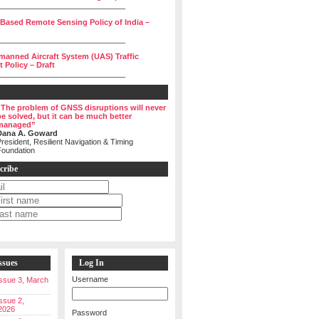
______________________________
 Based Remote Sensing Policy of India –
______________________________
manned Aircraft System (UAS) Traffic
Policy – Draft
______________________________
“The problem of GNSS disruptions will never
be solved, but it can be much better
managed”
Dana A. Goward
resident, Resilient Navigation & Timing
Foundation
cribe
ssues
Log In
Username
 Issue 3, March
Issue 2,
2026
Password