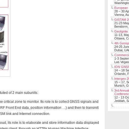
Washingt
European 
28 – 30 Ap
Vienna, Au
GISTAM 2
21-23 Ma
Benidorm,
GeoIgnite
11-13, Ma
Ottawa, C
4th Geosp
24-25 Jun
Dubai, UA
Commerci
1-3 Septe
Las Vegas
ION GNSS
14 – 18 S
Orlando, F
Intergeo 
15 – 17, 
Munich, 
3rd Annual
tuted of 2 main subunits:
Conferen
12 - 13 O
Jeddah, Sa
 critical zone to monitor. Its role is to collect GNSS signals and
, RF Front End data, position information …) and then to transmit
GSM link and Internet connection.
oud, its role is to elaborate and store information data displayed
 system client, through an HTTPs Human Machine Interface.