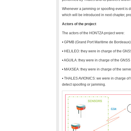
Whenever a jamming or spoofing event is de
which will be introduced in next chapter, pro
Actors of the project
The actors of the HONTZA project were:
• GPMB (Grand Port Maritime de Bordeaux): 
• HELILEO: they were in charge of the GNSS
• AGUILA: they were in charge of the GNS
• MAXSEA: they were in charge of the serve
• THALES AVIONICS: we were in charge of th
detect spoofing or jamming.