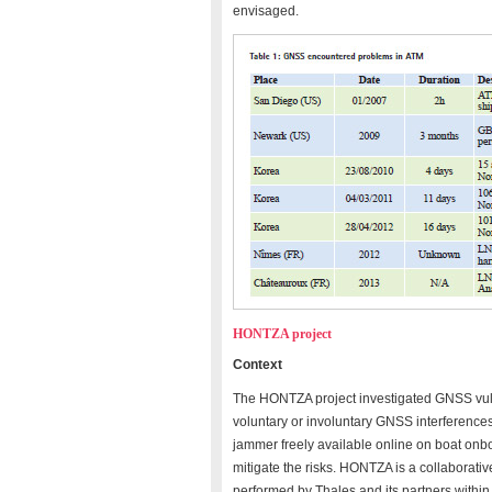
envisaged.
HONTZA project
Context
The HONTZA project investigated GNSS vulner
voluntary or involuntary GNSS interferences
jammer freely available online on boat onbo
mitigate the risks. HONTZA is a collaborati
performed by Thales and its partners within