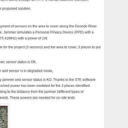
he proposed solution.
ment of sensors on the area to cover along the Gironde River.
ge. Jammer simulates a Personal Privacy Device (PPD) with a
75.42MHz) with a power of 1W.
 for the project (3 sensors) and the area to cover, 3 places to put
mer, sensor status is OK,
mer and sensor is in degraded mode,
d by jammer and sensor status is KO. Thanks to the STK software
received power has been modeled for the 3 places identified.
ing to the distance from the jammer (different types of
red). These powers are needed for on-site tests.