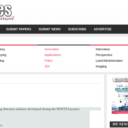
SUBMIT PAPERS
SUBMIT NEWS
SUBSCRIBE
ADVERTISE
esy
Innovation
Interviews
eying
Applications
Perspective
ing
Policy
Land Administration
SDI
Imaging
ing detection solution developed during the HONTZA project
MY NEW
ce