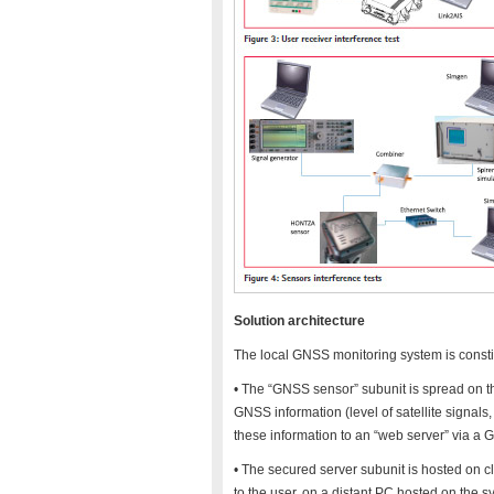
Solution architecture
The local GNSS monitoring system is consti
• The “GNSS sensor” subunit is spread on the
GNSS information (level of satellite signals
these information to an “web server” via a 
• The secured server subunit is hosted on cl
to the user, on a distant PC hosted on the