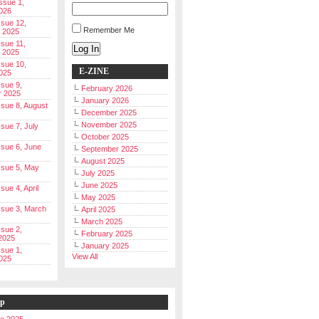
Issue 1,
026
ssue 12,
Remember Me
 2025
ssue 11,
Log In
 2025
ssue 10,
E-ZINE
025
ssue 9,
February 2026
r 2025
January 2026
Issue 8, August
December 2025
November 2025
ssue 7, July
October 2025
Issue 6, June
September 2025
August 2025
Issue 5, May
July 2025
June 2025
ssue 4, April
May 2025
Issue 3, March
April 2025
March 2025
ssue 2,
February 2025
2025
January 2025
ssue 1,
View All
025
ip