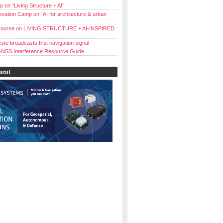
 on “Living Structure + Al”
vation Camp on “AI for architecture & urban
ourse on LIVING STRUCTURE + AI-INSPIRED
ste broadcasts first navigation signal
NSS Interference Resource Guide
ment