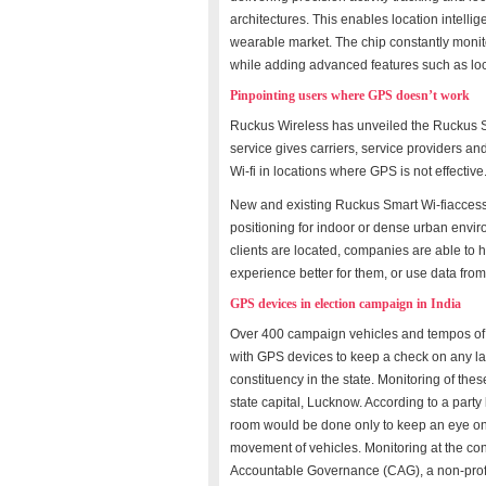
architectures. This enables location intell
wearable market. The chip constantly monito
while adding advanced features such as l
Pinpointing users where GPS doesn’t work
Ruckus Wireless has unveiled the Ruckus S
service gives carriers, service providers and
Wi-fi in locations where GPS is not effective
New and existing Ruckus Smart Wi-fiaccess 
positioning for indoor or dense urban env
clients are located, companies are able to
experience better for them, or use data from
GPS devices in election campaign in India
Over 400 campaign vehicles and tempos of t
with GPS devices to keep a check on any l
constituency in the state. Monitoring of the
state capital, Lucknow. According to a party
room would be done only to keep an eye on t
movement of vehicles. Monitoring at the con
Accountable Governance (CAG), a non-profi