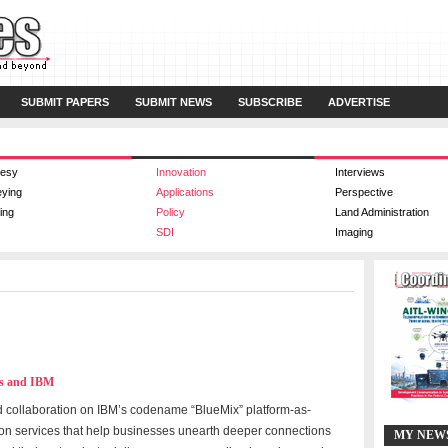
SUBMIT PAPERS
SUBMIT NEWS
SUBSCRIBE
ADVERTISE
esy
Innovation
Interviews
eying
Applications
Perspective
ing
Policy
Land Administration
SDI
Imaging
wes and IBM
 collaboration on IBM’s codename “BlueMix” platform-as-
ion services that help businesses unearth deeper connections
MY NEW