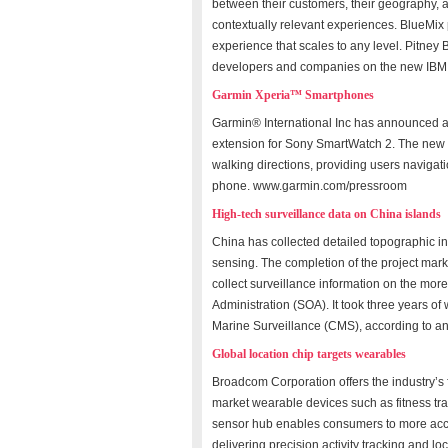
between their customers, their geography, 
contextually relevant experiences. BlueMix
experience that scales to any level. Pitney 
developers and companies on the new IBM 
Garmin Xperia™ Smartphones
Garmin® International Inc has announced 
extension for Sony SmartWatch 2. The new 
walking directions, providing users navigati
phone. www.garmin.com/pressroom
High-tech surveillance data on China islands
China has collected detailed topographic in
sensing. The completion of the project mark
collect surveillance information on the more 
Administration (SOA). It took three years of
Marine Surveillance (CMS), according to a
Global location chip targets wearables
Broadcom Corporation offers the industry’s
market wearable devices such as fitness 
sensor hub enables consumers to more accu
delivering precision activity tracking and l