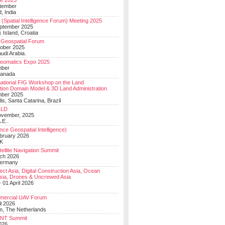
e 2025
tember
, India
(Spatial Intelligence Forum) Meeting 2025
eptember 2025
 Island, Croatia
Geospatial Forum
ober 2025
udi Arabia.
Geomatics Expo 2025
mber
Canada
national FIG Workshop on the Land
tion Domain Model & 3D Land Administration
mber 2025
lis, Santa Catarina, Brazil
LD
ovember, 2025
.E..
ce Geospatial Intelligence)
ebruary 2026
UK
ellite Navigation Summit
ch 2026
Germany
t Asia, Digital Construction Asia, Ocean
sia, Drones & Uncrewed Asia
 01 April 2026
mercial UAV Forum
il 2026
, The Netherlands
PNT Summit
2026