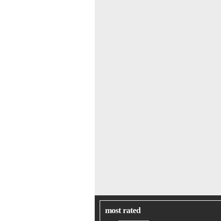
most rated