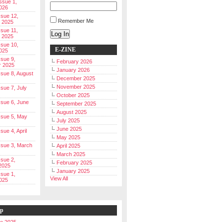
Issue 1,
026
ssue 12,
Remember Me
 2025
ssue 11,
Log In
 2025
ssue 10,
E-ZINE
025
ssue 9,
February 2026
r 2025
January 2026
Issue 8, August
December 2025
November 2025
ssue 7, July
October 2025
Issue 6, June
September 2025
August 2025
Issue 5, May
July 2025
June 2025
ssue 4, April
May 2025
Issue 3, March
April 2025
March 2025
ssue 2,
February 2025
2025
January 2025
ssue 1,
View All
025
ip