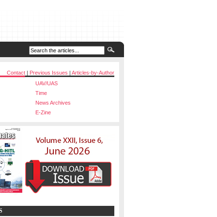
Contact
|
Previous Issues
|
Articles-by-Author
UAV/UAS
Time
News Archives
E-Zine
S