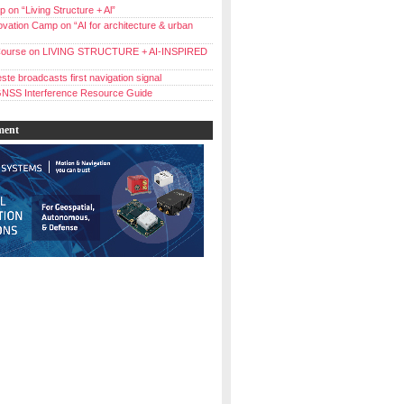
 on “Living Structure + Al”
vation Camp on “AI for architecture & urban
ourse on LIVING STRUCTURE + AI-INSPIRED
ste broadcasts first navigation signal
NSS Interference Resource Guide
ment