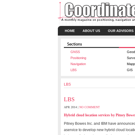
HOME
ABOUT US
OUR ADVISORS
GNSS
Geod
Positioning
Surv
Navigation
Mapp
LBS
GIS
LBS
LBS
APR 2014 |
NO COMMENT
Hybrid cloud location services by Pitney Bo
Pitney Bowes Inc. and IBM have announced
aservice to develop new hybrid cloud locat