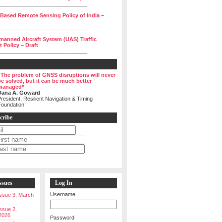
______________________________
 Based Remote Sensing Policy of India –
______________________________
manned Aircraft System (UAS) Traffic
Policy – Draft
______________________________
“The problem of GNSS disruptions will never
be solved, but it can be much better
managed”
Dana A. Goward
resident, Resilient Navigation & Timing
Foundation
cribe
ssues
Log In
Username
 Issue 3, March
Issue 2,
2026
Password