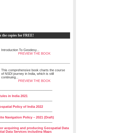
h the copies for FREE!
Introduction To Geodesy...
PREVIEW THE BOOK
This comprehensive book charts the course
of NSDI journey in India, which is still
continuing...
PREVIEW THE BOOK
______________________________
ules in India 2021
______________________________
spatial Policy of India 2022
______________________________
lite Navigation Policy – 2021 (Draft)
______________________________
for acquiring and producing Geospatial Data
ial Data Services including Maps