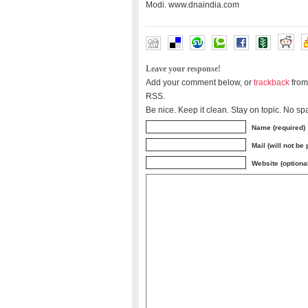
Modi. www.dnaindia.com
Leave your response!
Add your comment below, or
trackback
from
RSS.
Be nice. Keep it clean. Stay on topic. No sp
Name (required)
Mail (will not be
Website (optiona