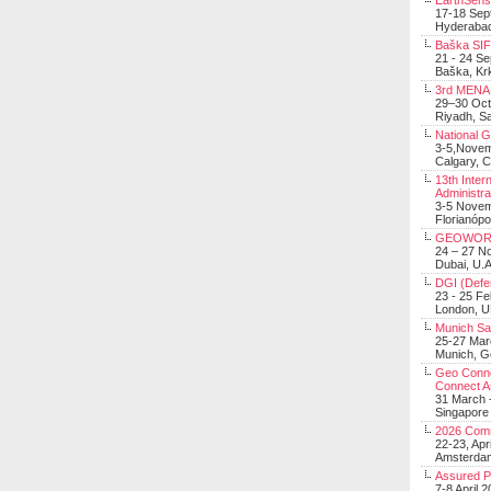
EarthSens
17-18 Sep
Hyderabad
Baška SIF 
21 - 24 S
Baška, Krk
3rd MENA 
29–30 Oct
Riyadh, Sa
National 
3-5,Nove
Calgary, 
13th Inter
Administra
3-5 Nove
Florianópo
GEOWOR
24 – 27 N
Dubai, U.A
DGI (Defen
23 - 25 F
London, 
Munich Sat
25-27 Mar
Munich, 
Geo Connec
Connect A
31 March -
Singapore
2026 Com
22-23, Apr
Amsterdam
Assured 
7-8 April 