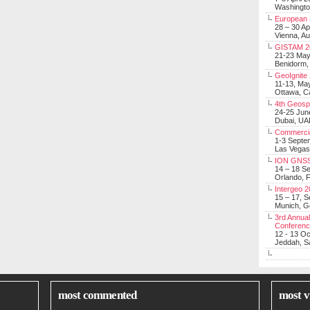
Washingt
European 
28 – 30 Ap
Vienna, Au
GISTAM 2
21-23 Ma
Benidorm,
GeoIgnite
11-13, Ma
Ottawa, C
4th Geosp
24-25 Jun
Dubai, UA
Commerci
1-3 Septe
Las Vegas
ION GNSS
14 – 18 S
Orlando, F
Intergeo 
15 – 17, 
Munich, 
3rd Annual
Conferen
12 - 13 O
Jeddah, Sa
most commented
most v