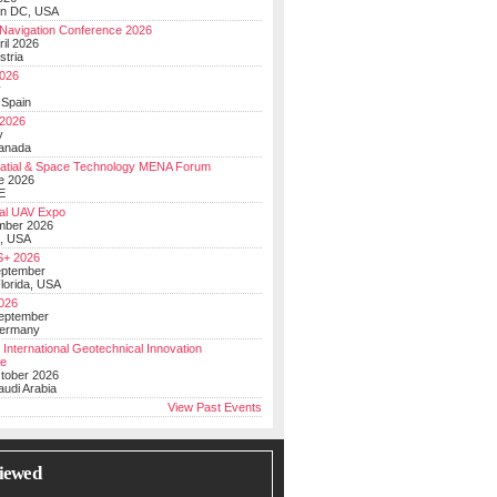
on DC, USA
Navigation Conference 2026
ril 2026
stria
026
y
 Spain
 2026
y
anada
atial & Space Technology MENA Forum
e 2026
E
al UAV Expo
mber 2026
, USA
+ 2026
eptember
lorida, USA
2026
September
Germany
 International Geotechnical Innovation
ce
ctober 2026
udi Arabia
View Past Events
iewed