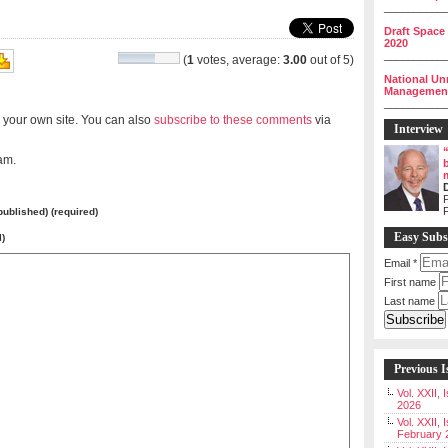
__________
Draft Space
2020
__________
(
1
votes, average:
3.00
out of 5)
National Un
Management 
__________
 your own site. You can also
subscribe to these comments
via
Interview
am.
P
 published) (required)
Easy Subs
l)
Email
*
First name
Last name
Previous I
Vol. XXII,
2026
Vol. XXII, 
February 