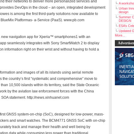
and their networks to deliver more personalized services and
A workshop
 provides DevOps in the cloud – an open, integrated development
Urban Inno
design
Bowes is among the first third-party solutions now available to
Summer C
BlueMix Platformas- a-Service (PaaS). www.pb.com
DESIGN
ESA’s Cele
Updated G
More...
a new navigation app for Xperia™ smartphones1 with an
app seamlessly integrates with Sony SmartWatch 2 to display
Advertise
on information right on their wrist and without having to hold a
formation and images of all its islands using aerial remote
s the country’s first “systematic and comprehensive” move to
than 10,500 islands within its territory, said the State Oceanic
 work by the aviation law enforcement forces with the China
n SOA statement. http://news.xinhuanet.com
 first GNSS system-on-chip (SoC), designed for low-power, mass-
trackers and smart watches. The BCM4771 GNSS SoC with on-chip
rately track and manage their health and well being by
ocation data while consuming less power than traditional