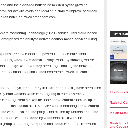
igence and the extended battery life needed by the growing
rs user activity levels and location history to improve accuracy
ocation batching. www.broadcom.com
mart Positioning Technology (SPoT) service. This cloud-based
Order bot
 enterprises the ability to deliver location-based services using
.
points are now capable of powerful and accurate client
ironments, where GPS doesn’t always work. By knowing where
 help them get wherever they need to go, making the network
 their location to optimise their experience. www.crn.com.au
__________
he Bharatiya Janata Party in Uttar Pradesh (UP) have been fitted
The Drone R
axity from workers while campaigning in each assembly
__________
se campaign vehicles will be done from a control room set up in
National Geo
 leader, installation of GPS devices and monitoring from a control
__________
he workers so that the party is not misled by workers about the
Indian Satel
__________
trol room would be done by volunteers of Citizens for
Guidelines 
t group supporting BJP prime ministerial candidate, Narendra
and Geospat