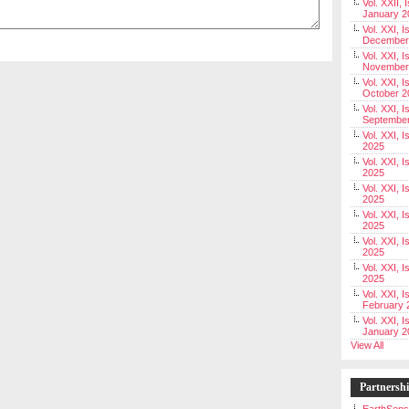
Vol. XXII, 
January 2
Vol. XXI, I
December
Vol. XXI, I
November
Vol. XXI, I
October 2
Vol. XXI, I
Septembe
Vol. XXI, 
2025
Vol. XXI, I
2025
Vol. XXI, 
2025
Vol. XXI, 
2025
Vol. XXI, I
2025
Vol. XXI, 
2025
Vol. XXI, I
February 
Vol. XXI, I
January 2
View All
Partnersh