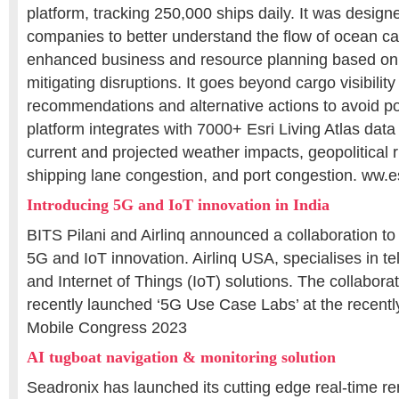
platform, tracking 250,000 ships daily. It was design
companies to better understand the flow of ocean carg
enhanced business and resource planning based on
mitigating disruptions. It goes beyond cargo visibility
recommendations and alternative actions to avoid po
platform integrates with 7000+ Esri Living Atlas data 
current and projected weather impacts, geopolitical 
shipping lane congestion, and port congestion. ww.e
Introducing 5G and IoT innovation in India
BITS Pilani and Airlinq announced a collaboration to
5G and IoT innovation. Airlinq USA, specialises in 
and Internet of Things (IoT) solutions. The collaborati
recently launched ‘5G Use Case Labs’ at the recentl
Mobile Congress 2023
AI tugboat navigation & monitoring solution
Seadronix has launched its cutting edge real-time r