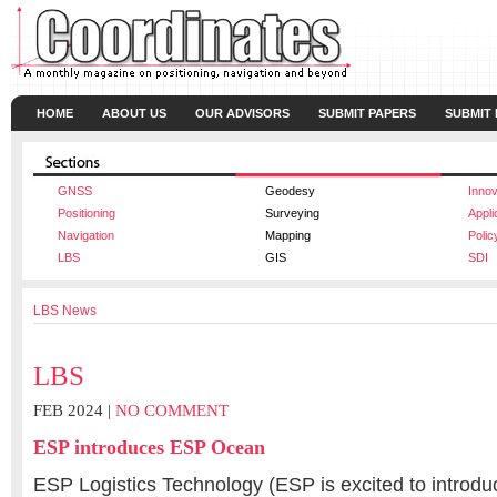
HOME
ABOUT US
OUR ADVISORS
SUBMIT PAPERS
SUBMIT
GNSS
Geodesy
Innov
Positioning
Surveying
Appli
Navigation
Mapping
Polic
LBS
GIS
SDI
LBS News
LBS
FEB 2024 |
NO COMMENT
ESP introduces ESP Ocean
ESP Logistics Technology (ESP is excited to introd