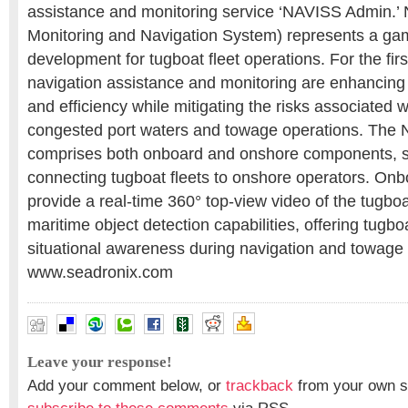
assistance and monitoring service ‘NAVISS Admin.’
Monitoring and Navigation System) represents a g
development for tugboat fleet operations. For the fir
navigation assistance and monitoring are enhancing 
and efficiency while mitigating the risks associated w
congested port waters and towage operations. The
comprises both onboard and onshore components, 
connecting tugboat fleets to onshore operators. On
provide a real-time 360° top-view video of the tugbo
maritime object detection capabilities, offering tugb
situational awareness during navigation and towag
www.seadronix.com
Leave your response!
Add your comment below, or
trackback
from your own si