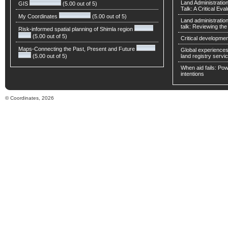
Land Administratio
GIS
(5.00 out of 5)
Talk: A Critical Eva
My Coordinates
(5.00 out of 5)
Land administratio
talk: Reviewing t
Risk-informed spatial planning of Shimla region
(5.00 out of 5)
Critical developmen
Maps-Connecting the Past, Present and Future
Global experiences 
(5.00 out of 5)
land registry servic
When aid fails: Powe
intentions
© Coordinates, 2026