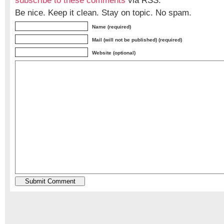
subscribe to these comments
via RSS.
Be nice. Keep it clean. Stay on topic. No spam.
Name (required)
Mail (will not be published) (required)
Website (optional)