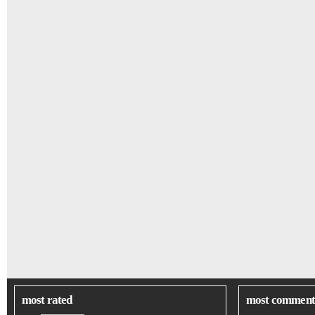
most rated
most comment