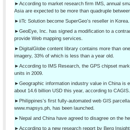
►According to market research firm IMS, annual sm
Asia are expected to be more than quadruple betwee
►iiTc Solution become SuperGeo’s reseller in Korea.
►GeoEye, Inc. has signed a modification to a contra
provide Web mapping services.
►DigitalGlobe content library contains more than one 
imagery, 33% of which is less than a year old.
►According to IMS Research, the GPS chipset marke
units in 2009.
►Geographic information industry value in China is 
about 14.6 billion USD this year, according to CAGIS.
►Philippines’s first fully-automated web GIS parcell
www.mapsys.ph, has been launched.
►Nepal and China have agreed to disagree on the he
►According to a new research report by Berg Insight