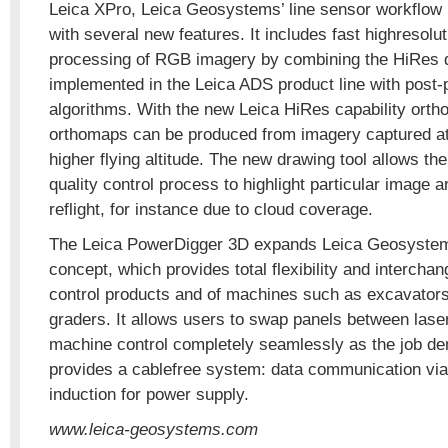
Leica XPro, Leica Geosystems’ line sensor workflow
with several new features. It includes fast highresolu
processing of RGB imagery by combining the HiRes d
implemented in the Leica ADS product line with post
algorithms. With the new Leica HiRes capability orth
orthomaps can be produced from imagery captured at
higher flying altitude. The new drawing tool allows the
quality control process to highlight particular image a
reflight, for instance due to cloud coverage.
The Leica PowerDigger 3D expands Leica Geosyste
concept, which provides total flexibility and interchan
control products and of machines such as excavators
graders. It allows users to swap panels between lase
machine control completely seamlessly as the job de
provides a cablefree system: data communication via
induction for power supply.
www.leica-geosystems.com