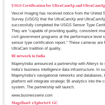
USGS Certification for UltraCamXp and UltraCamX
Vexcel Imaging has received notice from the United 
Survey (USGS) that the UltraCamXp and UltraCamX
successfully completed the USGS Sensor Type Certif
They are “capable of providing quality, consistent im
civil government programs at the performance level 
sensor type certification report.” These cameras are f
UltraCam tradition of quality.
BI network in India
MapmyIndia announced a partnership with Alteryx to s
India’s business intelligence data infrastructure. In su
MapmyIndia’s navigational networks and databases, t
platform will integrate strategic BI analytics into the
system. The partnership will launch.
www.businesswire.com
Magellan® eXplorist® GC