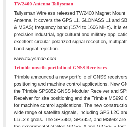
TW2400 Antenna Tallysman
Tallysman Wireless released TW2400 Magnet Mou
Antenna. It covers the GPS L1, GLONASS L1 and
& MSAS) frequency band (1574 to 1606 MHz). It is es
precision industrial, agricultural and military applicat
excellent circular polarized signal reception, multipat
band signal rejection.
www.tallysman.com
Trimble unveils portfolio of GNSS Receivers
Trimble announced a new portfolio of GNSS receivers 
positioning and machine control applications. New G
the Trimble SPS852 GNSS Modular Receiver and S
Receiver for site positioning and the Trimble MS99
for machine control applications. The new constructi
wide range of satellite signals, including GPS L2C
L1/L2 signals. The SPS882, SPS852, and MS992 are c
the experimental Galileo GIOVE-A and GIOVE-B test s