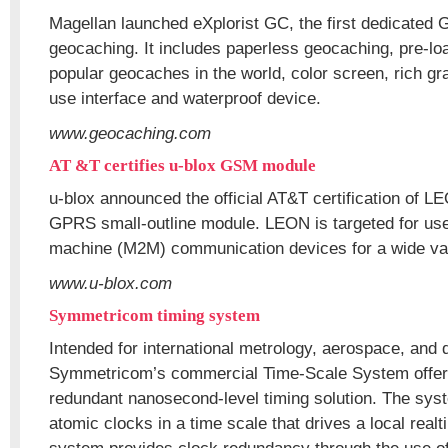
Magellan launched eXplorist GC, the first dedicated 
geocaching. It includes paperless geocaching, pre-lo
popular geocaches in the world, color screen, rich gr
use interface and waterproof device.
www.geocaching.com
AT &T certifies u-blox GSM module
u-blox announced the official AT&T certification of 
GPRS small-outline module. LEON is targeted for use
machine (M2M) communication devices for a wide vari
www.u-blox.com
Symmetricom timing system
Intended for international metrology, aerospace, and
Symmetricom’s commercial Time-Scale System offers 
redundant nanosecond-level timing solution. The sys
atomic clocks in a time scale that drives a local real