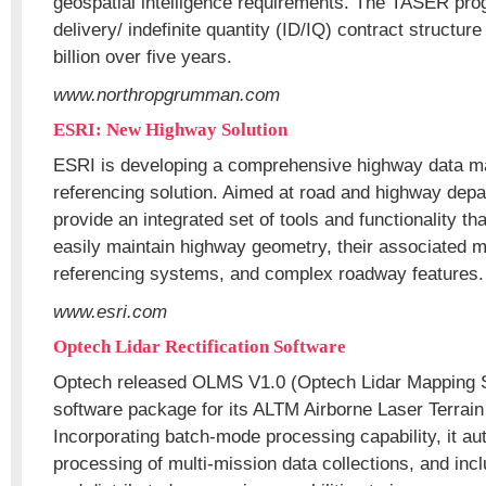
geospatial intelligence requirements. The TASER prog
delivery/ indefinite quantity (ID/IQ) contract structure 
billion over five years.
www.northropgrumman.com
ESRI: New Highway Solution
ESRI is developing a comprehensive highway data ma
referencing solution. Aimed at road and highway depar
provide an integrated set of tools and functionality th
easily maintain highway geometry, their associated mu
referencing systems, and complex roadway features.
www.esri.com
Optech Lidar Rectification Software
Optech released OLMS V1.0 (Optech Lidar Mapping S
software package for its ALTM Airborne Laser Terrain
Incorporating batch-mode processing capability, it a
processing of multi-mission data collections, and inc