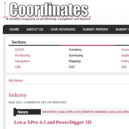
HOME
ABOUT US
OUR ADVISORS
SUBMIT PAPERS
SUBMIT
GNSS
Geodesy
Innov
Positioning
Surveying
Appli
Navigation
Mapping
Polic
LBS
GIS
SDI
My News
Industry
MAY 2010 |
COMMENTS OFF
ON INDUSTRY
|
|
|
|
INDUSTRY
LBS
GPS
GIS
REMOTE SENSING
|
GALILEO UPD
Leica XPro 4.3 and PowerDigger 3D