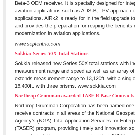
Beta-3 OEM receiver. It is specially designed for inte
aviation applications such as ADS-B, LPV approach
applications. AiRx2 is ready for in the field upgrade 
and provides the preparation for reaping the benefit
modernization in aviation applications.
www.septentrio.com
Sokkia: Series 50X Total Stations
Sokkia released new Series 50X total stations with i
measurement range and speed as well as an array of 
extends measurement range to 13,120ft. with a single
16,400ft. with three prisms. www.sokkia.com
Northrop Grumman awarded TASE R Base Contracts
Northrop Grumman Corporation has been named one of
receive contracts in all areas of the National Geospati
Agency’s (NGA) Total Application Services for Enter
(TASER) program, providing timely and innovation solu