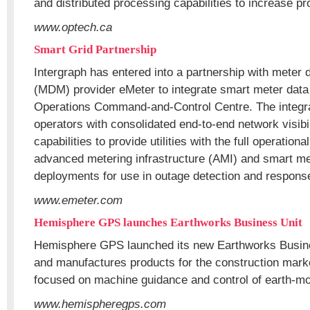
and distributed processing capabilities to increase pr
www.optech.ca
Smart Grid Partnership
Intergraph has entered into a partnership with mete
(MDM) provider eMeter to integrate smart meter data 
Operations Command-and-Control Centre. The integrat
operators with consolidated end-to-end network visi
capabilities to provide utilities with the full operational
advanced metering infrastructure (AMI) and smart me
deployments for use in outage detection and respons
www.emeter.com
Hemisphere GPS launches Earthworks Business Unit
Hemisphere GPS launched its new Earthworks Busine
and manufactures products for the construction marke
focused on machine guidance and control of earth-m
www.hemispheregps.com