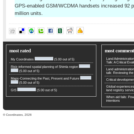
GPS-enabled GSM/WCDMA handsets increased 92 per
million units.
most rated
most comment
Land Administratio
My Coordinates
(5.00 out of 5)
Talk: A Critical Eva
Risk-informed spatial planning of Shimla region
Land administratio
(5.00 out of 5)
talk: Reviewing t
Maps-Connecting the Past, Present and Future
Critical developmen
(5.00 out of 5)
Global experiences 
GIS
(5.00 out of 5)
land registry servic
When aid fails: Powe
intentions
© Coordinates, 2026