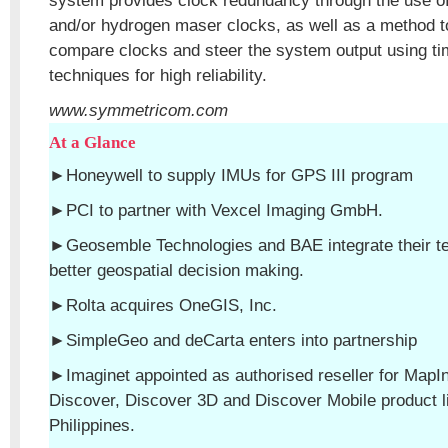
system provides clock redundancy through the use of
and/or hydrogen maser clocks, as well as a method to
compare clocks and steer the system output using ti
techniques for high reliability.
www.symmetricom.com
At a Glance
►Honeywell to supply IMUs for GPS III program
►PCI to partner with Vexcel Imaging GmbH.
►Geosemble Technologies and BAE integrate their tec
better geospatial decision making.
►Rolta acquires OneGIS, Inc.
►SimpleGeo and deCarta enters into partnership
►Imaginet appointed as authorised reseller for MapIn
Discover, Discover 3D and Discover Mobile product li
Philippines.