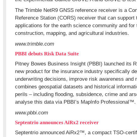
The Trimble NetR9 GNSS reference receiver is a Con
Reference Station (CORS) receiver that can support
applications for the earth science community and for 
construction, mapping, and agricultural industries.
www.trimble.com
PBBI debuts Risk Data Suite
Pitney Bowes Business Insight (PBBI) launched its R
new product for the insurance industry specifically de
underwriting decisions, improve risk awareness and m
combines geospatial datasets and historical informati
perils – including flooding, subsidence, crime and arso
analyse this data via PBBI’s MapInfo Professional™.
www.pbbi.com
Septentrio announces AiRx2 receiver
Septentrio announced AiRx2™, a compact TSO-cert