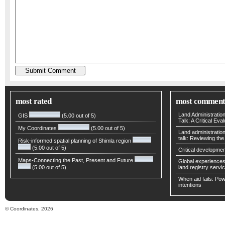
most rated
most comment
Land Administratio
GIS
(5.00 out of 5)
Talk: A Critical Eva
My Coordinates
(5.00 out of 5)
Land administratio
talk: Reviewing t
Risk-informed spatial planning of Shimla region
(5.00 out of 5)
Critical developmen
Maps-Connecting the Past, Present and Future
Global experiences 
(5.00 out of 5)
land registry servic
When aid fails: Powe
intentions
© Coordinates, 2026