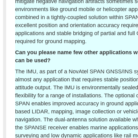
mitigate negative navigation artifacts sometimes s
environments like ground mobile or helicopter app
combined in a tightly-coupled solution within SPAN
excellent position and orientation accuracy requir
applications and stable bridging of partial and fu
required for ground mapping.
Can you please name few other applications w
can be used?
The IMU, as part of a NovAtel SPAN GNSS/INS sys
almost any application that requires stable positi
attitude output. The IMU is environmentally sealed,
flexibility for a range of installations. The optional
SPAN enables improved accuracy in ground applic
based LIDAR, mapping, image collection or vehicl
navigation. The dual-antenna solution available w
the SPANSE receiver enables marine applications 
surveying and low dynamic applications like rail m