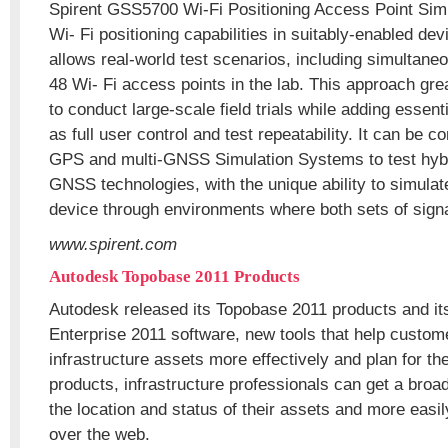
Spirent GSS5700 Wi-Fi Positioning Access Point Simul
Wi- Fi positioning capabilities in suitably-enabled dev
allows real-world test scenarios, including simultaneo
48 Wi- Fi access points in the lab. This approach gre
to conduct large-scale field trials while adding essent
as full user control and test repeatability. It can be 
GPS and multi-GNSS Simulation Systems to test hyb
GNSS technologies, with the unique ability to simulat
device through environments where both sets of signa
www.spirent.com
Autodesk Topobase 2011 Products
Autodesk released its Topobase 2011 products and i
Enterprise 2011 software, new tools that help custo
infrastructure assets more effectively and plan for th
products, infrastructure professionals can get a broa
the location and status of their assets and more easi
over the web.