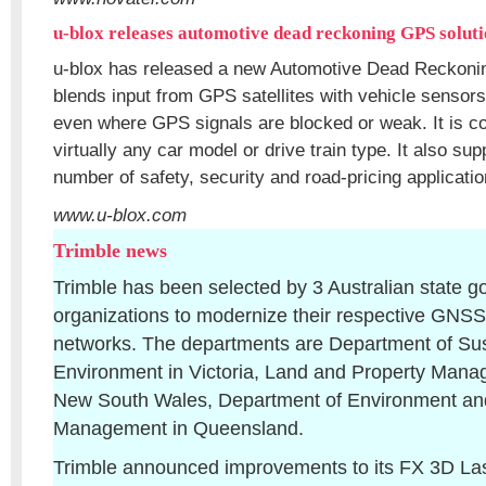
u-blox releases automotive dead reckoning GPS solut
u-blox has released a new Automotive Dead Reckoning
blends input from GPS satellites with vehicle sensors
even where GPS signals are blocked or weak. It is c
virtually any car model or drive train type. It also su
number of safety, security and road-pricing applicatio
www.u-blox.com
Trimble news
Trimble has been selected by 3 Australian state 
organizations to modernize their respective GNSS 
networks. The departments are Department of Sust
Environment in Victoria, Land and Property Manag
New South Wales, Department of Environment a
Management in Queensland.
Trimble announced improvements to its FX 3D La