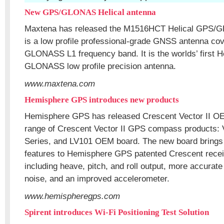
New GPS/GLONAS Helical antenna
Maxtena has released the M1516HCT Helical GPS/G
is a low profile professional-grade GNSS antenna co
GLONASS L1 frequency band. It is the worlds’ first H
GLONASS low profile precision antenna.
www.maxtena.com
Hemisphere GPS introduces new products
Hemisphere GPS has released Crescent Vector II O
range of Crescent Vector II GPS compass products:
Series, and LV101 OEM board. The new board brings 
features to Hemisphere GPS patented Crescent recei
including heave, pitch, and roll output, more accurate
noise, and an improved accelerometer.
www.hemispheregps.com
Spirent introduces Wi-Fi Positioning Test Solution