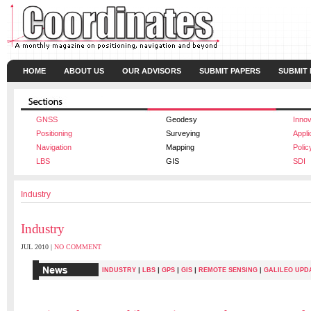
HOME
ABOUT US
OUR ADVISORS
SUBMIT PAPERS
SUBMIT
GNSS
Geodesy
Innov
Positioning
Surveying
Appli
Navigation
Mapping
Polic
LBS
GIS
SDI
Industry
Industry
JUL 2010 |
NO COMMENT
|
|
|
|
INDUSTRY
LBS
GPS
GIS
REMOTE SENSING
|
GALILEO UPD