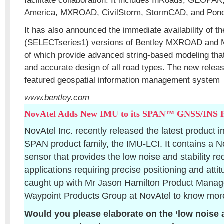
facilitate collaboration. It includes InRoads, GEOPAK
America, MXROAD, CivilStorm, StormCAD, and Pond
It has also announced the immediate availability of th
(SELECTseries1) versions of Bentley MXROAD and 
of which provide advanced string-based modeling that
and accurate design of all road types. The new releas
featured geospatial information management system
www.bentley.com
NovAtel Adds New IMU to its SPAN™ GNSS/INS P
NovAtel Inc. recently released the latest product 
SPAN product family, the IMU-LCI. It contains a
sensor that provides the low noise and stability re
applications requiring precise positioning and atti
caught up with Mr Jason Hamilton Product Mana
Waypoint Products Group at NovAtel to know more
Would you please elaborate on the ‘low noise an