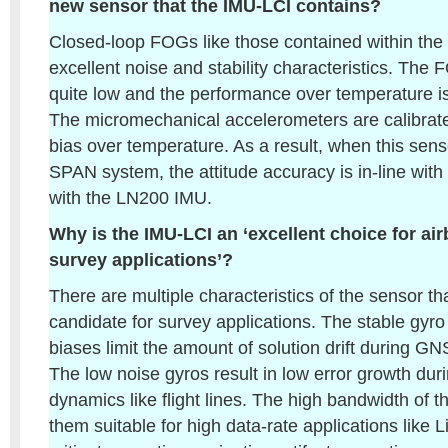
new sensor that the IMU-LCI contains?
Closed-loop FOGs like those contained within th
excellent noise and stability characteristics. The
quite low and the performance over temperature is
The micromechanical accelerometers are calibrate
bias over temperature. As a result, when this sens
SPAN system, the attitude accuracy is in-line wit
with the LN200 IMU.
Why is the IMU-LCI an ‘excellent choice for a
survey applications’?
There are multiple characteristics of the sensor th
candidate for survey applications. The stable gyr
biases limit the amount of solution drift during G
The low noise gyros result in low error growth duri
dynamics like flight lines. The high bandwidth of
them suitable for high data-rate applications like