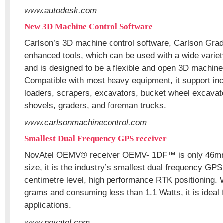
www.autodesk.com
New 3D Machine Control Software
Carlson’s 3D machine control software, Carlson Gr
enhanced tools, which can be used with a wide varie
and is designed to be a flexible and open 3D machine
Compatible with most heavy equipment, it support incl
loaders, scrapers, excavators, bucket wheel excavat
shovels, graders, and foreman trucks.
www.carlsonmachinecontrol.com
Smallest Dual Frequency GPS receiver
NovAtel OEMV® receiver OEMV- 1DF™ is only 46m
size, it is the industry’s smallest dual frequency GPS
centimetre level, high performance RTK positioning. 
grams and consuming less than 1.1 Watts, it is ideal 
applications.
www.novatel.com