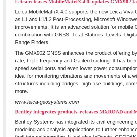
Leica releases MobileMatriX 4.0, updates GMX902 f
Leica MobileMatriX 4.0 supports the new Leica Viva 
as L1 and L1/L2 Post-Processing, Microsoft Window
improvements. It is an advanced solution for mobile G
combination with GNSS, Total Stations, Levels, Digi
Range Finders.
The GMX902 GNSS enhances the product offering by
rate, triple frequency and Galileo tracking. It has be
speed serial ports and even lower power consumption 
ideal for monitoring vibrations and movements of a wi
structures including bridges, high rise buildings, dam
more.
www.leica-geosystems.com
Bentley integrates products, releases MXROAD and
Bentley Systems has integrated its civil engineering
modeling and analysis applications to further enhanc