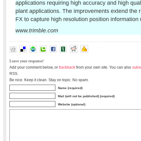
applications requiring high accuracy and high quali
plant applications. The improvements extend the r
FX to capture high resolution position information
www.trimble.com
Leave your response!
Add your comment below, or
trackback
from your own site. You can also
subs
RSS.
Be nice. Keep it clean. Stay on topic. No spam.
Name (required)
Mail (will not be published) (required)
Website (optional)