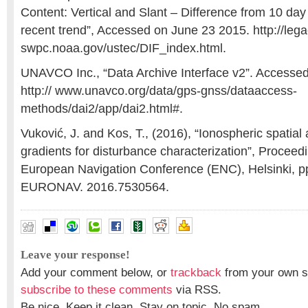
Content: Vertical and Slant – Difference from 10 day
recent trend”, Accessed on June 23 2015. http://le
swpc.noaa.gov/ustec/DIF_index.html.
UNAVCO Inc., “Data Archive Interface v2”. Accesse
http:// www.unavco.org/data/gps-gnss/dataaccess-
methods/dai2/app/dai2.html#.
Vuković, J. and Kos, T., (2016), “Ionospheric spatial
gradients for disturbance characterization”, Proceed
European Navigation Conference (ENC), Helsinki, pp.
EURONAV. 2016.7530564.
Leave your response!
Add your comment below, or
trackback
from your own si
subscribe to these comments
via RSS.
Be nice. Keep it clean. Stay on topic. No spam.