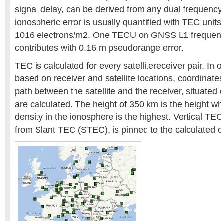
signal delay, can be derived from any dual frequency
ionospheric error is usually quantified with TEC uni
1016 electrons/m2. One TECU on GNSS L1 frequen
contributes with 0.16 m pseudorange error.
TEC is calculated for every satellitereceiver pair. In o
based on receiver and satellite locations, coordinates
path between the satellite and the receiver, situated
are calculated. The height of 350 km is the height w
density in the ionosphere is the highest. Vertical T
from Slant TEC (STEC), is pinned to the calculated 