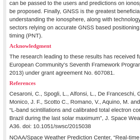
can be passed to the users and predictions on ionos
be proposed. Finally, GNSS is the greatest beneficiar
understanding the ionosphere, along with technolog
sectors relying on accurate GNSS based positioning
timing (PNT).
Acknowledgment
The research leading to these results has received f
European Community’s Seventh Framework Progra
2013) under grant agreement No. 607081.
References
Cesaroni, C., Spogli, L., Alfonsi, L., De Franceschi, G
Monico, J. F., Scotto C., Romano, V., Aquino, M. and
“L-band scintillations and calibrated total electron c
Brazil during the last solar maximum”, J. Space Wea
A36. doi: 10.1051/swsc/2015038
NOAA/Space Weather Prediction Center, “Real-time 