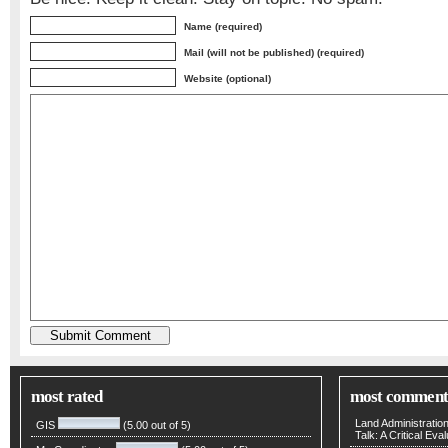
Name (required)
Mail (will not be published) (required)
Website (optional)
most rated
most comment
Land Administratio
GIS
(5.00 out of 5)
Talk: A Critical Eva