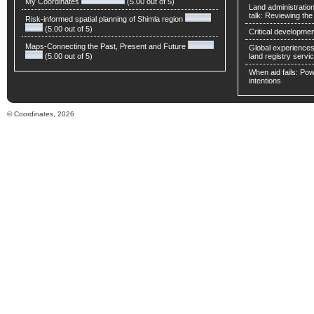
My Coordinates
(5.00 out of 5)
Land administratio
talk: Reviewing t
Risk-informed spatial planning of Shimla region
(5.00 out of 5)
Critical developmen
Maps-Connecting the Past, Present and Future
Global experiences 
(5.00 out of 5)
land registry servic
When aid fails: Powe
intentions
© Coordinates, 2026