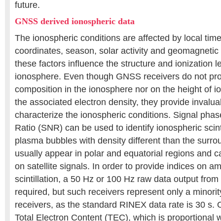
future.
GNSS derived ionospheric data
The ionospheric conditions are affected by local ti
coordinates, season, solar activity and geomagnetic a
these factors influence the structure and ionization le
ionosphere. Even though GNSS receivers do not pro
composition in the ionosphere nor on the height of i
the associated electron density, they provide invalu
characterize the ionospheric conditions. Signal pha
Ratio (SNR) can be used to identify ionospheric scintil
plasma bubbles with density different than the surr
usually appear in polar and equatorial regions and c
on satellite signals. In order to provide indices on 
scintillation, a 50 Hz or 100 Hz raw data output fro
required, but such receivers represent only a minorit
receivers, as the standard RINEX data rate is 30 s. 
Total Electron Content (TEC), which is proportional 