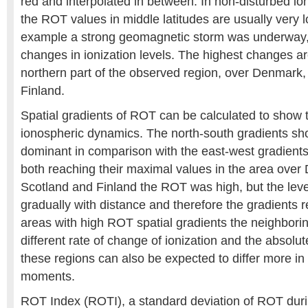
red and interpolated in between. In non-disturbed io
the ROT values in middle latitudes are usually very l
example a strong geomagnetic storm was underway,
changes in ionization levels. The highest changes a
northern part of the observed region, over Denmark
Finland.
Spatial gradients of ROT can be calculated to show t
ionospheric dynamics. The north-south gradients sh
dominant in comparison with the east-west gradients
both reaching their maximal values in the area ove
Scotland and Finland the ROT was high, but the lev
gradually with distance and therefore the gradients 
areas with high ROT spatial gradients the neighbori
different rate of change of ionization and the absolu
these regions can also be expected to differ more in 
moments.
ROT Index (ROTI), a standard deviation of ROT duri