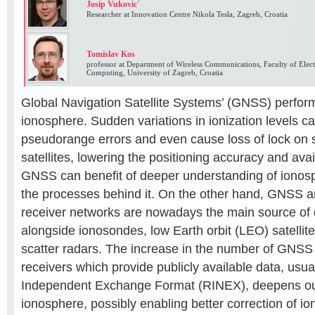
Josip Vukovic´
Researcher at Innovation Centre Nikola Tesla, Zagreb, Croatia
Tomislav Kos
professor at Department of Wireless Communications, Faculty of Elect
Computing, University of Zagreb, Croatia
Global Navigation Satellite Systems’ (GNSS) perform
ionosphere. Sudden variations in ionization levels c
pseudorange errors and even cause loss of lock on s
satellites, lowering the positioning accuracy and availa
GNSS can benefit of deeper understanding of ionos
the processes behind it. On the other hand, GNSS a
receiver networks are nowadays the main source of 
alongside ionosondes, low Earth orbit (LEO) satellit
scatter radars. The increase in the number of GNSS
receivers which provide publicly available data, usua
Independent Exchange Format (RINEX), deepens ou
ionosphere, possibly enabling better correction of io