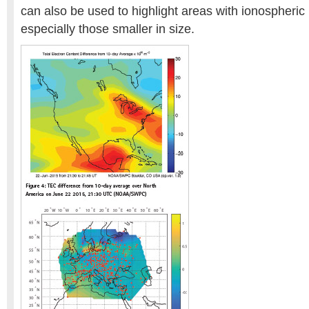
can also be used to highlight areas with ionospheric i
especially those smaller in size.