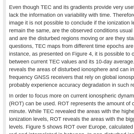
Even though TEC and its gradients provide very usef
lack the information on variability with time. Therefo
image it is not possible to conclude if the ionization
remain the same, are the observed conditions usual f
and are the disturbed regions moving or are they sta
questions, TEC maps from different time epochs are
instance, as presented on Figure 4, it is possible to 
between current TEC values and its 10-day average.
reveals the areas of disturbed ionosphere and can in
frequency GNSS receivers that rely on global ionosp
probably experience accuracy degradation in such r
In order to focus more on current ionospheric dynam
(ROT) can be used. ROT represents the amount of 
minute. While TEC revealed the areas with the highe
ionization levels, ROT reveals the areas with the b
levels. Figure 5 shows ROT over Europe, calculated