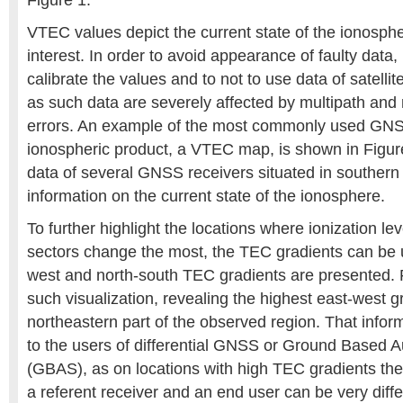
Figure 1.
VTEC values depict the current state of the ionosphe
interest. In order to avoid appearance of faulty data
calibrate the values and to not to use data of satellit
as such data are severely affected by multipath and
errors. An example of the most commonly used GNS
ionospheric product, a VTEC map, is shown in Figure
data of several GNSS receivers situated in southern 
information on the current state of the ionosphere.
To further highlight the locations where ionization le
sectors change the most, the TEC gradients can be 
west and north-south TEC gradients are presented. 
such visualization, revealing the highest east-west g
northeastern part of the observed region. That infor
to the users of differential GNSS or Ground Based
(GBAS), as on locations with high TEC gradients the 
a referent receiver and an end user can be very diffe