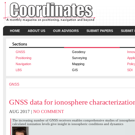
HOME
ABOUT US
OUR ADVISORS
SUBMIT PAPERS
SUBMIT
GNSS
Geodesy
Innov
Positioning
Surveying
Appli
Navigation
Mapping
Polic
LBS
GIS
SDI
GNSS
GNSS data for ionosphere characterizatio
AUG 2017 |
NO COMMENT
The increasing number of GNSS receivers enables comprehensive studies of ionosphere.
calculated ionization levels give insight in ionospheric conditions and dynamics