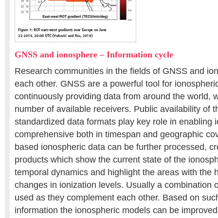
GNSS and ionosphere – Information cycle
Research communities in the fields of GNSS and ion
each other. GNSS are a powerful tool for ionospheri
continuously providing data from around the world, w
number of available receivers. Public availability of 
standardized data formats play key role in enabling 
comprehensive both in timespan and geographic c
based ionospheric data can be further processed, c
products which show the current state of the ionosphe
temporal dynamics and highlight the areas with the 
changes in ionization levels. Usually a combination 
used as they complement each other. Based on su
information the ionospheric models can be improved,