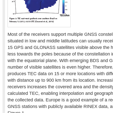
Most of the receivers support multiple GNSS constell
situated in low and middle latitudes can usually rece
15 GPS and GLONASS satellites visible above the ho
less towards the poles because of the constellation i
with the equatorial plane. With emerging BDS and Ga
number of visible satellites is even higher. Therefo
produces TEC data on 15 or more locations with diff
with distance up to 900 km from its location. Increa
receivers increases the covered area and the density
calculated TEC, enabling interpolation and geograph
the collected data. Europe is a good example of a r
GNSS stations with publicly available RINEX data, a