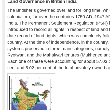
Land Governance in British India
The Britisher’s governed over land for long time, wh
colonial era, for over the centuries 1750 AD–1947 AD
India. The Permanent Settlement Regulation (PSR) 
introduced to record all rights in respect of land and
date record of land rights, which was completely fail
country. At the time of independence, in the country, 
systems preserved in three main categories, namely,
Ryotwari, and the Mahalwari tenures (Mukherjee an
Each one of these were accounting for about 57.03 p
cent and 5.02 per cent of the total privately owned ag