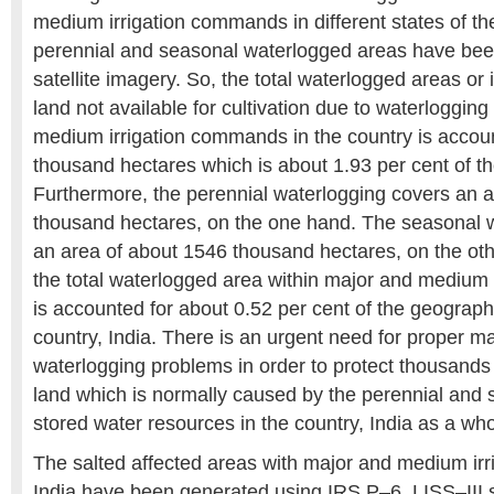
medium irrigation commands in different states of th
perennial and seasonal waterlogged areas have be
satellite imagery. So, the total waterlogged areas or 
land not available for cultivation due to waterlogging
medium irrigation commands in the country is accou
thousand hectares which is about 1.93 per cent of 
Furthermore, the perennial waterlogging covers an a
thousand hectares, on the one hand. The seasonal 
an area of about 1546 thousand hectares, on the ot
the total waterlogged area within major and medium
is accounted for about 0.52 per cent of the geographi
country, India. There is an urgent need for proper 
waterlogging problems in order to protect thousands 
land which is normally caused by the perennial and
stored water resources in the country, India as a who
The salted affected areas with major and medium ir
India have been generated using IRS P–6, LISS–III se