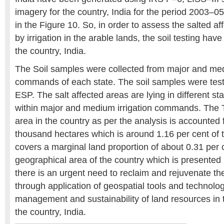
imagery for the country, India for the period 2003–0
in the Figure 10. So, in order to assess the salted a
by irrigation in the arable lands, the soil testing hav
the country, India.
The Soil samples were collected from major and med
commands of each state. The soil samples were tes
ESP. The salt affected areas are lying in different st
within major and medium irrigation commands. The To
area in the country as per the analysis is accounted 
thousand hectares which is around 1.16 per cent of
covers a marginal land proportion of about 0.31 per 
geographical area of the country which is presented 
there is an urgent need to reclaim and rejuvenate t
through application of geospatial tools and technolog
management and sustainability of land resources in th
the country, India.