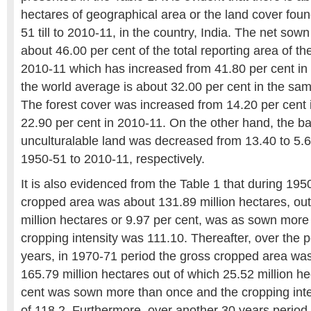
hectares of geographical area or the land cover foun
51 till to 2010-11, in the country, India. The net sow
about 46.00 per cent of the total reporting area of th
2010-11 which has increased from 41.80 per cent in
the world average is about 32.00 per cent in the sam
The forest cover was increased from 14.20 per cent 
22.90 per cent in 2010-11. On the other hand, the b
unculturalable land was decreased from 13.40 to 5.6
1950-51 to 2010-11, respectively.
It is also evidenced from the Table 1 that during 195
cropped area was about 131.89 million hectares, out
million hectares or 9.97 per cent, was as sown more
cropping intensity was 111.10. Thereafter, over the p
years, in 1970-71 period the gross cropped area wa
165.79 million hectares out of which 25.52 million h
cent was sown more than once and the cropping inte
of 118.2. Furthermore, over another 30 years period