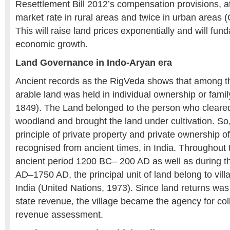
Resettlement Bill 2012’s compensation provisions, at
market rate in rural areas and twice in urban areas 
This will raise land prices exponentially and will fu
economic growth.
Land Governance in Indo-Aryan era
Ancient records as the RigVeda shows that among t
arable land was held in individual ownership or famil
1849). The Land belonged to the person who cleared
woodland and brought the land under cultivation. So,
principle of private property and private ownership o
recognised from ancient times, in India. Throughout t
ancient period 1200 BC– 200 AD as well as during t
AD–1750 AD, the principal unit of land belong to vill
India (United Nations, 1973). Since land returns was
state revenue, the village became the agency for coll
revenue assessment.