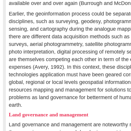
available over and over again (Burrough and McDonn
Earlier, the geoinformation process could be separate
disciplines, such as surveying, geodesy, photogram
sensing, and cartography during the analogue mappi
there are different data acquisition methods such as 
surveys, aerial photogrammetry, satellite photogram
photo interpretation, digital processing of remotely
are themselves competing each other in term of the
expenses (Avery, 1992). In this context, these discip
technologies application must have been geared cor
global, regional or local levels geospatial information 
resources mapping and management for solutions to 
problems as land governance for betterment of human
earth.
Land governance and management
Land governance and management are noteworthy ma