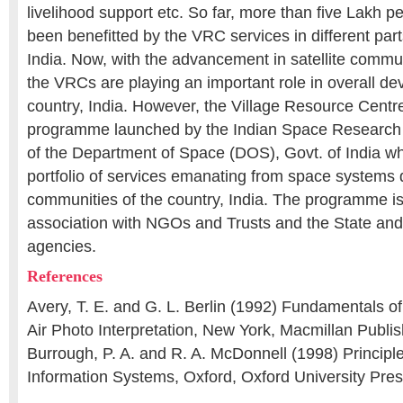
livelihood support etc. So far, more than five Lakh 
been benefitted by the VRC services in different part
India. Now, with the advancement in satellite commu
the VRCs are playing an important role in overall de
country, India. However, the Village Resource Cent
programme launched by the Indian Space Research
of the Department of Space (DOS), Govt. of India w
portfolio of services emanating from space systems di
communities of the country, India. The programme is
association with NGOs and Trusts and the State and
agencies.
References
Avery, T. E. and G. L. Berlin (1992) Fundamentals 
Air Photo Interpretation, New York, Macmillan Publ
Burrough, P. A. and R. A. McDonnell (1998) Principl
Information Systems, Oxford, Oxford University Pres