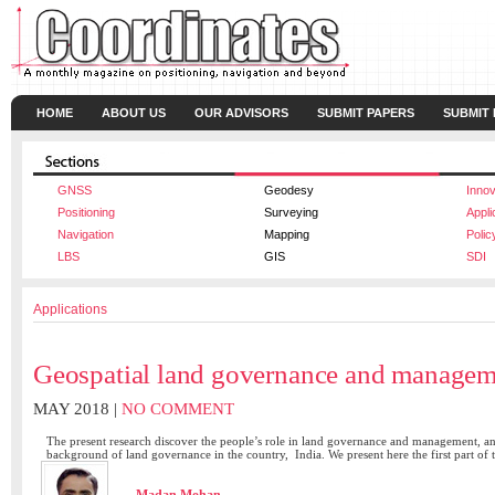
HOME
ABOUT US
OUR ADVISORS
SUBMIT PAPERS
SUBMIT
GNSS
Geodesy
Innov
Positioning
Surveying
Appli
Navigation
Mapping
Polic
LBS
GIS
SDI
Applications
Geospatial land governance and managem
MAY 2018 |
NO COMMENT
The present research discover the people’s role in land governance and management, and 
background of land governance in the country, India. We present here the first part of 