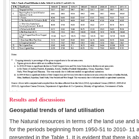
Results and discussions
Geospatial trends of land utilisation
The Natural resources in terms of the land use and la
for the periods beginning from 1950-51 to 2010- 11 
presented in the Table 1. It is evident that there is a