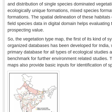
and distribution of single species dominated vegetat
ecologically unique formations, mixed species form
formations. The spatial delineation of these habitats
field species data in digital domain helps evaluating 
prospecting value.
So, the vegetation type map, the first of its kind of s
organized databases has been developed for India, w
primary database for all types of ecological studies
benchmark for further environment related studies. 
maps also provide basic inputs for identification of s