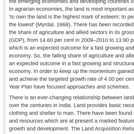
the emerging economies and developing countries of 
In agrarian economies, the land is most important as
‘to own the land is the highest mark of esteem; to p
the lowest’ (Myrdal, 1968). There has been recorded
the share of agriculture and allied sectors in its gro
(GDP), from 14.60 per cent in 2009–2010 to 13.90 p
which is an expected outcome for a fast growing and
economy. So, the falling share of agriculture and all
an expected outcome in a fast growing and structura
economy. In order to keep up the momentum gained 
and achieve the targeted growth rate of 4.00 per cen
Year Plan have focused approaches and schemes.
There is an ever-changing relationship between lan
over the centuries in India. Land provides basic neces
clothing and shelter to man. There have been found c
and resources which are at present a marked featur
growth and development. The Land Acquisition Rehab