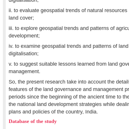
digitalisation;
ii. to evaluate geospatial trends of natural resources 
land cover;
iii. to explore geospatial trends and patterns of agricu
development;
iv. to examine geospatial trends and patterns of la
digitalisation;
v. to suggest suitable lessons learned from land gov
management.
So, the present research take into account the detail
features of the land governance and management pr
periods since the beginning of the ancient time to the
the national land development strategies while dealin
plans and policies of the country, India.
Database of the study