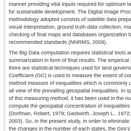
manner providing vital inputs required for optimum 
for sustainable development. The Digital Image Pro
methodology adopted consists of satellite data prep
visual interpretation, ground truth data collection, map
checking of final maps and databases organization 
recommended standards (NNRMS, 2009).
The Big Data computation requires statistical tools 
summarization in form of final results. The empirical
there are statistical techniques used for land govern
Coefficient (GC) is used to measure the extent of co
method measure of inequalities which is commonly u
all view of the prevailing geospatial inequalities. In sp
of this measuring method, it has been used in the nu
compute the geospatial concentration of inequalities 
(Dorfman, Robert, 1979; Gastwirth, Joseph L., 197
2003). So, in the present study, in order to eliminate
the changes in the number of each states, the Gini’s 