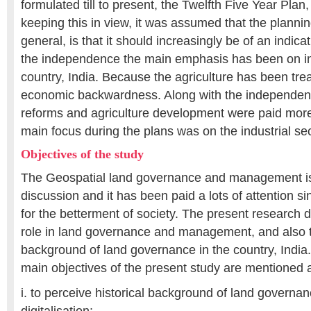
formulated till to present, the Twelfth Five Year Pla
keeping this in view, it was assumed that the planning
general, is that it should increasingly be of an indica
the independence the main emphasis has been on ind
country, India. Because the agriculture has been tre
economic backwardness. Along with the independenc
reforms and agriculture development were paid more
main focus during the plans was on the industrial s
Objectives of the study
The Geospatial land governance and management is
discussion and it has been paid a lots of attention s
for the betterment of society. The present research 
role in land governance and management, and also to
background of land governance in the country, India. 
main objectives of the present study are mentioned a
i. to perceive historical background of land gover