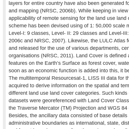
layers for entire country have also been generated f
and mapping (NRSC, 2006b). While keeping in view 
applicability of remote sensing for the land use land c
scheme has been devised using of 1: 50,000 scale m
Level-I: 9 classes, Level- II: 29 classes and Level-I
2006c and NRSC, 2007). Likewise, the LULC Atlas f
and released for the use of various departments, cen
organisations (NRSC, 2011). Land Cover is defined 
features on the Earth’s Surface as forest cover, wat
soon as an economic function is added into this, it
The multitemporal Resourcesat-1, LISS III data for t
acquired to derive information on the spatial and temp
different land use land cover categories. Such kinds 
datasets were georeferenced with Land Cover Classi
the Traverse Mercator (TM) Projection and WGS 84
Besides, the ancillary data consisted of base details
administrative boundaries as international, state, distri