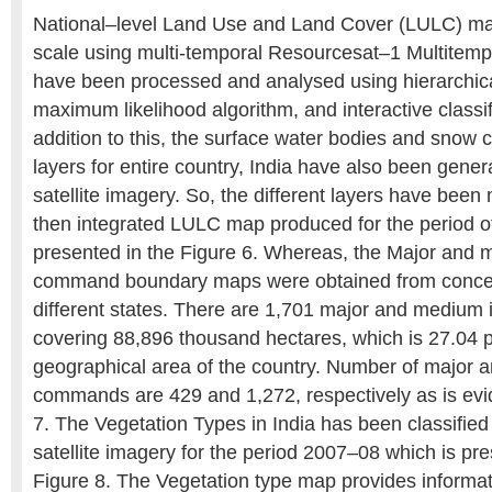
National–level Land Use and Land Cover (LULC) ma
scale using multi-temporal Resourcesat–1 Multitem
have been processed and analysed using hierarchica
maximum likelihood algorithm, and interactive classif
addition to this, the surface water bodies and snow co
layers for entire country, India have also been gener
satellite imagery. So, the different layers have bee
then integrated LULC map produced for the period o
presented in the Figure 6. Whereas, the Major and m
command boundary maps were obtained from conce
different states. There are 1,701 major and medium
covering 88,896 thousand hectares, which is 27.04 p
geographical area of the country. Number of major a
commands are 429 and 1,272, respectively as is evi
7. The Vegetation Types in India has been classifie
satellite imagery for the period 2007–08 which is pr
Figure 8. The Vegetation type map provides informat