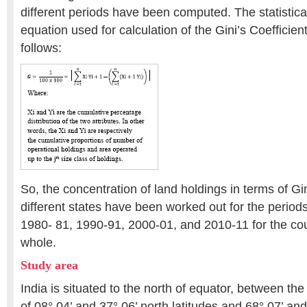
different periods have been computed. The statistica
equation used for calculation of the Gini’s Coefficien
follows:
So, the concentration of land holdings in terms of Gi
different states have been worked out for the perio
1980- 81, 1990-91, 2000-01, and 2010-11 for the cou
whole.
Study area
India is situated to the north of equator, between th
of 08° 04’ and 37° 06’ north latitudes and 68° 07’ and