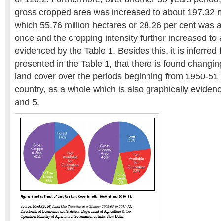
gross cropped area was increased to about 197.32 mi
which 55.76 million hectares or 28.26 per cent was
once and the cropping intensity further increased to 
evidenced by the Table 1. Besides this, it is inferred 
presented in the Table 1, that there is found changin
land cover over the periods beginning from 1950-51 ti
country, as a whole which is also graphically eviden
and 5.