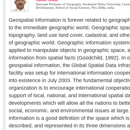
Madan Mohan
Associate Professor of Geography, Jawaharlal Nehru University, Centr
Development, School of Social Sciences, New Delhi, india
Geospatial information is forever related to geographi
to the immediate geographic world. Geographic spac
topography, land use land cover, cadastral, and oth
of geographic world. Geographic information system
applied to manipulate objects in geographic space, a
information from spatial facts (Goodchild, 1992). In 
geospatial information, the Global Spatial Data Infra
facility was setup for international information coop
into existence in July 2003. The fundamental object
organization is to encourage international cooperatio
support of local, national, and international spatial d
developments which will allow all the nations to bett
social, economic, and environmental issues at large.
information is a good definition of the space which 
described, and represented in its three dimensions