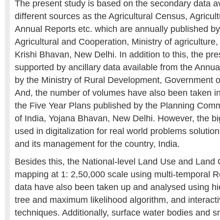
The present study is based on the secondary data av
different sources as the Agricultural Census, Agricult
Annual Reports etc. which are annually published b
Agricultural and Cooperation, Ministry of agriculture
Krishi Bhavan, New Delhi. In addition to this, the pre
supported by ancillary data available from the Annu
by the Ministry of Rural Development, Government of
And, the number of volumes have also been taken in
the Five Year Plans published by the Planning Com
of India, Yojana Bhavan, New Delhi. However, the b
used in digitalization for real world problems soluti
and its management for the country, India.
Besides this, the National-level Land Use and Land
mapping at 1: 2,50,000 scale using multi-temporal
data have also been taken up and analysed using hie
tree and maximum likelihood algorithm, and interactiv
techniques. Additionally, surface water bodies and 