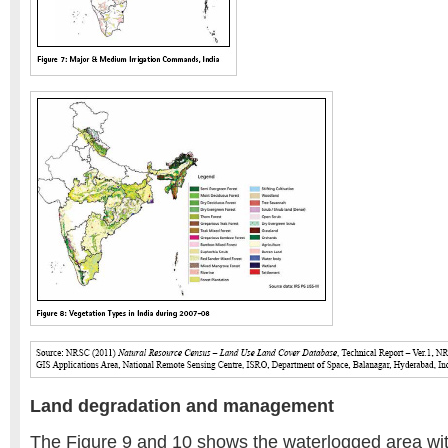
Land degradation and management
The Figure 9 and 10 shows the waterlogged area wi