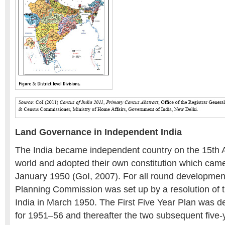
Land Governance in Independent India
The India became independent country on the 15th 
world and adopted their own constitution which came 
January 1950 (GoI, 2007). For all round development
Planning Commission was set up by a resolution of
India in March 1950. The First Five Year Plan was 
for 1951–56 and thereafter the two subsequent five-