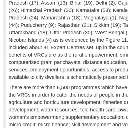
Pradesh (17); Assam (13); Bihar (19); Delhi (2); Guj
(26); Himachal Pradesh (30); Karnataka (58); Keral
Pradesh (24); Maharashtra (18); Meghalaya (1); Nag
(44); Puducherry (9); Rajasthan (21); Sikkim (19); T
Uttarakhand (18); Uttar Pradesh (30); West Bengal
Nicobar Islands (4) as is evidenced by the Figure 1
included about 81 Expert Centres set–up in the count
benefits of VRCs are as the rural empowerment, sm
computerised gram panchayats, distance education,
services, employment opportunities, access to produ
available to city dwellers is schematically presented 
There are more than 6,500 programmes which have
the VRCs in order to cater the needs of people in the
agriculture and horticulture development; fisheries 
development; water resources; tele health care; a
woman’s empowerment; supplementary education; co
micro credit; micro finance; skill development and voc