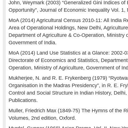
John, Weymark (2003) “Generalized Gini Indices of E
Opportunity”, Journal of Economic Inequality Vol. 1, 
MoA (2014) Agricultural Census 2010-11: All India 
Area of Operational Holdings, New Delhi, Agricultur
Department of Agriculture & Co-Operation, Ministry o
Government of India.
MoA (2014) Land Use Statistics at a Glance: 2002-0
Directorate of Economics and Statistics, Department 
Operation, Ministry of Agriculture, Government of In
Mukherjee, N. and R. E. Frykenberg (1979) “Ryotwa
Organisation in the Madras Presidency”, in R. E. Fr
Control and Social Structure in Indian History, Delh
Publications.
Muller, Friedrich Max (1849-75) The Hymns of the R
Volumes, 2nd edition, Oxford.