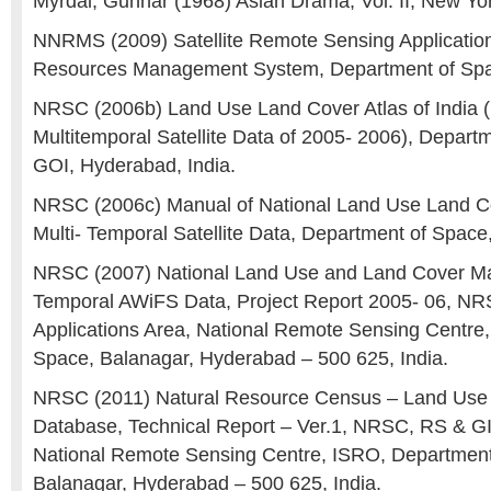
Myrdal, Gunnar (1968) Asian Drama, Vol. II, New Yo
NNRMS (2009) Satellite Remote Sensing Application
Resources Management System, Department of Spac
NRSC (2006b) Land Use Land Cover Atlas of India 
Multitemporal Satellite Data of 2005- 2006), Depart
GOI, Hyderabad, India.
NRSC (2006c) Manual of National Land Use Land C
Multi- Temporal Satellite Data, Department of Space
NRSC (2007) National Land Use and Land Cover Map
Temporal AWiFS Data, Project Report 2005- 06, N
Applications Area, National Remote Sensing Centre
Space, Balanagar, Hyderabad – 500 625, India.
NRSC (2011) Natural Resource Census – Land Use
Database, Technical Report – Ver.1, NRSC, RS & GI
National Remote Sensing Centre, ISRO, Department
Balanagar, Hyderabad – 500 625, India.