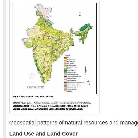
Geospatial patterns of natural resources and mana
Land Use and Land Cover