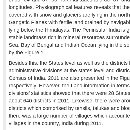
longitudes. Physiographical features reveals that th
covered with snow and glaciers are lying in the nort
Gangetic Planes with fertile land drained by navigabl
lying below the Himalayas. The Peninsular India is g
stable landmass rich in mineral resources surround
Sea, Bay of Bengal and Indian Ocean lying in the so
by the Figure 1.
Besides this, the States level as well as the districts 
administrative divisions at the states level and distri
Census of India, 2011 are also presented in the Figu
respectively. However, the Land information in terms
divisions’ statistics showed that there were 28 State
about 640 districts in 2011. Likewise, there were ar
districts which comprised by tehsils, talukas and block
there was a large number of villages which accounte
villages in the country, India during 2011.