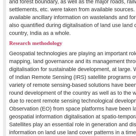
and forest boundary, as well as the major roads, rail
settlements, etc. were taken from available sources.
available ancillary information on wastelands and f
also quantified during digitalisation of land use land
country, India as a whole.
Research methodology
Geospatial technologies are playing an important rol
mapping, land governance and its management thro
digitalisation for sustainable development, at large
of Indian Remote Sensing (IRS) satellite programs o
variety of remote sensing-based solutions have been 
round development of the country as well as to the w
due to recent remote sensing technological develop
Observation (EO) from space platforms have been la
geospatial information digitalisation at spatio-tempo
Satellites play an essential role in generation and di
information on land use land cover patterns in a ti