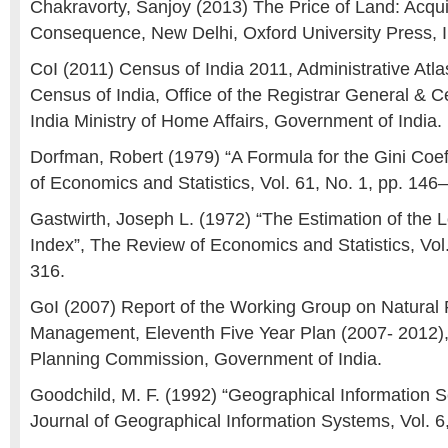
Chakravorty, Sanjoy (2013) The Price of Land: Acquisi
Consequence, New Delhi, Oxford University Press, I
CoI (2011) Census of India 2011, Administrative Atla
Census of India, Office of the Registrar General &
India Ministry of Home Affairs, Government of India.
Dorfman, Robert (1979) “A Formula for the Gini Coef
of Economics and Statistics, Vol. 61, No. 1, pp. 146
Gastwirth, Joseph L. (1972) “The Estimation of the 
Index”, The Review of Economics and Statistics, Vol.
316.
GoI (2007) Report of the Working Group on Natural
Management, Eleventh Five Year Plan (2007- 2012),
Planning Commission, Government of India.
Goodchild, M. F. (1992) “Geographical Information Sc
Journal of Geographical Information Systems, Vol. 6,