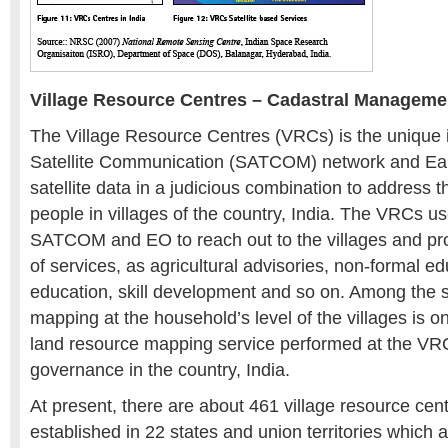
Village Resource Centres – Cadastral Manageme
The Village Resource Centres (VRCs) is the unique in
Satellite Communication (SATCOM) network and Ear
satellite data in a judicious combination to address t
people in villages of the country, India. The VRCs u
SATCOM and EO to reach out to the villages and pro
of services, as agricultural advisories, non-formal e
education, skill development and so on. Among the s
mapping at the household’s level of the villages is o
land resource mapping service performed at the VRC
governance in the country, India.
At present, there are about 461 village resource ce
established in 22 states and union territories which 