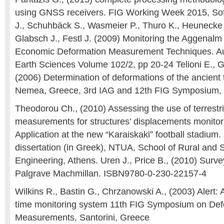
using GNSS receivers. FIG Working Week 2015, Sofi
J., Schuhbäck S., Wasmeier P., Thuro K., Heunecke 
Glabsch J., Festl J. (2009) Monitoring the Aggenalm
Economic Deformation Measurement Techniques. Aus
Earth Sciences Volume 102/2, pp 20-24 Telioni E., 
(2006) Determination of deformations of the ancient 
Nemea, Greece, 3rd IAG and 12th FIG Symposium, 
Theodorou Ch., (2010) Assessing the use of terrest
measurements for structures’ displacements monitor
Application at the new “Karaiskaki” football stadium
dissertation (in Greek), NTUA, School of Rural and 
Engineering, Athens. Uren J., Price B., (2010) Surve
Palgrave Machmillan. ISBN9780-0-230-22157-4
Wilkins R., Bastin G., Chrzanowski A., (2003) Alert: 
time monitoring system 11th FIG Symposium on Def
Measurements, Santorini, Greece