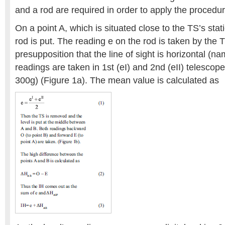
and a rod are required in order to apply the procedur
On a point A, which is situated close to the TS’s sta
rod is put. The reading e on the rod is taken by the 
presupposition that the line of sight is horizontal (
readings are taken in 1st (eI) and 2nd (eII) telescop
300g) (Figure 1a). The mean value is calculated as