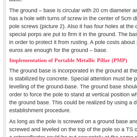
The ground – base is circular with 20 cm diameter a
has a hole with turns of screw in the center of 5cm 
pole screws (picture 2). Also it has four holes at th
special porps are put to firm it in the ground. The 
in order to protect it from rusting. A pole costs abou
euros are enough for the ground – base.
Implementation of Portable Metallic Pillar (PMP)
The ground base is incorporated in the ground at the 
is stabilized by concrete. Special attention must be p
levelling of the ground-base. The ground base should
order to force the pole to stand at vertical position 
the ground base. This could be realized by using a di
establishment procedure.
As long as the pole is screwed on a ground base and 
screwed and leveled on the top of the pole so a TS 