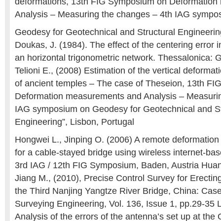
deformations, 13th FIG Symposium on Deformatio
Analysis – Measuring the changes – 4th IAG sympo
Geodesy for Geotechnical and Structural Engineering
Doukas, J. (1984). The effect of the centering error 
an horizontal trigonometric network. Thessalonica
Telioni E., (2008) Estimation of the vertical deformat
of ancient temples – The case of Theseion, 13th F
Deformation measurements and Analysis – Measurin
IAG symposium on Geodesy for Geotechnical and St
Engineering”, Lisbon, Portugal
Hongwei L., Jinping O. (2006) A remote deformation
for a cable-stayed bridge using wireless internet-b
3rd IAG / 12th FIG Symposium, Baden, Austria Huang
Jiang M., (2010), Precise Control Survey for Erectin
the Third Nanjing Yangtze River Bridge, China: Case
Surveying Engineering, Vol. 136, Issue 1, pp.29-35
Analysis of the errors of the antenna’s set up at th