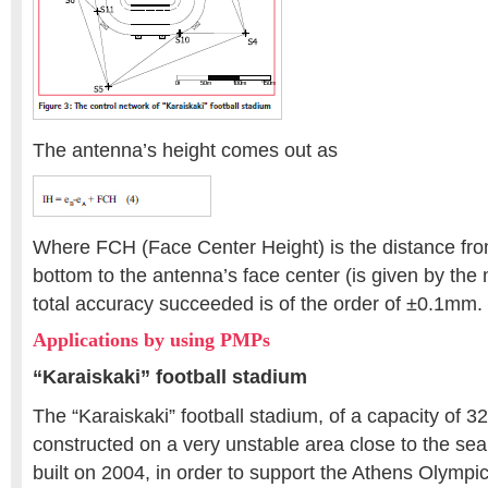
The antenna’s height comes out as
Where FCH (Face Center Height) is the distance fro
bottom to the antenna’s face center (is given by the
total accuracy succeeded is of the order of ±0.1mm.
Applications by using PMPs
“Karaiskaki” football stadium
The “Karaiskaki” football stadium, of a capacity of 
constructed on a very unstable area close to the se
built on 2004, in order to support the Athens Olymp