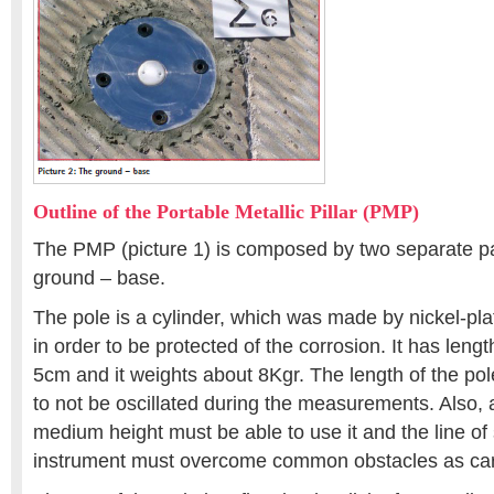
Outline of the Portable Metallic Pillar (PMP)
The PMP (picture 1) is composed by two separate pa
ground – base.
The pole is a cylinder, which was made by nickel-pla
in order to be protected of the corrosion. It has len
5cm and it weights about 8Kgr. The length of the po
to not be oscillated during the measurements. Also, 
medium height must be able to use it and the line of 
instrument must overcome common obstacles as cars