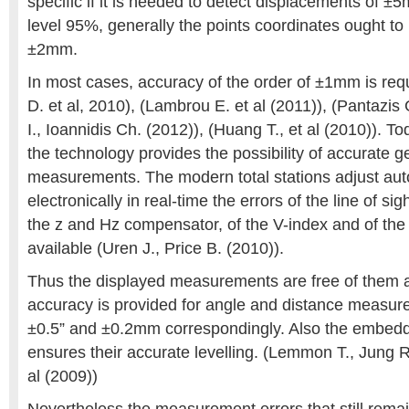
specific if it is needed to detect displacements of ±
level 95%, generally the points coordinates ought t
±2mm.
In most cases, accuracy of the order of ±1mm is req
D. et al, 2010), (Lambrou E. et al (2011)), (Pantazis
I., Ioannidis Ch. (2012)), (Huang T., et al (2010)). To
the technology provides the possibility of accurate g
measurements. The modern total stations adjust aut
electronically in real-time the errors of the line of sight
the z and Hz compensator, of the V-index and of the A
available (Uren J., Price B. (2010)).
Thus the displayed measurements are free of them 
accuracy is provided for angle and distance measur
±0.5” and ±0.2mm correspondingly. Also the embe
ensures their accurate levelling. (Lemmon T., Jung R
al (2009))