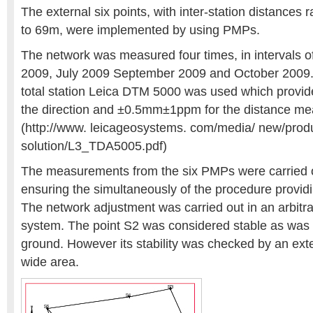
The external six points, with inter-station distances
to 69m, were implemented by using PMPs.
The network was measured four times, in intervals o
2009, July 2009 September 2009 and October 2009. 
total station Leica DTM 5000 was used which provid
the direction and ±0.5mm±1ppm for the distance m
(http://www. leicageosystems. com/media/ new/prod
solution/L3_TDA5005.pdf)
The measurements from the six PMPs were carried o
ensuring the simultaneously of the procedure providi
The network adjustment was carried out in an arbitra
system. The point S2 was considered stable as was 
ground. However its stability was checked by an exte
wide area.