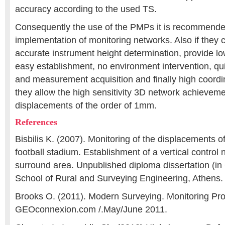
accuracy according to the used TS.
Consequently the use of the PMPs it is recommende
implementation of monitoring networks. Also if they
accurate instrument height determination, provide l
easy establishment, no environment intervention, qui
and measurement acquisition and finally high coordi
they allow the high sensitivity 3D network achievemen
displacements of the order of 1mm.
References
Bisbilis K. (2007). Monitoring of the displacements o
football stadium. Establishment of a vertical control 
surround area. Unpublished diploma dissertation (i
School of Rural and Surveying Engineering, Athens.
Brooks O. (2011). Modern Surveying. Monitoring Pr
GEOconnexion.com /.May/June 2011.