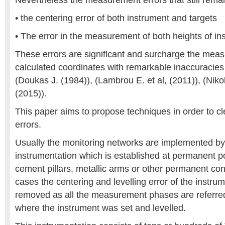
Nevertheless the measurement errors that still remai
• the centering error of both instrument and targets
• The error in the measurement of both heights of in
These errors are signiflcant and surcharge the mea
calculated coordinates with remarkable inaccuracies
(Doukas J. (1984)), (Lambrou E. et al, (2011)), (Niko
(2015)).
This paper aims to propose techniques in order to cl
errors.
Usually the monitoring networks are implemented b
instrumentation which is established at permanent p
cement pillars, metallic arms or other permanent con
cases the centering and levelling error of the instrum
removed as all the measurement phases are referred t
where the instrument was set and levelled.