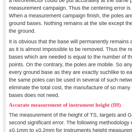
a retroreflector could be put accurately at the same 
measurement campaign. Thus the centering error is 
When a measurement campaign finish, the poles are 
ground bases. Nothing remains at the site except t
the ground.
It is obvious that the base will permanently remains 
as it is almost impossible to be removed. Thus the 
bases which are needed is equal to the number of th
points. On the contrary, the poles are mobile. So an
every ground base as they are exactly suchlike to e
the same poles can be used in several of such networ
eliminate the total cost, the manufacture of so man
bases does not need.
Accurate measurement of instrument height (IH)
The measurement of the height of TS, targets and 
second significant error. The following methodology
±0.1mm to ±0.2mm for instruments height measuremen