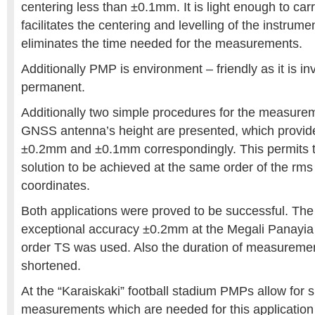
centering less than ±0.1mm. It is light enough to carr
facilitates the centering and levelling of the instrumen
eliminates the time needed for the measurements.
Additionally PMP is environment – friendly as it is inv
permanent.
Additionally two simple procedures for the measure
GNSS antenna’s height are presented, which provid
±0.2mm and ±0.1mm correspondingly. This permits t
solution to be achieved at the same order of the rms 
coordinates.
Both applications were proved to be successful. Th
exceptional accuracy ±0.2mm at the Megali Panayia 
order TS was used. Also the duration of measuremen
shortened.
At the “Karaiskaki” football stadium PMPs allow for 
measurements which are needed for this application 