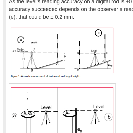
As the level’s reading accuracy on a digital rod is ±
accuracy succeeded depends on the observer’s readi
(e), that could be ± 0.2 mm.