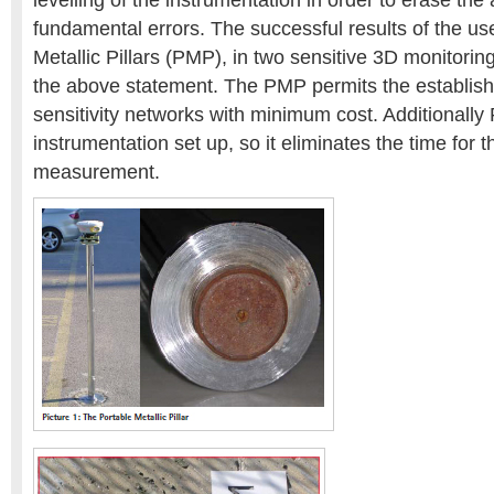
levelling of the instrumentation in order to erase th
fundamental errors. The successful results of the us
Metallic Pillars (PMP), in two sensitive 3D monitorin
the above statement. The PMP permits the establish
sensitivity networks with minimum cost. Additionally
instrumentation set up, so it eliminates the time for 
measurement.