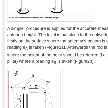
A simpler procedure is applied for the accurate m
antenna height. The level is put close to the network 
firstly on the surface where the antenna’s bottom is
reading e
is taken (Figure2a). Afterwards the rod is
A
where the height of the point should be referred (i.e.
pillar) where a reading e
is taken (Figure2b).
B