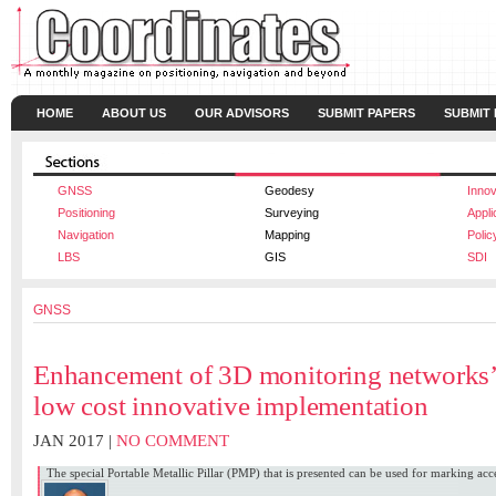
HOME
ABOUT US
OUR ADVISORS
SUBMIT PAPERS
SUBMIT
GNSS
Geodesy
Innov
Positioning
Surveying
Appli
Navigation
Mapping
Polic
LBS
GIS
SDI
GNSS
Enhancement of 3D monitoring networks’ 
low cost innovative implementation
JAN 2017 |
NO COMMENT
The special Portable Metallic Pillar (PMP) that is presented can be used for marking acce