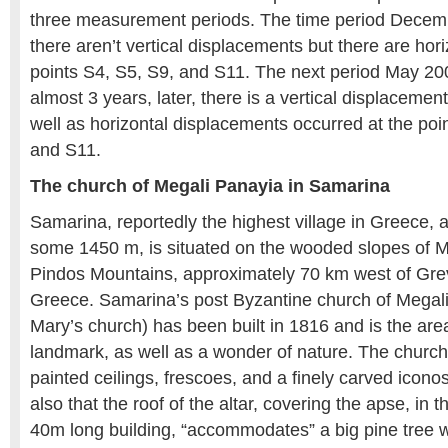
three measurement periods. The time period Dece
there aren’t vertical displacements but there are hori
points S4, S5, S9, and S11. The next period May 2
almost 3 years, later, there is a vertical displacemen
well as horizontal displacements occurred at the poi
and S11.
The church of Megali Panayia in Samarina
Samarina, reportedly the highest village in Greece, a
some 1450 m, is situated on the wooded slopes of M
Pindos Mountains, approximately 70 km west of Gre
Greece. Samarina’s post Byzantine church of Megali
Mary’s church) has been built in 1816 and is the area
landmark, as well as a wonder of nature. The church 
painted ceilings, frescoes, and a finely carved icono
also that the roof of the altar, covering the apse, in t
40m long building, “accommodates” a big pine tree wi