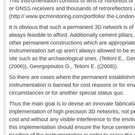
This instrumentation consists of tens or hundreds of 
or GNSS receivers and thousands of retroreflectors 
(http:// www.ipcmonitoring.com/portfolio/ the-London-
It is obvious that such a permanent 3D network is of 
always feasible to afford. Additionally cement pillars,
other permanent constructions which are appropriate
instrumentation set up aren’t always allowed to be e
site such as the archaeological ones. (Telioni E., G
(2006)), Georgopoulos G., Telioni E. ((2008)).
So there are cases where the permanent establishme
instrumentation is banned for cost reasons or for en
circumstances or for another special status quo.
Thus the main goal is to devise an innovate fabricati
implementation of high precision 3D networks, not p
cost and without any visible interference to the envi
this implementation should ensure the force centeri