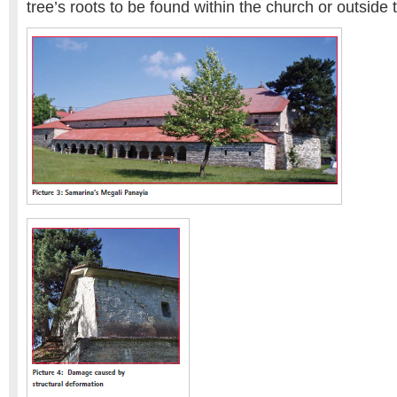
tree’s roots to be found within the church or outside t