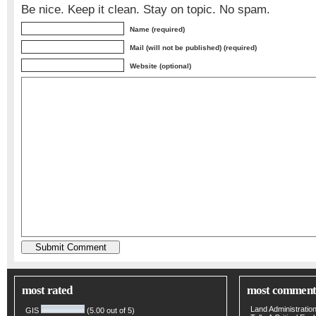
Be nice. Keep it clean. Stay on topic. No spam.
Name (required)
Mail (will not be published) (required)
Website (optional)
most rated
most comment
Land Administratio
GIS
(5.00 out of 5)