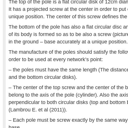
The top of the pole is a flat circular disk of 12cm d
It has a projected screw at the center in order to put 
unique position. The center of this screw defines the
The bottom of the pole has also a flat circular disc a
of its body is formed so as to be also a screw (pictur
in the ground – base accurately at a unique position.
The manufacture of the poles should satisfy the foll
order to be used at every network’s point:
– the poles must have the same length (The distanc
and the bottom circular disks).
– The center of the top screw and the center of the
belong to the axis of the pole (cylinder). Also the ax
perpendicular to both circular disks (top and bottom 
(Lambrou E. et al (2011)).
– Each pole must be screw exactly by the same way
base.