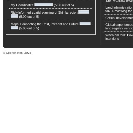
Talk: A Critical Eva
My Coordinates
(5.00 out of 5)
Land administratio
talk: Reviewing t
Risk-informed spatial planning of Shimla region
(5.00 out of 5)
Critical developmen
Maps-Connecting the Past, Present and Future
Global experiences 
(5.00 out of 5)
land registry servic
When aid fails: Powe
intentions
© Coordinates, 2026