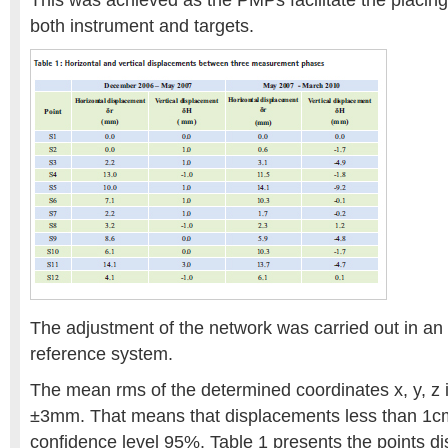
This was achieved as the PMPs facilitate the placing 
both instrument and targets.
The adjustment of the network was carried out in an a
reference system.
The mean rms of the determined coordinates x, y, z i
±3mm. That means that displacements less than 1cm
confidence level 95%. Table 1 presents the points 