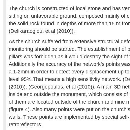
The church is constructed of local stone and has ve
sitting on unfavorable ground, composed mainly of cla
the solid rock found in depths of more than 15 m fro
(Delikaraoglou, et al (2010)).
As the church suffered from extensive structural de
monitoring should be started. The establishment of
pillars was forbidden as it would destroy the sight o
Additionally the accuracy of the network’s points was 
a 1-2mm in order to detect every displacement up t
level 95%.That means a high sensitivity network. (De
(2010)), (Georgopoulos, et al (2010)). A main 3D ne
inside and outside the monument, which consists of 1
of them are located outside of the church and nine mo
(figure 4). Also many points were put on the church
walls. These points are implemented by special self
retroreflectors.