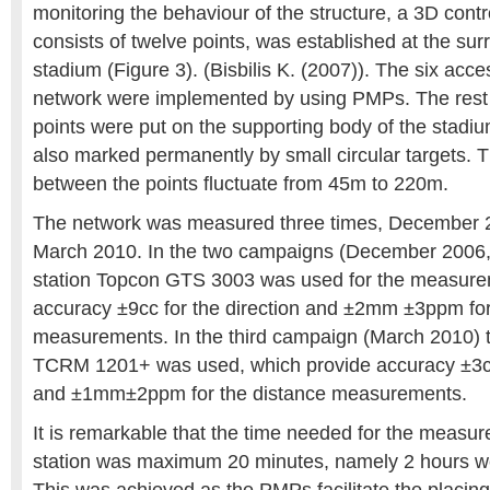
monitoring the behaviour of the structure, a 3D cont
consists of twelve points, was established at the sur
stadium (Figure 3). (Bisbilis K. (2007)). The six acce
network were implemented by using PMPs. The rest 
points were put on the supporting body of the stadi
also marked permanently by small circular targets. 
between the points fluctuate from 45m to 220m.
The network was measured three times, December 
March 2010. In the two campaigns (December 2006, 
station Topcon GTS 3003 was used for the measure
accuracy ±9cc for the direction and ±2mm ±3ppm for
measurements. In the third campaign (March 2010) th
TCRM 1201+ was used, which provide accuracy ±3cc 
and ±1mm±2ppm for the distance measurements.
It is remarkable that the time needed for the measu
station was maximum 20 minutes, namely 2 hours we