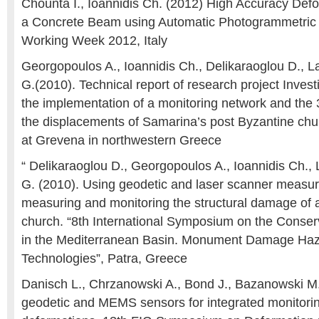
Chounta I., Ioannidis Ch. (2012) High Accuracy Defo
a Concrete Beam using Automatic Photogrammetric
Working Week 2012, Italy
Georgopoulos A., Ioannidis Ch., Delikaraoglou D., 
G.(2010). Technical report of research project Invest
the implementation of a monitoring network and the 
the displacements of Samarina’s post Byzantine chu
at Grevena in northwestern Greece
“ Delikaraoglou D., Georgopoulos A., Ioannidis Ch.,
G. (2010). Using geodetic and laser scanner measu
measuring and monitoring the structural damage of 
church. “8th International Symposium on the Conse
in the Mediterranean Basin. Monument Damage Haza
Technologies”, Patra, Greece
Danisch L., Chrzanowski A., Bond J., Bazanowski M.
geodetic and MEMS sensors for integrated monitorin