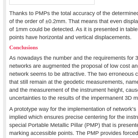
Thanks to PMPs the total accuracy of the determined 
of the order of ±0.2mm. That means that even displ
of 1mm could be detected. As it is presented in table
points have horizontal and vertical displacements.
Conclusions
As nowadays the number and the requirements for 
networks are augmented the proposal of low cost and
network seems to be attractive. The two erroneous c
that still remain at the geodetic measurements, name
and the measurement of the instrument height, cause
uncertainties to the results of the impermanent 3D m
A prototype way for the implementation of network’s 
implied which ensures precise centering for the inst
special Portable Metallic Pillar (PMP) that is presen
marking accessible points. The PMP provides forced