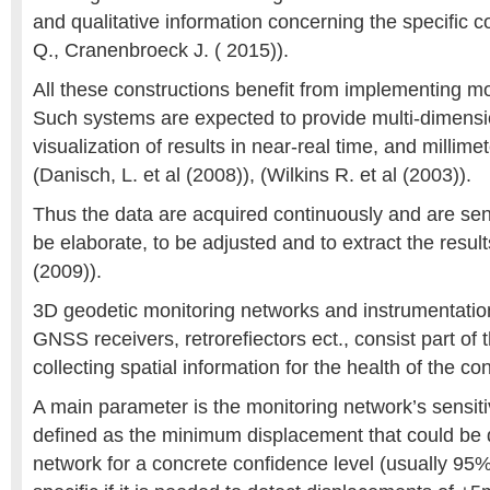
and qualitative information concerning the specific c
Q., Cranenbroeck J. ( 2015)).
All these constructions benefit from implementing m
Such systems are expected to provide multi-dimensi
visualization of results in near-real time, and millime
(Danisch, L. et al (2008)), (Wilkins R. et al (2003)).
Thus the data are acquired continuously and are sent
be elaborate, to be adjusted and to extract the results
(2009)).
3D geodetic monitoring networks and instrumentation 
GNSS receivers, retrorefiectors ect., consist part of
collecting spatial information for the health of the co
A main parameter is the monitoring network’s sensiti
defined as the minimum displacement that could be 
network for a concrete confidence level (usually 95