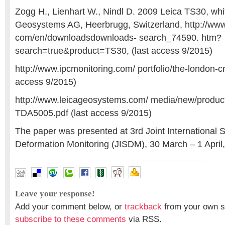
Zogg H., Lienhart W., Nindl D. 2009 Leica TS30, whi
Geosystems AG, Heerbrugg, Switzerland, http://ww
com/en/downloadsdownloads- search_74590. htm?
search=true&product=TS30, (last access 9/2015)
http://www.ipcmonitoring.com/ portfolio/the-london-cro
access 9/2015)
http://www.leicageosystems.com/ media/new/product
TDA5005.pdf (last access 9/2015)
The paper was presented at 3rd Joint International
Deformation Monitoring (JISDM), 30 March – 1 April,
Leave your response!
Add your comment below, or
trackback
from your own si
subscribe to these comments
via RSS.