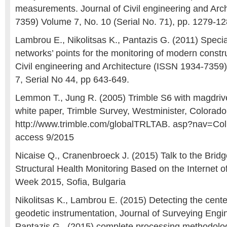
measurements. Journal of Civil engineering and Arc
7359) Volume 7, No. 10 (Serial No. 71), pp. 1279-1
Lambrou E., Nikolitsas K., Pantazis G. (2011) Speci
networks’ points for the monitoring of modern constru
Civil engineering and Architecture (ISSN 1934-735
7, Serial No 44, pp 643-649.
Lemmon T., Jung R. (2005) Trimble S6 with magdriv
white paper, Trimble Survey, Westminister, Colorad
http://www.trimble.com/globalTRLTAB. asp?nav=Col
access 9/2015
Nicaise Q., Cranenbroeck J. (2015) Talk to the Brid
Structural Health Monitoring Based on the Internet 
Week 2015, Sofia, Bulgaria
Nikolitsas K., Lambrou E. (2015) Detecting the center
geodetic instrumentation, Journal of Surveying Engi
Pantazis G., (2015) complete processing methodolog