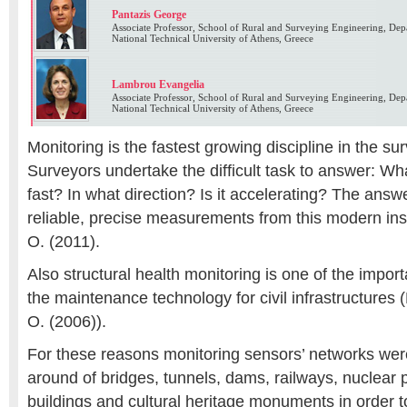
Pantazis George
Associate Professor, School of Rural and Surveying Engineering, De
National Technical University of Athens, Greece
Lambrou Evangelia
Associate Professor, School of Rural and Surveying Engineering, De
National Technical University of Athens, Greece
Monitoring is the fastest growing discipline in the su
Surveyors undertake the difficult task to answer: W
fast? In what direction? Is it accelerating? The ans
reliable, precise measurements from this modern in
O. (2011).
Also structural health monitoring is one of the impo
the maintenance technology for civil infrastructures 
O. (2006)).
For these reasons monitoring sensors’ networks were
around of bridges, tunnels, dams, railways, nuclear 
buildings and cultural heritage monuments in order to