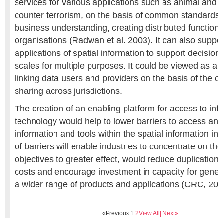
services for various applications such as animal and
counter terrorism, on the basis of common standard
business understanding, creating distributed function
organisations (Radwan et al. 2003). It can also supp
applications of spatial information to support decisio
scales for multiple purposes. It could be viewed as a
linking data users and providers on the basis of th
sharing across jurisdictions.
The creation of an enabling platform for access to i
technology would help to lower barriers to access an
information and tools within the spatial information i
of barriers will enable industries to concentrate on t
objectives to greater effect, would reduce duplication
costs and encourage investment in capacity for gene
a wider range of products and applications (CRC, 20
«Previous
1
2
View All
| Next»