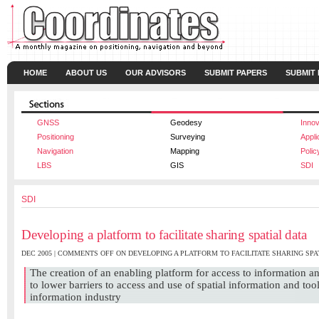
HOME
ABOUT US
OUR ADVISORS
SUBMIT PAPERS
SUBMIT
GNSS
Geodesy
Innov
Positioning
Surveying
Appli
Navigation
Mapping
Polic
LBS
GIS
SDI
SDI
Developing a platform to facilitate sharing spatial data
DEC 2005 |
COMMENTS OFF
ON DEVELOPING A PLATFORM TO FACILITATE SHARING SPA
The creation of an enabling platform for access to information 
to lower barriers to access and use of spatial information and tool
information industry