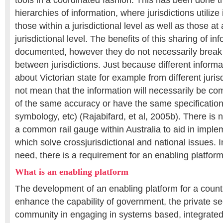
tools in a coordinated fashion. This has been done t
hierarchies of information, where jurisdictions utilize
those within a jurisdictional level as well as those at
jurisdictional level. The benefits of this sharing of 
documented, however they do not necessarily break 
between jurisdictions. Just because different inform
about Victorian state for example from different juris
not mean that the information will necessarily be com
of the same accuracy or have the same specification
symbology, etc) (Rajabifard, et al, 2005b). There is
a common rail gauge within Australia to aid in implem
which solve crossjurisdictional and national issues. I
need, there is a requirement for an enabling platform
What is an enabling platform
The development of an enabling platform for a country 
enhance the capability of government, the private se
community in engaging in systems based, integrated 