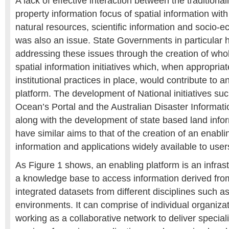
A lack of effective interaction between the traditiona
property information focus of spatial information wi
natural resources, scientific information and socio-
was also an issue. State Governments in particular
addressing these issues through the creation of wh
spatial information initiatives which, when appropriat
institutional practices in place, would contribute to a
platform. The development of National initiatives suc
Ocean’s Portal and the Australian Disaster Informa
along with the development of state based land info
have similar aims to that of the creation of an enabl
information and applications widely available to user
As Figure 1 shows, an enabling platform is an infrast
a knowledge base to access information derived fro
integrated datasets from different disciplines such as
environments. It can comprise of individual organizat
working as a collaborative network to deliver specia