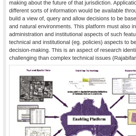
making about the future of that jurisdiction. Applicati
different sorts of information would be available thro
build a view of, query and allow decisions to be base
and natural environments. This platform must also i
administration and institutional aspects of such feat
technical and institutional (eg. policies) aspects to b
decision-making. This is an aspect of research iden
challenging than complex technical issues (Rajabifard