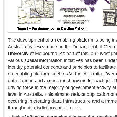
The development of an enabling platform is being inv
Australia by researchers in the Department of Geoma
University of Melbourne. As part of this, an investigat
various spatial information initiatives has been under
identify potential concepts and principles to facilita
an enabling platform such as Virtual Australia. Over
data sharing and access mechanisms for each jurisd
driving force in the majority of government activity at
level in Australia. This aims to reduce duplication of
occurring in creating data, infrastructure and a fram
throughout jurisdictions at all levels.