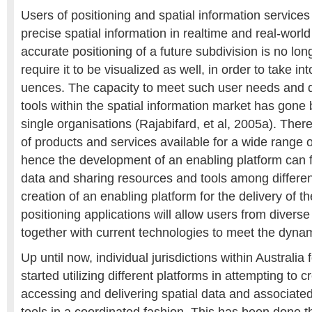
Users of positioning and spatial information services
precise spatial information in realtime and real-worl
accurate positioning of a future subdivision is no lo
require it to be visualized as well, in order to take i
uences. The capacity to meet such user needs and d
tools within the spatial information market has gone 
single organisations (Rajabifard, et al, 2005a). Ther
of products and services available for a wide range o
hence the development of an enabling platform can fa
data and sharing resources and tools among different
creation of an enabling platform for the delivery of t
positioning applications will allow users from diver
together with current technologies to meet the dyna
Up until now, individual jurisdictions within Australi
started utilizing different platforms in attempting to
accessing and delivering spatial data and associate