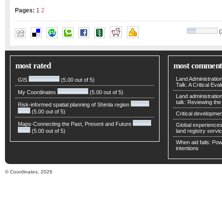
Pages:
1
2
(
ABBAS RAJABIFARD
,
ANDREW BINNS
,
IAN WILLIAMS
most rated
most comment
Land Administratio
GIS
(5.00 out of 5)
Talk: A Critical Eva
My Coordinates
(5.00 out of 5)
Land administratio
talk: Reviewing t
Risk-informed spatial planning of Shimla region
(5.00 out of 5)
Critical developmen
Maps-Connecting the Past, Present and Future
Global experiences 
(5.00 out of 5)
land registry servic
When aid fails: Powe
intentions
© Coordinates, 2026