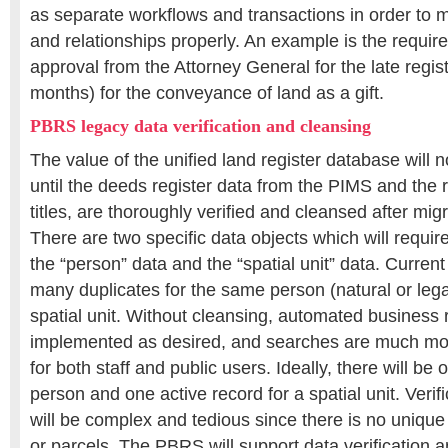
as separate workflows and transactions in order to 
and relationships properly. An example is the requir
approval from the Attorney General for the late regist
months) for the conveyance of land as a gift.
PBRS legacy data verification and cleansing
The value of the unified land register database will no
until the deeds register data from the PIMS and the r
titles, are thoroughly verified and cleansed after mi
There are two specific data objects which will requir
the “person” data and the “spatial unit” data. Curren
many duplicates for the same person (natural or leg
spatial unit. Without cleansing, automated business 
implemented as desired, and searches are much mo
for both staff and public users. Ideally, there will be 
person and one active record for a spatial unit. Verif
will be complex and tedious since there is no unique 
or parcels. The PBRS will support data verification 