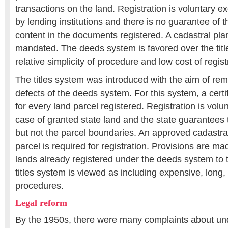
transactions on the land. Registration is voluntary 
by lending institutions and there is no guarantee of 
content in the documents registered. A cadastral plan
mandated. The deeds system is favored over the title
relative simplicity of procedure and low cost of regist
The titles system was introduced with the aim of re
defects of the deeds system. For this system, a certifi
for every land parcel registered. Registration is volu
case of granted state land and the state guarantees th
but not the parcel boundaries. An approved cadastral
parcel is required for registration. Provisions are mad
lands already registered under the deeds system to t
titles system is viewed as including expensive, long,
procedures.
Legal reform
By the 1950s, there were many complaints about un