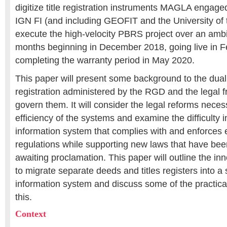
digitize title registration instruments MAGLA engage
IGN FI (and including GEOFIT and the University of 
execute the high-velocity PBRS project over an ambi
months beginning in December 2018, going live in 
completing the warranty period in May 2020.
This paper will present some background to the dual
registration administered by the RGD and the legal 
govern them. It will consider the legal reforms nece
efficiency of the systems and examine the difficulty 
information system that complies with and enforces 
regulations while supporting new laws that have bee
awaiting proclamation. This paper will outline the i
to migrate separate deeds and titles registers into a 
information system and discuss some of the practica
this.
Context