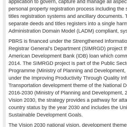
application to govern, capture and manage all aspect
personal property registration process including th
titles registration systems and ancillary documents. T
separate deeds and titles registers into a single ha
Administration Domain Model (LADM) compliant, sy
PBRS is financed under the Strengthened Informat
Registrar General’s Department (SIMRGD) project th
American Development Bank (IDB) loan which com
2014. The SIMRGD project is part of the Public Sec
Programme (Ministry of Planning and Development, 
under the Improving Productivity Through Quality Inf
Transportation development theme of the National 
2016-2030 (Ministry of Planning and Development,
Vision 2030, the strategy provides a pathway for att
country status by the year 2030 and includes the Un
Sustainable Development Goals.
The Vision 2030 national vision, development theme