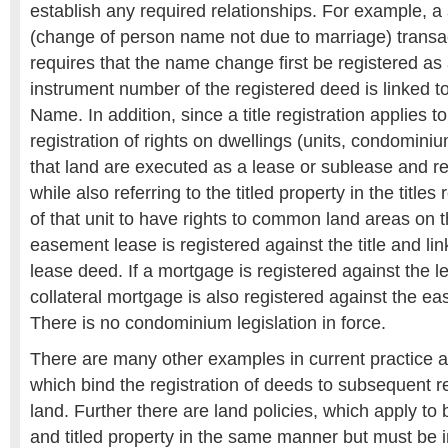
establish any required relationships. For example, a
(change of person name not due to marriage) trans
requires that the name change first be registered as 
instrument number of the registered deed is linked to
Name. In addition, since a title registration applies to
registration of rights on dwellings (units, condomini
that land are executed as a lease or sublease and r
while also referring to the titled property in the titles 
of that unit to have rights to common land areas on th
easement lease is registered against the title and lin
lease deed. If a mortgage is registered against the le
collateral mortgage is also registered against the ea
There is no condominium legislation in force.
There are many other examples in current practice a
which bind the registration of deeds to subsequent reg
land. Further there are land policies, which apply to
and titled property in the same manner but must b