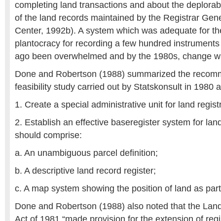
completing land transactions and about the deplorab
of the land records maintained by the Registrar Gen
Center, 1992b). A system which was adequate for th
plantocracy for recording a few hundred instruments
ago been overwhelmed and by the 1980s, change w
Done and Robertson (1988) summarized the recomm
feasibility study carried out by Statskonsult in 1980 a
1. Create a special administrative unit for land regist
2. Establish an effective baseregister system for lan
should comprise:
a. An unambiguous parcel definition;
b. A descriptive land record register;
c. A map system showing the position of land as part 
Done and Robertson (1988) also noted that the Land
Act of 1981 “made provision for the extension of regis