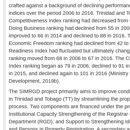
crafted against a background of declining performanc
indices over the period 2006 to 2016. Trinidad and 
Competitiveness Index ranking had decreased from 
Doing Business ranking had declined from 55 in 2006
improved to 66 in 2014 and declined to 88 in 2016. 
Economic Freedom ranking had declined from 42 to
Readiness Index had fluctuated but ultimately changed
ranking moved from 68 in 2006 to 67 in 2016. The C
Index ranking began as 79 in 2006, declined to 91 i
in 2015, and declined again to 101 in 2016 (Ministry
Development, 2019b).
The SIMRGD project primarily aims to improve condi
in Trinidad and Tobago (TT) by streamlining the prope
process. Two components are financed under the pro
Institutional Capacity Strengthening of the Registrar
Department (RGD); and Support to Strengthening Iden
and Persons in Property Registration. A secondary ai