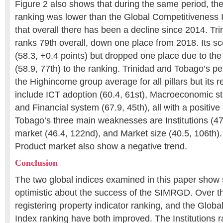
Figure 2 also shows that during the same period, th
ranking was lower than the Global Competitiveness 
that overall there has been a decline since 2014. T
ranks 79th overall, down one place from 2018. Its s
(58.3, +0.4 points) but dropped one place due to the
(58.9, 77th) to the ranking. Trinidad and Tobago’s p
the Highincome group average for all pillars but its r
include ICT adoption (60.4, 61st), Macroeconomic stab
and Financial system (67.9, 45th), all with a positive
Tobago’s three main weaknesses are Institutions (47
market (46.4, 122nd), and Market size (40.5, 106th). 
Product market also show a negative trend.
Conclusion
The two global indices examined in this paper show
optimistic about the success of the SIMRGD. Over th
registering property indicator ranking, and the Glob
Index ranking have both improved. The Institutions 