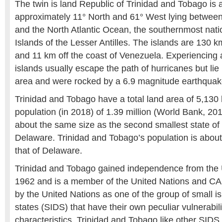
The twin is land Republic of Trinidad and Tobago is 
approximately 11° North and 61° West lying betwee
and the North Atlantic Ocean, the southernmost nat
Islands of the Lesser Antilles. The islands are 130 
and 11 km off the coast of Venezuela. Experiencing a
islands usually escape the path of hurricanes but lie 
area and were rocked by a 6.9 magnitude earthquak
Trinidad and Tobago have a total land area of 5,130
population (in 2018) of 1.39 million (World Bank, 201
about the same size as the second smallest state of 
Delaware. Trinidad and Tobago’s population is about
that of Delaware.
Trinidad and Tobago gained independence from the 
1962 and is a member of the United Nations and 
by the United Nations as one of the group of small i
states (SIDS) that have their own peculiar vulnerabil
characteristics, Trinidad and Tobago like other SIDS h