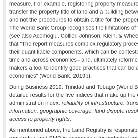
measure. For example, registering property measure
transfer the property title of land and a building be
and not the procedures to obtain a title for the propert
The World Bank Group recognises the limitations o
(see also Acemoglu, Collier, Johnson, Klein, & Whee
that “The report measures complex regulatory proce
their quantifiable components, which can be contes
time and across economies– and, ultimately reformed
makers a tool to identify good practices that can be 
economies” (World Bank, 2019b).
Doing Business 2019: Trinidad and Tobago (World B
detailed results for the five indices that make up the 
administration index:
reliability of infrastructure, tra
information, geographic coverage, land dispute resol
access to property rights
.
As mentioned above, the Land Registry is responsibl