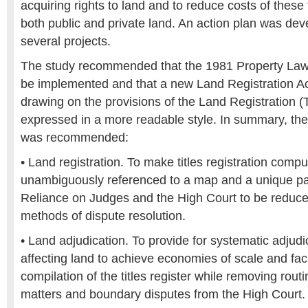
acquiring rights to land and to reduce costs of these
both public and private land. An action plan was de
several projects.
The study recommended that the 1981 Property La
be implemented and that a new Land Registration A
drawing on the provisions of the Land Registration (
expressed in a more readable style. In summary, the 
was recommended:
• Land registration. To make titles registration comp
unambiguously referenced to a map and a unique pa
Reliance on Judges and the High Court to be reduce
methods of dispute resolution.
• Land adjudication. To provide for systematic adjudic
affecting land to achieve economies of scale and faci
compilation of the titles register while removing routin
matters and boundary disputes from the High Court.