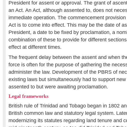
President for assent or approval. The grant of ascent 
an Act. An Act, although assented to, does not neces
immediate operation. The commencement provision 
Act is to come into effect. This may be the date of a
President, a date to be fixed by proclamation, a no
combination of these to provide for different sections
effect at different times.
The frequent delay between the assent and when th
force is often for the purpose of gathering the neces
administer the law. Development of the PBRS of nec
existing laws but simultaneously had to support new
assented to but were awaiting proclamation.
Legal frameworks
British rule of Trinidad and Tobago began in 1802 and
British common law and statutory legal system. Later
modernizing its statutes regarding land tenure and 