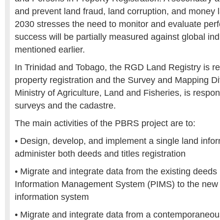
and prevent land fraud, land corruption, and money 
2030 stresses the need to monitor and evaluate per
success will be partially measured against global in
mentioned earlier.
In Trinidad and Tobago, the RGD Land Registry is re
property registration and the Survey and Mapping Di
Ministry of Agriculture, Land and Fisheries, is respon
surveys and the cadastre.
The main activities of the PBRS project are to:
• Design, develop, and implement a single land info
administer both deeds and titles registration
• Migrate and integrate data from the existing deeds 
Information Management System (PIMS) to the new u
information system
• Migrate and integrate data from a contemporaneous