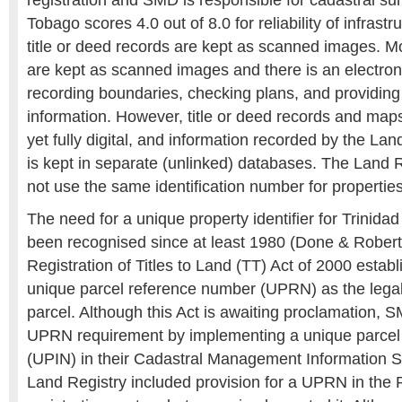
registration and SMD is responsible for cadastral su
Tobago scores 4.0 out of 8.0 for reliability of infrastr
title or deed records are kept as scanned images. M
are kept as scanned images and there is an electron
recording boundaries, checking plans, and providing
information. However, title or deed records and maps
yet fully digital, and information recorded by the L
is kept in separate (unlinked) databases. The Land
not use the same identification number for properties
The need for a unique property identifier for Trinid
been recognised since at least 1980 (Done & Robert
Registration of Titles to Land (TT) Act of 2000 establ
unique parcel reference number (UPRN) as the legal 
parcel. Although this Act is awaiting proclamation, 
UPRN requirement by implementing a unique parcel 
(UPIN) in their Cadastral Management Information 
Land Registry included provision for a UPRN in the