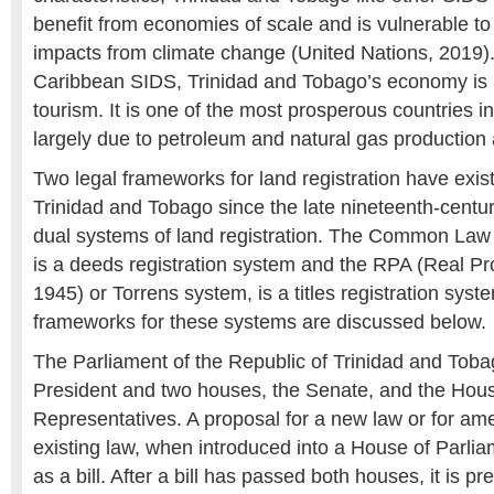
benefit from economies of scale and is vulnerable to
impacts from climate change (United Nations, 2019)
Caribbean SIDS, Trinidad and Tobago’s economy is l
tourism. It is one of the most prosperous countries i
largely due to petroleum and natural gas production
Two legal frameworks for land registration have exis
Trinidad and Tobago since the late nineteenth-century
dual systems of land registration. The Common Law
is a deeds registration system and the RPA (Real Pro
1945) or Torrens system, is a titles registration syst
frameworks for these systems are discussed below.
The Parliament of the Republic of Trinidad and Tob
President and two houses, the Senate, and the Hous
Representatives. A proposal for a new law or for a
existing law, when introduced into a House of Par
as a bill. After a bill has passed both houses, it is pr