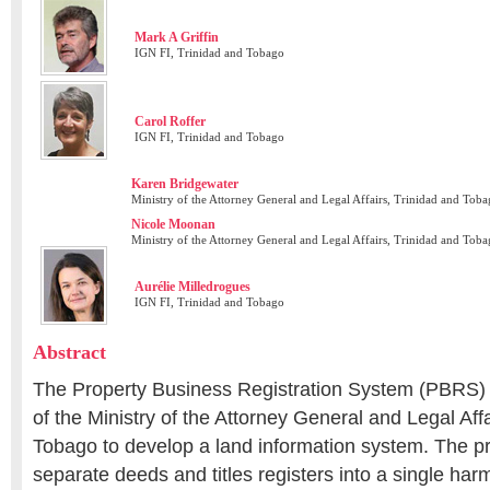
Mark A Griffin
IGN FI, Trinidad and Tobago
Carol Roffer
IGN FI, Trinidad and Tobago
Karen Bridgewater
Ministry of the Attorney General and Legal Affairs, Trinidad and Tob
Nicole Moonan
Ministry of the Attorney General and Legal Affairs, Trinidad and Tob
Aurélie Milledrogues
IGN FI, Trinidad and Tobago
Abstract
The Property Business Registration System (PBRS) pro
of the Ministry of the Attorney General and Legal Affa
Tobago to develop a land information system. The pro
separate deeds and titles registers into a single ha