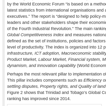
by the World Economic Forum “is based on a method
latest statistics from international organisations and 
executives.” The report is “designed to help policy-
leaders and other stakeholders shape their economic 
of the Fourth Industrial Revolution.” The main ranki
Global Competitiveness Index
and measures nationa
defined as the set of institutions, policies and factor
level of productivity. The index is organized into 12 p
Infrastructure, ICT adoption, Macroeconomic stability,
Product Market, Labour Market, Financial system, M
dynamism, and Innovation capability
(World Economi
Perhaps the most relevant pillar to implementation 
This pillar includes components such as
Efficiency o
settling disputes, Property rights, and Quality of lan
Figure 2 shows that Trinidad and Tobago’s Global C
ranking has improved since 2014.