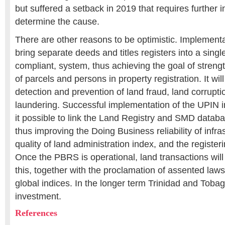
but suffered a setback in 2019 that requires further i
determine the cause.
There are other reasons to be optimistic. Implementa
bring separate deeds and titles registers into a si
compliant, system, thus achieving the goal of strengt
of parcels and persons in property registration. It will
detection and prevention of land fraud, land corrupt
laundering. Successful implementation of the UPIN 
it possible to link the Land Registry and SMD databas
thus improving the Doing Business reliability of infras
quality of land administration index, and the registeri
Once the PBRS is operational, land transactions wil
this, together with the proclamation of assented laws, 
global indices. In the longer term Trinidad and Toba
investment.
References