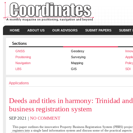
HOME
ABOUT US
OUR ADVISORS
SUBMIT PAPERS
SUBMIT
GNSS
Geodesy
Innov
Positioning
Surveying
Appli
Navigation
Mapping
Polic
LBS
GIS
SDI
Applications
Deeds and titles in harmony: Trinidad an
business registration system
SEP 2021 |
NO COMMENT
This paper outlines the innovative Property Business Registration System (PBRS) project 
registers into a single land information system and discuss some of the practical aspects