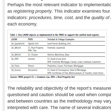
Perhaps the most relevant indicator to implementat
as
registering property
. This indicator examines fou
indicators:
procedures, time, cost,
and the
quality of
each economy.
The reliability and objectivity of the report’s measu
questioned and caution should be used when compa
and between countries as the methodology may vary
interpreted with care. The name of several indicator