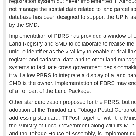
registration system but never implemented it. Alth
not manage the spatial data related to land parcel spa
database has been designed to support the UPIN 
by the SMD.
Implementation of PBRS has provided a window of op
Land Registry and SMD to collaborate to realise the fu
unique identifier as the vital key to enable critical l
register and cadastral data and to other land mana
systems to facilitate cross-government decisionmakin
it will allow PBRS to integrate a display of a land pa
SMD is the owner. Implementation of PBRS may en
of all or part of the Land Package.
Other standardization proposed for the PBRS, but not 
adoption of the Trinidad and Tobago Postal Corporat
addressing standard. TTPost, together with the Ministr
the Ministry of Local Government along with its Muni
and the Tobago House of Assembly, is implementing t