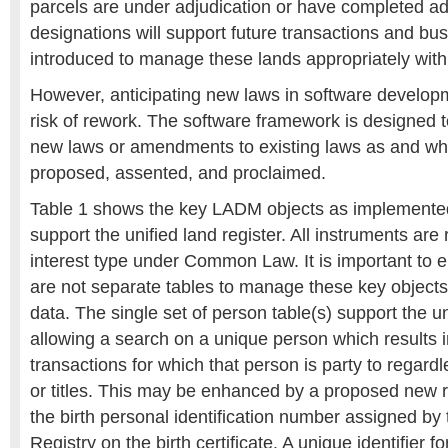
parcels are under adjudication or have completed ad
designations will support future transactions and bus
introduced to manage these lands appropriately wit
However, anticipating new laws in software developme
risk of rework. The software framework is designed t
new laws or amendments to existing laws as and wh
proposed, assented, and proclaimed.
Table 1 shows the key LADM objects as implemente
support the unified land register. All instruments are
interest type under Common Law. It is important to 
are not separate tables to manage these key objects 
data. The single set of person table(s) support the un
allowing a search on a unique person which results in
transactions for which that person is party to regardl
or titles. This may be enhanced by a proposed new 
the birth personal identification number assigned by
Registry on the birth certificate. A unique identifier 