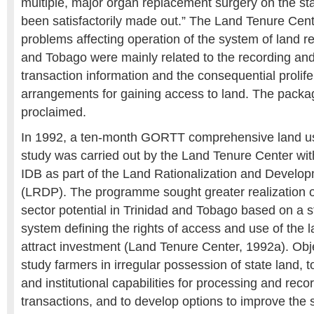
multiple, major organ replacement surgery on the st
been satisfactorily made out.” The Land Tenure Cent
problems affecting operation of the system of land reg
and Tobago were mainly related to the recording and 
transaction information and the consequential prolife
arrangements for gaining access to land. The pack
proclaimed.
In 1992, a ten-month GORTT comprehensive land use
study was carried out by the Land Tenure Center wit
IDB as part of the Land Rationalization and Devel
(LRDP). The programme sought greater realization of
sector potential in Trinidad and Tobago based on a 
system defining the rights of access and use of the l
attract investment (Land Tenure Center, 1992a). Obje
study farmers in irregular possession of state land, t
and institutional capabilities for processing and reco
transactions, and to develop options to improve the s