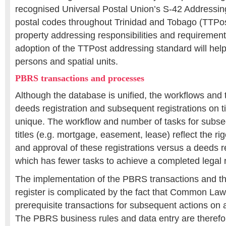
recognised Universal Postal Union’s S-42 Addressin
postal codes throughout Trinidad and Tobago (TTPos
property addressing responsibilities and requirements
adoption of the TTPost addressing standard will help 
persons and spatial units.
PBRS transactions and processes
Although the database is unified, the workflows and 
deeds registration and subsequent registrations on t
unique. The workflow and number of tasks for subseq
titles (e.g. mortgage, easement, lease) reflect the ri
and approval of these registrations versus a deeds r
which has fewer tasks to achieve a completed legal 
The implementation of the PBRS transactions and th
register is complicated by the fact that Common Law
prerequisite transactions for subsequent actions on a
The PBRS business rules and data entry are therefo