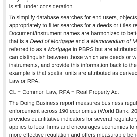
is still under consideration.
To simplify database searches for end users, objects
appropriately to filter searches for a deeds or titles r
Document/Instrument names are harmonized to bette
that is a
Deed of Mortgage
and a
Memorandum of M
referred to as a
Mortgage
in PBRS but are attributed
can distinguish between those which are deeds or whi
instruments, and provide this information back to the
example is that spatial units are attributed as deri
Law or RPA.
CL = Common Law, RPA = Real Property Act
The Doing Business report measures business regula
enforcement across 190 economies (World Bank, 20
provides quantitative indicators for several regulator
applies to local firms and encourages economies to
more effective regulation and offers measurable ben