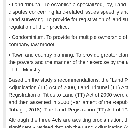
• Land tribunal. To establish a specialized, lay, Land
disputes concerning land-related issues speedily and
Land surveying. To provide for registration of land s
regulation of their practice.
• Condominium. To provide for multiple ownership of
company law model.
• Town and country planning. To provide greater clari
the powers and the manner of their exercise by the M
of the Ministry.
Based on the study’s recommendations, the “Land P
Adjudication (TT) Act of 2000, Land Tribunal (TT) Ac
Registration of Titles to Land (TT) Act of 2000 were 
and then assented in 2000 (Parliament of the Republ
Tobago, 2018). The Land Registration (TT) Act of 1
Although the three Acts are awaiting proclamation, t
significantly revised through the Land Adjudication