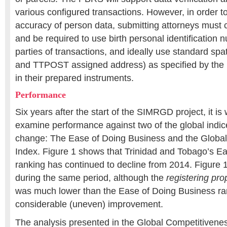
various configured transactions. However, in order t
accuracy of person data, submitting attorneys must 
and be required to use birth personal identification 
parties of transactions, and ideally use standard spat
and TTPOST assigned address) as specified by the 
in their prepared instruments.
Performance
Six years after the start of the SIMRGD project, it is 
examine performance against two of the global indi
change: The Ease of Doing Business and the Globa
Index. Figure 1 shows that Trinidad and Tobago’s E
ranking has continued to decline from 2014. Figure 
during the same period, although the
registering pro
was much lower than the Ease of Doing Business ra
considerable (uneven) improvement.
The analysis presented in the Global Competitiven