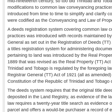
mid-nineteenth century, so too did Trinidad and Toba
modifications to common law conveyancing practice
introduced from time to time to simplify and clarify 
were codified as the Conveyancing and Law of Prope
A deeds registration system covering common law 
practices was introduced with records maintained by
General as set out in the Registration of Deeds (TT) 
a titles registration system for administering documen
pertaining to land was introduced by the Real Prope
1889 that was revised as the Real Property (TT) Act
Trinidad and Tobago is regulated by the foregoing l
Registrar General (TT) Act of 1921 (all as amended)
Constitution of the Republic of Trinidad and Tobago 
The deeds system requires that the original title dee
deposited in the Land Registry, as evidence of the l
law requires a twenty-year title search as evidence of
parcel and offers a would-be purchaser a record of e