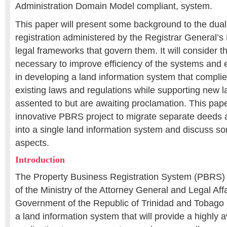
Administration Domain Model compliant, system.
This paper will present some background to the dual
registration administered by the Registrar General’
legal frameworks that govern them. It will consider t
necessary to improve efficiency of the systems and e
in developing a land information system that compli
existing laws and regulations while supporting new 
assented to but are awaiting proclamation. This paper
innovative PBRS project to migrate separate deeds an
into a single land information system and discuss so
aspects.
Introduction
The Property Business Registration System (PBRS) pro
of the Ministry of the Attorney General and Legal Af
Government of the Republic of Trinidad and Tobago
a land information system that will provide a highly 