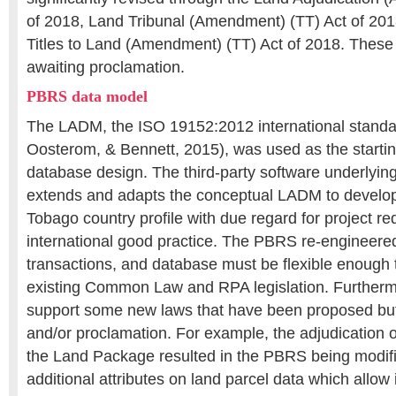
of 2018, Land Tribunal (Amendment) (TT) Act of 2018
Titles to Land (Amendment) (TT) Act of 2018. Thes
awaiting proclamation.
PBRS data model
The LADM, the ISO 19152:2012 international stand
Oosterom, & Bennett, 2015), was used as the starti
database design. The third-party software underlyin
extends and adapts the conceptual LADM to develop
Tobago country profile with due regard for project r
international good practice. The PBRS re-engineere
transactions, and database must be flexible enough 
existing Common Law and RPA legislation. Furtherm
support some new laws that have been proposed but
and/or proclamation. For example, the adjudication of
the Land Package resulted in the PBRS being modifi
additional attributes on land parcel data which allow 