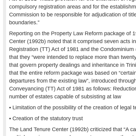
compulsory registration areas and for the establish
Commission to be responsible for adjudication of tit
boundaries.”
Reporting on the Property Law Reform package of 1
Center (1992b) noted that it comprised seven acts i
Registration (TT) Act of 1981 and the Condominium 
that they “were intended to replace more than twent
that govern property dealings and inheritance in Tr
that the entire reform package was based on “certain
departures from the existing law”, introduced throu
Conveyancing (TT) Act of 1981 as follows: Reduction
number of estates capable of subsisting at law
• Limitation of the possibility of the creation of leg
• Creation of the statutory trust
The Land Tenure Center (1992b) criticized that “A cas