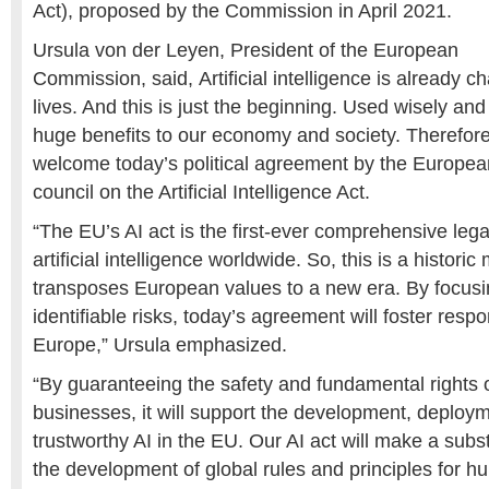
Act), proposed by the Commission in April 2021.
Ursula von der Leyen, President of the European
Commission, said, Artificial intelligence is already 
lives. And this is just the beginning. Used wisely an
huge benefits to our economy and society. Therefore
welcome today’s political agreement by the Europea
council on the Artificial Intelligence Act.
“The EU’s AI act is the first-ever comprehensive leg
artificial intelligence worldwide. So, this is a histor
transposes European values to a new era. By focusi
identifiable risks, today’s agreement will foster respo
Europe,” Ursula emphasized.
“By guaranteeing the safety and fundamental rights 
businesses, it will support the development, deploym
trustworthy AI in the EU. Our AI act will make a subst
the development of global rules and principles for h