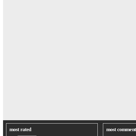
most rated
most comment