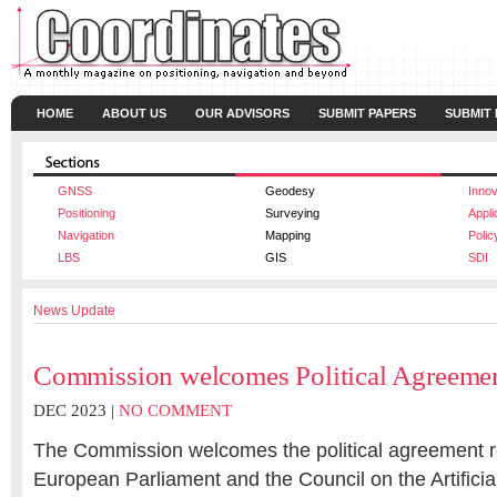
HOME
ABOUT US
OUR ADVISORS
SUBMIT PAPERS
SUBMIT
GNSS
Geodesy
Innov
Positioning
Surveying
Appli
Navigation
Mapping
Polic
LBS
GIS
SDI
News Update
Commission welcomes Political Agreemen
DEC 2023 |
NO COMMENT
The Commission welcomes the political agreement 
European Parliament and the Council on the Artificial