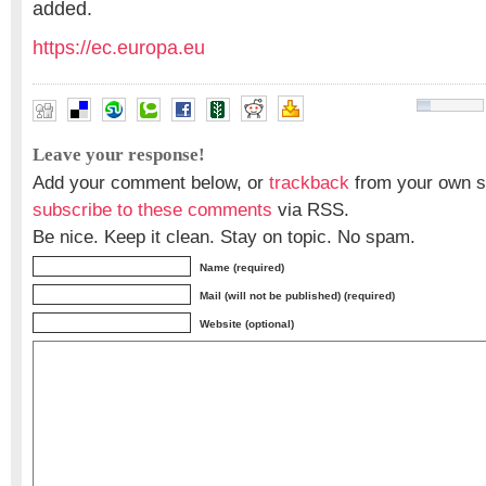
added.
https://ec.europa.eu
Leave your response!
Add your comment below, or
trackback
from your own si
subscribe to these comments
via RSS.
Be nice. Keep it clean. Stay on topic. No spam.
Name (required)
Mail (will not be published) (required)
Website (optional)