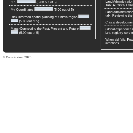
Land Administratio
GIS
(5.00 out of 5)
Talk: A Critical Eva
My Coordinates
(5.00 out of 5)
Land administratio
talk: Reviewing t
Risk-informed spatial planning of Shimla region
(5.00 out of 5)
Critical developmen
Maps-Connecting the Past, Present and Future
Global experiences 
(5.00 out of 5)
land registry servic
When aid fails: Powe
intentions
© Coordinates, 2026