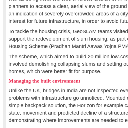
planners to access a clear, aerial view of the ground
an indication of severely overcrowded areas of a city
interest for future infrastructure, in order to avoid 
To tackle the housing crisis, GeoSLAM teams visited 
support the redevelopment of slum housing, as part 
Housing Scheme (Pradhan Mantri Aawas Yojna PMA
The scheme, which aimed to build 20 million low-co
involved demolishing collapsing slums and setting o
homes, which were better fit for purpose.
Managing the built environment
Unlike the UK, bridges in India are not inspected e
problems with infrastructure go unnoticed. Mounted
simple backpack solution, the Horizon for example 
state, movement and predicted decline of a structure,
demonstrating where improvements are needed to ens