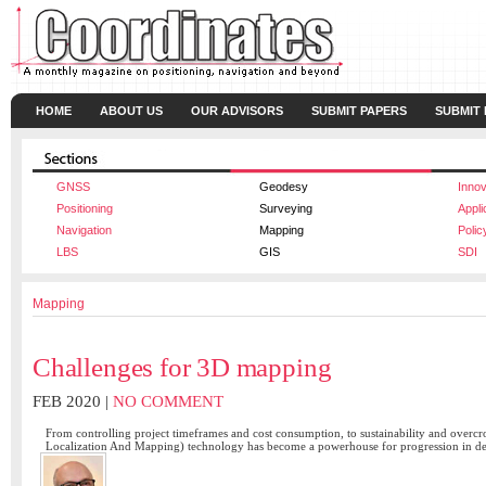
HOME
ABOUT US
OUR ADVISORS
SUBMIT PAPERS
SUBMIT
GNSS
Geodesy
Innov
Positioning
Surveying
Appli
Navigation
Mapping
Polic
LBS
GIS
SDI
Mapping
Challenges for 3D mapping
FEB 2020 |
NO COMMENT
From controlling project timeframes and cost consumption, to sustainability and ove
Localization And Mapping) technology has become a powerhouse for progression in d