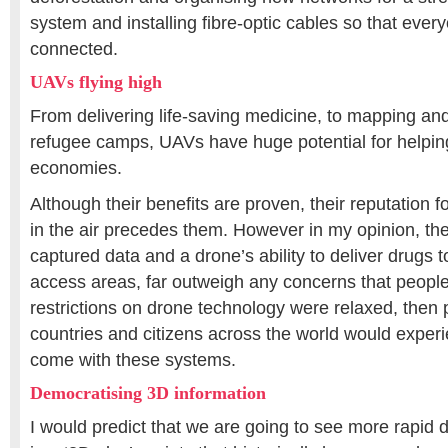
system and installing fibre-optic cables so that everyo
connected.
UAVs flying high
From delivering life-saving medicine, to mapping and
refugee camps, UAVs have huge potential for helpin
economies.
Although their benefits are proven, their reputation f
in the air precedes them. However in my opinion, the
captured data and a drone’s ability to deliver drugs 
access areas, far outweigh any concerns that people
restrictions on drone technology were relaxed, then
countries and citizens across the world would experi
come with these systems.
Democratising 3D information
I would predict that we are going to see more rapid 