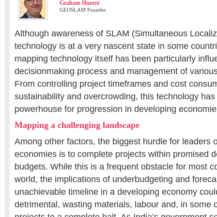
Graham Hunter
GEOSLAM Founder
Although awareness of SLAM (Simultaneous Localiz
technology is at a very nascent state in some countr
mapping technology itself has been particularly influe
decisionmaking process and management of various 
From controlling project timeframes and cost consum
sustainability and overcrowding, this technology ha
powerhouse for progression in developing economie
Mapping a challenging landscape
Among other factors, the biggest hurdle for leaders 
economies is to complete projects within promised 
budgets. While this is a frequent obstacle for most c
world, the implications of underbudgeting and foreca
unachievable timeline in a developing economy could
detrimental, wasting materials, labour and, in some 