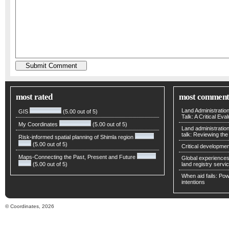
most rated
most comment
Land Administratio
GIS
(5.00 out of 5)
Talk: A Critical Eva
My Coordinates
(5.00 out of 5)
Land administratio
talk: Reviewing t
Risk-informed spatial planning of Shimla region
(5.00 out of 5)
Critical developmen
Maps-Connecting the Past, Present and Future
Global experiences 
(5.00 out of 5)
land registry servic
When aid fails: Powe
intentions
© Coordinates, 2026