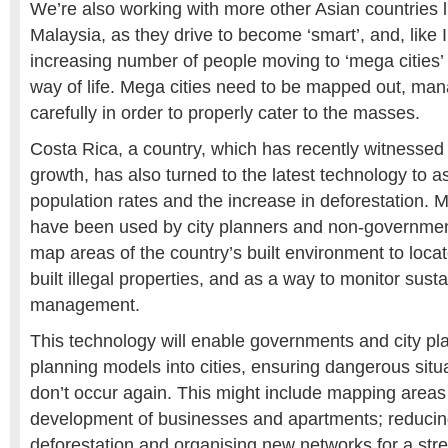
We’re also working with more other Asian countries 
Malaysia, as they drive to become ‘smart’, and, like I
increasing number of people moving to ‘mega cities’ 
way of life. Mega cities need to be mapped out, ma
carefully in order to properly cater to the masses.
Costa Rica, a country, which has recently witnesse
growth, has also turned to the latest technology to as
population rates and the increase in deforestation. 
have been used by city planners and non-government
map areas of the country’s built environment to loc
built illegal properties, and as a way to monitor susta
management.
This technology will enable governments and city pl
planning models into cities, ensuring dangerous situ
don’t occur again. This might include mapping areas 
development of businesses and apartments; reducing
deforestation and organising new networks for a str