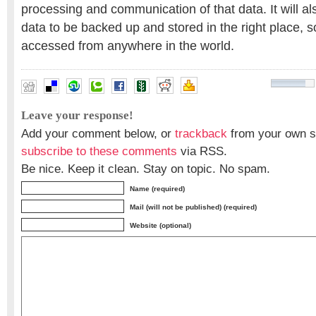
processing and communication of that data. It will al
data to be backed up and stored in the right place, so
accessed from anywhere in the world.
Leave your response!
Add your comment below, or
trackback
from your own si
subscribe to these comments
via RSS.
Be nice. Keep it clean. Stay on topic. No spam.
Name (required)
Mail (will not be published) (required)
Website (optional)