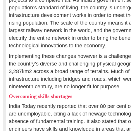
projects to a complete halt. As India’s government s
population’s standard of living, the country is unde
infrastructure development works in order to meet t
rising population. The scale of the country means it
largest railway network in the world, and the govern
electrify the entire network in order to bring the benef
technological innovations to the economy.
Implementing these changes however is a challenge i
the country’s diverse and challenging physical geog
3,287km2 across a broad range of terrains. Much of t
infrastructure including bridges and roads, which wer
nineteenth century, are no longer fit for purpose.
Overcoming skills shortages
India Today recently reported that over 80 per cent 
are unemployable, citing a lack of newage technolog
absence of fundamental training. It also stated that o
engineers have skills and knowledge in areas that a