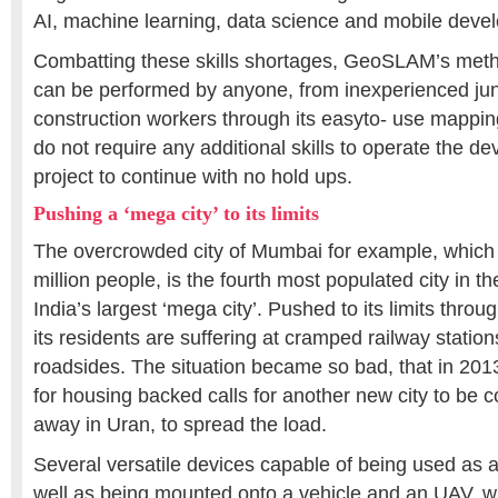
AI, machine learning, data science and mobile deve
Combatting these skills shortages, GeoSLAM’s metho
can be performed by anyone, from inexperienced junio
construction workers through its easyto- use mapping
do not require any additional skills to operate the de
project to continue with no hold ups.
Pushing a ‘mega city’ to its limits
The overcrowded city of Mumbai for example, which
million people, is the fourth most populated city in t
India’s largest ‘mega city’. Pushed to its limits throu
its residents are suffering at cramped railway station
roadsides. The situation became so bad, that in 2013
for housing backed calls for another new city to be 
away in Uran, to spread the load.
Several versatile devices capable of being used as 
well as being mounted onto a vehicle and an UAV, wil