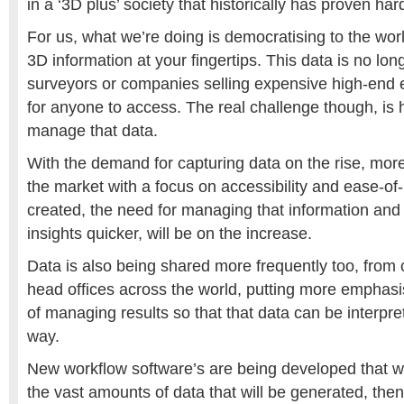
in a ‘3D plus’ society that historically has proven har
For us, what we’re doing is democratising to the worl
3D information at your fingertips. This data is no lon
surveyors or companies selling expensive high-end e
for anyone to access. The real challenge though, is 
manage that data.
With the demand for capturing data on the rise, mor
the market with a focus on accessibility and ease-of
created, the need for managing that information and 
insights quicker, will be on the increase.
Data is also being shared more frequently too, from c
head offices across the world, putting more emphas
of managing results so that that data can be interpr
way.
New workflow software’s are being developed that w
the vast amounts of data that will be generated, the