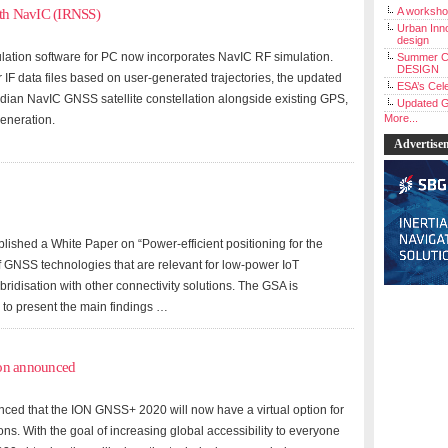
A workshop
ith NavIC (IRNSS)
Urban Inno
design
lation software for PC now incorporates NavIC RF simulation.
Summer C
DESIGN
F data files based on user-generated trajectories, the updated
ESA’s Cele
ndian NavIC GNSS satellite constellation alongside existing GPS,
Updated G
More...
eneration.
Advertise
hed a White Paper on “Power-efficient positioning for the
of GNSS technologies that are relevant for low-power IoT
bridisation with other connectivity solutions. The GSA is
to present the main findings …
ion announced
nced that the ION GNSS+ 2020 will now have a virtual option for
ions. With the goal of increasing global accessibility to everyone