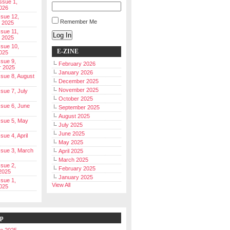
Issue 1,
026
ssue 12,
Remember Me
 2025
ssue 11,
Log In
 2025
ssue 10,
E-ZINE
025
ssue 9,
February 2026
r 2025
January 2026
Issue 8, August
December 2025
November 2025
ssue 7, July
October 2025
Issue 6, June
September 2025
August 2025
Issue 5, May
July 2025
June 2025
ssue 4, April
May 2025
Issue 3, March
April 2025
March 2025
ssue 2,
February 2025
2025
January 2025
ssue 1,
View All
025
ip