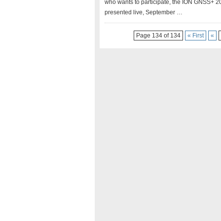
who wants to participate, the ION GNSS+ 202
presented live, September …
Page 134 of 134
« First
«