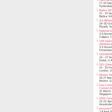
EarthSens
17-18 Sep
Hyderabad
Baška SIF 
21 - 24 S
Baška, Krk
3rd MENA 
29–30 Oct
Riyadh, Sa
National 
3-5,Nove
Calgary, 
13th Inter
Administra
3-5 Nove
Florianópo
GEOWOR
24 – 27 N
Dubai, U.A
DGI (Defen
23 - 25 F
London, 
Munich Sat
25-27 Mar
Munich, 
Geo Connec
Connect A
31 March -
Singapore
2026 Com
22-23, Apr
Amsterdam
Assured 
7-8 April 