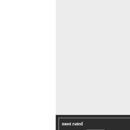
most rated