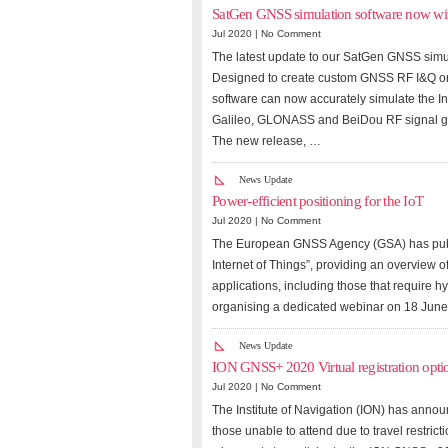
SatGen GNSS simulation software now w
Jul 2020 |
No Comment
The latest update to our SatGen GNSS simu
Designed to create custom GNSS RF I&Q or I
software can now accurately simulate the I
Galileo, GLONASS and BeiDou RF signal g
The new release, …
News Update
Power-efficient positioning for the IoT
Jul 2020 |
No Comment
The European GNSS Agency (GSA) has publis
Internet of Things”, providing an overview 
applications, including those that require hy
organising a dedicated webinar on 18 June 
News Update
ION GNSS+ 2020 Virtual registration opt
Jul 2020 |
No Comment
The Institute of Navigation (ION) has annou
those unable to attend due to travel restrict