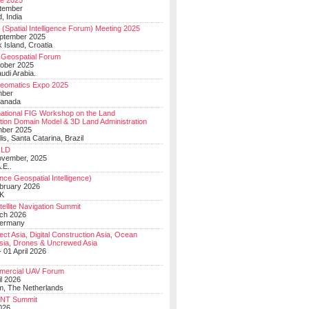
e 2025
tember
, India
(Spatial Intelligence Forum) Meeting 2025
eptember 2025
 Island, Croatia
Geospatial Forum
ober 2025
udi Arabia.
Geomatics Expo 2025
mber
Canada
national FIG Workshop on the Land
tion Domain Model & 3D Land Administration
mber 2025
lis, Santa Catarina, Brazil
LD
ovember, 2025
.E..
ce Geospatial Intelligence)
ebruary 2026
UK
ellite Navigation Summit
ch 2026
Germany
t Asia, Digital Construction Asia, Ocean
sia, Drones & Uncrewed Asia
 01 April 2026
mercial UAV Forum
il 2026
, The Netherlands
PNT Summit
2026