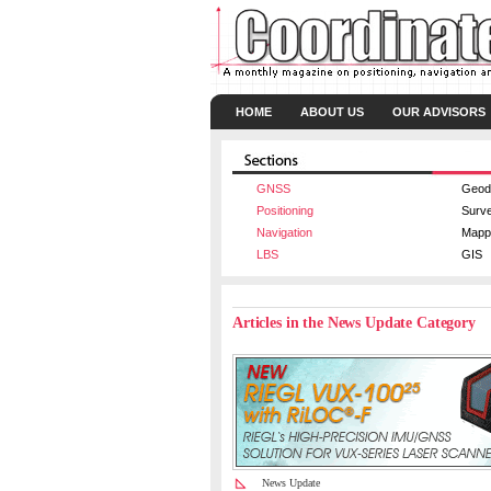
HOME
ABOUT US
OUR ADVISORS
GNSS
Geod
Positioning
Surv
Navigation
Mapp
LBS
GIS
Articles in the News Update Category
News Update