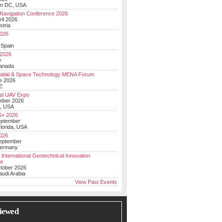
on DC, USA
Navigation Conference 2026
ril 2026
stria
026
y
 Spain
 2026
y
anada
atial & Space Technology MENA Forum
e 2026
E
al UAV Expo
mber 2026
, USA
+ 2026
eptember
lorida, USA
2026
September
Germany
 International Geotechnical Innovation
ce
ctober 2026
udi Arabia
View Past Events
iewed