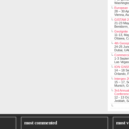
Washingt
European 
28 – 30 Ap
Vienna, Au
GISTAM 2
21-23 Ma
Benidorm,
GeoIgnite
11-13, Ma
Ottawa, C
4th Geosp
24-25 Jun
Dubai, UA
Commerci
1-3 Septe
Las Vegas
ION GNSS
14 – 18 S
Orlando, F
Intergeo 
15 – 17, 
Munich, 
3rd Annual
Conferen
12 - 13 O
Jeddah, Sa
most commented
most v