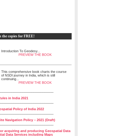
h the copies for FREE!
Introduction To Geodesy...
PREVIEW THE BOOK
This comprehensive book charts the course
of NSDI journey in India, which is still
continuing...
PREVIEW THE BOOK
______________________________
ules in India 2021
______________________________
spatial Policy of India 2022
______________________________
lite Navigation Policy – 2021 (Draft)
______________________________
for acquiring and producing Geospatial Data
ial Data Services including Maps