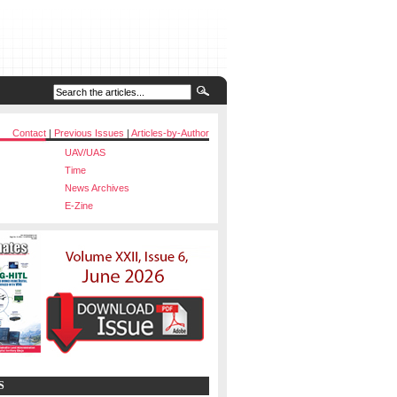
Contact
|
Previous Issues
|
Articles-by-Author
UAV/UAS
Time
News Archives
E-Zine
S