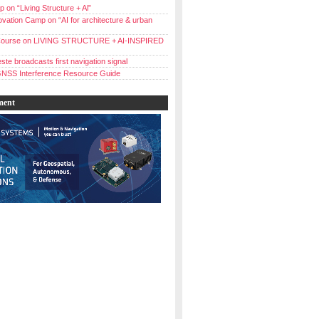
 on “Living Structure + Al”
vation Camp on “AI for architecture & urban
ourse on LIVING STRUCTURE + AI-INSPIRED
ste broadcasts first navigation signal
NSS Interference Resource Guide
ment