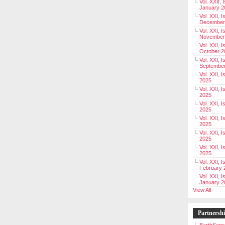
Vol. XXII, 
January 2
Vol. XXI, I
December
Vol. XXI, I
November
Vol. XXI, I
October 2
Vol. XXI, I
Septembe
Vol. XXI, 
2025
Vol. XXI, I
2025
Vol. XXI, 
2025
Vol. XXI, 
2025
Vol. XXI, I
2025
Vol. XXI, 
2025
Vol. XXI, I
February 
Vol. XXI, I
January 2
View All
Partnersh