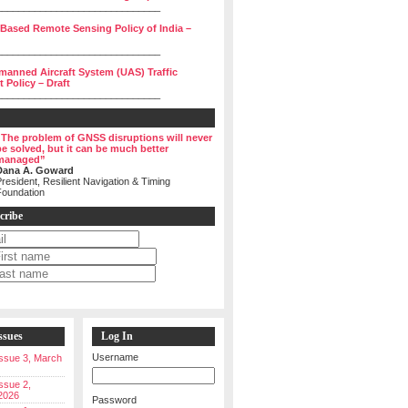
______________________________
 Based Remote Sensing Policy of India –
______________________________
manned Aircraft System (UAS) Traffic
Policy – Draft
______________________________
“The problem of GNSS disruptions will never
be solved, but it can be much better
managed”
Dana A. Goward
resident, Resilient Navigation & Timing
Foundation
cribe
ssues
Log In
Username
 Issue 3, March
Issue 2,
2026
Password