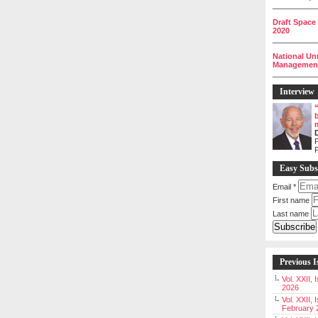
__________
Draft Space
2020
__________
National Un
Management 
__________
Interview
P
Easy Subs
Email
*
First name
Last name
Previous I
Vol. XXII,
2026
Vol. XXII, 
February 