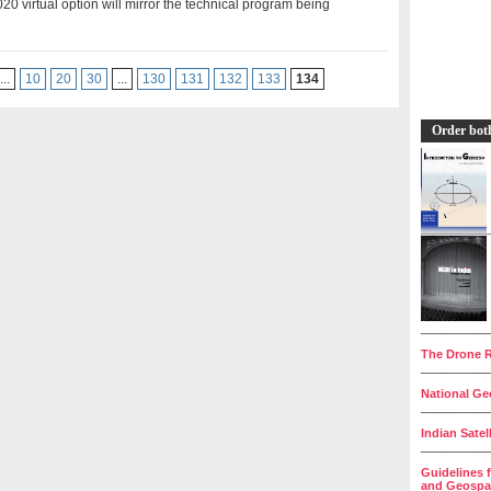
0 virtual option will mirror the technical program being
...
10
20
30
...
130
131
132
133
134
Order bot
__________
The Drone R
__________
National Geo
__________
Indian Satel
__________
Guidelines 
and Geospat