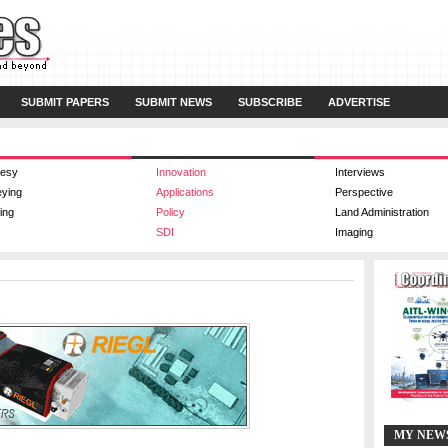
SUBMIT PAPERS
SUBMIT NEWS
SUBSCRIBE
ADVERTISE
esy
Innovation
Interviews
eying
Applications
Perspective
ing
Policy
Land Administration
SDI
Imaging
MY NEW