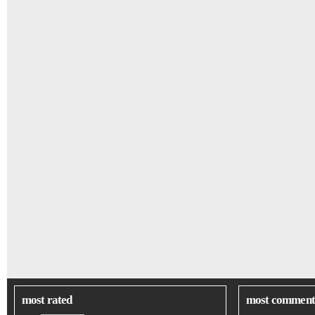
most rated
most comment