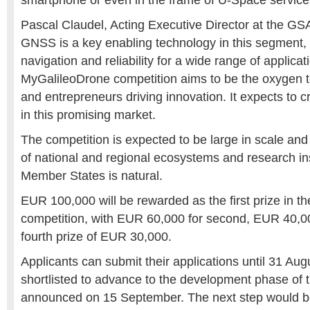
smartphone or even in the frame of U-Space service
Pascal Claudel, Acting Executive Director at the GS
GNSS is a key enabling technology in this segment,
navigation and reliability for a wide range of applica
MyGalileoDrone competition aims to be the oxygen
and entrepreneurs driving innovation. It expects to 
in this promising market.
The competition is expected to be large in scale and 
of national and regional ecosystems and research inst
Member States is natural.
EUR 100,000 will be rewarded as the first prize in 
competition, with EUR 60,000 for second, EUR 40,000
fourth prize of EUR 30,000.
Applicants can submit their applications until 31 Aug
shortlisted to advance to the development phase of t
announced on 15 September. The next step would b