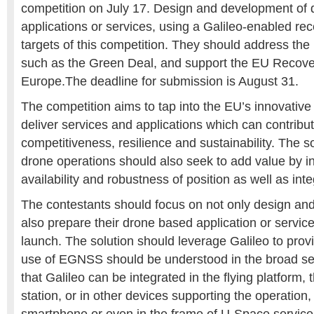
competition on July 17. Design and development of
applications or services, using a Galileo-enabled rec
targets of this competition. They should address the 
such as the Green Deal, and support the EU Recove
Europe.The deadline for submission is August 31.
The competition aims to tap into the EU’s innovative 
deliver services and applications which can contrib
competitiveness, resilience and sustainability. The s
drone operations should also seek to add value by i
availability and robustness of position as well as integ
The contestants should focus on not only design an
also prepare their drone based application or servic
launch. The solution should leverage Galileo to provi
use of EGNSS should be understood in the broad se
that Galileo can be integrated in the flying platform,
station, or in other devices supporting the operation