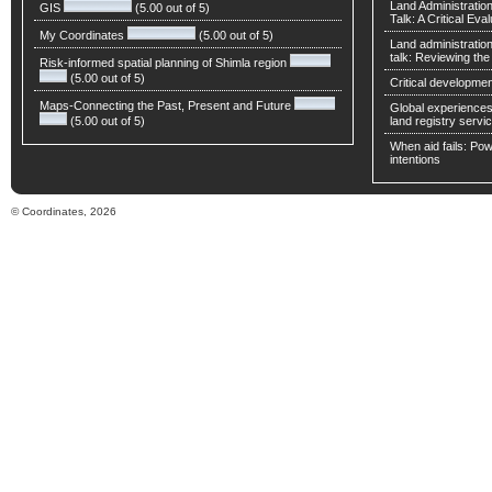
Land Administratio
GIS
(5.00 out of 5)
Talk: A Critical Eva
My Coordinates
(5.00 out of 5)
Land administratio
talk: Reviewing t
Risk-informed spatial planning of Shimla region
(5.00 out of 5)
Critical developmen
Maps-Connecting the Past, Present and Future
Global experiences 
(5.00 out of 5)
land registry servic
When aid fails: Powe
intentions
© Coordinates, 2026