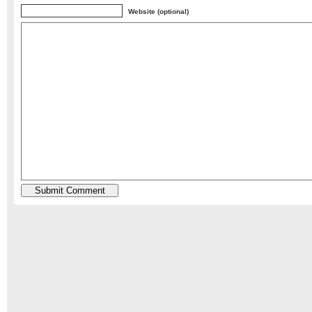
Website (optional)