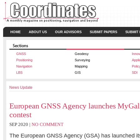
HOME
ABOUT US
OUR ADVISORS
SUBMIT PAPERS
SUBMIT
GNSS
Geodesy
Innov
Positioning
Surveying
Appli
Navigation
Mapping
Polic
LBS
GIS
SDI
News Update
European GNSS Agency launches MyGal
contest
SEP 2020 |
NO COMMENT
The European GNSS Agency (GSA) has launched it