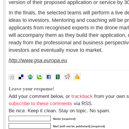
version of their proposed application or service by 
In the finals, the selected teams will perform a live 
ideas to investors. Mentoring and coaching will be p
applicants from recognised experts in the drone mar
will accompany them as they build their application,
ready from the professional and business perspective
investors and eventually move to market.
http://www.gsa.europa.eu
Leave your response!
Add your comment below, or
trackback
from your own si
subscribe to these comments
via RSS.
Be nice. Keep it clean. Stay on topic. No spam.
Name (required)
Mail (will not be published) (required)