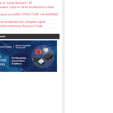
 on “Living Structure + Al”
vation Camp on “AI for architecture & urban
ourse on LIVING STRUCTURE + AI-INSPIRED
ste broadcasts first navigation signal
NSS Interference Resource Guide
ment