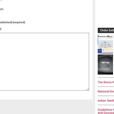
am.
 published) (required)
l)
Order bot
__________
The Drone R
__________
National Geo
__________
Indian Satel
__________
Guidelines 
and Geospat