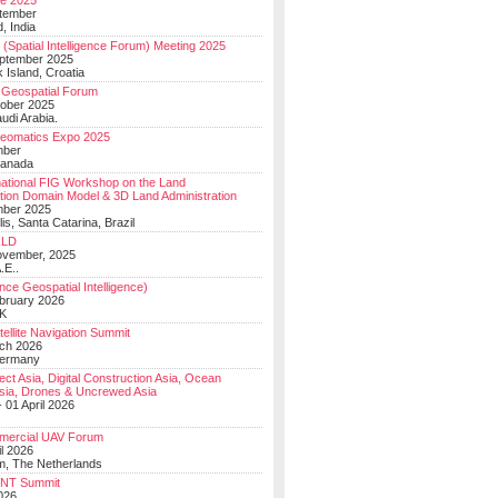
e 2025
tember
, India
(Spatial Intelligence Forum) Meeting 2025
eptember 2025
 Island, Croatia
Geospatial Forum
ober 2025
udi Arabia.
Geomatics Expo 2025
mber
Canada
national FIG Workshop on the Land
tion Domain Model & 3D Land Administration
mber 2025
lis, Santa Catarina, Brazil
LD
ovember, 2025
.E..
ce Geospatial Intelligence)
ebruary 2026
UK
ellite Navigation Summit
ch 2026
Germany
t Asia, Digital Construction Asia, Ocean
sia, Drones & Uncrewed Asia
 01 April 2026
mercial UAV Forum
il 2026
, The Netherlands
PNT Summit
2026