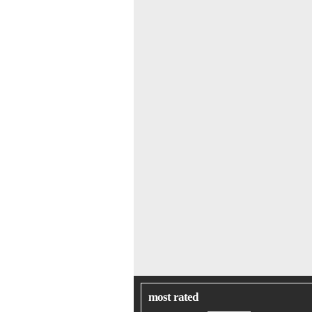
most rated