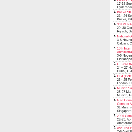
EarthSens
17-18 Sep
Hyderabad
Baška SIF 
21 - 24 S
Baška, Krk
3rd MENA 
29–30 Oct
Riyadh, Sa
National 
3-5,Nove
Calgary, 
13th Inter
Administra
3-5 Nove
Florianópo
GEOWOR
24 – 27 N
Dubai, U.A
DGI (Defen
23 - 25 F
London, 
Munich Sat
25-27 Mar
Munich, 
Geo Connec
Connect A
31 March -
Singapore
2026 Com
22-23, Apr
Amsterdam
Assured 
7-8 April 