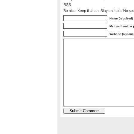
RSS.
Be nice. Keep it clean. Stay on topic. No sp
Name (required)
Mail (will not be
Website (optiona