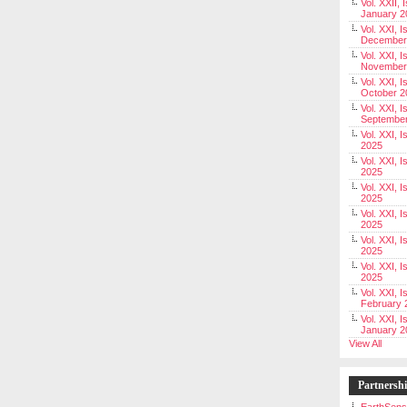
Vol. XXII, 
January 2
Vol. XXI, I
December
Vol. XXI, I
November
Vol. XXI, I
October 2
Vol. XXI, I
Septembe
Vol. XXI, 
2025
Vol. XXI, I
2025
Vol. XXI, 
2025
Vol. XXI, 
2025
Vol. XXI, I
2025
Vol. XXI, 
2025
Vol. XXI, I
February 
Vol. XXI, I
January 2
View All
Partnersh