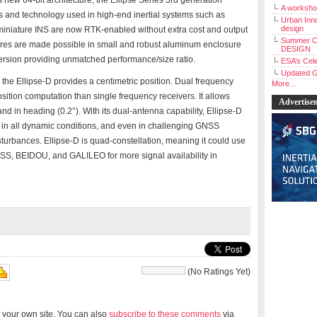
new 64-bit architecture, the Ellipse Series 3rd generation
A workshop
s and technology used in high-end inertial systems such as
Urban Inno
design
lipse miniature INS are now RTK-enabled without extra cost and output
Summer C
atures are made possible in small and robust aluminum enclosure
DESIGN
ersion providing unmatched performance/size ratio.
ESA’s Cele
Updated G
the Ellipse-D provides a centimetric position. Dual frequency
More...
ition computation than single frequency receivers. It allows
Advertise
d in heading (0.2°). With its dual-antenna capability, Ellipse-D
 in all dynamic conditions, and even in challenging GNSS
sturbances. Ellipse-D is quad-constellation, meaning it could use
SS, BEIDOU, and GALILEO for more signal availability in
(No Ratings Yet)
 your own site. You can also
subscribe to these comments
via