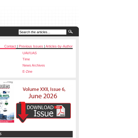
Contact
|
Previous Issues
|
Articles-by-Author
UAV/UAS
Time
News Archives
E-Zine
S