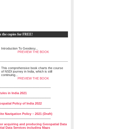
h the copies for FREE!
Introduction To Geodesy...
PREVIEW THE BOOK
This comprehensive book charts the course
of NSDI journey in India, which is still
continuing...
PREVIEW THE BOOK
______________________________
ules in India 2021
______________________________
spatial Policy of India 2022
______________________________
lite Navigation Policy – 2021 (Draft)
______________________________
for acquiring and producing Geospatial Data
ial Data Services including Maps