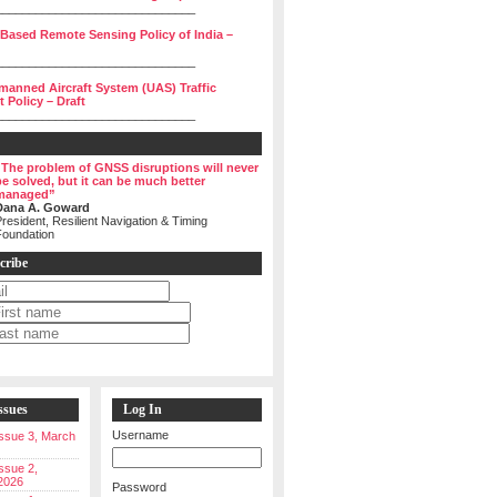
______________________________
 Based Remote Sensing Policy of India –
______________________________
manned Aircraft System (UAS) Traffic
Policy – Draft
______________________________
“The problem of GNSS disruptions will never
be solved, but it can be much better
managed”
Dana A. Goward
resident, Resilient Navigation & Timing
Foundation
cribe
ssues
Log In
Username
 Issue 3, March
Issue 2,
2026
Password