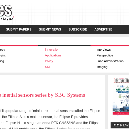
SUBMIT PAPERS
SUBMIT NEWS
SUBSCRIBE
ADVERTISE
esy
Innovation
Interviews
eying
Applications
Perspective
ing
Policy
Land Administration
SDI
Imaging
e inertial sensors series by SBG Systems
its popular range of miniature inertial sensors called the Ellipse
 the Ellipse-A is a motion sensor, the Ellipse-E provides
 the Ellipse-N is a single antenna RTK GNSS/INS and the Ellipse-
MY NEW