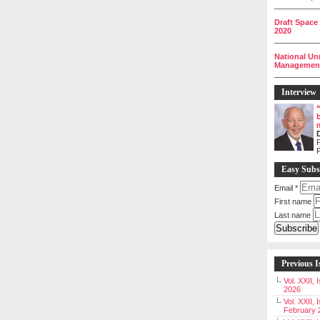
__________
Draft Space
2020
__________
National Un
Management 
__________
Interview
P
Easy Subs
Email
*
First name
Last name
Previous I
Vol. XXII,
2026
Vol. XXII, 
February 