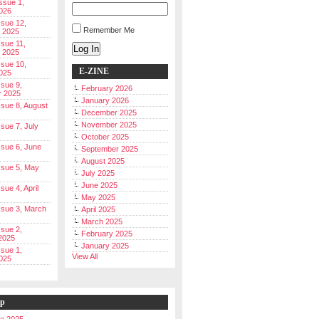
Issue 1,
026
ssue 12,
Remember Me
 2025
ssue 11,
Log In
 2025
ssue 10,
E-ZINE
025
ssue 9,
February 2026
r 2025
January 2026
Issue 8, August
December 2025
November 2025
ssue 7, July
October 2025
Issue 6, June
September 2025
August 2025
Issue 5, May
July 2025
June 2025
ssue 4, April
May 2025
Issue 3, March
April 2025
March 2025
ssue 2,
February 2025
2025
January 2025
ssue 1,
View All
025
ip