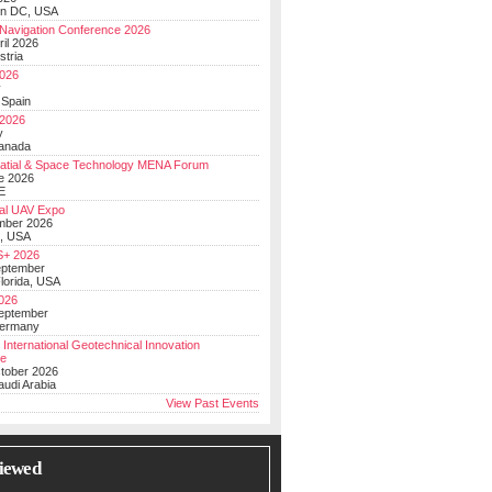
on DC, USA
Navigation Conference 2026
ril 2026
stria
026
y
 Spain
 2026
y
anada
atial & Space Technology MENA Forum
e 2026
E
al UAV Expo
mber 2026
, USA
+ 2026
eptember
lorida, USA
2026
September
Germany
 International Geotechnical Innovation
ce
ctober 2026
udi Arabia
View Past Events
iewed