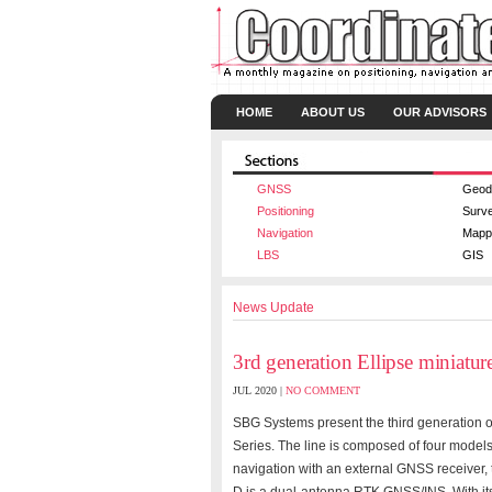
HOME
ABOUT US
OUR ADVISORS
GNSS
Geod
Positioning
Surv
Navigation
Mapp
LBS
GIS
News Update
3rd generation Ellipse miniatur
JUL 2020 |
NO COMMENT
SBG Systems present the third generation of 
Series. The line is composed of four models:
navigation with an external GNSS receiver,