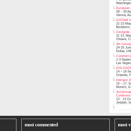
Washingt
European 
28 – 30 Ap
Vienna, Au
GISTAM 2
21-23 Ma
Benidorm,
GeoIgnite
11-13, Ma
Ottawa, C
4th Geosp
24-25 Jun
Dubai, UA
Commerci
1-3 Septe
Las Vegas
ION GNSS
14 – 18 S
Orlando, F
Intergeo 
15 – 17, 
Munich, 
3rd Annual
Conferen
12 - 13 O
Jeddah, Sa
most commented
most v