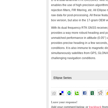
D is a dual-antenna RTK GNSS/INS. With its 
enables the use of high precision algorithm
rejection filters, FIR filtering, etc. All El
raw data for post-processing. All these fe
box version, but also in the 17-gram OEM v
With its dual frequency RTK GNSS receiver, 
provides a way more robust heading and pos
unmatched performance in attitude (0.05°) an
provides precise heading in a few seconds,
conditions. It is also immune to magnetic di
simultaneously satellites from GPS, GLONA
challenging navigation conditions.
Ellipse Series
Leave your response!
Add your comment below, or
trackback
from