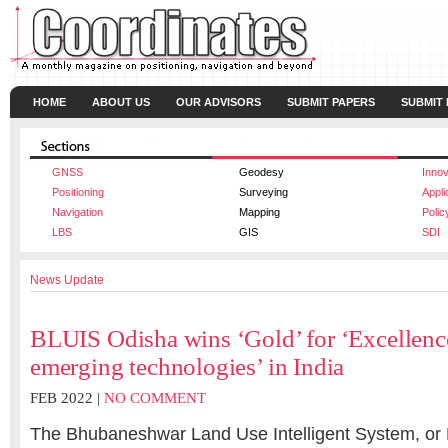
HOME
ABOUT US
OUR ADVISORS
SUBMIT PAPERS
SUBMIT
GNSS
Geodesy
Innov
Positioning
Surveying
Appli
Navigation
Mapping
Polic
LBS
GIS
SDI
News Update
BLUIS Odisha wins ‘Gold’ for ‘Excellenc
emerging technologies’ in India
FEB 2022 |
NO COMMENT
The Bhubaneshwar Land Use Intelligent System, or 