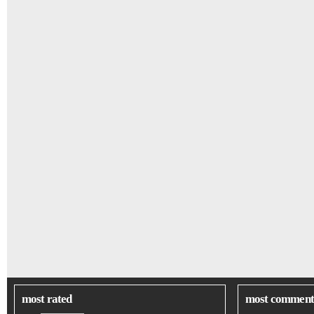
most rated
most comment