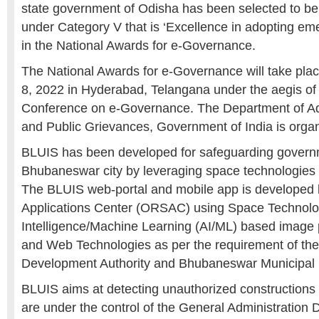
state government of Odisha has been selected to be
under Category V that is ‘Excellence in adopting em
in the National Awards for e-Governance.
The National Awards for e-Governance will take pla
8, 2022 in Hyderabad, Telangana under the aegis of 
Conference on e-Governance. The Department of Ad
and Public Grievances, Government of India is organ
BLUIS has been developed for safeguarding govern
Bhubaneswar city by leveraging space technologies 
The BLUIS web-portal and mobile app is developed
Applications Center (ORSAC) using Space Technology,
Intelligence/Machine Learning (AI/ML) based image
and Web Technologies as per the requirement of t
Development Authority and Bhubaneswar Municipal 
BLUIS aims at detecting unauthorized constructions 
are under the control of the General Administratio