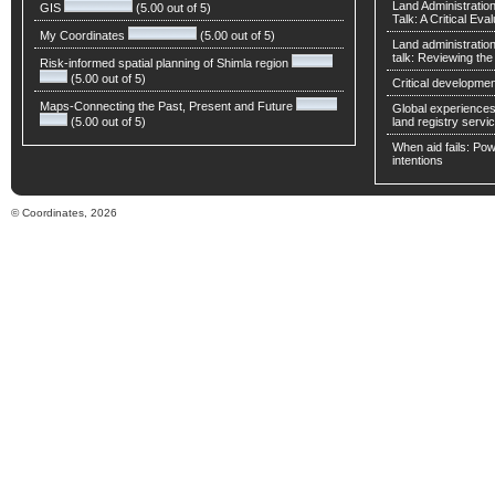
Land Administratio
GIS
(5.00 out of 5)
Talk: A Critical Eva
My Coordinates
(5.00 out of 5)
Land administratio
talk: Reviewing t
Risk-informed spatial planning of Shimla region
(5.00 out of 5)
Critical developmen
Maps-Connecting the Past, Present and Future
Global experiences 
(5.00 out of 5)
land registry servic
When aid fails: Powe
intentions
© Coordinates, 2026