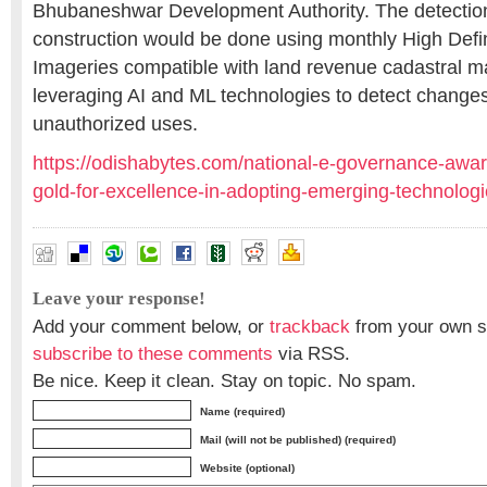
Bhubaneshwar Development Authority. The detection
construction would be done using monthly High Defini
Imageries compatible with land revenue cadastral m
leveraging AI and ML technologies to detect changes
unauthorized uses.
https://odishabytes.com/national-e-governance-awar
gold-for-excellence-in-adopting-emerging-technologi
Leave your response!
Add your comment below, or
trackback
from your own si
subscribe to these comments
via RSS.
Be nice. Keep it clean. Stay on topic. No spam.
Name (required)
Mail (will not be published) (required)
Website (optional)