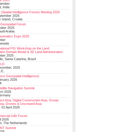
e 2025
tember
, India
(Spatial Intelligence Forum) Meeting 2025
eptember 2025
 Island, Croatia
Geospatial Forum
ober 2025
udi Arabia.
Geomatics Expo 2025
mber
Canada
national FIG Workshop on the Land
tion Domain Model & 3D Land Administration
mber 2025
lis, Santa Catarina, Brazil
LD
ovember, 2025
.E..
ce Geospatial Intelligence)
ebruary 2026
UK
ellite Navigation Summit
ch 2026
Germany
t Asia, Digital Construction Asia, Ocean
sia, Drones & Uncrewed Asia
 01 April 2026
mercial UAV Forum
il 2026
, The Netherlands
PNT Summit
2026