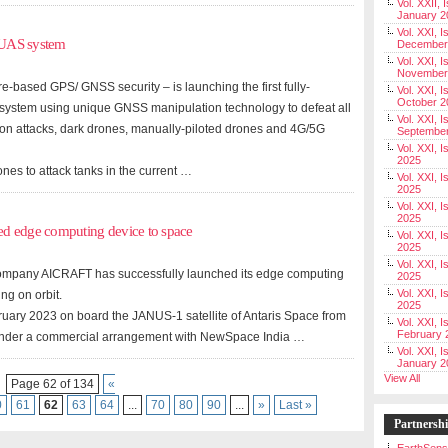
Vol. XXII, 
January 2
Vol. XXI, I
 UAS system
December
Vol. XXI, I
November
e-based GPS/ GNSS security – is launching the first fully-
Vol. XXI, I
October 2
 system using unique GNSS manipulation technology to defeat all
Vol. XXI, I
tion attacks, dark drones, manually-piloted drones and 4G/5G
Septembe
Vol. XXI, 
2025
nes to attack tanks in the current …
Vol. XXI, I
2025
Vol. XXI, 
2025
ed edge computing device to space
Vol. XXI, 
2025
Vol. XXI, I
I) company AICRAFT has successfully launched its edge computing
2025
Vol. XXI, 
ng on orbit.
2025
uary 2023 on board the JANUS-1 satellite of Antaris Space from
Vol. XXI, I
February 
under a commercial arrangement with NewSpace India …
Vol. XXI, I
January 2
View All
Page 62 of 134
«
0
61
62
63
64
...
70
80
90
...
»
Last »
Partnersh