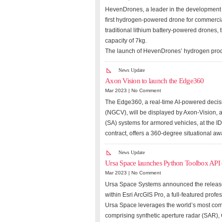
HevenDrones, a leader in the development 
first hydrogen-powered drone for commercia
traditional lithium battery-powered drones,
capacity of 7kg.
The launch of HevenDrones’ hydrogen prod
News Update
Axon Vision to launch the Edge360
Mar 2023 |
No Comment
The Edge360, a real-time AI-powered decis
(NGCV), will be displayed by Axon-Vision, 
(SA) systems for armored vehicles, at the 
contract, offers a 360-degree situational a
News Update
Ursa Space launches Python Toolbox API 
Mar 2023 |
No Comment
Ursa Space Systems announced the release o
within Esri ArcGIS Pro, a full-featured prof
Ursa Space leverages the world’s most compr
comprising synthetic aperture radar (SAR), 