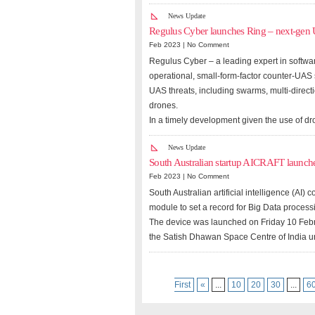
News Update
Regulus Cyber launches Ring – next-gen
Feb 2023 |
No Comment
Regulus Cyber – a leading expert in softwar
operational, small-form-factor counter-UAS
UAS threats, including swarms, multi-direc
drones.
In a timely development given the use of dro
News Update
South Australian startup AICRAFT launch
Feb 2023 |
No Comment
South Australian artificial intelligence (A
module to set a record for Big Data processi
The device was launched on Friday 10 Febr
the Satish Dhawan Space Centre of India 
First
«
...
10
20
30
...
6