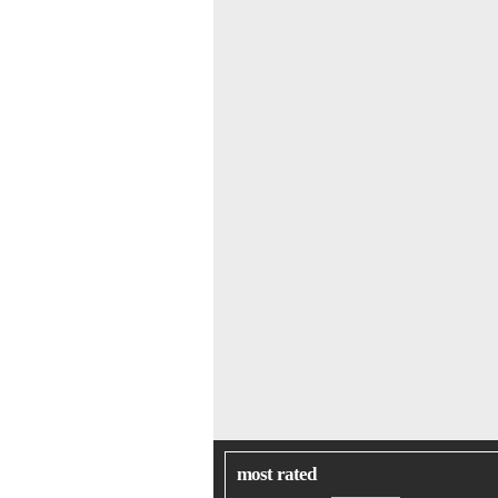
most rated