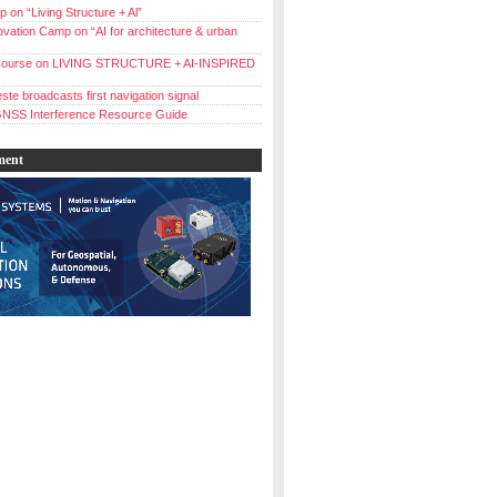
 on “Living Structure + Al”
vation Camp on “AI for architecture & urban
ourse on LIVING STRUCTURE + AI-INSPIRED
ste broadcasts first navigation signal
NSS Interference Resource Guide
ment