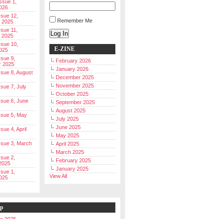
Issue 1,
026
ssue 12,
Remember Me
 2025
ssue 11,
Log In
 2025
ssue 10,
E-ZINE
025
ssue 9,
February 2026
r 2025
January 2026
Issue 8, August
December 2025
November 2025
ssue 7, July
October 2025
Issue 6, June
September 2025
August 2025
Issue 5, May
July 2025
June 2025
ssue 4, April
May 2025
Issue 3, March
April 2025
March 2025
ssue 2,
February 2025
2025
January 2025
ssue 1,
View All
025
ip