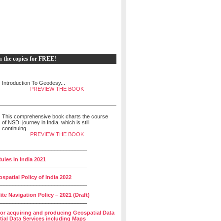
h the copies for FREE!
Introduction To Geodesy...
PREVIEW THE BOOK
This comprehensive book charts the course
of NSDI journey in India, which is still
continuing...
PREVIEW THE BOOK
______________________________
ules in India 2021
______________________________
spatial Policy of India 2022
______________________________
lite Navigation Policy – 2021 (Draft)
______________________________
for acquiring and producing Geospatial Data
ial Data Services including Maps