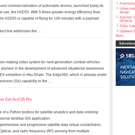
A workshop
and commercialization of actionable drones, launched today its
Urban Inno
l use, the H2D55. With 5-times greater energy efficiency than
design
Summer C
 the H2D55 is capable of flying for 100 minutes with a payload
DESIGN
ESA’s Cele
uct line addresses the …
Updated G
More...
Advertise
ion-making video system for next-generation combat vehicles
a pioneer in the development of advanced situational awareness
IDEX exhibition in Abu Dhabi. The Edge360, which is already under
wareness (SA) capability to the …
on Esri ArcGIS Pro
f a Python toolbox for satellite analytics and data ordering
essional desktop GIS application.
ehensive and progressive satellite data virtual constellation,
Optical, and radio frequency (RF) sensing from multiple