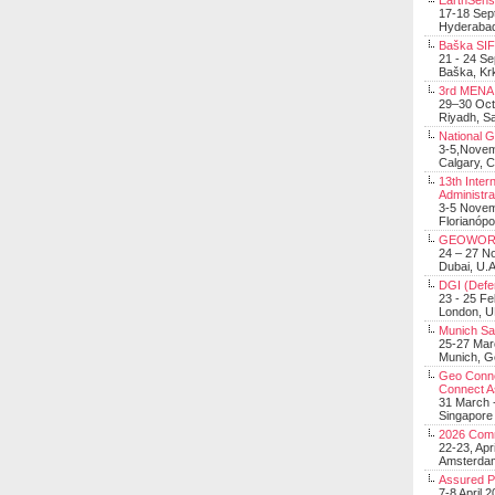
EarthSens
17-18 Sep
Hyderabad
Baška SIF 
21 - 24 S
Baška, Krk
3rd MENA 
29–30 Oct
Riyadh, Sa
National 
3-5,Nove
Calgary, 
13th Inter
Administra
3-5 Nove
Florianópo
GEOWOR
24 – 27 N
Dubai, U.A
DGI (Defen
23 - 25 F
London, 
Munich Sat
25-27 Mar
Munich, 
Geo Connec
Connect A
31 March -
Singapore
2026 Com
22-23, Apr
Amsterdam
Assured 
7-8 April 