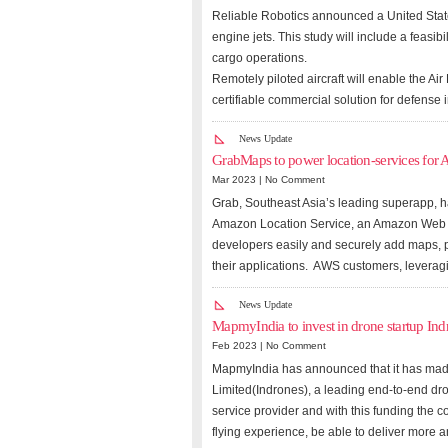
Reliable Robotics announced a United States
engine jets. This study will include a feasibi
cargo operations.
Remotely piloted aircraft will enable the A
certifiable commercial solution for defense
News Update
GrabMaps to power location-services for 
Mar 2023 |
No Comment
Grab, Southeast Asia’s leading superapp,
Amazon Location Service, an Amazon Web Se
developers easily and securely add maps, po
their applications. AWS customers, lever
News Update
MapmyIndia to invest in drone startup Ind
Feb 2023 |
No Comment
MapmyIndia has announced that it has made 
Limited(Indrones), a leading end-to-end dr
service provider and with this funding the 
flying experience, be able to deliver more 