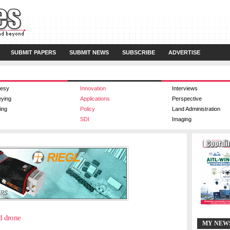
SUBMIT PAPERS
SUBMIT NEWS
SUBSCRIBE
ADVERTISE
esy
Innovation
Interviews
eying
Applications
Perspective
ing
Policy
Land Administration
SDI
Imaging
d drone
MY NEW