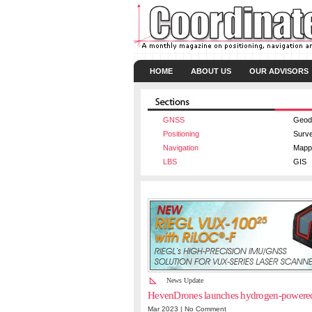
HOME
ABOUT US
OUR ADVISORS
GNSS
Geod
Positioning
Surv
Navigation
Mapp
LBS
GIS
News Update
HevenDrones launches hydrogen-powere
Mar 2023 |
No Comment