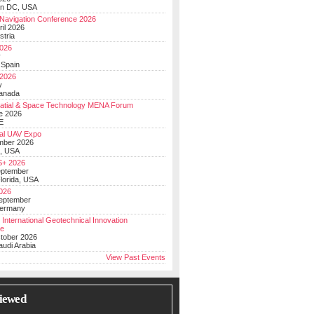
on DC, USA
Navigation Conference 2026
ril 2026
stria
026
y
 Spain
 2026
y
anada
atial & Space Technology MENA Forum
e 2026
E
al UAV Expo
mber 2026
, USA
+ 2026
eptember
lorida, USA
2026
September
Germany
 International Geotechnical Innovation
ce
ctober 2026
udi Arabia
View Past Events
iewed