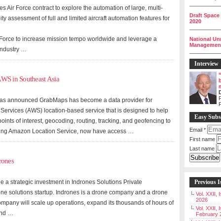
__________
 Air Force contract to explore the automation of large, multi-
Draft Space
lity assessment of full and limited aircraft automation features for
2020
__________
ir Force to increase mission tempo worldwide and leverage a
National Un
Management 
 industry …
__________
Interview
AWS in Southeast Asia
P
 has announced GrabMaps has become a data provider for
rvices (AWS) location-based service that is designed to help
Easy Subs
ints of interest, geocoding, routing, tracking, and geofencing to
Email
*
aging Amazon Location Service, now have access …
First name
Last name
rones
a strategic investment in Indrones Solutions Private
Previous I
one solutions startup. Indrones is a drone company and a drone
Vol. XXII,
2026
company will scale up operations, expand its thousands of hours of
Vol. XXII, 
and …
February 