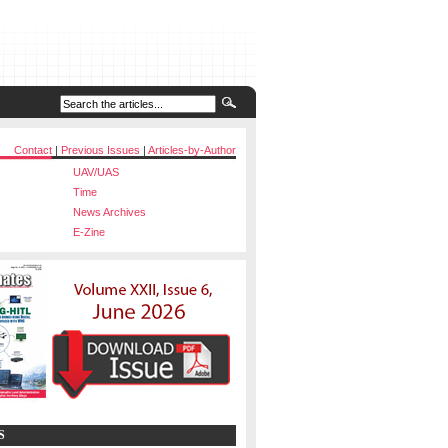
Contact
|
Previous Issues
|
Articles-by-Author
UAV/UAS
Time
News Archives
E-Zine
S