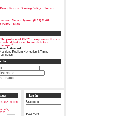
______________________________
 Based Remote Sensing Policy of India –
______________________________
manned Aircraft System (UAS) Traffic
Policy – Draft
______________________________
“The problem of GNSS disruptions will never
be solved, but it can be much better
managed”
Dana A. Goward
resident, Resilient Navigation & Timing
Foundation
cribe
ssues
Log In
Username
 Issue 3, March
Issue 2,
2026
Password