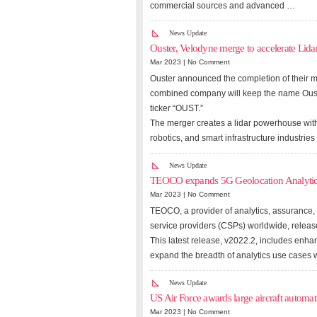
commercial sources and advanced …
News Update
Ouster, Velodyne merge to accelerate Lida
Mar 2023 |
No Comment
Ouster announced the completion of their m
combined company will keep the name Oust
ticker “OUST.”
The merger creates a lidar powerhouse with
robotics, and smart infrastructure industri
News Update
TEOCO expands 5G Geolocation Analytic
Mar 2023 |
No Comment
TEOCO, a provider of analytics, assurance,
service providers (CSPs) worldwide, release
This latest release, v2022.2, includes enh
expand the breadth of analytics use cases w
News Update
US Air Force awards large aircraft automat
Mar 2023 |
No Comment