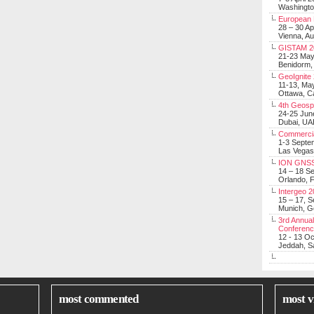
Washingt
European 
28 – 30 Ap
Vienna, Au
GISTAM 2
21-23 Ma
Benidorm,
GeoIgnite
11-13, Ma
Ottawa, C
4th Geosp
24-25 Jun
Dubai, UA
Commerci
1-3 Septe
Las Vegas
ION GNSS
14 – 18 S
Orlando, F
Intergeo 
15 – 17, 
Munich, 
3rd Annual
Conferen
12 - 13 O
Jeddah, Sa
most commented
most v