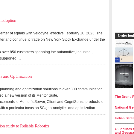
r adoption
erger of equals with Velodyne, effective February 10, 2023. The
Order bot
er and continue to trade on New York Stock Exchange under the
 over 850 customers spanning the automotive, industrial,
es supported …
s and Optimization
 planning and optimization solutions to over 300 communication
__________
d a new version of its Mentor Suite.
The Drone R
__________
ancements to Mentor’s Server, Client and CogniSense products to
National Geo
ith a particular focus on 5G geo-analytics and optimization …
__________
Indian Satel
__________
ion study to Reliable Robotics
Guidelines 
and Geospat