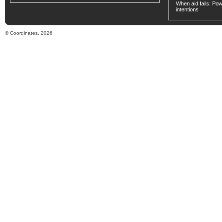
When aid fails: Powe
intentions
© Coordinates, 2026