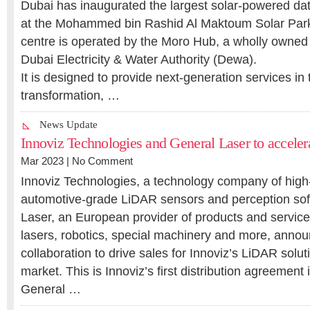
Dubai has inaugurated the largest solar-powered dat
at the Mohammed bin Rashid Al Maktoum Solar Park 
centre is operated by the Moro Hub, a wholly owned 
Dubai Electricity & Water Authority (Dewa).
It is designed to provide next-generation services in t
transformation, …
News Update
Innoviz Technologies and General Laser to accele
Mar 2023 |
No Comment
Innoviz Technologies, a technology company of hig
automotive-grade LiDAR sensors and perception sof
Laser, an European provider of products and services 
lasers, robotics, special machinery and more, annou
collaboration to drive sales for Innoviz’s LiDAR solu
market. This is Innoviz’s first distribution agreement
General …