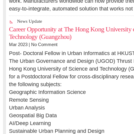
work. Manufacturers worldwide can now provide thei
easy-to-integrate, automated solution that works no
News Update
Career Opportunity at The Hong Kong University 
Technology (Guangzhou)
Mar 2023 |
No Comment
Post- Doctoral Fellow in Urban Informatics at HKUS
The Urban Governance and Design (UGOD) Thrust 
Hong Kong University of Science and Technology (G
for a Postdoctoral Fellow for cross-disciplinary rese
the following subjects:
Geographic Information Science
Remote Sensing
Urban Analysis
Geospatial Big Data
AI/Deep Learning
Sustainable Urban Planning and Design