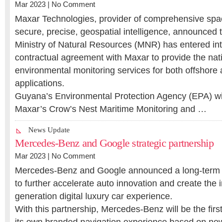
Mar 2023 |
No Comment
Maxar Technologies, provider of comprehensive spa
secure, precise, geospatial intelligence, announced
Ministry of Natural Resources (MNR) has entered int
contractual agreement with Maxar to provide the nat
environmental monitoring services for both offshore a
applications.
Guyana’s Environmental Protection Agency (EPA) will
Maxar’s Crow’s Nest Maritime Monitoring and …
News Update
Mercedes-Benz and Google strategic partnership
Mar 2023 |
No Comment
Mercedes-Benz and Google announced a long-term s
to further accelerate auto innovation and create the i
generation digital luxury car experience.
With this partnership, Mercedes-Benz will be the firs