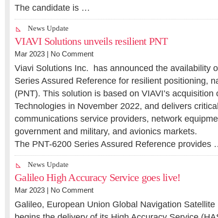
The candidate is …
News Update
VIAVI Solutions unveils resilient PNT
Mar 2023 |
No Comment
Viavi Solutions Inc. has announced the availability
Series Assured Reference for resilient positioning, n
(PNT). This solution is based on VIAVI’s acquisition
Technologies in November 2022, and delivers critical
communications service providers, network equipme
government and military, and avionics markets.
The PNT-6200 Series Assured Reference provides
News Update
Galileo High Accuracy Service goes live!
Mar 2023 |
No Comment
Galileo, European Union Global Navigation Satellit
begins the delivery of its High Accuracy Service (HAS)