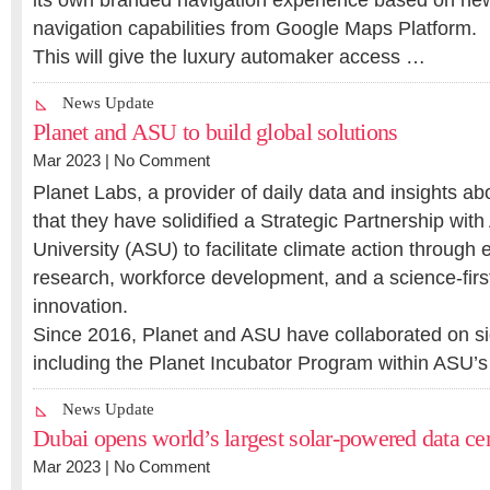
its own branded navigation experience based on new
navigation capabilities from Google Maps Platform.
This will give the luxury automaker access …
News Update
Planet and ASU to build global solutions
Mar 2023 |
No Comment
Planet Labs, a provider of daily data and insights a
that they have solidified a Strategic Partnership with
University (ASU) to facilitate climate action through
research, workforce development, and a science-fir
innovation.
Since 2016, Planet and ASU have collaborated on si
including the Planet Incubator Program within ASU’s
News Update
Dubai opens world’s largest solar-powered data ce
Mar 2023 |
No Comment