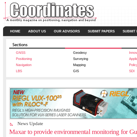
HOME
ABOUT US
OUR ADVISORS
SUBMIT PAPERS
SUBMIT
GNSS
Geodesy
Innov
Positioning
Surveying
Appli
Navigation
Mapping
Polic
LBS
GIS
SDI
News Update
Maxar to provide environmental monitoring for G