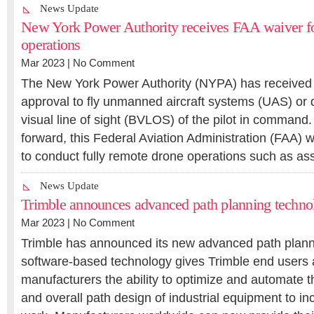
News Update
New York Power Authority receives FAA waiver f
operations
Mar 2023 |
No Comment
The New York Power Authority (NYPA) has received it
approval to fly unmanned aircraft systems (UAS) or
visual line of sight (BVLOS) of the pilot in command. 
forward, this Federal Aviation Administration (FAA)
to conduct fully remote drone operations such as a
News Update
Trimble announces advanced path planning techno
Mar 2023 |
No Comment
Trimble has announced its new advanced path plann
software-based technology gives Trimble end users
manufacturers the ability to optimize and automate t
and overall path design of industrial equipment to inc