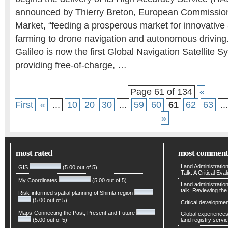
announced by Thierry Breton, European Commissione
Market, “feeding a prosperous market for innovative 
farming to drone navigation and autonomous driving.
Galileo is now the first Global Navigation Satellite
providing free-of-charge, …
Page 61 of 134
«
First
«
...
10
20
30
...
59
60
61
62
63
...
»
most rated
most comment
Land Administratio
GIS
(5.00 out of 5)
Talk: A Critical Eva
My Coordinates
(5.00 out of 5)
Land administratio
talk: Reviewing t
Risk-informed spatial planning of Shimla region
(5.00 out of 5)
Critical developmen
Maps-Connecting the Past, Present and Future
Global experiences 
(5.00 out of 5)
land registry servic