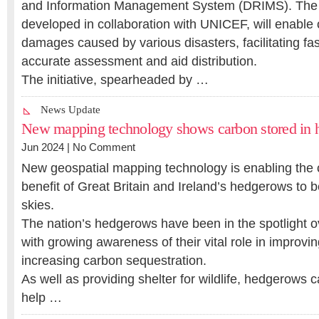
and Information Management System (DRIMS). The di
developed in collaboration with UNICEF, will enable o
damages caused by various disasters, facilitating fa
accurate assessment and aid distribution.
The initiative, spearheaded by …
News Update
New mapping technology shows carbon stored in
Jun 2024 |
No Comment
New geospatial mapping technology is enabling the 
benefit of Great Britain and Ireland’s hedgerows to b
skies.
The nation’s hedgerows have been in the spotlight o
with growing awareness of their vital role in improvin
increasing carbon sequestration.
As well as providing shelter for wildlife, hedgerows
help …