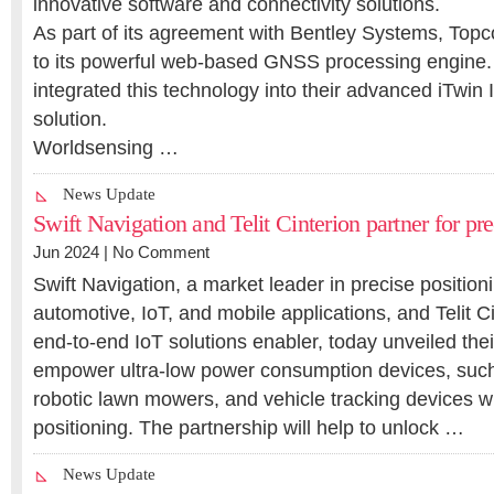
innovative software and connectivity solutions.
As part of its agreement with Bentley Systems, Topc
to its powerful web-based GNSS processing engine.
integrated this technology into their advanced iTwin 
solution.
Worldsensing …
News Update
Swift Navigation and Telit Cinterion partner for pre
Jun 2024 |
No Comment
Swift Navigation, a market leader in precise position
automotive, IoT, and mobile applications, and Telit Ci
end-to-end IoT solutions enabler, today unveiled their
empower ultra-low power consumption devices, suc
robotic lawn mowers, and vehicle tracking devices 
positioning. The partnership will help to unlock …
News Update