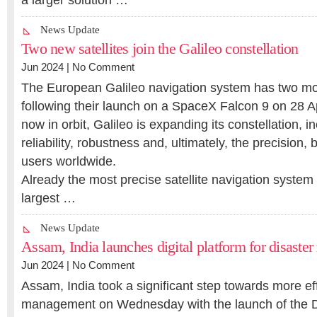
a larger solution …
News Update
Two new satellites join the Galileo constellation
Jun 2024 |
No Comment
The European Galileo navigation system has two more
following their launch on a SpaceX Falcon 9 on 28 Apr
now in orbit, Galileo is expanding its constellation, i
reliability, robustness and, ultimately, the precision, b
users worldwide.
Already the most precise satellite navigation system 
largest …
News Update
Assam, India launches digital platform for disaster
Jun 2024 |
No Comment
Assam, India took a significant step towards more eff
management on Wednesday with the launch of the D