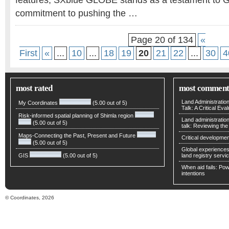
features, SXblue GLOBE stands as a testament to G
commitment to pushing the …
Page 20 of 134
«
First
«
...
10
...
18
19
20
21
22
...
30
4
most rated
most comment
Land Administratio
My Coordinates
(5.00 out of 5)
Talk: A Critical Eva
Risk-informed spatial planning of Shimla region
Land administratio
(5.00 out of 5)
talk: Reviewing t
Maps-Connecting the Past, Present and Future
Critical developmen
(5.00 out of 5)
Global experiences 
GIS
(5.00 out of 5)
land registry servic
When aid fails: Powe
intentions
© Coordinates, 2026