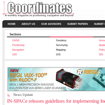
HOME
ABOUT US
OUR ADVISORS
SUBMIT PAPERS
SUBMIT
GNSS
Geodesy
Innov
Positioning
Surveying
Appli
Navigation
Mapping
Polic
LBS
GIS
SDI
News Update
IN-SPACe releases guidelines for implementing In