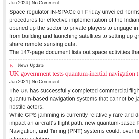
Jun 2024 |
No Comment
Space regulator IN-SPACe on Friday unveiled norms
procedures for effective implementation of the Indian
opened up the sector to private players to engage in 
from building and launching satellites to setting up 
share remote sensing data.
The 147-page document lists out space activities th
News Update
UK government tests quantum-inertial navigation 
Jun 2024 |
No Comment
The UK has successfully completed commercial flight
quantum-based navigation systems that cannot be 
hostile actors.
While GPS jamming is currently relatively rare and d
impact an aircraft’s flight path, new quantum-based 
Navigation, and Timing (PNT) systems could, over tim