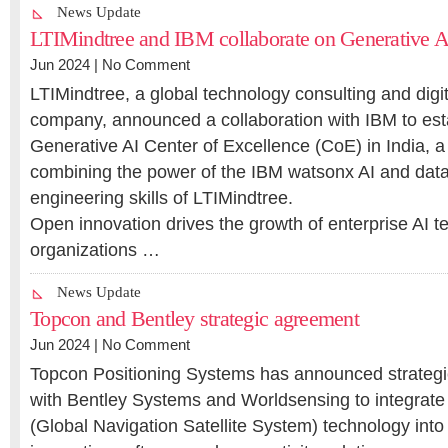
News Update
LTIMindtree and IBM collaborate on Generative AI
Jun 2024 |
No Comment
LTIMindtree, a global technology consulting and digit
company, announced a collaboration with IBM to estab
Generative AI Center of Excellence (CoE) in India, a
combining the power of the IBM watsonx AI and data
engineering skills of LTIMindtree.
Open innovation drives the growth of enterprise AI t
organizations …
News Update
Topcon and Bentley strategic agreement
Jun 2024 |
No Comment
Topcon Positioning Systems has announced strateg
with Bentley Systems and Worldsensing to integrat
(Global Navigation Satellite System) technology int