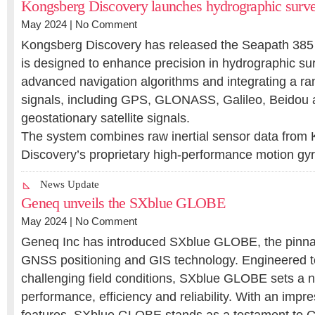
Kongsberg Discovery launches hydrographic surve
May 2024 |
No Comment
Kongsberg Discovery has released the Seapath 385 n
is designed to enhance precision in hydrographic su
advanced navigation algorithms and integrating a ran
signals, including GPS, GLONASS, Galileo, Beidou
geostationary satellite signals.
The system combines raw inertial sensor data from
Discovery’s proprietary high-performance motion 
News Update
Geneq unveils the SXblue GLOBE
May 2024 |
No Comment
Geneq Inc has introduced SXblue GLOBE, the pinnac
GNSS positioning and GIS technology. Engineered to
challenging field conditions, SXblue GLOBE sets a 
performance, efficiency and reliability. With an impre