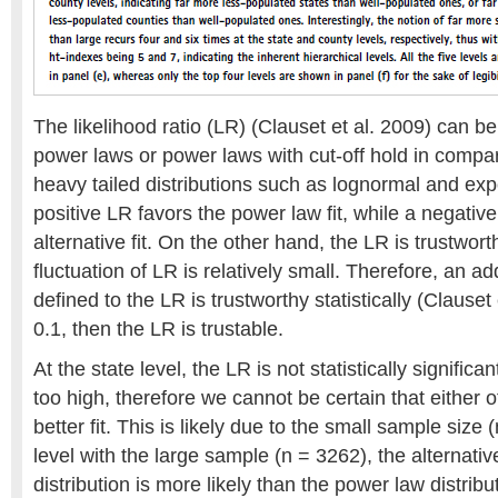
The likelihood ratio (LR) (Clauset et al. 2009) can b
power laws or power laws with cut-off hold in compari
heavy tailed distributions such as lognormal and expo
positive LR favors the power law fit, while a negativ
alternative fit. On the other hand, the LR is trustworthy
fluctuation of LR is relatively small. Therefore, an ad
defined to the LR is trustworthy statistically (Clauset e
0.1, then the LR is trustable.
At the state level, the LR is not statistically significa
too high, therefore we cannot be certain that either of
better fit. This is likely due to the small sample size 
level with the large sample (n = 3262), the alternati
distribution is more likely than the power law distribu