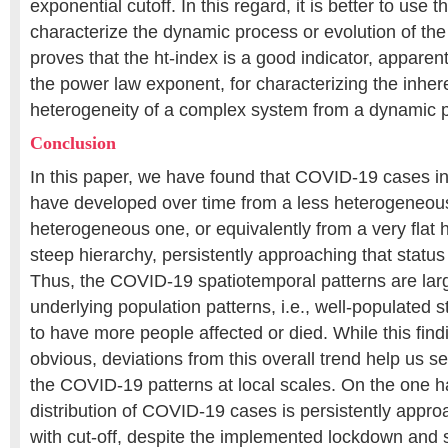
exponential cutoff. In this regard, it is better to use t
characterize the dynamic process or evolution of the
proves that the ht-index is a good indicator, apparen
the power law exponent, for characterizing the inher
heterogeneity of a complex system from a dynamic po
Conclusion
In this paper, we have found that COVID-19 cases in
have developed over time from a less heterogeneous
heterogeneous one, or equivalently from a very flat h
steep hierarchy, persistently approaching that status
Thus, the COVID-19 spatiotemporal patterns are lar
underlying population patterns, i.e., well-populated s
to have more people affected or died. While this fi
obvious, deviations from this overall trend help us see
the COVID-19 patterns at local scales. On the one ha
distribution of COVID-19 cases is persistently appr
with cut-off, despite the implemented lockdown and 