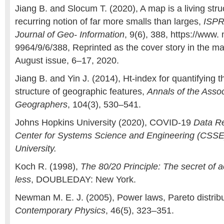
Jiang B. and Slocum T. (2020), A map is a living stru
recurring notion of far more smalls than larges,
ISPR
Journal of Geo- Information
, 9(6), 388, https://www
9964/9/6/388, Reprinted as the cover story in the m
August issue, 6–17, 2020.
Jiang B. and Yin J. (2014), Ht-index for quantifying th
structure of geographic features,
Annals of the Asso
Geographers
, 104(3), 530–541.
Johns Hopkins University (2020), COVID-19
Data Re
Center for Systems Science and Engineering (CSSE
University.
Koch R. (1998),
The 80/20 Principle: The secret of 
less
, DOUBLEDAY: New York.
Newman M. E. J. (2005), Power laws, Pareto distribu
Contemporary Physics
, 46(5), 323–351.