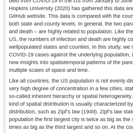
died from COVID-19 in the US from January to June
Hopkins University (2020) has gathered this data and
GitHub website. This data is compared with the count
both state and county levels. In general, the two par
and death – are highly related to population. Like the
US, the numbers of infection and death are highly c
wellpopulated states and counties. In this study, we
COVID-19 cases against the underlying population, i
new insights into spatiotemporal patterns of the pan
multiple scales of space and time.
Like all countries, the US population is not evenly dis
very high degree of concentration in a few cities, sta
so-called inherent hierarchy or spatial heterogeneity. A
kind of spatial distribution is usually characterized 
distribution, such as Zipf’s law (1949). Zipf’s law stat
population the first largest city is twice as big as the
times as big as the third largest and so on. At the cou