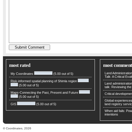
most rated
most comment
Land Administratio
My Coordinates
(5.00 out of 5)
Talk: A Critical Eva
Risk-informed spatial planning of Shimla region
Land administratio
(5.00 out of 5)
talk: Reviewing t
Maps-Connecting the Past, Present and Future
Critical developmen
(5.00 out of 5)
Global experiences 
GIS
(5.00 out of 5)
land registry servic
When aid fails: Powe
intentions
© Coordinates, 2026