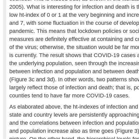
2005). What is interesting for infection and death is 
low ht-index of 0 or 1 at the very beginning and incr
and 7, with some fluctuation in the course of develo
pandemic. This means that lockdown policies or soci
measures are definitely effective at containing and 
of the virus; otherwise, the situation would be far mo
is currently. The result shows that COVID-19 cases 
the underlying population, seen through the increasi
between infection and population and between deat
(Figure 3c and 3d). In other words, two patterns show
largely reflect those of infection and death; that is, 
counties tend to have far more COVID-19 cases.
As elaborated above, the ht-indexes of infection and
state and country levels are persistently approaching 
and the correlations between infection and populati
and population increase also as time goes (Figure 3).
picture. On the other hand, the hierarchical levels fo