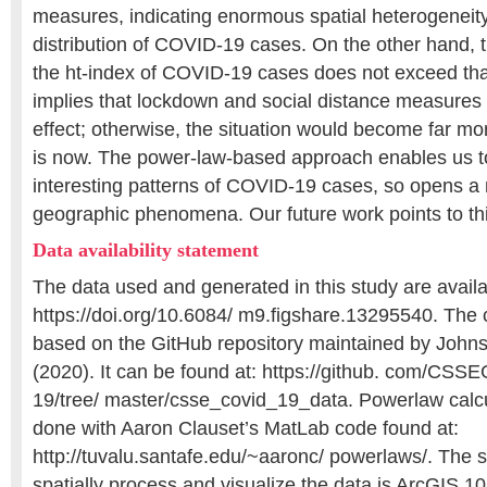
measures, indicating enormous spatial heterogeneity
distribution of COVID-19 cases. On the other hand, t
the ht-index of COVID-19 cases does not exceed tha
implies that lockdown and social distance measure
effect; otherwise, the situation would become far mor
is now. The power-law-based approach enables us t
interesting patterns of COVID-19 cases, so opens 
geographic phenomena. Our future work points to thi
Data availability statement
The data used and generated in this study are availa
https://doi.org/10.6084/ m9.figshare.13295540. The 
based on the GitHub repository maintained by Johns
(2020). It can be found at: https://github. com/C
19/tree/ master/csse_covid_19_data. Powerlaw calc
done with Aaron Clauset’s MatLab code found at:
http://tuvalu.santafe.edu/~aaronc/ powerlaws/. The 
spatially process and visualize the data is ArcGIS 1