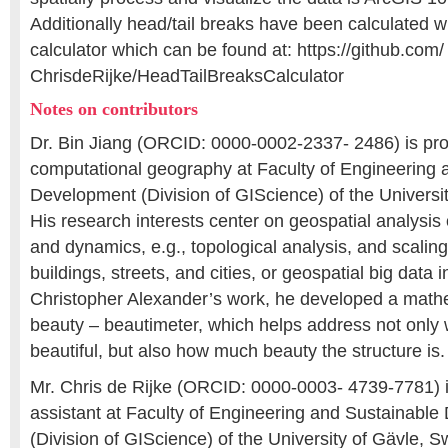
Additionally head/tail breaks have been calculated wi
calculator which can be found at: https://github.com/
ChrisdeRijke/HeadTailBreaksCalculator
Notes on contributors
Dr. Bin Jiang (ORCID: 0000-0002-2337- 2486) is pro
computational geography at Faculty of Engineering 
Development (Division of GIScience) of the Universi
His research interests center on geospatial analysis 
and dynamics, e.g., topological analysis, and scaling
buildings, streets, and cities, or geospatial big data 
Christopher Alexander’s work, he developed a math
beauty – beautimeter, which helps address not only w
beautiful, but also how much beauty the structure is.
Mr. Chris de Rijke (ORCID: 0000-0003- 4739-7781) i
assistant at Faculty of Engineering and Sustainabl
(Division of GIScience) of the University of Gävle, 