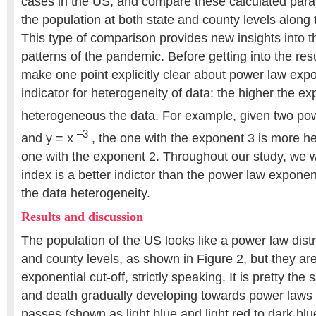
cases in the US, and compare these calculated para
the population at both state and county levels along
This type of comparison provides new insights into 
patterns of the pandemic. Before getting into the resu
make one point explicitly clear about power law expo
indicator for heterogeneity of data: the higher the e
heterogeneous the data. For example, given two pow
–3
and y = x
, the one with the exponent 3 is more h
one with the exponent 2. Throughout our study, we wi
index is a better indictor than the power law exponen
the data heterogeneity.
Results and discussion
The population of the US looks like a power law distr
and county levels, as shown in Figure 2, but they ar
exponential cut-off, strictly speaking. It is pretty the
and death gradually developing towards power laws w
passes (shown as light blue and light red to dark blu