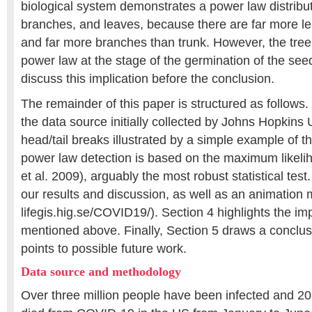
biological system demonstrates a power law distributi
branches, and leaves, because there are far more l
and far more branches than trunk. However, the tree i
power law at the stage of the germination of the seed
discuss this implication before the conclusion.
The remainder of this paper is structured as follows.
the data source initially collected by Johns Hopkins 
head/tail breaks illustrated by a simple example of 
power law detection is based on the maximum likel
et al. 2009), arguably the most robust statistical tes
our results and discussion, as well as an animation m
lifegis.hig.se/COVID19/). Section 4 highlights the imp
mentioned above. Finally, Section 5 draws a conclus
points to possible future work.
Data source and methodology
Over three million people have been infected and 2