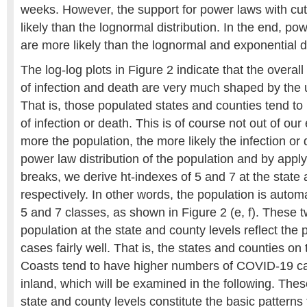
weeks. However, the support for power laws with cut
likely than the lognormal distribution. In the end, pow
are more likely than the lognormal and exponential di
The log-log plots in Figure 2 indicate that the overall 
of infection and death are very much shaped by the 
That is, those populated states and counties tend t
of infection or death. This is of course not out of our
more the population, the more likely the infection or
power law distribution of the population and by apply
breaks, we derive ht-indexes of 5 and 7 at the state 
respectively. In other words, the population is automat
5 and 7 classes, as shown in Figure 2 (e, f). These 
population at the state and county levels reflect the
cases fairly well. That is, the states and counties o
Coasts tend to have higher numbers of COVID-19 c
inland, which will be examined in the following. Thes
state and county levels constitute the basic patter