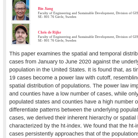
Bin Jiang
Faculty of Engineering and Sustainable Development, Division of GIS
SE- 801 76 Gävle, Sweden
Chris de Rijke
Faculty of Engineering and Sustainable Development, Division of GIS
SE- 801 76 Gävle, Sweden
This paper examines the spatial and temporal distri
cases from January to June 2020 against the underlyi
population in the United States. It is found that, as
19 cases become a power law with cutoff, resemblin
spatial distribution of populations. The power law im
and counties have a low number of cases, while only
populated states and counties have a high number of
differentiate patterns between the underlying popu
cases, we derived their inherent hierarchy or spatial
characterized by the ht-index. We found that the ht
cases persistently approaches that of the populations;