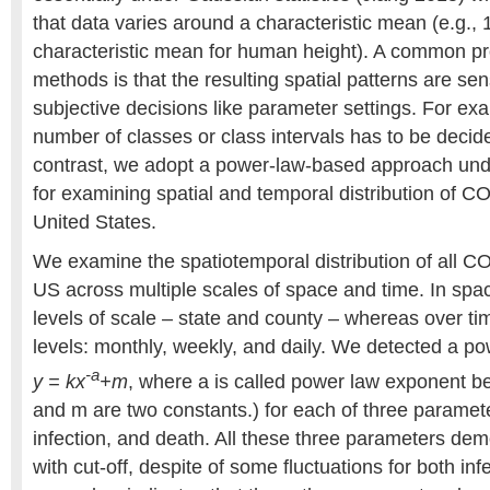
that data varies around a characteristic mean (e.g.,
characteristic mean for human height). A common pr
methods is that the resulting spatial patterns are se
subjective decisions like parameter settings. For exa
number of classes or class intervals has to be decide
contrast, we adopt a power-law-based approach under
for examining spatial and temporal distribution of C
United States.
We examine the spatiotemporal distribution of all C
US across multiple scales of space and time. In spac
levels of scale – state and county – whereas over ti
levels: monthly, weekly, and daily. We detected a pow
-a
y = kx
+m
, where a is called power law exponent b
and m are two constants.) for each of three paramete
infection, and death. All these three parameters de
with cut-off, despite of some fluctuations for both in