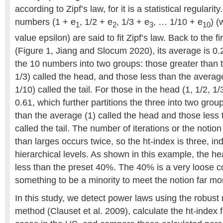
according to Zipf’s law, for it is a statistical regulari
numbers (1 + e
, 1/2 + e
, 1/3 + e
, … 1/10 + e
) (
1
2
3
10
value epsilon) are said to fit Zipf’s law. Back to the 
(Figure 1, Jiang and Slocum 2020), its average is 0.2
the 10 numbers into two groups: those greater than t
1/3) called the head, and those less than the average
1/10) called the tail. For those in the head (1, 1/2, 1/
0.61, which further partitions the three into two grou
than the average (1) called the head and those less 
called the tail. The number of iterations or the notio
than larges occurs twice, so the ht-index is three, in
hierarchical levels. As shown in this example, the he
less than the preset 40%. The 40% is a very loose co
something to be a minority to meet the notion far mo
In this study, we detect power laws using the robus
method (Clauset et al. 2009), calculate the ht-index 