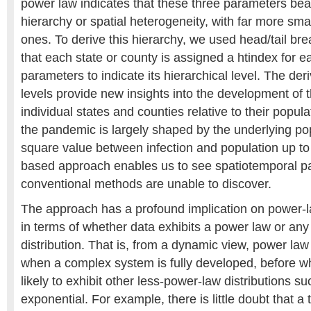
power law indicates that these three parameters bea
hierarchy or spatial heterogeneity, with far more sma
ones. To derive this hierarchy, we used head/tail br
that each state or county is assigned a htindex for e
parameters to indicate its hierarchical level. The der
levels provide new insights into the development of 
individual states and counties relative to their popul
the pandemic is largely shaped by the underlying pop
square value between infection and population up to
based approach enables us to see spatiotemporal pa
conventional methods are unable to discover.
The approach has a profound implication on power-l
in terms of whether data exhibits a power law or any 
distribution. That is, from a dynamic view, power law
when a complex system is fully developed, before wh
likely to exhibit other less-power-law distributions 
exponential. For example, there is little doubt that a