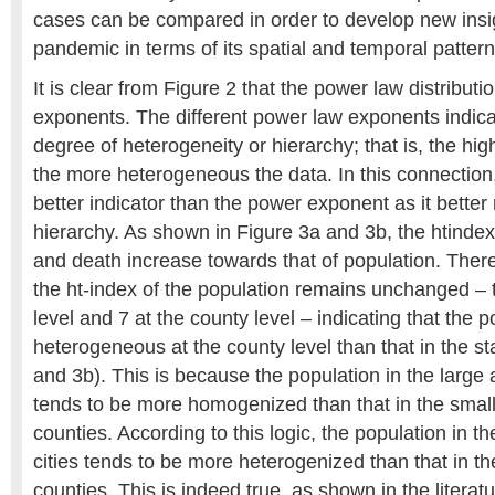
cases can be compared in order to develop new insig
pandemic in terms of its spatial and temporal pattern
It is clear from Figure 2 that the power law distributi
exponents. The different power law exponents indicat
degree of heterogeneity or hierarchy; that is, the hi
the more heterogeneous the data. In this connection,
better indicator than the power exponent as it better 
hierarchy. As shown in Figure 3a and 3b, the htindex
and death increase towards that of population. There 
the ht-index of the population remains unchanged – th
level and 7 at the county level – indicating that the 
heterogeneous at the county level than that in the st
and 3b). This is because the population in the large a
tends to be more homogenized than that in the small 
counties. According to this logic, the population in th
cities tends to be more heterogenized than that in the
counties. This is indeed true, as shown in the litera