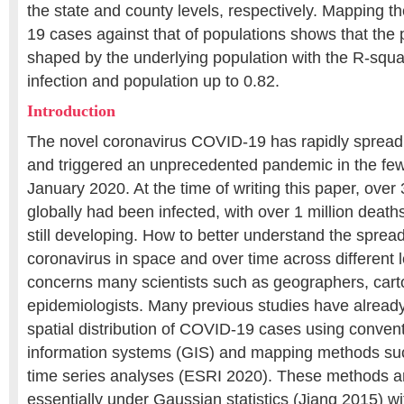
the state and county levels, respectively. Mapping t
19 cases against that of populations shows that the 
shaped by the underlying population with the R-squ
infection and population up to 0.82.
Introduction
The novel coronavirus COVID-19 has rapidly spread
and triggered an unprecedented pandemic in the fe
January 2020. At the time of writing this paper, over 
globally had been infected, with over 1 million deaths
still developing. How to better understand the spre
coronavirus in space and over time across different l
concerns many scientists such as geographers, cart
epidemiologists. Many previous studies have alread
spatial distribution of COVID-19 cases using conven
information systems (GIS) and mapping methods su
time series analyses (ESRI 2020). These methods a
essentially under Gaussian statistics (Jiang 2015) w