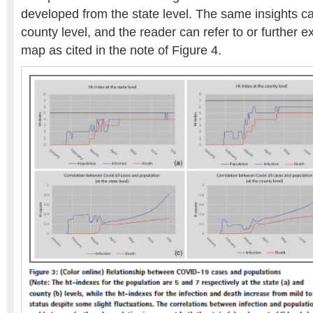
developed from the state level. The same insights c
county level, and the reader can refer to or further 
map as cited in the note of Figure 4.