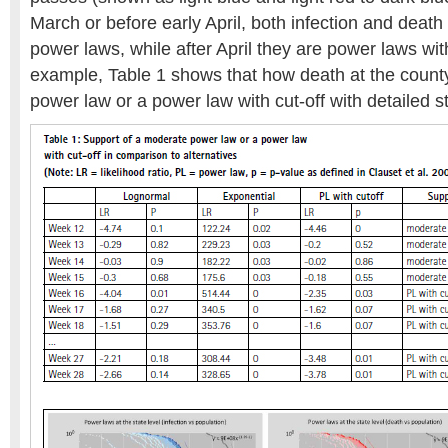
March or before early April, both infection and death
power laws, while after April they are power laws with
example, Table 1 shows that how death at the count
power law or a power law with cut-off with detailed st