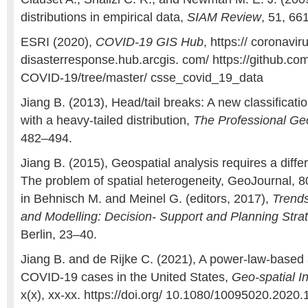
distributions in empirical data,
SIAM Review
, 51, 66
ESRI (2020),
COVID-19 GIS Hub
, https:// coronavir
disasterresponse.hub.arcgis. com/ https://github.
COVID-19/tree/master/ csse_covid_19_data
Jiang B. (2013), Head/tail breaks: A new classificat
with a heavy-tailed distribution,
The Professional Ge
482–494.
Jiang B. (2015), Geospatial analysis requires a differ
The problem of spatial heterogeneity, GeoJournal, 8
in Behnisch M. and Meinel G. (editors, 2017),
Trends
and Modelling: Decision- Support and Planning Stra
Berlin, 23–40.
Jiang B. and de Rijke C. (2021), A power-law-base
COVID-19 cases in the United States,
Geo-spatial I
x(x), xx-xx. https://doi.org/ 10.1080/10095020.2020