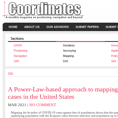
HOME
ABOUT US
OUR ADVISORS
SUBMIT PAPERS
SUBMIT
GNSS
Geodesy
Innov
Positioning
Surveying
Appli
Navigation
Mapping
Polic
LBS
GIS
SDI
GIS
A Power-Law-based approach to mappi
cases in the United States
MAR 2021 |
NO COMMENT
Mapping the ht-index of COVID-19 cases against that of populations shows that the pan
underlying population with the R-square value between infection and population up to 