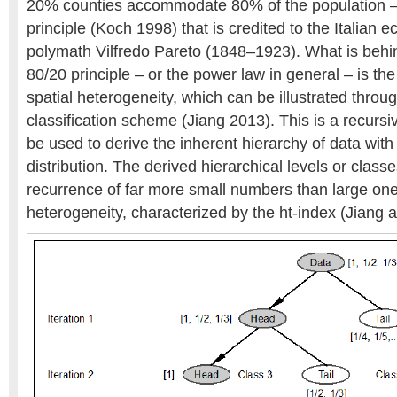
20% counties accommodate 80% of the population – 
principle (Koch 1998) that is credited to the Italian 
polymath Vilfredo Pareto (1848–1923). What is behin
80/20 principle – or the power law in general – is the
spatial heterogeneity, which can be illustrated throu
classification scheme (Jiang 2013). This is a recursi
be used to derive the inherent hierarchy of data with
distribution. The derived hierarchical levels or classe
recurrence of far more small numbers than large ones
heterogeneity, characterized by the ht-index (Jiang 