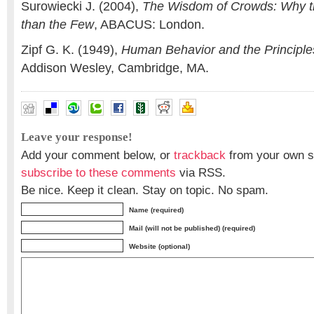
Surowiecki J. (2004),
The Wisdom of Crowds: Why t
than the Few
, ABACUS: London.
Zipf G. K. (1949),
Human Behavior and the Principles
Addison Wesley, Cambridge, MA.
Leave your response!
Add your comment below, or
trackback
from your own si
subscribe to these comments
via RSS.
Be nice. Keep it clean. Stay on topic. No spam.
Name (required)
Mail (will not be published) (required)
Website (optional)