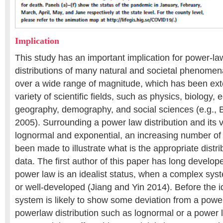
Implication
This study has an important implication for power-la
distributions of many natural and societal phenomen
over a wide range of magnitude, which has been exte
variety of scientific fields, such as physics, biology,
geography, demography, and social sciences (e.g.
2005). Surrounding a power law distribution and its 
lognormal and exponential, an increasing number of
been made to illustrate what is the appropriate distri
data. The first author of this paper has long develo
power law is an idealist status, when a complex s
or well-developed (Jiang and Yin 2014). Before the i
system is likely to show some deviation from a power
powerlaw distribution such as lognormal or a power 