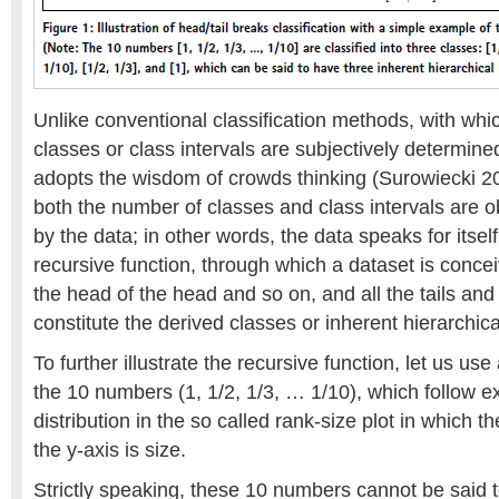
Unlike conventional classification methods, with whi
classes or class intervals are subjectively determine
adopts the wisdom of crowds thinking (Surowiecki 2
both the number of classes and class intervals are o
by the data; in other words, the data speaks for itself
recursive function, through which a dataset is conce
the head of the head and so on, and all the tails and
constitute the derived classes or inherent hierarchica
To further illustrate the recursive function, let us us
the 10 numbers (1, 1/2, 1/3, … 1/10), which follow ex
distribution in the so called rank-size plot in which th
the y-axis is size.
Strictly speaking, these 10 numbers cannot be said t