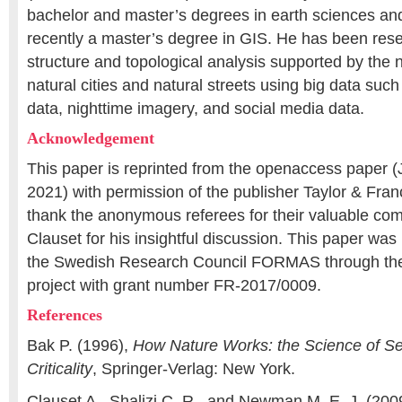
bachelor and master’s degrees in earth sciences a
recently a master’s degree in GIS. He has been rese
structure and topological analysis supported by the 
natural cities and natural streets using big data s
data, nighttime imagery, and social media data.
Acknowledgement
This paper is reprinted from the openaccess paper (
2021) with permission of the publisher Taylor & Fran
thank the anonymous referees for their valuable co
Clauset for his insightful discussion. This paper was 
the Swedish Research Council FORMAS through 
project with grant number FR-2017/0009.
References
Bak P. (1996),
How Nature Works: the Science of Se
Criticality
, Springer-Verlag: New York.
Clauset A., Shalizi C. R., and Newman M. E. J. (200