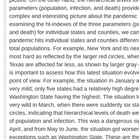
parameters (population, infection, and death) provi
complex and interesting picture about the pandemic 
examining the ht-indexes of the three parameters (po
and death) for individual states and counties, we ca
pandemic hits individual states and counties differentl
total populations. For example, New York and its nea
most hard as reflected by the larger red circles, whe
Texas are affected far less, as shown by larger gray c
is important to assess how this latest situation evo
point of view. For example, the situation in January
very mild; only five states had a relatively high degre
Washington State having the highest. The situation to
very wild in March, when there were suddenly six sta
circles, indicating that hierarchical levels of death w
of population and infection. This was a dangerous s
April, and from May to June, the situation got worse
exceptions such as Washington State. These are the 