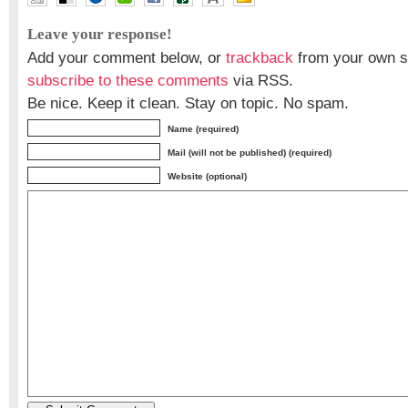
Leave your response!
Add your comment below, or
trackback
from your own si
subscribe to these comments
via RSS.
Be nice. Keep it clean. Stay on topic. No spam.
Name (required)
Mail (will not be published) (required)
Website (optional)