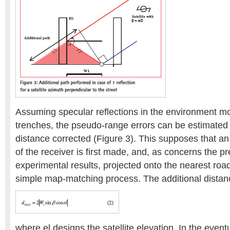
Assuming specular reflections in the environment m
trenches, the pseudo-range errors can be estimated 
distance corrected (Figure 3). This supposes that a
of the receiver is first made, and, as concerns the 
experimental results, projected onto the nearest roa
simple map-matching process. The additional distanc
where el designs the satellite elevation. In the event