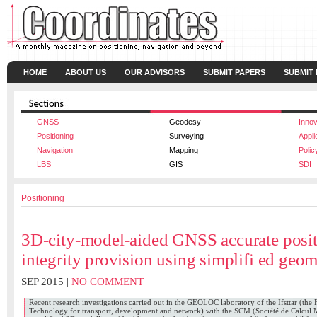
HOME
ABOUT US
OUR ADVISORS
SUBMIT PAPERS
SUBMIT
GNSS
Geodesy
Innov
Positioning
Surveying
Appli
Navigation
Mapping
Polic
LBS
GIS
SDI
Positioning
3D-city-model-aided GNSS accurate posit
integrity provision using simplifi ed geom
SEP 2015 |
NO COMMENT
Recent research investigations carried out in the GEOLOC laboratory of the Ifsttar (the F
Technology for transport, development and network) with the SCM (Société de Calcul 