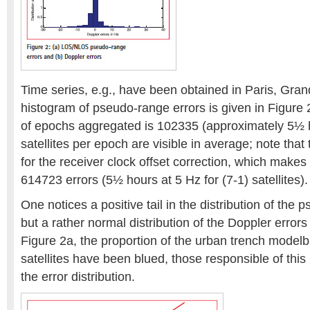
Time series, e.g., have been obtained in Paris, Gra
histogram of pseudo-range errors is given in Figure
of epochs aggregated is 102335 (approximately 5½ h
satellites per epoch are visible in average; note that
for the receiver clock offset correction, which makes 
614723 errors (5½ hours at 5 Hz for (7-1) satellites).
One notices a positive tail in the distribution of the 
but a rather normal distribution of the Doppler errors
Figure 2a, the proportion of the urban trench model
satellites have been blued, those responsible of this l
the error distribution.