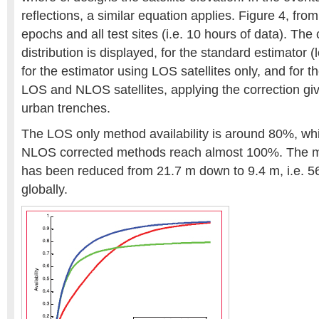
reflections, a similar equation applies. Figure 4, from
epochs and all test sites (i.e. 10 hours of data). The
distribution is displayed, for the standard estimator
for the estimator using LOS satellites only, and for t
LOS and NLOS satellites, applying the correction gi
urban trenches.
The LOS only method availability is around 80%, wh
NLOS corrected methods reach almost 100%. The me
has been reduced from 21.7 m down to 9.4 m, i.e.
globally.