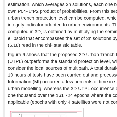
estimation, which averages 3n solutions, each one b
own P0*P1*P2 product of probabilities. From this s
urban trench protection level can be computed, whic
integrity indicator adapted to urban environments. Th
computed in 3D, is obtained by multiplying the semim
ellipsoid that encompasses the set of 3n solutions by
(6.18) read in the chi² statistic table.
Figure 6 shows that the proposed 3D Urban Trench P
(UTPL) outperforms the standard protection level, w
consider the local sources of multipath. A total durat
10 hours of tests have been carried out and process
Information (MI) occurred a few percents of time in s
urban modelling, whereas the 3D UTPL occurrence of
one thousand over the 161 724 epochs where the c
applicable (epochs with only 4 satellites were not co