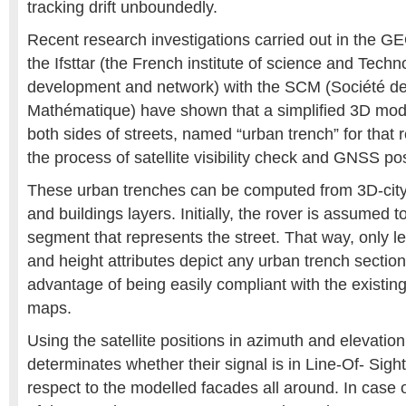
tracking drift unboundedly.
Recent research investigations carried out in the G
the Ifsttar (the French institute of science and Techn
development and network) with the SCM (Société de
Mathématique) have shown that a simplified 3D model
both sides of streets, named “urban trench” for that 
the process of satellite visibility check and GNSS pos
These urban trenches can be computed from 3D-cit
and buildings layers. Initially, the rover is assumed 
segment that represents the street. That way, only le
and height attributes depict any urban trench sectio
advantage of being easily compliant with the existin
maps.
Using the satellite positions in azimuth and elevation
determinates whether their signal is in Line-Of- Sigh
respect to the modelled facades all around. In case 