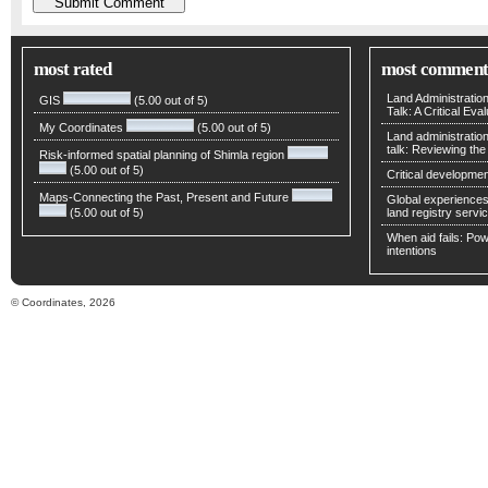
most rated
most comment
Land Administratio
GIS
(5.00 out of 5)
Talk: A Critical Eva
My Coordinates
(5.00 out of 5)
Land administratio
talk: Reviewing t
Risk-informed spatial planning of Shimla region
(5.00 out of 5)
Critical developmen
Maps-Connecting the Past, Present and Future
Global experiences 
(5.00 out of 5)
land registry servic
When aid fails: Powe
intentions
© Coordinates, 2026