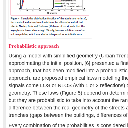
Probabilistic approach
Using a model with simplified geometry (Urban Tren
approximating the initial position, [6] presented a firs
approach, that has been modified into a probabilistic 
approach, are proposed empirical laws modelling the 
signals come LOS or NLOS (with 1 or 2 reflections)
geometry. These laws (Figure 5) depend on determini
but they are probabilistic to take into account the r
difference between the real geometry of the streets
trenches (gaps between the buildings, differences of 
Every combination of the probabilities is considered 