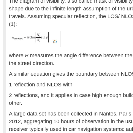
The diagram of visibility, also called mask of visibility
shape due to the infinite length assumption of the 
travels. Assuming specular reflection, the LOS/ NL
(1):
where
B
measures the angle difference between the 
the street direction.
A similar equation gives the boundary between NLO
1 reflection and NLOS with
2 reflections, and it applies in case high enough bui
other.
A large data set has been collected in Nantes, Paris
2012, aggregating 10 hours of observation in the usu
receiver typically used in car navigation systems: a