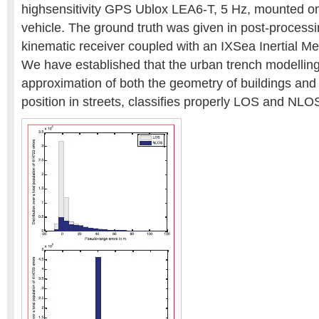
highsensitivity GPS Ublox LEA6-T, 5 Hz, mounted on 
vehicle. The ground truth was given in post-process
kinematic receiver coupled with an IXSea Inertial Me
We have established that the urban trench modelling,
approximation of both the geometry of buildings and 
position in streets, classifies properly LOS and NLO