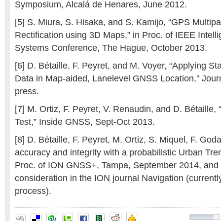
Symposium, Alcalá de Henares, June 2012.
[5] S. Miura, S. Hisaka, and S. Kamijo, “GPS Multip
Rectification using 3D Maps,” in Proc. of IEEE Intell
Systems Conference, The Hague, October 2013.
[6] D. Bétaille, F. Peyret, and M. Voyer, “Applying S
Data in Map-aided, Lanelevel GNSS Location,” Journa
press.
[7] M. Ortiz, F. Peyret, V. Renaudin, and D. Bétaille
Test,” Inside GNSS, Sept-Oct 2013.
[8] D. Bétaille, F. Peyret, M. Ortiz, S. Miquel, F. God
accuracy and integrity with a probabilistic Urban Tre
Proc. of ION GNSS+, Tampa, September 2014, and
consideration in the ION journal Navigation (current
process).