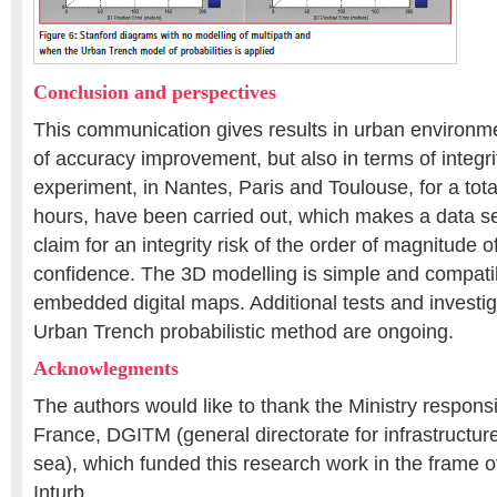
Conclusion and perspectives
This communication gives results in urban environme
of accuracy improvement, but also in terms of integrit
experiment, in Nantes, Paris and Toulouse, for a tota
hours, have been carried out, which makes a data se
claim for an integrity risk of the order of magnitude 
confidence. The 3D modelling is simple and compatib
embedded digital maps. Additional tests and investig
Urban Trench probabilistic method are ongoing.
Acknowlegments
The authors would like to thank the Ministry responsib
France, DGITM (general directorate for infrastructure
sea), which funded this research work in the frame 
Inturb.