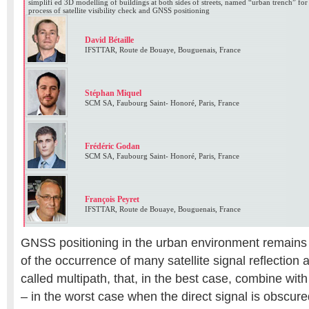
simplifi ed 3D modelling of buildings at both sides of streets, named “urban trench” for t
process of satellite visibility check and GNSS positioning
David Bétaille
IFSTTAR, Route de Bouaye, Bouguenais, France
Stéphan Miquel
SCM SA, Faubourg Saint- Honoré, Paris, France
Frédéric Godan
SCM SA, Faubourg Saint- Honoré, Paris, France
François Peyret
IFSTTAR, Route de Bouaye, Bouguenais, France
GNSS positioning in the urban environment remains
of the occurrence of many satellite signal reflection a
called multipath, that, in the best case, combine with 
– in the worst case when the direct signal is obscur