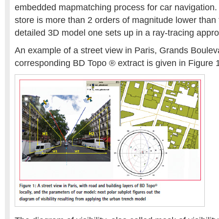
embedded mapmatching process for car navigation. 
store is more than 2 orders of magnitude lower than t
detailed 3D model one sets up in a ray-tracing appro
An example of a street view in Paris, Grands Boulev
corresponding BD Topo ® extract is given in Figure 1