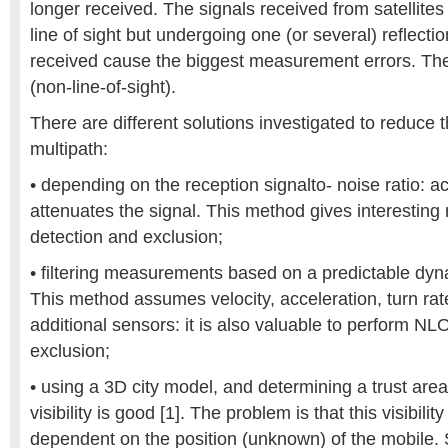
longer received. The signals received from satellites 
line of sight but undergoing one (or several) reflecti
received cause the biggest measurement errors. Th
(non-line-of-sight).
There are different solutions investigated to reduce 
multipath:
• depending on the reception signalto- noise ratio: act
attenuates the signal. This method gives interesting r
detection and exclusion;
• filtering measurements based on a predictable dyna
This method assumes velocity, acceleration, turn rat
additional sensors: it is also valuable to perform N
exclusion;
• using a 3D city model, and determining a trust are
visibility is good [1]. The problem is that this visibilit
dependent on the position (unknown) of the mobile