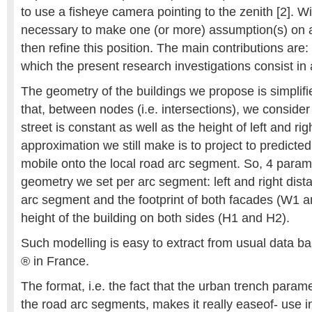
to use a fisheye camera pointing to the zenith [2]. With
necessary to make one (or more) assumption(s) on an
then refine this position. The main contributions are: [3
which the present research investigations consist in 
The geometry of the buildings we propose is simplifi
that, between nodes (i.e. intersections), we consider 
street is constant as well as the height of left and ri
approximation we still make is to project to predicted
mobile onto the local road arc segment. So, 4 param
geometry we set per arc segment: left and right dis
arc segment and the footprint of both facades (W1 
height of the building on both sides (H1 and H2).
Such modelling is easy to extract from usual data b
® in France.
The format, i.e. the fact that the urban trench param
the road arc segments, makes it really easeof- use i