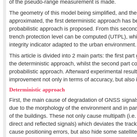
of the pseudo-range measurement is made.
The geometry of this model being simplified, and the i
approximated, the first deterministic approach has b
probabilistic approach is proposed. From this seco
trench protection level can be computed (UTPL), wh
integrity indicator adapted to the urban environment.
This article is divided into 2 main parts: the first par
the deterministic approach, whilst the second part c
probabilistic approach. Afterward experimental resul
improvement not only in terms of accuracy, but also 
Deterministic approach
First, the main cause of degradation of GNSS signals
due to the morphology of the environment and in par
of the buildings. These not only cause multipath (i.e
direct and reflected signals) which deviates the trac
cause positioning errors, but also hide some satellit