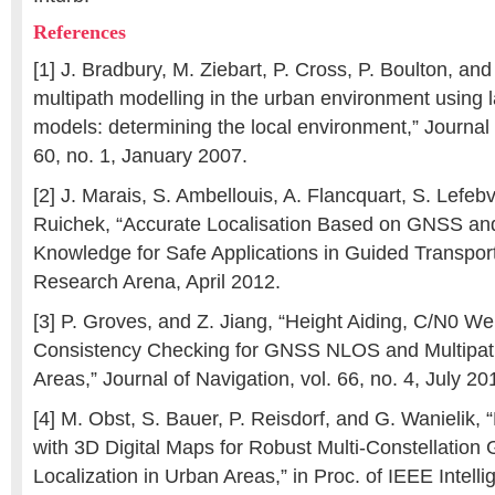
References
[1] J. Bradbury, M. Ziebart, P. Cross, P. Boulton, an
multipath modelling in the urban environment using lar
models: determining the local environment,” Journal 
60, no. 1, January 2007.
[2] J. Marais, S. Ambellouis, A. Flancquart, S. Lefeb
Ruichek, “Accurate Localisation Based on GNSS an
Knowledge for Safe Applications in Guided Transport
Research Arena, April 2012.
[3] P. Groves, and Z. Jiang, “Height Aiding, C/N0 We
Consistency Checking for GNSS NLOS and Multipath
Areas,” Journal of Navigation, vol. 66, no. 4, July 20
[4] M. Obst, S. Bauer, P. Reisdorf, and G. Wanielik, 
with 3D Digital Maps for Robust Multi-Constellatio
Localization in Urban Areas,” in Proc. of IEEE Intelli