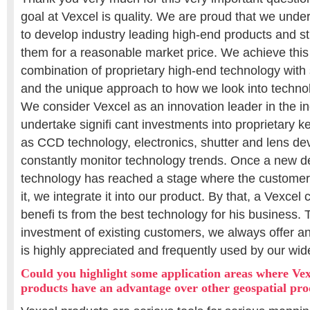
goal at Vexcel is quality. We are proud that we unde
to develop industry leading high-end products and stil
them for a reasonable market price. We achieve thi
combination of proprietary high-end technology wit
and the unique approach to how we look into techno
We consider Vexcel as an innovation leader in the i
undertake signifi cant investments into proprietary
as CCD technology, electronics, shutter and lens d
constantly monitor technology trends. Once a new 
technology has reached a stage where the customer 
it, we integrate it into our product. By that, a Vexce
benefi ts from the best technology for his business. 
investment of existing customers, we always offer 
is highly appreciated and frequently used by our wi
Could you highlight some application areas where Ve
products have an advantage over other geospatial pro