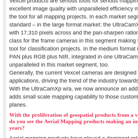
Vexcel products are serious tools for serious mappi
excellent image quality with unparalleled efficienc
the tool for all mapping projects. In each market se
standard – in the large format market: the UltraCam
with 17,310 pixels across and the pan-sharpen ration 
class for the frame cameras in this segment making 
tool for classification projects. In the medium forma
PAN plus RGB plus NIR, integrated in one UltraCa
unparalleled in this market segment, too.
Generally, the current Vexcel cameras are designed 
applications, driving the trend of the industry toward
With the UltraCamXp w/a, we now announce an addi
adds small scale mapping capability to those custome
planes.
With the proliferation of geospatial products from a v
do you see the Aerial Mapping products making an im
years?