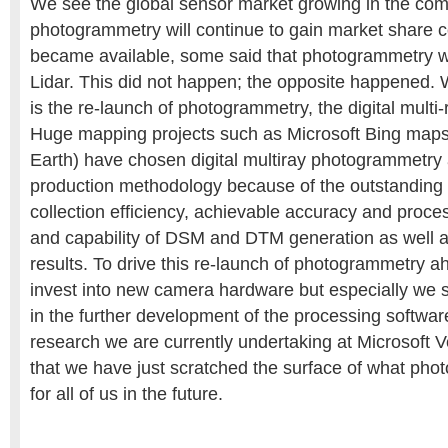
We see the global sensor market growing in the co
photogrammetry will continue to gain market share c
became available, some said that photogrammetry wi
Lidar. This did not happen; the opposite happened. 
is the re-launch of photogrammetry, the digital mult
Huge mapping projects such as Microsoft Bing maps 
Earth) have chosen digital multiray photogrammetry 
production methodology because of the outstanding 
collection efficiency, achievable accuracy and proce
and capability of DSM and DTM generation as well as
results. To drive this re-launch of photogrammetry a
invest into new camera hardware but especially we s
in the further development of the processing softwar
research we are currently undertaking at Microsoft V
that we have just scratched the surface of what pho
for all of us in the future.