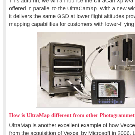
This autumn, we will announce the UltraCamXp w/a (
offered in parallel to the UltraCamXp. With a new wi
it delivers the same GSD at lower flight altitudes pro
mapping capabilities for customers with lower-fl ying
How is UltraMap different from other Photogrammetr
UltraMap is another excellent example of how Vexce
from the acquisition of Vexcel by Microsoft in 2006.