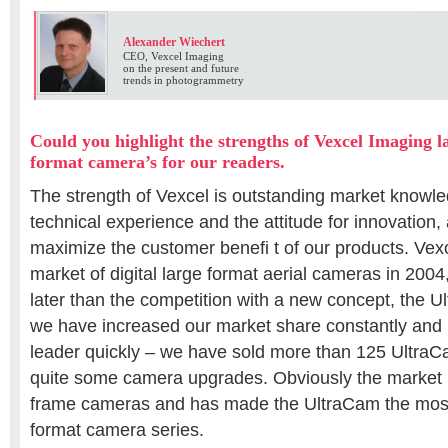
Alexander Wiechert
CEO, Vexcel Imaging
on the present and future
trends in photogrammetry
Could you highlight the strengths of Vexcel Imaging
format camera’s for our readers.
The strength of Vexcel is outstanding market knowle
technical experience and the attitude for innovation,
maximize the customer benefi t of our products. Vex
market of digital large format aerial cameras in 2004
later than the competition with a new concept, the 
we have increased our market share constantly and
leader quickly – we have sold more than 125 UltraC
quite some camera upgrades. Obviously the market 
frame cameras and has made the UltraCam the most
format camera series.