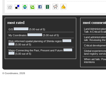
Alexander Wiechert
most rated
most comment
Land Administratio
GIS
(5.00 out of 5)
Talk: A Critical Eva
My Coordinates
(5.00 out of 5)
Land administratio
talk: Reviewing t
Risk-informed spatial planning of Shimla region
(5.00 out of 5)
Critical developmen
Maps-Connecting the Past, Present and Future
Global experiences 
(5.00 out of 5)
land registry servic
When aid fails: Powe
intentions
© Coordinates, 2026