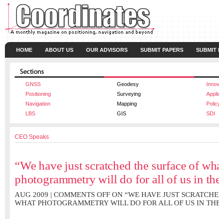
HOME
ABOUT US
OUR ADVISORS
SUBMIT PAPERS
SUBMIT
GNSS
Geodesy
Innov
Positioning
Surveying
Appli
Navigation
Mapping
Polic
LBS
GIS
SDI
CEO Speaks
“We have just scratched the surface of wh
photogrammetry will do for all of us in th
AUG 2009 |
COMMENTS OFF
ON “WE HAVE JUST SCRATCHE
WHAT PHOTOGRAMMETRY WILL DO FOR ALL OF US IN TH