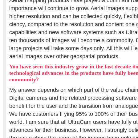
Aerial mapping products have played a dominant rol
importance will continue to grow. Aerial images supp
higher resolution and can be collected quickly, flexibl
ciency, compared to the resolution and content one
capabilities and new software systems such as Ultra
ten thousands of images will become a commodity. 
large projects will take some days only. All this will 
aerial images over other geospatial products.
You have seen this industry grow in the last decade d
technological advances in the products have fully been
community?
My answer depends on which part of the value chain
Digital cameras and the related processing software 
benefi t for the user and the transition from analogue 
We have customers fl ying 95% to 100% of their busin
world. I am sure that all UltraCam users have fully ut
advances for their business. However, I strongly bel