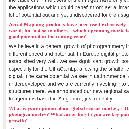
the value chain the users of the images have only ex
the applications which could benefi t from aerial image
lot of potential out and yet undiscovered for the usag
Aerial Mapping products have been used extensively i
world, but not so in others – which upcoming markets
good potential in the coming year?
We believe in a general growth of photogrammetry in
different speed and potential. In Europe digital pho
established very well. We see signifi cant growth pot
especially for the UltraCamLp, allowing the smaller
digital. The same potential we see in Latin America. As
underdeveloped and we are currently investing into 
structures there. We announced our new regional sal
Imagemaps based in Singapore, just recently.
What is your opinion about global sensor market, L
photogrammetry? What according to you are key point
growth?