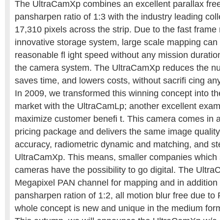
The UltraCamXp combines an excellent parallax fre
pansharpen ratio of 1:3 with the industry leading coll
17,310 pixels across the strip. Due to the fast frame
innovative storage system, large scale mapping can
reasonable fl ight speed without any mission duration
the camera system. The UltraCamXp reduces the numb
saves time, and lowers costs, without sacrifi cing an
In 2009, we transformed this winning concept into 
market with the UltraCamLp; another excellent exampl
maximize customer benefi t. This camera comes in 
pricing package and delivers the same image qualit
accuracy, radiometric dynamic and matching, and ste
UltraCamXp. This means, smaller companies which s
cameras have the possibility to go digital. The Ultra
Megapixel PAN channel for mapping and in addition
pansharpen ration of 1:2, all motion blur free due t
whole concept is new and unique in the medium for