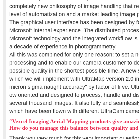
completely new philosophy of image handling that res
level of automatization and a market leading image p
The graphical user interface has been designed by f
Microsoft internal experience. The distributed process
Microsoft technology and the integrated workfl ow i
a decade of experience in photogrammetry.
All this was combined for only one reason: to set a
processing and to enable our camera customer to del
possible quality in the shortest possible time. A new
which we will implement with UltraMap version 2.0 i
micron sigma naught accuracy” by factor of fi ve. Ultr
ow oriented and designed to process, handle and dis
several thousand images. It also fully and seamlessl
which have been flown with different UltraCam came
“Vexcel Imaging Aerial Mapping products give amazing
How do you manage this balance between quality and
Thank you very much for this very important questio