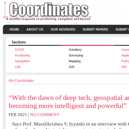
HOME
ABOUT US
OUR ADVISORS
SUBMIT PAPERS
SUBMIT
GNSS
Geodesy
Innov
Positioning
Surveying
Appli
Navigation
Mapping
Polic
LBS
GIS
SDI
His Coordinates
“With the dawn of deep tech, geospatial an
becoming more intelligent and powerful”
FEB 2025 |
NO COMMENT
Says Prof. Muralikrishna V. Iyyanki in an interview with