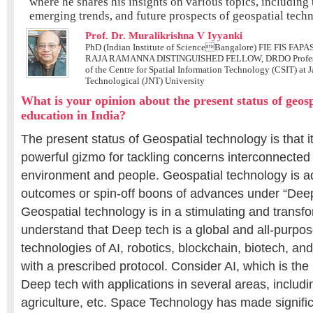
where he shares his insights on various topics, including 
emerging trends, and future prospects of geospatial tech
Prof. Dr. Muralikrishna V Iyyanki
PhD (Indian Institute of ScienceBangalore) FIE FIS FAPA
RAJA RAMANNA DISTINGUISHED FELLOW, DRDO Professo
of the Centre for Spatial Information Technology (CSIT) at 
Technological (JNT) University
What is your opinion about the present status of geos
education in India?
The present status of Geospatial technology is that i
powerful gizmo for tackling concerns interconnected 
environment and people. Geospatial technology is ad
outcomes or spin-off boons of advances under “Dee
Geospatial technology is in a stimulating and transfo
understand that Deep tech is a global and all-purpos
technologies of AI, robotics, blockchain, biotech, 
with a prescribed protocol. Consider AI, which is the
Deep tech with applications in several areas, includi
agriculture, etc. Space Technology has made signific