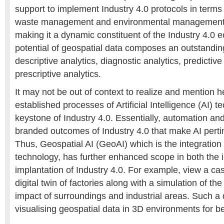
support to implement Industry 4.0 protocols in terms
waste management and environmental management
making it a dynamic constituent of the Industry 4.0
potential of geospatial data composes an outstanding
descriptive analytics, diagnostic analytics, predictive
prescriptive analytics.
It may not be out of context to realize and mention h
established processes of Artificial Intelligence (AI) t
keystone of Industry 4.0. Essentially, automation and
branded outcomes of Industry 4.0 that make AI pertin
Thus, Geospatial AI (GeoAI) which is the integration 
technology, has further enhanced scope in both the
implantation of Industry 4.0. For example, view a cas
digital twin of factories along with a simulation of th
impact of surroundings and industrial areas. Such a
visualising geospatial data in 3D environments for b