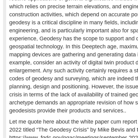
which relies on precise terrain elevations, and engi
construction activities, which depend on accurate po
geodesy is a critical discipline in many fields, includ
engineering, and is particularly important also for sp
experience, Geodesy has the scope to support and dr
geospatial technology. In this Deeptech age, maxi
mapping devices are gathering and generating data in
example, consider an activity of digital twin product
enlargement. Any such activity certainly requires a s
codes of geodesy and surveying, which are indeed th
planning, design and positioning. However, the issue 
crisis in terms of the lack of availability of trained 
archetype demands an appropriate revision of how 
geodesists provide their products and services..
Let me quote here about the white paper cum report
2022 titled “The Geodesy Crisis” by Mike Bevis and 
https://www. fgdc.gov/ngac/meetings/september-20