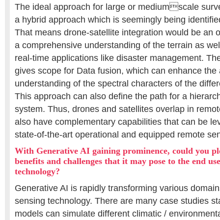
The ideal approach for large or mediumscale surve
a hybrid approach which is seemingly being identifie
That means drone-satellite integration would be an o
a comprehensive understanding of the terrain as well
real-time applications like disaster management. Th
gives scope for Data fusion, which can enhance the
understanding of the spectral characters of the differ
This approach can also define the path for a hierarc
system. Thus, drones and satellites overlap in remot
also have complementary capabilities that can be le
state-of-the-art operational and equipped remote se
With Generative AI gaining prominence, could you ple
benefits and challenges that it may pose to the end us
technology?
Generative AI is rapidly transforming various domain
sensing technology. There are many case studies st
models can simulate different climatic / environmental