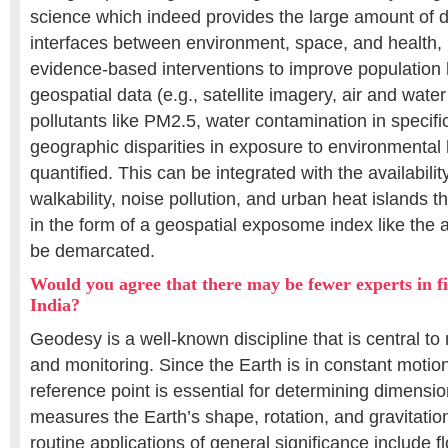
science which indeed provides the large amount of d
interfaces between environment, space, and health, u
evidence-based interventions to improve population 
geospatial data (e.g., satellite imagery, air and water
pollutants like PM2.5, water contamination in specifi
geographic disparities in exposure to environmental
quantified. This can be integrated with the availabili
walkability, noise pollution, and urban heat islands
in the form of a geospatial exposome index like the a
be demarcated.
Would you agree that there may be fewer experts in fi
India?
Geodesy is a well-known discipline that is central to
and monitoring. Since the Earth is in constant motio
reference point is essential for determining dimens
measures the Earth’s shape, rotation, and gravitatio
routine applications of general significance include 