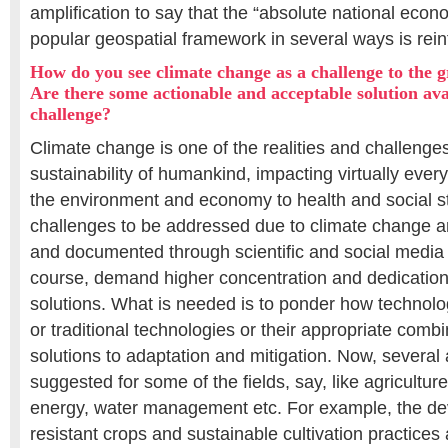
amplification to say that the “absolute national econ
popular geospatial framework in several ways is rei
How do you see climate change as a challenge to the
Are there some actionable and acceptable solution ava
challenge?
Climate change is one of the realities and challenge
sustainability of humankind, impacting virtually every
the environment and economy to health and social st
challenges to be addressed due to climate change a
and documented through scientific and social media o
course, demand higher concentration and dedication 
solutions. What is needed is to ponder how technolo
or traditional technologies or their appropriate comb
solutions to adaptation and mitigation. Now, severa
suggested for some of the fields, say, like agriculture
energy, water management etc. For example, the de
resistant crops and sustainable cultivation practice