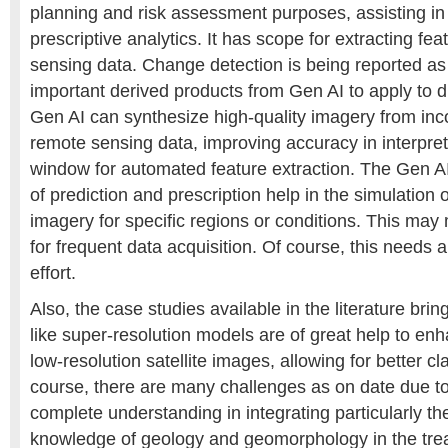
planning and risk assessment purposes, assisting in
prescriptive analytics. It has scope for extracting fe
sensing data. Change detection is being reported as
important derived products from Gen AI to apply to
Gen AI can synthesize high-quality imagery from inc
remote sensing data, improving accuracy in interpret
window for automated feature extraction. The Gen AI
of prediction and prescription help in the simulation
imagery for specific regions or conditions. This ma
for frequent data acquisition. Of course, this needs 
effort.
Also, the case studies available in the literature bri
like super-resolution models are of great help to enh
low-resolution satellite images, allowing for better cla
course, there are many challenges as on date due to 
complete understanding in integrating particularly t
knowledge of geology and geomorphology in the trea