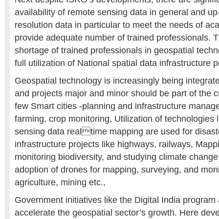
availability of remote sensing data in general and up
resolution data in particular to meet the needs of aca
provide adequate number of trained professionals. Th
shortage of trained professionals in geospatial techno
full utilization of National spatial data infrastructure p
Geospatial technology is increasingly being integrated
and projects major and minor should be part of the c
few Smart cities -planning and infrastructure manag
farming, crop monitoring, Utilization of technologies
sensing data realtime mapping are used for disas
infrastructure projects like highways, railways, Mapp
monitoring biodiversity, and studying climate change
adoption of drones for mapping, surveying, and monito
agriculture, mining etc.,
Government initiatives like the Digital India program
accelerate the geospatial sector’s growth. Here dev