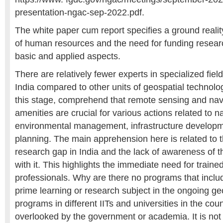
presentation-ngac-sep-2022.pdf.
The white paper cum report specifies a ground realit
of human resources and the need for funding researc
basic and applied aspects.
There are relatively fewer experts in specialized fiel
India compared to other units of geospatial technolog
this stage, comprehend that remote sensing and navig
amenities are crucial for various actions related to 
environmental management, infrastructure developm
planning. The main apprehension here is related to t
research gap in India and the lack of awareness of t
with it. This highlights the immediate need for train
professionals. Why are there no programs that incl
prime learning or research subject in the ongoing ge
programs in different IITs and universities in the co
overlooked by the government or academia. It is not