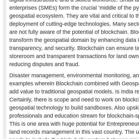
enterprises (SMEs) form the crucial ‘middle of the py
geospatial ecosystem. They are vital and critical to
deployment of cutting-edge technologies. Many sect
are not fully aware of the potential of blockchain. B
transform the geospatial domain by enhancing data in
transparency, and security. Blockchain can ensure t
storeroom and transparent transactions for land own
reducing disputes and fraud.
Disaster management, environmental monitoring, and
examples wherein Blockchain combined with Geospa
add value to traditional geospatial models. Is India r
Certainly, there is scope and need to work on block
geospatial technology to build sandboxes. Also upskil
professionals and education stream for blockchain-sp
This is one area with huge potential for Entrepreneurs
land records management in this vast country. The u