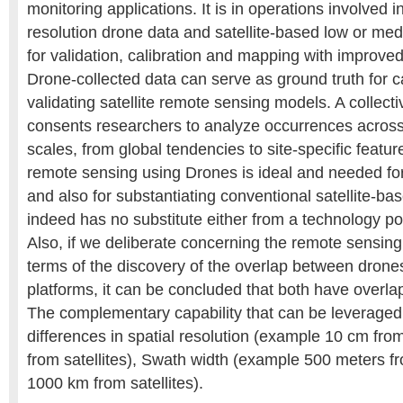
monitoring applications. It is in operations involved 
resolution drone data and satellite-based low or me
for validation, calibration and mapping with improved
Drone-collected data can serve as ground truth for c
validating satellite remote sensing models. A collec
consents researchers to analyze occurrences across d
scales, from global tendencies to site-specific feature
remote sensing using Drones is ideal and needed for
and also for substantiating conventional satellite-ba
indeed has no substitute either from a technology poin
Also, if we deliberate concerning the remote sensing
terms of the discovery of the overlap between drones
platforms, it can be concluded that both have overlap
The complementary capability that can be leveraged
differences in spatial resolution (example 10 cm f
from satellites), Swath width (example 500 meters f
1000 km from satellites).