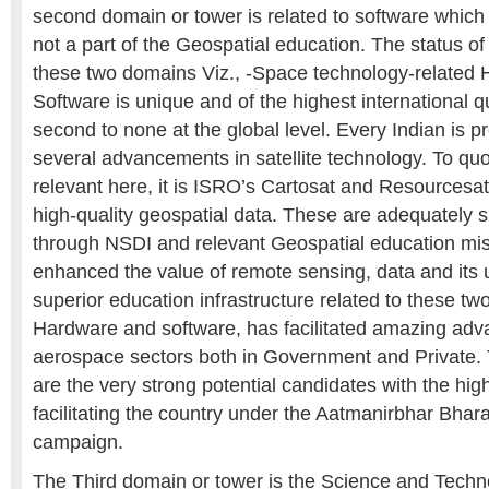
second domain or tower is related to software which 
not a part of the Geospatial education. The status of 
these two domains Viz., -Space technology-related
Software is unique and of the highest international q
second to none at the global level. Every Indian is 
several advancements in satellite technology. To quo
relevant here, it is ISRO’s Cartosat and Resourcesat
high-quality geospatial data. These are adequately
through NSDI and relevant Geospatial education mi
enhanced the value of remote sensing, data and its u
superior education infrastructure related to these tw
Hardware and software, has facilitated amazing adv
aerospace sectors both in Government and Private
are the very strong potential candidates with the hig
facilitating the country under the Aatmanirbhar Bharat 
campaign.
The Third domain or tower is the Science and Techn