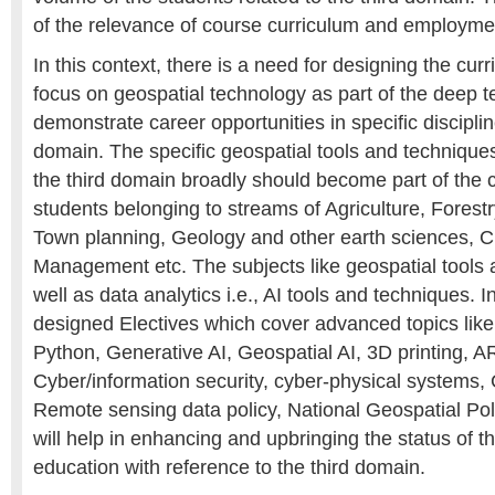
of the relevance of course curriculum and employmen
In this context, there is a need for designing the cur
focus on geospatial technology as part of the deep 
demonstrate career opportunities in specific disciplin
domain. The specific geospatial tools and techniques
the third domain broadly should become part of the 
students belonging to streams of Agriculture, Forestr
Town planning, Geology and other earth sciences, Ci
Management etc. The subjects like geospatial tools
well as data analytics i.e., AI tools and techniques. I
designed Electives which cover advanced topics lik
Python, Generative AI, Geospatial AI, 3D printing, A
Cyber/information security, cyber-physical systems,
Remote sensing data policy, National Geospatial Pol
will help in enhancing and upbringing the status of t
education with reference to the third domain.