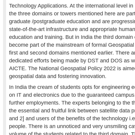
Technology Applications. At the international level in
the three domains or towers mentioned here are part
graduate /postgraduate education and are progressin
state-of-the-art infrastructure and appropriate huma
education and training. But in India the third domain 
become part of the mainstream of formal Geospatial 
first and second domains mentioned earlier. There ar
dedicated efforts being made by DST and DOS as 
AICTE. The National Geospatial Policy 2022 is aime
geospatial data and fostering innovation.
In India the cream of students opts for engineering 
on IT and electronics due to the guaranteed campu
further employments. The experts belonging to the t
the essential and fruitful link between satellite data
and 2] and users of the benefits of the technology i
people. There is an unnoticed and very unsmiling cav
volume of the students related to the third domain. T