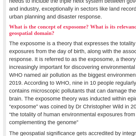
needs to include the triple helix system between g
and industry, exceptionally in sectors like land rec
urban planning and disaster response.
What is the concept of exposome? What is its relevance
geospatial domain?
The exposome is a theory that expresses the totality
exposures from the day of birth, along with the assoc
response. It is referred to as the exposome, a theo
increasingly important for discovering environmental
WHO named air pollution as the biggest environmental
2019. According to WHO, nine in 10 people regularly 
contains microscopic pollutants that can damage thei
brain. The exposome theory was inducted within ep
“exposome” was coined by Dr Christopher Wild in 
“the totality of human environmental exposures fro
complementing the genome”
The geospatial significance gets accredited by inte