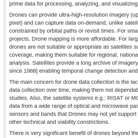
prime data for processing, analyzing, and visualizing
Drones can provide ultra-high-resolution imagery (u
pixel) and can capture data on-demand, unlike satel
constrained by orbital paths or revisit times. For sm
projects, Drone mapping is more affordable. For lar
drones are not suitable or appropriate as satellites 
coverage, making them suitable for regional, nationa
analysis. Satellites provide a long archive of imager
since 1988] enabling temporal change detection and 
The main concern for drone data collection is the lac
data collection over time, making them not dependabl
studies. Also, the satellite systems e.g.: RISAT or M
data from a wide range of optical and microwave pas
sensors and bands that Drones may not yet support 
other technical and viability constrictions.
There is very significant benefit of drones beyond the