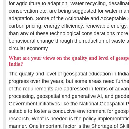
for agriculture to adaption. Water recycling, desalina
conservation etc. are being suggested for water ma
adaptation. Some of the Actionable and Acceptable S
carbon pricing, energy efficiency, renewable energy, 
than any of these technological considerations more 
behavioural change through the reduction of waste a
circular economy
What are your views on the quality and level of geospa
India?
The quality and level of geospatial education in Ind
progress over the years, but some areas need furt
of the requirements are addressed in terms of advan
processing, geospatial and generative AI, and geode
Government initiatives like the National Geospatial 
suitable to foster a conducive environment for geosp
research. What is needed is the policy implementation
manner. One important factor is the Shortage of Skil