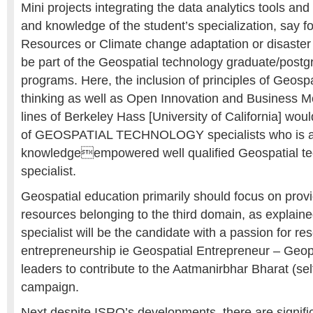
Mini projects integrating the data analytics tools an
and knowledge of the student’s specialization, say 
Resources or Climate change adaptation or disaster 
be part of the Geospatial technology graduate/post
programs. Here, the inclusion of principles of Geospa
thinking as well as Open Innovation and Business 
lines of Berkeley Hass [University of California] wou
of GEOSPATIAL TECHNOLOGY specialists who is a c
knowledgeempowered well qualified Geospatial tec
specialist.
Geospatial education primarily should focus on pro
resources belonging to the third domain, as explain
specialist will be the candidate with a passion for re
entrepreneurship ie Geospatial Entrepreneur – Ge
leaders to contribute to the Aatmanirbhar Bharat (self
campaign.
Next despite ISRO’s developments, there are signifi