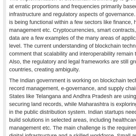
at erratic proportions and frequencies primarily base
infrastructure and regulatory aspects of governance.
is being functional within a few sectors like finance,
management etc. Cryptocurrencies, smart contracts,
data are a few examples of the many areas of applica
level. The current understanding of blockchain techn
comment that scalability and interoperability remain 
Also, the regulatory and legal frameworks are still 
countries, creating ambiguity.
The Indian government is working on blockchain tec
record management, e-governance, and supply chai
States like Telangana and Andhra Pradesh are using
securing land records, while Maharashtra is exploring
in the public distribution system. Indian startups ne
build solutions in selected areas, including healthcar
management etc. The main challenge is the requirem
digital infrastructure and a skilled workforce. Small