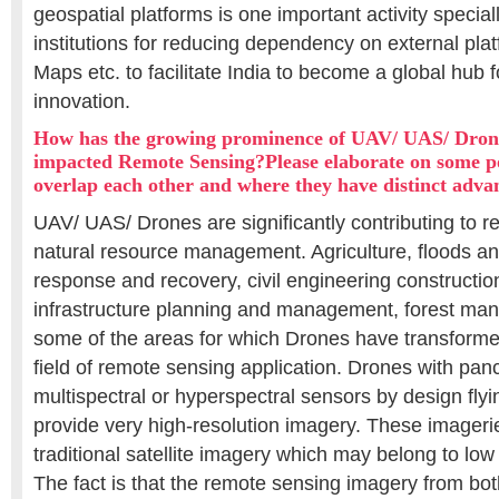
geospatial platforms is one important activity special
institutions for reducing dependency on external pla
Maps etc. to facilitate India to become a global hub f
innovation.
How has the growing prominence of UAV/ UAS/ Dron
impacted Remote Sensing?Please elaborate on some p
overlap each other and where they have distinct adva
UAV/ UAS/ Drones are significantly contributing to r
natural resource management. Agriculture, floods an
response and recovery, civil engineering constructi
infrastructure planning and management, forest ma
some of the areas for which Drones have transformed
field of remote sensing application. Drones with pan
multispectral or hyperspectral sensors by design flyin
provide very high-resolution imagery. These imager
traditional satellite imagery which may belong to low
The fact is that the remote sensing imagery from b