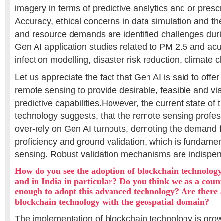
imagery in terms of predictive analytics and or prescr
Accuracy, ethical concerns in data simulation and th
and resource demands are identified challenges dur
Gen AI application studies related to PM 2.5 and acu
infection modelling, disaster risk reduction, climate 
Let us appreciate the fact that Gen AI is said to offer
remote sensing to provide desirable, feasible and vi
predictive capabilities.However, the current state of t
technology suggests, that the remote sensing profes
over-rely on Gen AI turnouts, demoting the demand f
proficiency and ground validation, which is fundamen
sensing. Robust validation mechanisms are indispen
How do you see the adoption of blockchain technolog
and in India in particular? Do you think we as a cou
enough to adopt this advanced technology? Are there a
blockchain technology with the geospatial domain?
The implementation of blockchain technology is grow