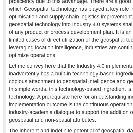
proficiency due to this advantage. There are a good
which Geospatial technology has played a key role in
optimisation and supply chain logistics improvement.
geospatial technology into Industry 4.0 systems shal
of any product or process development plan. It is a
limited cases of direct utilization of the geospatial t
leveraging location intelligence, industries are conti
optimize operations.
Let me convey here that the Industry 4.0 implement
inadvertently has a built-in technology-based ingred
copious attachment to geospatial intelligence and ge
In simple words, this technology-based ingredient is
technology. A prerequisite here for an outstanding in
implementation outcome is the continuous operatio
industry-academia dialogue to support the addition 
geospatial and non-spatial attributes.
The inherent and indefinite potential of geospatial da