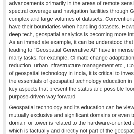
advancements primarily in the areas of remote sensin
spectral coverage and navigation facilities through G
complex and large volumes of datasets. Conventional
have their boundaries when handling datasets. Howe
deep tech, geospatial analytics is becoming more int
As an immediate example, it can be understood that
leading to “Geospatial Generative AI” have immense
many tasks, for example, Climate change adaptation,
reduction, urban infrastructure management etc., Co
of geospatial technology in India, it is critical to inve
the essentials of geospatial technology education in
key aspects that present the status and possible food
purpose-driven way forward
Geospatial technology and its education can be vie
mutually exclusive and significant domains or even t
domain or tower is related to the hardware-oriented 
which is factually and directly not part of the geospa