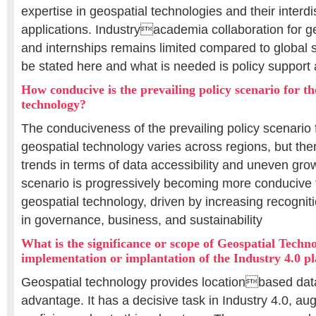
expertise in geospatial technologies and their interdi
applications. Industryacademia collaboration for g
and internships remains limited compared to global s
be stated here and what is needed is policy support
How conducive is the prevailing policy scenario for th
technology?
The conduciveness of the prevailing policy scenario 
geospatial technology varies across regions, but the
trends in terms of data accessibility and uneven grow
scenario is progressively becoming more conducive 
geospatial technology, driven by increasing recognitio
in governance, business, and sustainability
What is the significance or scope of Geospatial Techno
implementation or implantation of the Industry 4.0 p
Geospatial technology provides locationbased da
advantage. It has a decisive task in Industry 4.0, a