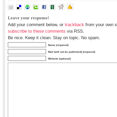
Leave your response!
Add your comment below, or
trackback
from your own si
subscribe to these comments
via RSS.
Be nice. Keep it clean. Stay on topic. No spam.
Name (required)
Mail (will not be published) (required)
Website (optional)