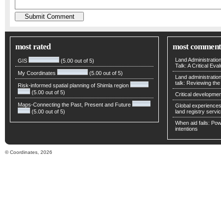
most rated
most comment
Land Administratio
GIS
(5.00 out of 5)
Talk: A Critical Eva
My Coordinates
(5.00 out of 5)
Land administratio
talk: Reviewing t
Risk-informed spatial planning of Shimla region
(5.00 out of 5)
Critical developmen
Maps-Connecting the Past, Present and Future
Global experiences 
(5.00 out of 5)
land registry servic
When aid fails: Powe
intentions
© Coordinates, 2026