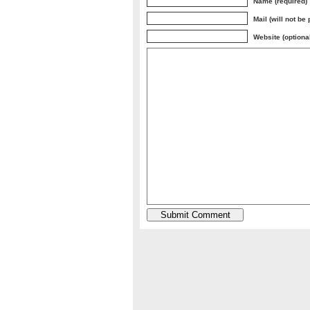
Name (required)
Mail (will not be
Website (optiona