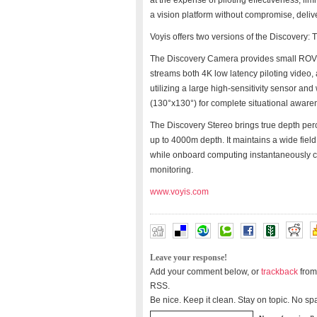
at the expense of piloting effectiveness, lim
a vision platform without compromise, delive
Voyis offers two versions of the Discovery
The Discovery Camera provides small ROV p
streams both 4K low latency piloting video, 
utilizing a large high-sensitivity sensor and
(130°x130°) for complete situational awaren
The Discovery Stereo brings true depth per
up to 4000m depth. It maintains a wide field
while onboard computing instantaneously 
monitoring.
www.voyis.com
Leave your response!
Add your comment below, or
trackback
from
RSS.
Be nice. Keep it clean. Stay on topic. No sp