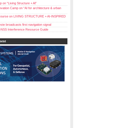
 on “Living Structure + Al”
vation Camp on “AI for architecture & urban
ourse on LIVING STRUCTURE + AI-INSPIRED
ste broadcasts first navigation signal
NSS Interference Resource Guide
ment