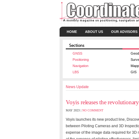
HOME
ABOUT US
OUR ADVISORS
GNSS
Geod
Positioning
Surv
Navigation
Mapp
LBS
GIS
News Update
Voyis releases the revolutionar
MAY 2023 |
NO COMMENT
Voyis launches its new product line, Discove
between Piloting Cameras and 3D Inspection
expense of the image data required for 3D 