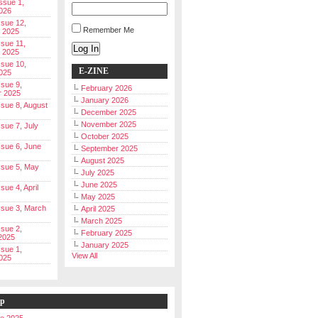
Issue 1,
026
ssue 12,
Remember Me
 2025
ssue 11,
Log In
 2025
ssue 10,
E-ZINE
025
ssue 9,
February 2026
r 2025
January 2026
Issue 8, August
December 2025
November 2025
ssue 7, July
October 2025
Issue 6, June
September 2025
August 2025
Issue 5, May
July 2025
June 2025
ssue 4, April
May 2025
Issue 3, March
April 2025
March 2025
ssue 2,
February 2025
2025
January 2025
ssue 1,
View All
025
ip