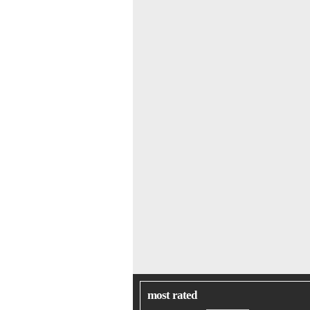
most rated