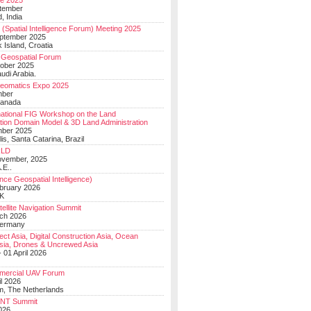
e 2025
tember
, India
(Spatial Intelligence Forum) Meeting 2025
eptember 2025
 Island, Croatia
Geospatial Forum
ober 2025
udi Arabia.
Geomatics Expo 2025
mber
Canada
national FIG Workshop on the Land
tion Domain Model & 3D Land Administration
mber 2025
lis, Santa Catarina, Brazil
LD
ovember, 2025
.E..
ce Geospatial Intelligence)
ebruary 2026
UK
ellite Navigation Summit
ch 2026
Germany
t Asia, Digital Construction Asia, Ocean
sia, Drones & Uncrewed Asia
 01 April 2026
mercial UAV Forum
il 2026
, The Netherlands
PNT Summit
2026