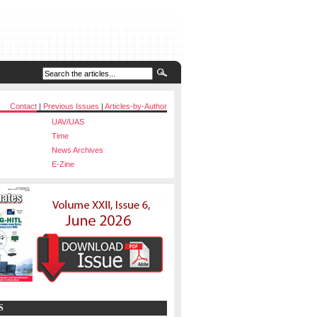
Contact
|
Previous Issues
|
Articles-by-Author
UAV/UAS
Time
News Archives
E-Zine
S