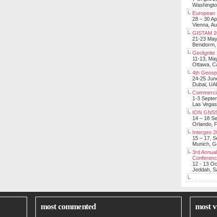
Washingt
European 
28 – 30 Ap
Vienna, Au
GISTAM 2
21-23 Ma
Benidorm,
GeoIgnite
11-13, Ma
Ottawa, C
4th Geosp
24-25 Jun
Dubai, UA
Commerci
1-3 Septe
Las Vegas
ION GNSS
14 – 18 S
Orlando, F
Intergeo 
15 – 17, 
Munich, 
3rd Annual
Conferen
12 - 13 O
Jeddah, Sa
most commented
most v