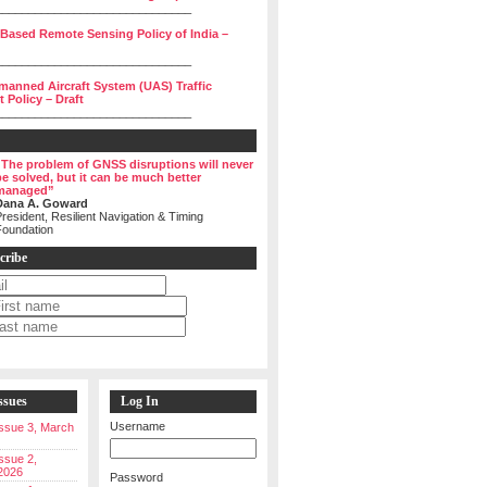
______________________________
 Based Remote Sensing Policy of India –
______________________________
manned Aircraft System (UAS) Traffic
Policy – Draft
______________________________
“The problem of GNSS disruptions will never
be solved, but it can be much better
managed”
Dana A. Goward
resident, Resilient Navigation & Timing
Foundation
cribe
ssues
Log In
Username
 Issue 3, March
Issue 2,
2026
Password