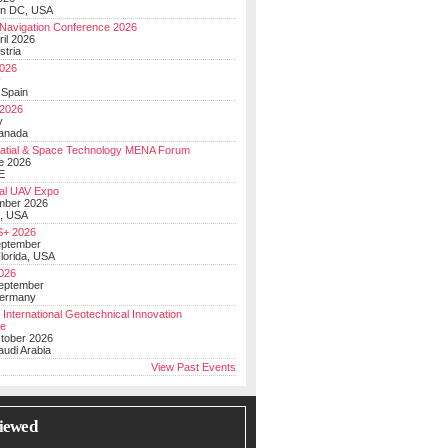
on DC, USA
Navigation Conference 2026
ril 2026
stria
026
y
 Spain
 2026
y
anada
atial & Space Technology MENA Forum
e 2026
E
al UAV Expo
mber 2026
, USA
+ 2026
eptember
lorida, USA
2026
September
Germany
 International Geotechnical Innovation
ce
ctober 2026
udi Arabia
View Past Events
iewed