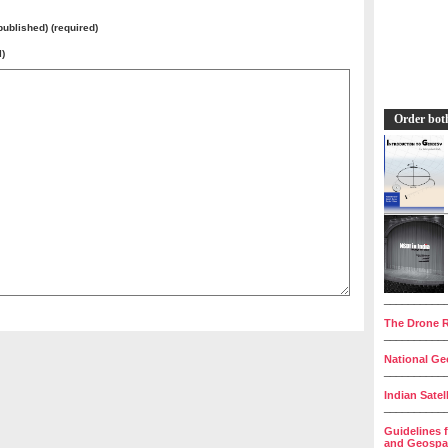
 published) (required)
l)
Order bot
__________
The Drone R
__________
National Geo
__________
Indian Satel
__________
Guidelines 
and Geospat