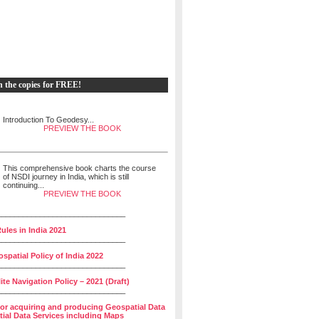
h the copies for FREE!
Introduction To Geodesy...
PREVIEW THE BOOK
This comprehensive book charts the course
of NSDI journey in India, which is still
continuing...
PREVIEW THE BOOK
______________________________
ules in India 2021
______________________________
spatial Policy of India 2022
______________________________
lite Navigation Policy – 2021 (Draft)
______________________________
for acquiring and producing Geospatial Data
ial Data Services including Maps