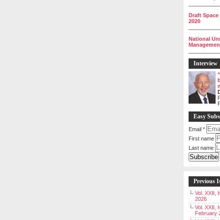
__________
Draft Space
2020
__________
National Un
Management 
__________
Interview
P
Easy Subs
Email
*
First name
Last name
Previous I
Vol. XXII,
2026
Vol. XXII, 
February 