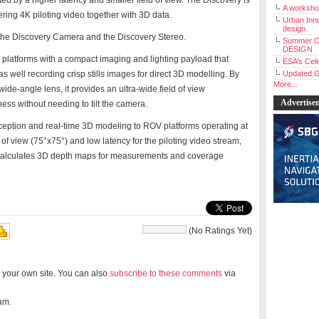
ited by a higher latency and smaller field of view. The Discovery is
A workshop
ring 4K piloting video together with 3D data.
Urban Inno
design
: The Discovery Camera and the Discovery Stereo.
Summer C
DESIGN
latforms with a compact imaging and lighting payload that
ESA’s Cele
as well recording crisp stills images for direct 3D modelling. By
Updated G
More...
 wide-angle lens, it provides an ultra-wide field of view
Advertise
ess without needing to tilt the camera.
ception and real-time 3D modeling to ROV platforms operating at
 of view (75°x75°) and low latency for the piloting video stream,
calculates 3D depth maps for measurements and coverage
(No Ratings Yet)
 your own site. You can also
subscribe to these comments
via
am.