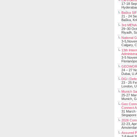
EarthSens
17-18 Sep
Hyderabad
Baška SIF 
21 - 24 S
Baška, Krk
3rd MENA 
29–30 Oct
Riyadh, Sa
National 
3-5,Nove
Calgary, 
13th Inter
Administra
3-5 Nove
Florianópo
GEOWOR
24 – 27 N
Dubai, U.A
DGI (Defen
23 - 25 F
London, 
Munich Sat
25-27 Mar
Munich, 
Geo Connec
Connect A
31 March -
Singapore
2026 Com
22-23, Apr
Amsterdam
Assured 
7-8 April 