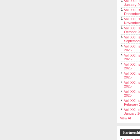
Vol. XXII, 
January 2
Vol. XXI, I
December
Vol. XXI, I
November
Vol. XXI, I
October 2
Vol. XXI, I
Septembe
Vol. XXI, 
2025
Vol. XXI, I
2025
Vol. XXI, 
2025
Vol. XXI, 
2025
Vol. XXI, I
2025
Vol. XXI, 
2025
Vol. XXI, I
February 
Vol. XXI, I
January 2
View All
Partnersh