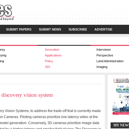
SUBMIT PAPERS
SUBMIT NEWS
SUBSCRIBE
ADVERTISE
esy
Innovation
Interviews
eying
Applications
Perspective
ing
Policy
Land Administration
SDI
Imaging
y discovery vision system
ry Vision Systems, to address the trade-off that is currently made
 Cameras. Piloting cameras prioritize low latency video at the
model generation. Conversely, 3D cameras prioritize image data
MY NEW