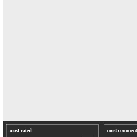
most rated
most comment