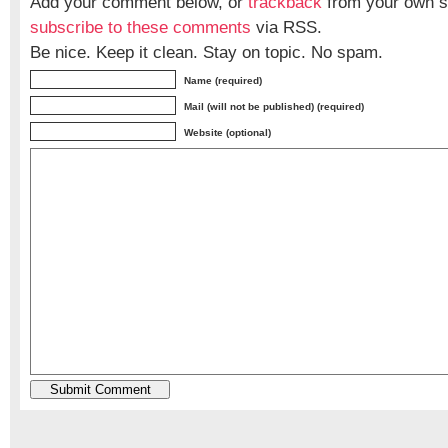
Add your comment below, or
trackback
from your own si
subscribe to these comments
via RSS.
Be nice. Keep it clean. Stay on topic. No spam.
Name (required)
Mail (will not be published) (required)
Website (optional)