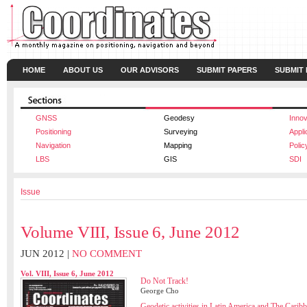
HOME
ABOUT US
OUR ADVISORS
SUBMIT PAPERS
SUBMIT
GNSS
Geodesy
Innov
Positioning
Surveying
Appli
Navigation
Mapping
Polic
LBS
GIS
SDI
Issue
Volume VIII, Issue 6, June 2012
JUN 2012 |
NO COMMENT
Vol. VIII, Issue 6, June 2012
Do Not Track!
George Cho
Geodetic activities in Latin America and The Carib