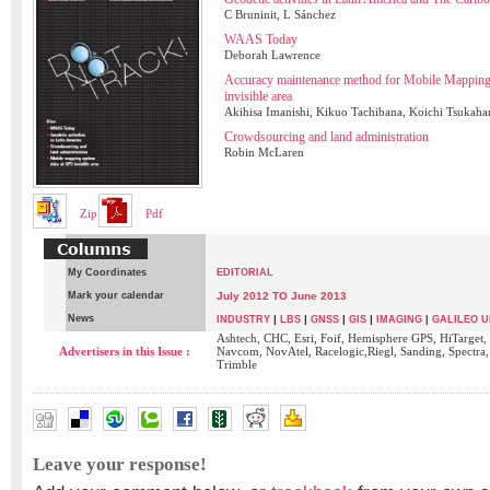
C Bruninit, L Sánchez
WAAS Today
Deborah Lawrence
Accuracy maintenance method for Mobile Mappin
invisible area
Akihisa Imanishi, Kikuo Tachibana, Koichi Tsukaha
Crowdsourcing and land administration
Robin McLaren
Zip
Pdf
My Coordinates
EDITORIAL
Mark your calendar
July 2012 TO June 2013
News
|
|
|
|
INDUSTRY
LBS
GNSS
GIS
IMAGING
|
GALILEO U
Ashtech, CHC, Esri, Foif, Hemisphere GPS, HiTarget,
Advertisers in this Issue :
Navcom, NovAtel, Racelogic,Riegl, Sanding, Spectra
Trimble
Leave your response!