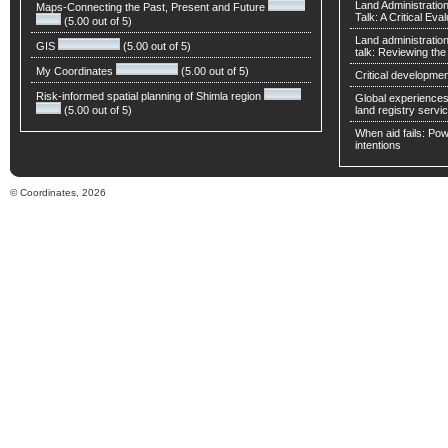
Land Administratio
Maps-Connecting the Past, Present and Future
Talk: A Critical Eva
(5.00 out of 5)
Land administratio
GIS
(5.00 out of 5)
talk: Reviewing t
My Coordinates
(5.00 out of 5)
Critical developmen
Risk-informed spatial planning of Shimla region
Global experiences 
(5.00 out of 5)
land registry servic
When aid fails: Powe
intentions
© Coordinates, 2026