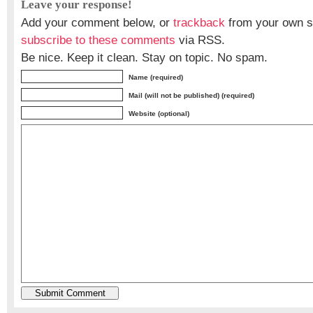
Leave your response!
Add your comment below, or
trackback
from your own si
subscribe to these comments
via RSS.
Be nice. Keep it clean. Stay on topic. No spam.
Name (required)
Mail (will not be published) (required)
Website (optional)