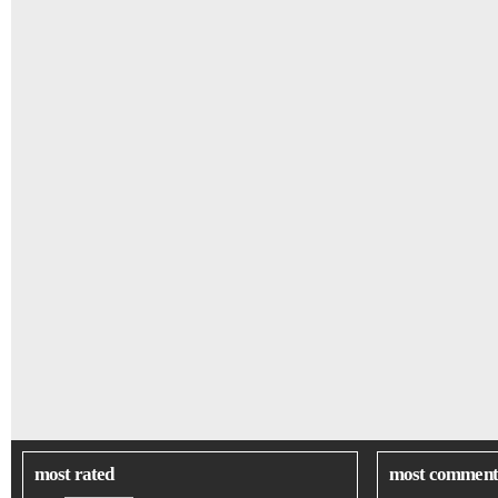
most rated
most comment