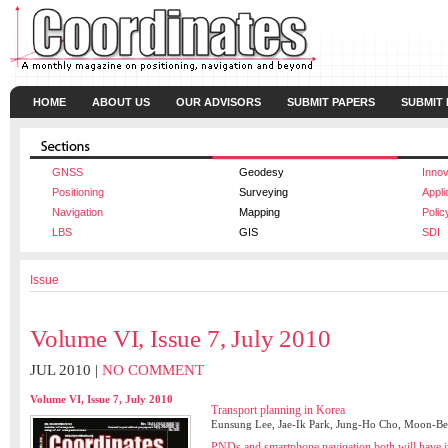
HOME
ABOUT US
OUR ADVISORS
SUBMIT PAPERS
SUBMIT
GNSS
Geodesy
Innov
Positioning
Surveying
Appli
Navigation
Mapping
Polic
LBS
GIS
SDI
Issue
Volume VI, Issue 7, July 2010
JUL 2010 |
NO COMMENT
Volume VI, Issue 7, July 2010
Transport planning in Korea
Eunsung Lee, Jae-Ik Park, Jung-Ho Cho, Moon-
PNDs and smartphone navigation both will have it