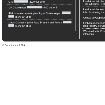
Land Administratio
GIS
(5.00 out of 5)
Talk: A Critical Eva
My Coordinates
(5.00 out of 5)
Land administratio
talk: Reviewing t
Risk-informed spatial planning of Shimla region
(5.00 out of 5)
Critical developmen
Maps-Connecting the Past, Present and Future
Global experiences 
(5.00 out of 5)
land registry servic
When aid fails: Powe
intentions
© Coordinates, 2026