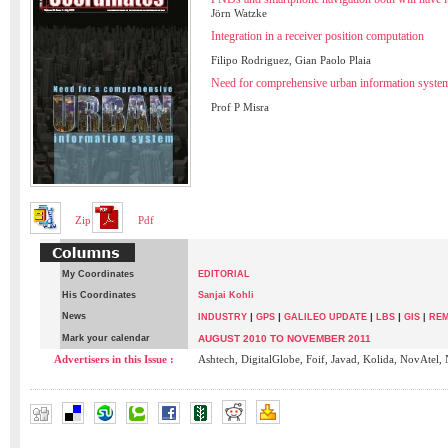
Jörn Watzke
Integration in a receiver position computation
Filipo Rodriguez, Gian Paolo Plaia
Need for comprehensive urban information syste
Prof P Misra
Zip
Pdf
My Coordinates
EDITORIAL
His Coordinates
Sanjai Kohli
News
|
|
|
|
INDUSTRY
GPS
GALILEO UPDATE
LBS
GIS
|
REM
Mark your calendar
AUGUST 2010 TO NOVEMBER 2011
Advertisers in this Issue :
Ashtech, DigitalGlobe, Foif, Javad, Kolida, NovAtel,