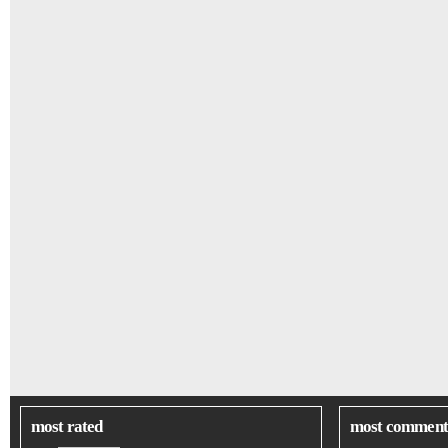
most rated
most comment