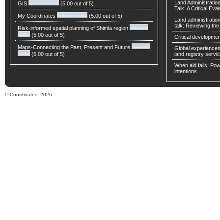
Land Administratio
GIS
(5.00 out of 5)
Talk: A Critical Eva
My Coordinates
(5.00 out of 5)
Land administratio
talk: Reviewing t
Risk-informed spatial planning of Shimla region
(5.00 out of 5)
Critical developmen
Maps-Connecting the Past, Present and Future
Global experiences 
(5.00 out of 5)
land registry servic
When aid fails: Powe
intentions
© Coordinates, 2026