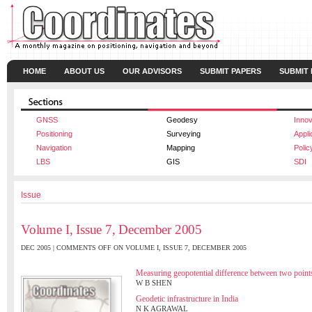
HOME
ABOUT US
OUR ADVISORS
SUBMIT PAPERS
SUBMIT
GNSS
Geodesy
Innov
Positioning
Surveying
Appli
Navigation
Mapping
Polic
LBS
GIS
SDI
Issue
Volume I, Issue 7, December 2005
DEC 2005 |
COMMENTS OFF
ON VOLUME I, ISSUE 7, DECEMBER 2005
Measuring geopotential difference between two point
W B SHEN
Geodetic infrastructure in India
N K AGRAWAL