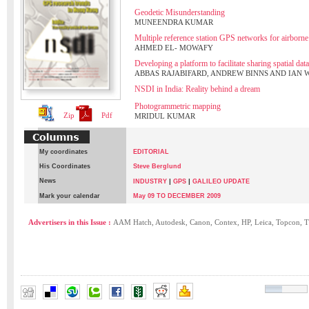
Geodetic Misunderstanding
MUNEENDRA KUMAR
Multiple reference station GPS networks for airborne
AHMED EL- MOWAFY
Developing a platform to facilitate sharing spatial data
ABBAS RAJABIFARD, ANDREW BINNS AND IAN
NSDI in India: Reality behind a dream
Photogrammetric mapping
Zip
Pdf
MRIDUL KUMAR
My coordinates
EDITORIAL
His Coordinates
Steve Berglund
News
|
|
INDUSTRY
GPS
GALILEO UPDATE
Mark your calendar
May 09 TO DECEMBER 2009
Advertisers in this Issue :
AAM Hatch, Autodesk, Canon, Contex, HP, Leica, Topcon, T