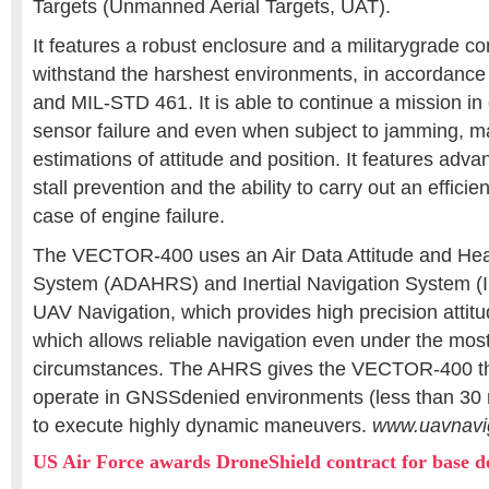
Targets (Unmanned Aerial Targets, UAT).
It features a robust enclosure and a militarygrade c
withstand the harshest environments, in accordanc
and MIL-STD 461. It is able to continue a mission in 
sensor failure and even when subject to jamming, m
estimations of attitude and position. It features adva
stall prevention and the ability to carry out an effici
case of engine failure.
The VECTOR-400 uses an Air Data Attitude and He
System (ADAHRS) and Inertial Navigation System (
UAV Navigation, which provides high precision attit
which allows reliable navigation even under the mo
circumstances. The AHRS gives the VECTOR-400 the
operate in GNSSdenied environments (less than 30 m
to execute highly dynamic maneuvers.
www.uavnavi
US Air Force awards DroneShield contract for base d