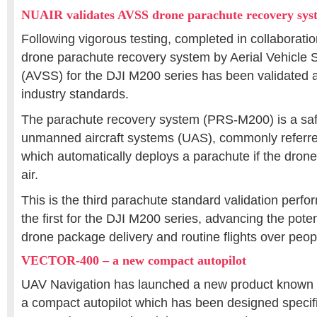
NUAIR validates AVSS drone parachute recovery sys
Following vigorous testing, completed in collaborati
drone parachute recovery system by Aerial Vehicle S
(AVSS) for the DJI M200 series has been validated a
industry standards.
The parachute recovery system (PRS-M200) is a safe
unmanned aircraft systems (UAS), commonly referre
which automatically deploys a parachute if the drone
air.
This is the third parachute standard validation per
the first for the DJI M200 series, advancing the pote
drone package delivery and routine flights over peop
VECTOR-400 – a new compact autopilot
UAV Navigation has launched a new product know
a compact autopilot which has been designed specific