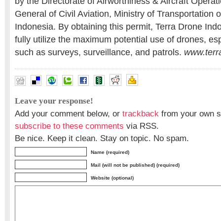
by the Directorate of Airworthiness & Aircraft Opera
General of Civil Aviation, Ministry of Transportation 
Indonesia. By obtaining this permit, Terra Drone Indo
fully utilize the maximum potential use of drones, es
such as surveys, surveillance, and patrols.
www.terr
Leave your response!
Add your comment below, or
trackback
from your own si
subscribe to these comments
via RSS.
Be nice. Keep it clean. Stay on topic. No spam.
Name (required)
Mail (will not be published) (required)
Website (optional)