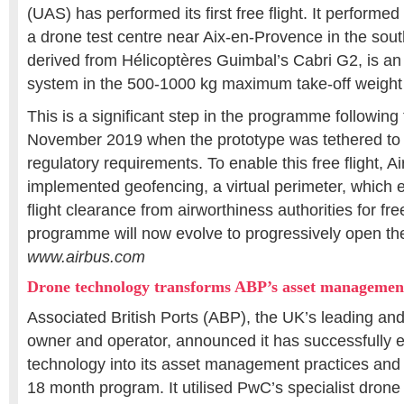
(UAS) has performed its first free flight. It performed 
a drone test centre near Aix-en-Provence in the south
derived from Hélicoptères Guimbal’s Cabri G2, is a
system in the 500-1000 kg maximum take-off weight
This is a significant step in the programme following th
November 2019 when the prototype was tethered to
regulatory requirements. To enable this free flight, A
implemented geofencing, a virtual perimeter, which e
flight clearance from airworthiness authorities for free 
programme will now evolve to progressively open the
www.airbus.com
Drone technology transforms ABP’s asset managemen
Associated British Ports (ABP), the UK’s leading an
owner and operator, announced it has successfully
technology into its asset management practices and p
18 month program. It utilised PwC’s specialist drone 