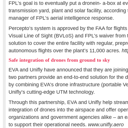
FPL’s goal is to eventually put a dronein- a-box at e
transmission yard, plant and solar facility, according
manager of FPL’s aerial intelligence response.
Percepto’s system is approved by the FAA for flight
Visual Line of Sight (BVLoS) and FPL’s waiver from
solution to cover the entire facility with regular, pr
autonomous flights over the plant’s 11,000 acres.
ht
Safe integration of drones from ground to sky
EVA and Unifly have announced that they are joining
two partners provide an end-to-end solution for the 
by combining EVA’s drone infrastructure (portable Ve
Unifly’s cutting-edge UTM technology.
Through this partnership, EVA and Unifly help stream
integration of drones into the airspace and offer oper
organizations and government agencies alike – an e
to support their operational needs.
www.unifly.aero