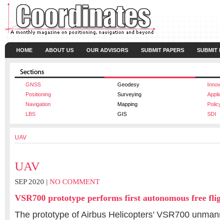
HOME
ABOUT US
OUR ADVISORS
SUBMIT PAPERS
SUBMIT
GNSS
Geodesy
Innov
Positioning
Surveying
Appli
Navigation
Mapping
Polic
LBS
GIS
SDI
UAV
UAV
SEP 2020 |
NO COMMENT
VSR700 prototype performs first autonomous free fli
The prototype of Airbus Helicopters’ VSR700 unman