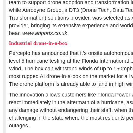
team to support drone adoption and transformation
while Aerodyne Group, a DT3 (Drone Tech, Data Tec
Transformation) solutions provider, was selected as
provider, bringing its extensive experience and worl
bear.
www.abports.co.uk
Industrial drone-in-a-box
Percepto has announced that it’s onsite autonomou
level 5 hurricane testing at the Florida International 
Wind. The box can withstand winds of up to 150mph 
most rugged AI drone-in-a-box on the market for all 
The drone platform is already able to land in high w
The innovation allows customers like Florida Power 
react immediately in the aftermath of a hurricane, as
any damage without endangering their staff, when the
challenging in the state where the most residents pe
outages.