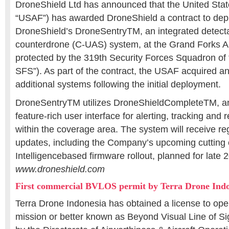
DroneShield Ltd has announced that the United State
“USAF”) has awarded DroneShield a contract to deplo
DroneShield’s DroneSentryTM, an integrated detect
counterdrone (C-UAS) system, at the Grand Forks A
protected by the 319th Security Forces Squadron of
SFS”). As part of the contract, the USAF acquired an
additional systems following the initial deployment.
DroneSentryTM utilizes DroneShieldCompleteTM, an 
feature-rich user interface for alerting, tracking and 
within the coverage area. The system will receive re
updates, including the Company’s upcoming cutting e
Intelligencebased firmware rollout, planned for late 
www.droneshield.com
First commercial BVLOS permit by Terra Drone Indo
Terra Drone Indonesia has obtained a license to ope
mission or better known as Beyond Visual Line of S