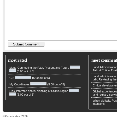
most rated
most comment
Land Administratio
Maps-Connecting the Past, Present and Future
Talk: A Critical Eva
(5.00 out of 5)
Land administratio
GIS
(5.00 out of 5)
talk: Reviewing t
My Coordinates
(5.00 out of 5)
Critical developmen
Risk-informed spatial planning of Shimla region
Global experiences 
(5.00 out of 5)
land registry servic
When aid fails: Powe
intentions
© Coordinates, 2026