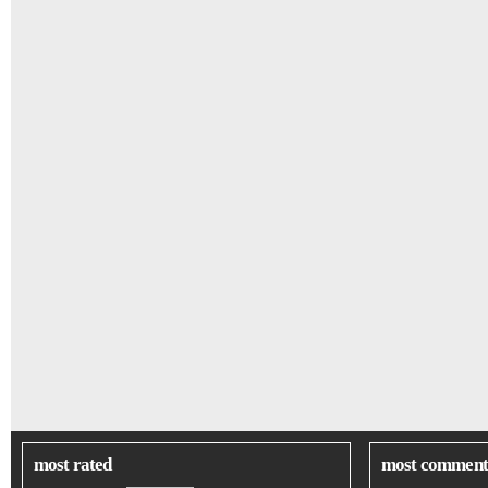
most rated
most comment