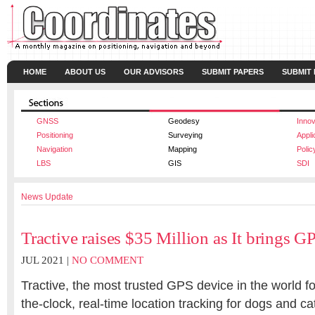
HOME
ABOUT US
OUR ADVISORS
SUBMIT PAPERS
SUBMIT
GNSS
Geodesy
Innov
Positioning
Surveying
Appli
Navigation
Mapping
Polic
LBS
GIS
SDI
News Update
Tractive raises $35 Million as It brings GP
JUL 2021 |
NO COMMENT
Tractive, the most trusted GPS device in the world f
the-clock, real-time location tracking for dogs and 