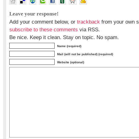
Leave your response!
Add your comment below, or
trackback
from your own si
subscribe to these comments
via RSS.
Be nice. Keep it clean. Stay on topic. No spam.
Name (required)
Mail (will not be published) (required)
Website (optional)