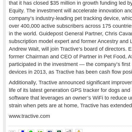
that it has closed $35 million in growth funding led
Equity. The investment will accelerate innovation an
company’s industry-leading pet tracking device, whic
over 400,000 active subscribers across 175 countrie
in the world. Guidepost General Partner, Chris Ca
subscription model expert and former Ancestry and 
Andrew Wait, will join Tractive’s board of directors.
former Chairman and CEO of Partner in Pet Food, Att
participated in the investment — the company’s first 
devices in 2013, as Tractive has been cash flow posi
Additionally, Tractive announced significant improve
life of its latest generation GPS tracker for dogs and
software that leverages an owner’s WiFi to reduce 
strain when pets are at home, Tractive has extended b
www.tractive.com