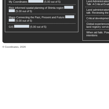
Land Administratio
My Coordinates
(5.00 out of 5)
Talk: A Critical Eva
Risk-informed spatial planning of Shimla region
Land administratio
(5.00 out of 5)
talk: Reviewing t
Maps-Connecting the Past, Present and Future
Critical developmen
(5.00 out of 5)
Global experiences 
GIS
(5.00 out of 5)
land registry servic
When aid fails: Powe
intentions
© Coordinates, 2026