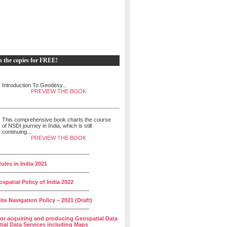
h the copies for FREE!
Introduction To Geodesy...
PREVIEW THE BOOK
This comprehensive book charts the course
of NSDI journey in India, which is still
continuing...
PREVIEW THE BOOK
______________________________
ules in India 2021
______________________________
spatial Policy of India 2022
______________________________
lite Navigation Policy – 2021 (Draft)
______________________________
for acquiring and producing Geospatial Data
ial Data Services including Maps