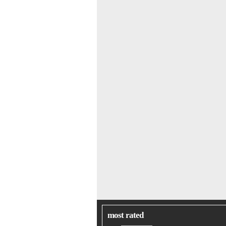
most rated