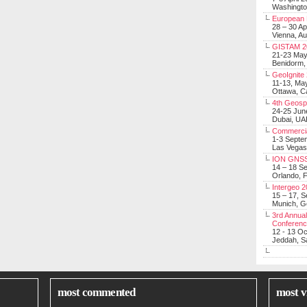
Washingt
European 
28 – 30 Ap
Vienna, Au
GISTAM 2
21-23 Ma
Benidorm,
GeoIgnite
11-13, Ma
Ottawa, C
4th Geosp
24-25 Jun
Dubai, UA
Commerci
1-3 Septe
Las Vegas
ION GNSS
14 – 18 S
Orlando, F
Intergeo 
15 – 17, 
Munich, 
3rd Annual
Conferen
12 - 13 O
Jeddah, Sa
most commented
most v