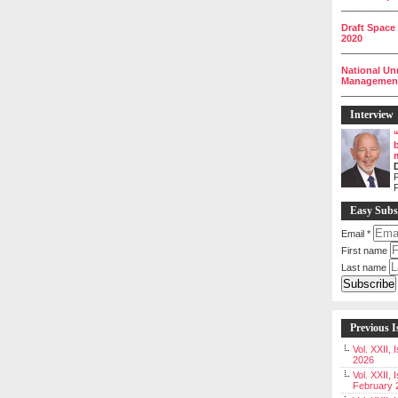
__________
Draft Space
2020
__________
National Un
Management 
__________
Interview
P
Easy Subs
Email
*
First name
Last name
Previous I
Vol. XXII,
2026
Vol. XXII, 
February 