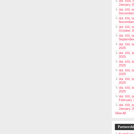
Vol. XXII, 
January 2
Vol. XXI, I
December
Vol. XXI, I
November
Vol. XXI, I
October 2
Vol. XXI, I
Septembe
Vol. XXI, 
2025
Vol. XXI, I
2025
Vol. XXI, 
2025
Vol. XXI, 
2025
Vol. XXI, I
2025
Vol. XXI, 
2025
Vol. XXI, I
February 
Vol. XXI, I
January 2
View All
Partnersh