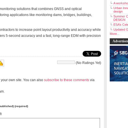
A workshop
Urban Inno
 monitoring solutions that combines GNSS and optical
design
toring applications like monitoring dams, bridges, buildings,
Summer C
DESIGN
ESA’s Cele
ntractors to increase point layout productivity and accuracy while
Updated G
More...
ffers 5-second accuracy and a fast, long-range EDM with precision
Advertise
(No Ratings Yet)
 your own site. You can also
subscribe to these comments
via
am.
 published) (required)
l)