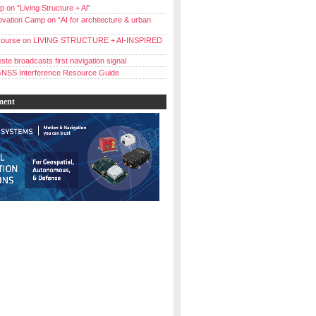
 on “Living Structure + Al”
vation Camp on “AI for architecture & urban
ourse on LIVING STRUCTURE + AI-INSPIRED
ste broadcasts first navigation signal
NSS Interference Resource Guide
ment