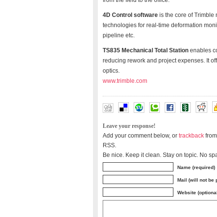
from the field to the office.
4D Control software
is the core of Trimble
technologies for real-time deformation moni
pipeline etc.
TS835 Mechanical Total Station
enables co
reducing rework and project expenses. It o
optics.
www.trimble.com
Leave your response!
Add your comment below, or
trackback
from
RSS.
Be nice. Keep it clean. Stay on topic. No sp
Name (required)
Mail (will not be
Website (optiona