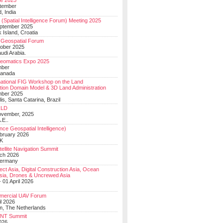
e 2025
tember
, India
(Spatial Intelligence Forum) Meeting 2025
eptember 2025
 Island, Croatia
Geospatial Forum
ober 2025
udi Arabia.
Geomatics Expo 2025
mber
Canada
national FIG Workshop on the Land
tion Domain Model & 3D Land Administration
mber 2025
lis, Santa Catarina, Brazil
LD
ovember, 2025
.E..
ce Geospatial Intelligence)
ebruary 2026
UK
ellite Navigation Summit
ch 2026
Germany
t Asia, Digital Construction Asia, Ocean
sia, Drones & Uncrewed Asia
 01 April 2026
mercial UAV Forum
il 2026
, The Netherlands
PNT Summit
2026