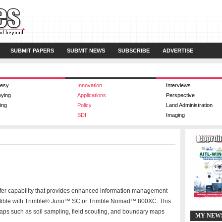
SUBMIT PAPERS
SUBMIT NEWS
SUBSCRIBE
ADVERTISE
esy
Innovation
Interviews
eying
Applications
Perspective
ing
Policy
Land Administration
SDI
Imaging
sfer capability that provides enhanced information management
patible with Trimble® Juno™ SC or Trimble Nomad™ 800XC. This
aps such as soil sampling, field scouting, and boundary maps
MY NEW