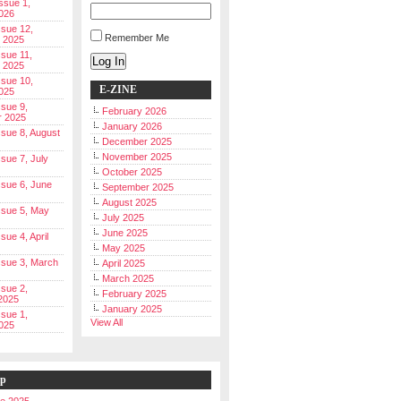
Issue 1,
026
ssue 12,
Remember Me
 2025
ssue 11,
Log In
 2025
ssue 10,
E-ZINE
025
ssue 9,
February 2026
r 2025
January 2026
Issue 8, August
December 2025
November 2025
ssue 7, July
October 2025
Issue 6, June
September 2025
August 2025
Issue 5, May
July 2025
June 2025
ssue 4, April
May 2025
Issue 3, March
April 2025
March 2025
ssue 2,
February 2025
2025
January 2025
ssue 1,
View All
025
ip