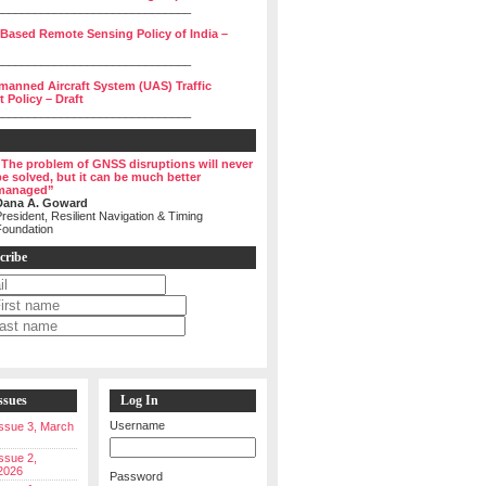
______________________________
 Based Remote Sensing Policy of India –
______________________________
manned Aircraft System (UAS) Traffic
Policy – Draft
______________________________
“The problem of GNSS disruptions will never
be solved, but it can be much better
managed”
Dana A. Goward
resident, Resilient Navigation & Timing
Foundation
cribe
ssues
Log In
Username
 Issue 3, March
Issue 2,
2026
Password