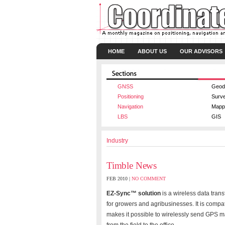
HOME
ABOUT US
OUR ADVISORS
GNSS
Geod
Positioning
Surv
Navigation
Mapp
LBS
GIS
Industry
Timble News
FEB 2010 |
NO COMMENT
EZ-Sync™ solution
is a wireless data tran
for growers and agribusinesses. It is com
makes it possible to wirelessly send GPS m