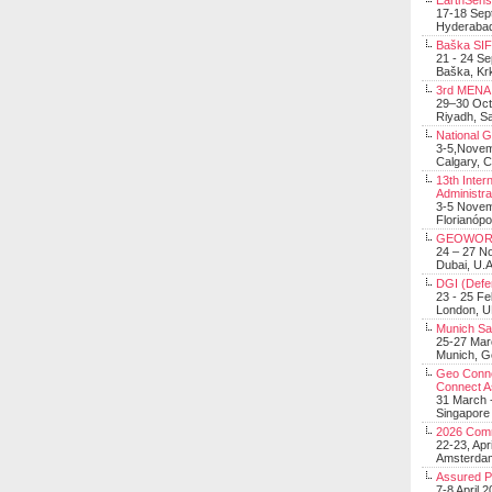
EarthSens
17-18 Sep
Hyderabad
Baška SIF 
21 - 24 S
Baška, Krk
3rd MENA 
29–30 Oct
Riyadh, Sa
National 
3-5,Nove
Calgary, 
13th Inter
Administra
3-5 Nove
Florianópo
GEOWOR
24 – 27 N
Dubai, U.A
DGI (Defen
23 - 25 F
London, 
Munich Sat
25-27 Mar
Munich, 
Geo Connec
Connect A
31 March -
Singapore
2026 Com
22-23, Apr
Amsterdam
Assured 
7-8 April 