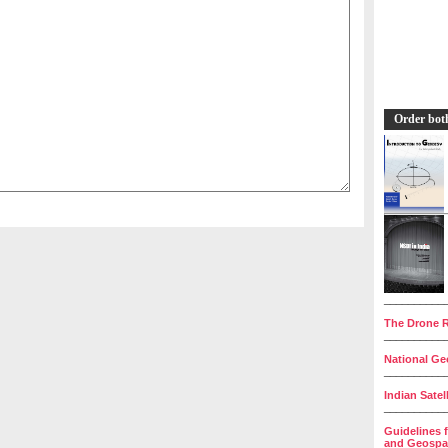
Order bot
__________
The Drone R
__________
National Geo
__________
Indian Satel
__________
Guidelines 
and Geospat