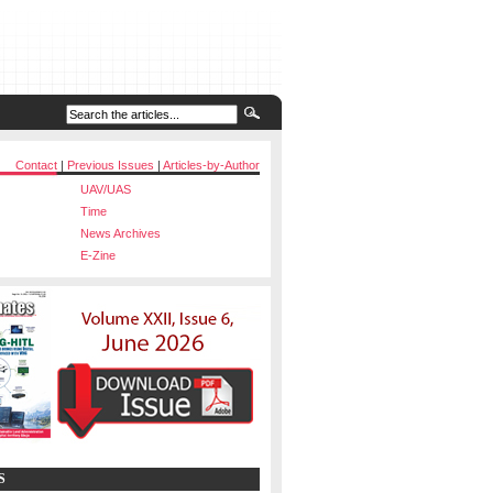
Contact
|
Previous Issues
|
Articles-by-Author
UAV/UAS
Time
News Archives
E-Zine
S