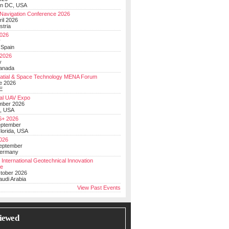
on DC, USA
Navigation Conference 2026
ril 2026
stria
026
y
 Spain
 2026
y
anada
atial & Space Technology MENA Forum
e 2026
E
al UAV Expo
mber 2026
, USA
+ 2026
eptember
lorida, USA
2026
September
Germany
 International Geotechnical Innovation
ce
ctober 2026
udi Arabia
View Past Events
iewed