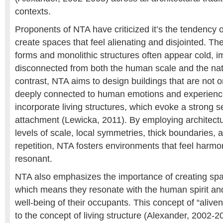
contexts.
Proponents of NTA have criticized it’s the tendency
create spaces that feel alienating and disjointed. The
forms and monolithic structures often appear cold, 
disconnected from both the human scale and the nat
contrast, NTA aims to design buildings that are not o
deeply connected to human emotions and experienc
incorporate living structures, which evoke a strong s
attachment (Lewicka, 2011). By employing architectu
levels of scale, local symmetries, thick boundaries, 
repetition, NTA fosters environments that feel harm
resonant.
NTA also emphasizes the importance of creating spac
which means they resonate with the human spirit and
well-being of their occupants. This concept of “aliven
to the concept of living structure (Alexander, 2002-2