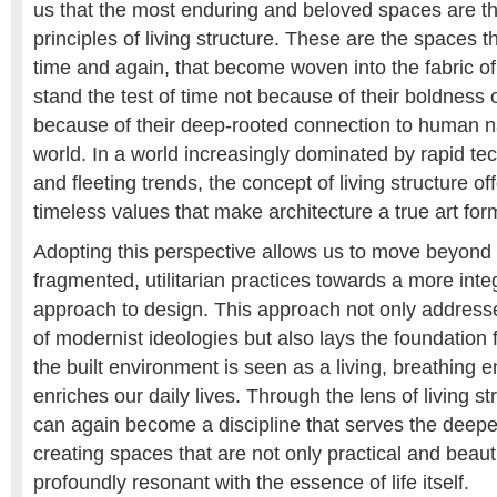
us that the most enduring and beloved spaces are t
principles of living structure. These are the spaces t
time and again, that become woven into the fabric of 
stand the test of time not because of their boldness 
because of their deep-rooted connection to human n
world. In a world increasingly dominated by rapid t
and fleeting trends, the concept of living structure off
timeless values that make architecture a true art for
Adopting this perspective allows us to move beyond 
fragmented, utilitarian practices towards a more int
approach to design. This approach not only address
of modernist ideologies but also lays the foundation f
the built environment is seen as a living, breathing en
enriches our daily lives. Through the lens of living st
can again become a discipline that serves the deepe
creating spaces that are not only practical and beauti
profoundly resonant with the essence of life itself.