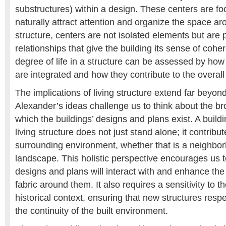
substructures) within a design. These centers are foc
naturally attract attention and organize the space ar
structure, centers are not isolated elements but are p
relationships that give the building its sense of cohe
degree of life in a structure can be assessed by how
are integrated and how they contribute to the overal
The implications of living structure extend far beyond
Alexander’s ideas challenge us to think about the br
which the buildings’ designs and plans exist. A build
living structure does not just stand alone; it contributes
surrounding environment, whether that is a neighborh
landscape. This holistic perspective encourages us 
designs and plans will interact with and enhance the
fabric around them. It also requires a sensitivity to t
historical context, ensuring that new structures resp
the continuity of the built environment.