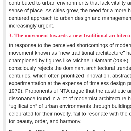
contributed to urban environments that lack vitality an
sense of place. As cities grow, the need for a more h
centered approach to urban design and manageme
increasingly urgent.
3. The movement towards a new traditional architect
In response to the perceived shortcomings of moder
movement known as “new traditional architecture” 
championed by figures like Michael Diamant (2008)
consciously rejects the dominant architectural trends
centuries, which often prioritized innovation, abstract
experimentation at the expense of timeless design pr
1979). Proponents of NTA argue that the aesthetic a
dissonance found in a lot of modernist architecture h
“uglification” of urban environments through building
celebrated for their novelty, fail to resonate with t
for beauty, order, and harmony.