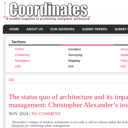
HOME
ABOUT US
OUR ADVISORS
SUBMIT PAPERS
SUBMIT
GNSS
Geodesy
Innov
Positioning
Surveying
Appli
Navigation
Mapping
Polic
LBS
GIS
SDI
GIS
The status quo of architecture and its imp
management: Christopher Alexander’s ins
NOV 2024 |
NO COMMENT
Alexander’s critique of modern architecture is not only a call for reform within the archi
blueprint for rethinking urban management.