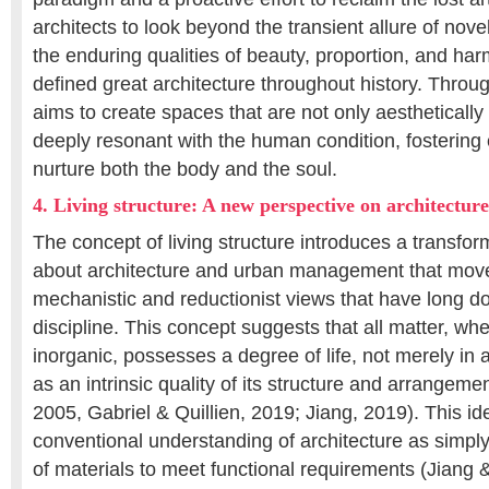
architects to look beyond the transient allure of nove
the enduring qualities of beauty, proportion, and ha
defined great architecture throughout history. Throu
aims to create spaces that are not only aesthetically
deeply resonant with the human condition, fostering
nurture both the body and the soul.
4. Living structure: A new perspective on architecture
The concept of living structure introduces a transfor
about architecture and urban management that mov
mechanistic and reductionist views that have long d
discipline. This concept suggests that all matter, wh
inorganic, possesses a degree of life, not merely in 
as an intrinsic quality of its structure and arrangem
2005, Gabriel & Quillien, 2019; Jiang, 2019). This i
conventional understanding of architecture as simpl
of materials to meet functional requirements (Jiang