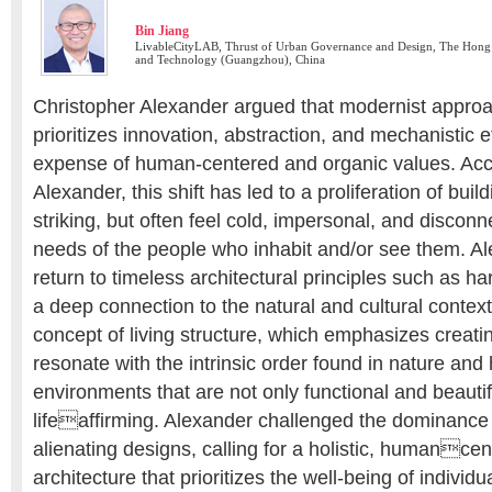
Bin Jiang
LivableCityLAB, Thrust of Urban Governance and Design, The Hong 
and Technology (Guangzhou), China
Christopher Alexander argued that modernist approac
prioritizes innovation, abstraction, and mechanistic ef
expense of human-centered and organic values. Acc
Alexander, this shift has led to a proliferation of build
striking, but often feel cold, impersonal, and discon
needs of the people who inhabit and/or see them. Al
return to timeless architectural principles such as 
a deep connection to the natural and cultural contex
concept of living structure, which emphasizes creati
resonate with the intrinsic order found in nature and 
environments that are not only functional and beautif
lifeaffirming. Alexander challenged the dominance o
alienating designs, calling for a holistic, humance
architecture that prioritizes the well-being of indivi