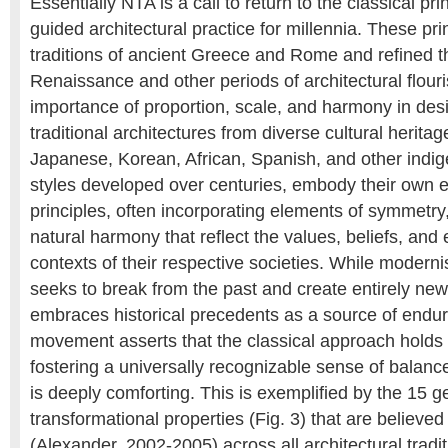
Essentially NTA is a call to return to the classical pr
guided architectural practice for millennia. These pri
traditions of ancient Greece and Rome and refined t
Renaissance and other periods of architectural flour
importance of proportion, scale, and harmony in desi
traditional architectures from diverse cultural herita
Japanese, Korean, African, Spanish, and other indi
styles developed over centuries, embody their own 
principles, often incorporating elements of symmetry
natural harmony that reflect the values, beliefs, and
contexts of their respective societies. While modernis
seeks to break from the past and create entirely ne
embraces historical precedents as a source of endu
movement asserts that the classical approach holds i
fostering a universally recognizable sense of balan
is deeply comforting. This is exemplified by the 15 
transformational properties (Fig. 3) that are believed
(Alexander, 2002-2005) across all architectural tradit