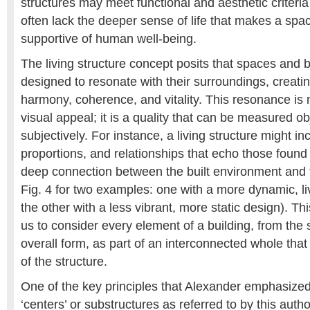
structures may meet functional and aesthetic criteria
often lack the deeper sense of life that makes a spa
supportive of human well-being.
The living structure concept posits that spaces and 
designed to resonate with their surroundings, creati
harmony, coherence, and vitality. This resonance is n
visual appeal; it is a quality that can be measured obj
subjectively. For instance, a living structure might in
proportions, and relationships that echo those found 
deep connection between the built environment and t
Fig. 4 for two examples: one with a more dynamic, li
the other with a less vibrant, more static design). T
us to consider every element of a building, from the s
overall form, as part of an interconnected whole that c
of the structure.
One of the key principles that Alexander emphasized
‘centers’ or substructures as referred to by this autho