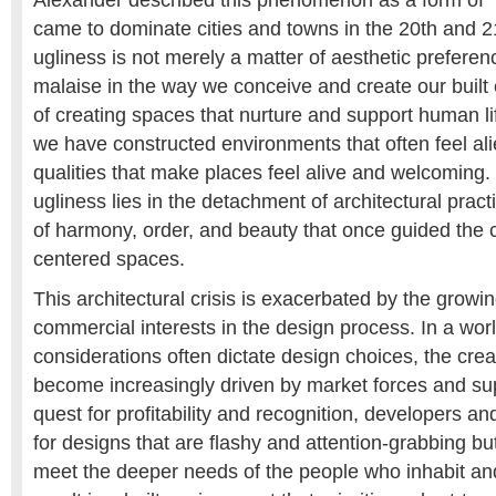
Alexander described this phenomenon as a form of “
came to dominate cities and towns in the 20th and 21
ugliness is not merely a matter of aesthetic preferenc
malaise in the way we conceive and create our built
of creating spaces that nurture and support human li
we have constructed environments that often feel ali
qualities that make places feel alive and welcoming. 
ugliness lies in the detachment of architectural pract
of harmony, order, and beauty that once guided the 
centered spaces.
This architectural crisis is exacerbated by the growin
commercial interests in the design process. In a wo
considerations often dictate design choices, the cre
become increasingly driven by market forces and supe
quest for profitability and recognition, developers a
for designs that are flashy and attention-grabbing but 
meet the deeper needs of the people who inhabit a