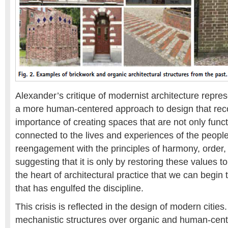
Alexander’s critique of modernist architecture represe
a more human-centered approach to design that rec
importance of creating spaces that are not only funct
connected to the lives and experiences of the peopl
reengagement with the principles of harmony, order,
suggesting that it is only by restoring these values to 
the heart of architectural practice that we can begin 
that has engulfed the discipline.
This crisis is reflected in the design of modern cities. 
mechanistic structures over organic and human-cen