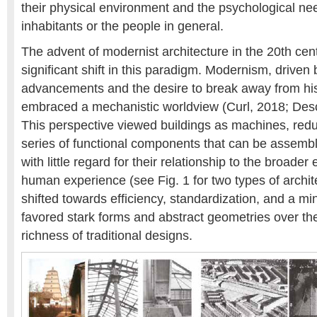
their physical environment and the psychological nee
inhabitants or the people in general.
The advent of modernist architecture in the 20th ce
significant shift in this paradigm. Modernism, driven 
advancements and the desire to break away from his
embraced a mechanistic worldview (Curl, 2018; Des
This perspective viewed buildings as machines, redu
series of functional components that can be assem
with little regard for their relationship to the broader
human experience (see Fig. 1 for two types of archit
shifted towards efficiency, standardization, and a min
favored stark forms and abstract geometries over t
richness of traditional designs.