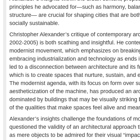
principles he advocated for—such as harmony, balan
structure— are crucial for shaping cities that are bot
socially sustainable.
Christopher Alexander’s critique of contemporary arc
2002-2005) is both scathing and insightful. He conte
modernist movement, which emphasizes on breaking 
embracing industrialization and technology as ends 
led to a disconnection between architecture and its
which is to create spaces that nurture, sustain, and
The modernist agenda, with its focus on form over 
aestheticization of the machine, has produced an ar
dominated by buildings that may be visually striking 
of the qualities that make spaces feel alive and mean
Alexander’s insights challenge the foundations of mo
questioned the validity of an architectural approach 
as mere objects to be admired for their visual “impac