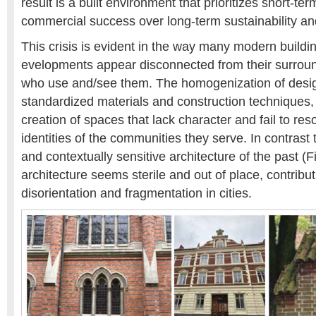
result is a built environment that prioritizes short-te
commercial success over long-term sustainability a
This crisis is evident in the way many modern build
evelopments appear disconnected from their surrou
who use and/see them. The homogenization of design,
standardized materials and construction techniques, 
creation of spaces that lack character and fail to re
identities of the communities they serve. In contrast t
and contextually sensitive architecture of the past (Fi
architecture seems sterile and out of place, contribut
disorientation and fragmentation in cities.