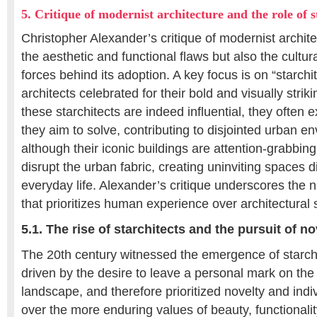
5. Critique of modernist architecture and the role of s
Christopher Alexander’s critique of modernist archite
the aesthetic and functional flaws but also the cultur
forces behind its adoption. A key focus is on “starchite
architects celebrated for their bold and visually strik
these starchitects are indeed influential, they often 
they aim to solve, contributing to disjointed urban e
although their iconic buildings are attention-grabbing
disrupt the urban fabric, creating uninviting spaces
everyday life. Alexander’s critique underscores the 
that prioritizes human experience over architectural 
5.1. The rise of starchitects and the pursuit of no
The 20th century witnessed the emergence of starch
driven by the desire to leave a personal mark on the 
landscape, and therefore prioritized novelty and indi
over the more enduring values of beauty, functionali