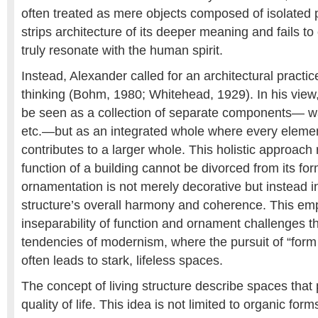
often treated as mere objects composed of isolated 
strips architecture of its deeper meaning and fails to
truly resonate with the human spirit.
Instead, Alexander called for an architectural practice
thinking (Bohm, 1980; Whitehead, 1929). In his view,
be seen as a collection of separate components— wa
etc.—but as an integrated whole where every element
contributes to a larger whole. This holistic approach
function of a building cannot be divorced from its for
ornamentation is not merely decorative but instead in
structure’s overall harmony and coherence. This em
inseparability of function and ornament challenges t
tendencies of modernism, where the pursuit of “form 
often leads to stark, lifeless spaces.
The concept of living structure describe spaces that
quality of life. This idea is not limited to organic form