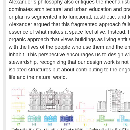
Alexander’s philosophy also critiques the mechanisti
dominates architectural and urban education and pra
or plan is segmented into functional, aesthetic, and 
Alexander argued that this fragmented approach fails
essence of what makes a space feel alive. Instead, 
organic approach that views buildings as living entiti
with the lives of the people who use them and the e
inhabit. This perspective encourages us to design wi
stewardship, recognizing that our design work is not 
isolated structures but about contributing to the ong
life and the natural world.