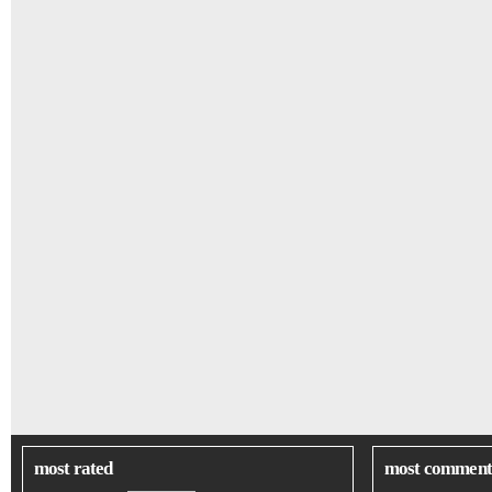
most rated
most comment