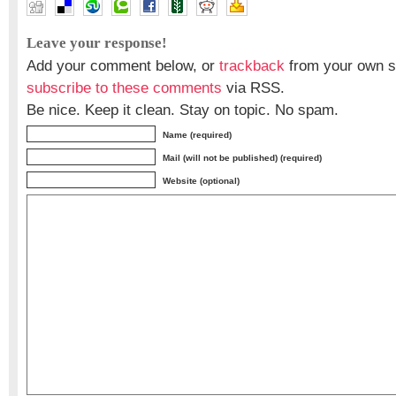
Leave your response!
Add your comment below, or
trackback
from your own si
subscribe to these comments
via RSS.
Be nice. Keep it clean. Stay on topic. No spam.
Name (required)
Mail (will not be published) (required)
Website (optional)