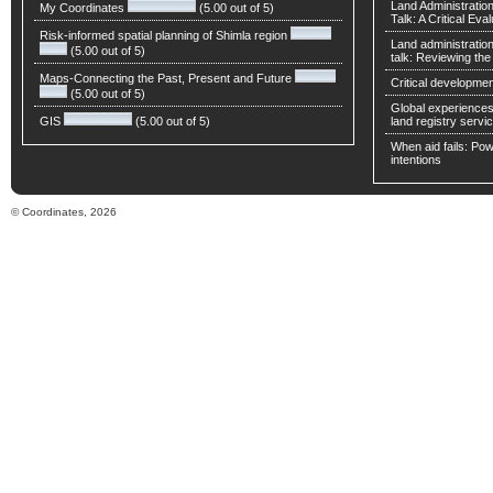
Land Administratio
My Coordinates
(5.00 out of 5)
Talk: A Critical Eva
Risk-informed spatial planning of Shimla region
Land administratio
(5.00 out of 5)
talk: Reviewing t
Maps-Connecting the Past, Present and Future
Critical developmen
(5.00 out of 5)
Global experiences 
GIS
(5.00 out of 5)
land registry servic
When aid fails: Powe
intentions
© Coordinates, 2026