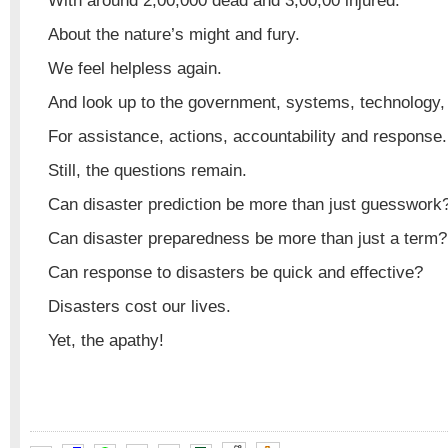
With around 2,00,000 dead and 3,00,00 injured.
About the nature’s might and fury.
We feel helpless again.
And look up to the government, systems, technology,
For assistance, actions, accountability and response.
Still, the questions remain.
Can disaster prediction be more than just guesswork
Can disaster preparedness be more than just a term?
Can response to disasters be quick and effective?
Disasters cost our lives.
Yet, the apathy!