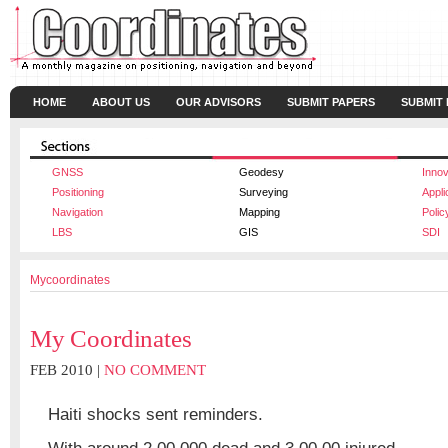
HOME
ABOUT US
OUR ADVISORS
SUBMIT PAPERS
SUBMIT
GNSS
Geodesy
Innov
Positioning
Surveying
Appli
Navigation
Mapping
Polic
LBS
GIS
SDI
Mycoordinates
My Coordinates
FEB 2010 |
NO COMMENT
Haiti shocks sent reminders.