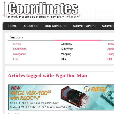
HOME
ABOUT US
OUR ADVISORS
SUBMIT PAPERS
SUBMIT
GNSS
Geodesy
Innov
Positioning
Surveying
Appli
Navigation
Mapping
Polic
LBS
GIS
SDI
Articles tagged with: Ngo Duc Mau