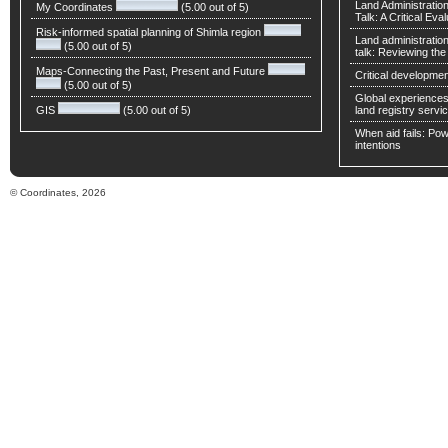
Land Administratio
My Coordinates
(5.00 out of 5)
Talk: A Critical Eva
Risk-informed spatial planning of Shimla region
Land administratio
(5.00 out of 5)
talk: Reviewing t
Maps-Connecting the Past, Present and Future
Critical developmen
(5.00 out of 5)
Global experiences 
GIS
(5.00 out of 5)
land registry servic
When aid fails: Powe
intentions
© Coordinates, 2026