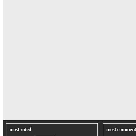
most rated
most comment