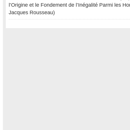
l’Origine et le Fondement de l’Inégalité Parmi les 
Jacques Rousseau)