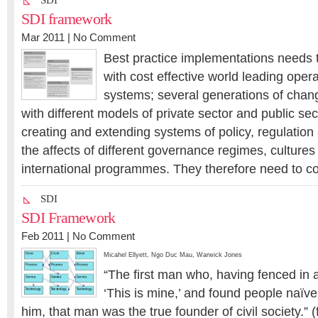
SDI
SDI framework
Mar 2011 |
No Comment
Best practice implementations needs t
with cost effective world leading opera
systems; several generations of chang
with different models of private sector and public sec
creating and extending systems of policy, regulatio
the affects of different governance regimes, culture
international programmes. They therefore need to co
SDI
SDI Framework
Feb 2011 |
No Comment
Micahel Ellyett
,
Ngo Duc Mau
,
Warwick Jones
“The first man who, having fenced in a
‘This is mine,’ and found people naïv
him, that man was the true founder of civil society.” 