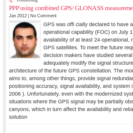
Positioning
PPP using combined GPS/ GLONASS measureme
Jan 2012 |
No Comment
GPS was offi cially declared to have a
operational capability (FOC) on July 
availability of at least 24 operational
GPS satellites. To meet the future re
decision makers have studied several 
adequately modify the signal structu
architecture of the future GPS constellation. The m
aims to, among other things, provide signal redund
positioning accuracy, signal availability, and system 
2006 ). Unfortunately, even with the modernized syst
situations where the GPS signal may be partially obs
canyons, which in turn affect the availability and reli
solution