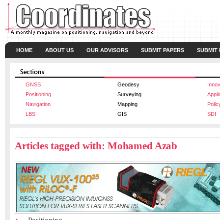
HOME
ABOUT US
OUR ADVISORS
SUBMIT PAPERS
SUBMIT
GNSS
Geodesy
Innov
Positioning
Surveying
Appli
Navigation
Mapping
Polic
LBS
GIS
SDI
Articles tagged with: Mohamed Azab