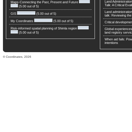
Land Administratio
Maps-Connecting the Past, Present and Future
Talk: A Critical Eva
(5.00 out of 5)
Land administratio
GIS
(5.00 out of 5)
talk: Reviewing t
My Coordinates
(5.00 out of 5)
Critical developmen
Risk-informed spatial planning of Shimla region
Global experiences 
(5.00 out of 5)
land registry servic
When aid fails: Powe
intentions
© Coordinates, 2026