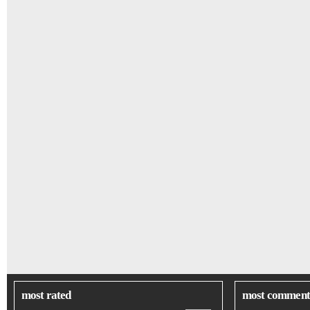
most rated
most comment