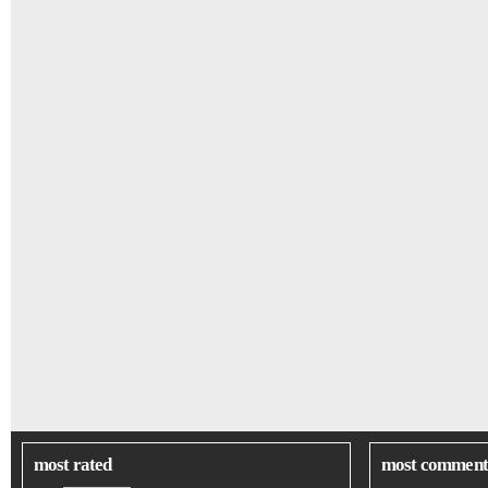
most rated
most comment