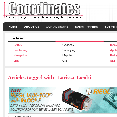
HOME
ABOUT US
OUR ADVISORS
SUBMIT PAPERS
SUBMIT
GNSS
Geodesy
Innov
Positioning
Surveying
Appli
Navigation
Mapping
Polic
LBS
GIS
SDI
Articles tagged with: Larissa Jacobi