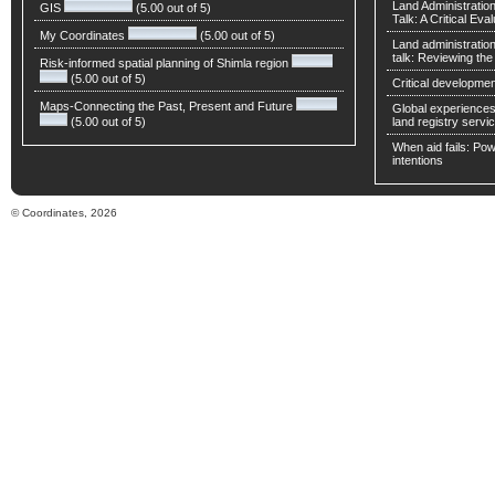
Land Administratio
GIS
(5.00 out of 5)
Talk: A Critical Eva
My Coordinates
(5.00 out of 5)
Land administratio
talk: Reviewing t
Risk-informed spatial planning of Shimla region
(5.00 out of 5)
Critical developmen
Maps-Connecting the Past, Present and Future
Global experiences 
(5.00 out of 5)
land registry servic
When aid fails: Powe
intentions
© Coordinates, 2026