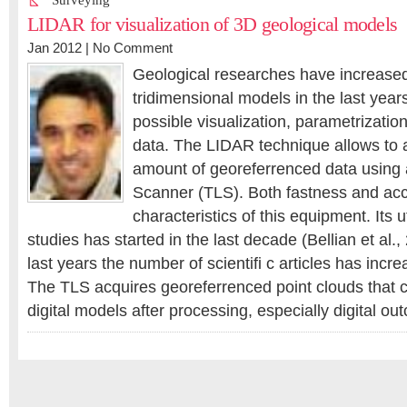
Surveying
LIDAR for visualization of 3D geological models
Jan 2012 |
No Comment
Geological researches have increased t
tridimensional models in the last year
possible visualization, parametrization
data. The LIDAR technique allows to 
amount of georeferrenced data using a
Scanner (TLS). Both fastness and acc
characteristics of this equipment. Its ut
studies has started in the last decade (Bellian et al.,
last years the number of scientifi c articles has increa
The TLS acquires georeferrenced point clouds that 
digital models after processing, especially digital 