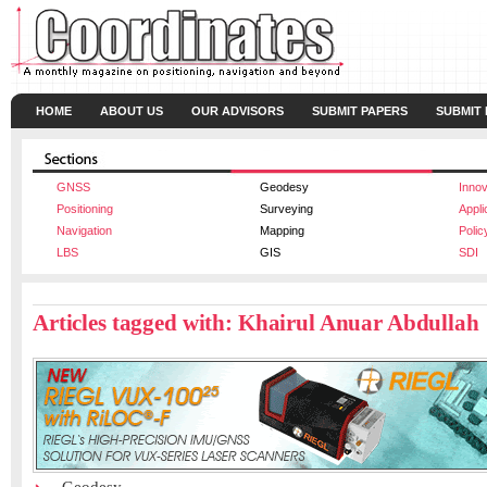
HOME
ABOUT US
OUR ADVISORS
SUBMIT PAPERS
SUBMIT
GNSS
Geodesy
Innov
Positioning
Surveying
Appli
Navigation
Mapping
Polic
LBS
GIS
SDI
Articles tagged with: Khairul Anuar Abdullah