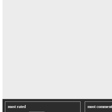
most rated
most comment