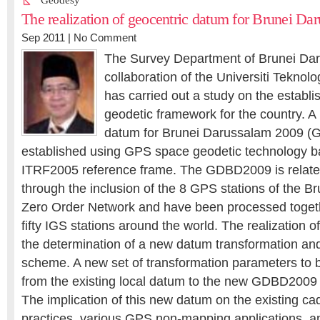
Geodesy
The realization of geocentric datum for Brunei Da
Sep 2011 |
No Comment
The Survey Department of Brunei Dar
collaboration of the Universiti Teknol
has carried out a study on the establ
geodetic framework for the country. A
datum for Brunei Darussalam 2009 
established using GPS space geodetic technology b
ITRF2005 reference frame. The GDBD2009 is relat
through the inclusion of the 8 GPS stations of the 
Zero Order Network and have been processed toget
fifty IGS stations around the world. The realization
the determination of a new datum transformation an
scheme. A new set of transformation parameters to b
from the existing local datum to the new GDBD200
The implication of this new datum on the existing c
practices, various GPS non-mapping applications, a