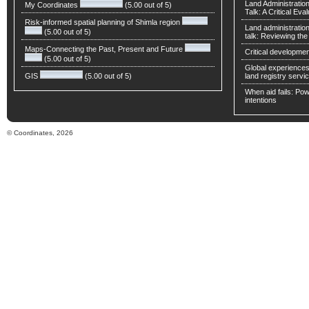
Land Administratio
My Coordinates
(5.00 out of 5)
Talk: A Critical Eva
Risk-informed spatial planning of Shimla region
Land administratio
(5.00 out of 5)
talk: Reviewing t
Maps-Connecting the Past, Present and Future
Critical developmen
(5.00 out of 5)
Global experiences 
GIS
(5.00 out of 5)
land registry servic
When aid fails: Powe
intentions
© Coordinates, 2026