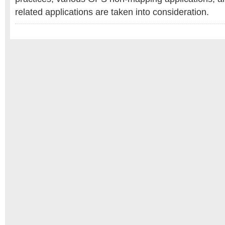
related applications are taken into consideration.