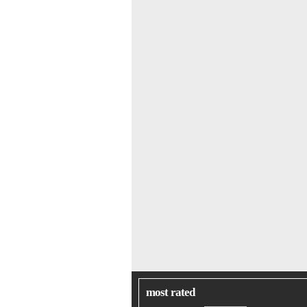
most rated