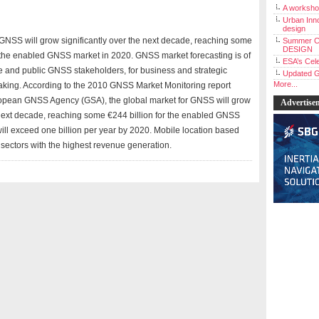
A workshop
Urban Inno
design
 GNSS will grow significantly over the next decade, reaching some
Summer C
DESIGN
r the enabled GNSS market in 2020. GNSS market forecasting is of
ESA’s Cele
ate and public GNSS stakeholders, for business and strategic
Updated G
More...
king. According to the 2010 GNSS Market Monitoring report
opean GNSS Agency (GSA), the global market for GNSS will grow
Advertise
e next decade, reaching some €244 billion for the enabled GNSS
ill exceed one billion per year by 2020. Mobile location based
sectors with the highest revenue generation.