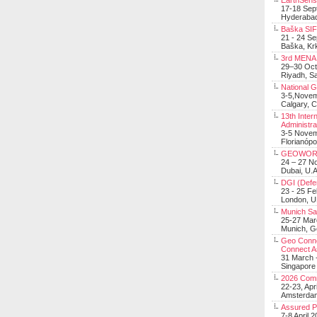
EarthSens
17-18 Sep
Hyderabad
Baška SIF 
21 - 24 S
Baška, Krk
3rd MENA 
29–30 Oct
Riyadh, Sa
National 
3-5,Nove
Calgary, 
13th Inter
Administra
3-5 Nove
Florianópo
GEOWOR
24 – 27 N
Dubai, U.A
DGI (Defen
23 - 25 F
London, 
Munich Sat
25-27 Mar
Munich, 
Geo Connec
Connect A
31 March -
Singapore
2026 Com
22-23, Apr
Amsterdam
Assured 
7-8 April 