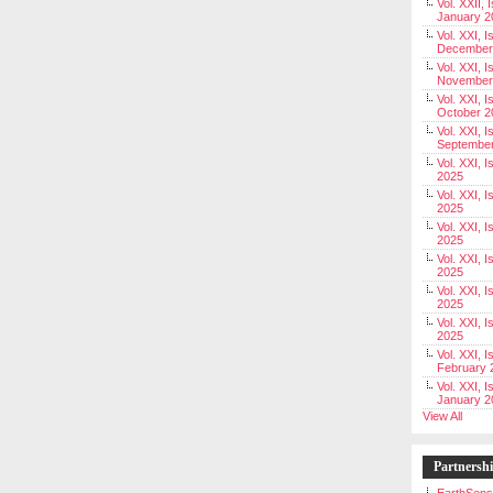
Vol. XXII, 
January 2
Vol. XXI, I
December
Vol. XXI, I
November
Vol. XXI, I
October 2
Vol. XXI, I
Septembe
Vol. XXI, 
2025
Vol. XXI, I
2025
Vol. XXI, 
2025
Vol. XXI, 
2025
Vol. XXI, I
2025
Vol. XXI, 
2025
Vol. XXI, I
February 
Vol. XXI, I
January 2
View All
Partnersh