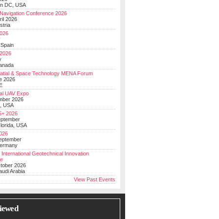
on DC, USA
Navigation Conference 2026
ril 2026
stria
026
y
 Spain
 2026
y
anada
atial & Space Technology MENA Forum
e 2026
E
al UAV Expo
mber 2026
, USA
+ 2026
eptember
lorida, USA
2026
September
Germany
 International Geotechnical Innovation
ce
ctober 2026
udi Arabia
View Past Events
iewed