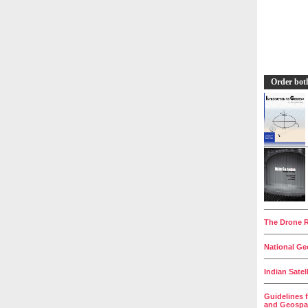
Order bot
__________
The Drone R
__________
National Geo
__________
Indian Satel
__________
Guidelines 
and Geospat