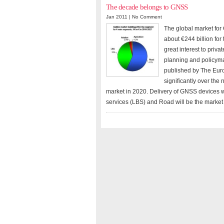
The decade belongs to GNSS
Jan 2011 |
No Comment
The global market for
about €244 billion fo
great interest to priv
planning and policyma
published by The Eur
significantly over th
market in 2020. Delivery of GNSS devices w
services (LBS) and Road will be the market 