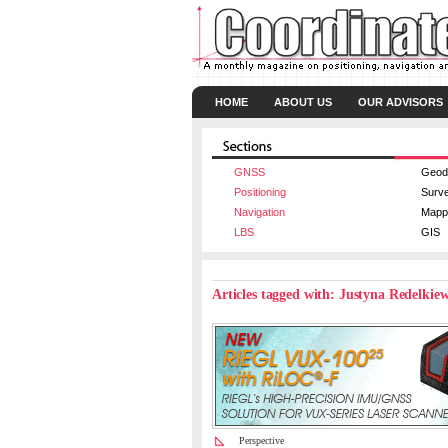
HOME
ABOUT US
OUR ADVISORS
GNSS
Geod
Positioning
Surv
Navigation
Mapp
LBS
GIS
Articles tagged with: Justyna Redelkie
Perspective