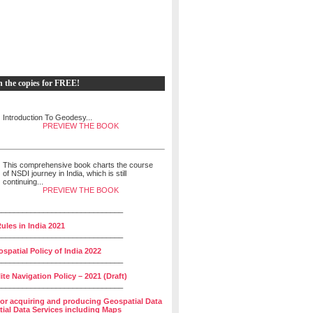
h the copies for FREE!
Introduction To Geodesy...
PREVIEW THE BOOK
This comprehensive book charts the course
of NSDI journey in India, which is still
continuing...
PREVIEW THE BOOK
______________________________
ules in India 2021
______________________________
spatial Policy of India 2022
______________________________
lite Navigation Policy – 2021 (Draft)
______________________________
for acquiring and producing Geospatial Data
ial Data Services including Maps