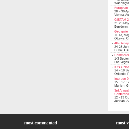
Washingt
European 
28 – 30 Ap
Vienna, Au
GISTAM 2
21-23 Ma
Benidorm,
GeoIgnite
11-13, Ma
Ottawa, C
4th Geosp
24-25 Jun
Dubai, UA
Commerci
1-3 Septe
Las Vegas
ION GNSS
14 – 18 S
Orlando, F
Intergeo 
15 – 17, 
Munich, 
3rd Annual
Conferen
12 - 13 O
Jeddah, Sa
most commented
most v