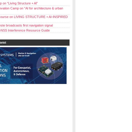
 on “Living Structure + Al”
vation Camp on “AI for architecture & urban
ourse on LIVING STRUCTURE + AI-INSPIRED
ste broadcasts first navigation signal
NSS Interference Resource Guide
ment