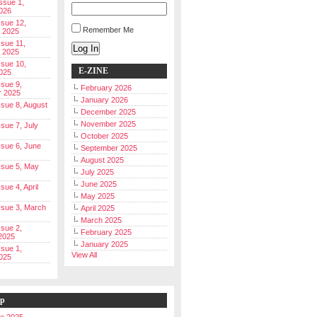
Issue 1,
026
ssue 12,
Remember Me
 2025
ssue 11,
Log In
 2025
ssue 10,
E-ZINE
025
ssue 9,
February 2026
r 2025
January 2026
Issue 8, August
December 2025
November 2025
ssue 7, July
October 2025
Issue 6, June
September 2025
August 2025
Issue 5, May
July 2025
June 2025
ssue 4, April
May 2025
Issue 3, March
April 2025
March 2025
ssue 2,
February 2025
2025
January 2025
ssue 1,
View All
025
ip