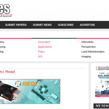
SUBMIT PAPERS
SUBMIT NEWS
SUBSCRIBE
ADVERTISE
esy
Innovation
Interviews
eying
Applications
Perspective
ing
Policy
Land Administration
SDI
Imaging
wicz Musial
MY NEW