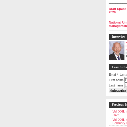
__________
Draft Space
2020
__________
National Un
Management 
__________
Interview
P
Easy Subs
Email
*
First name
Last name
Previous I
Vol. XXII,
2026
Vol. XXII, 
February 