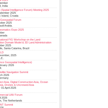
e 2025
tember
, India
(Spatial Intelligence Forum) Meeting 2025
eptember 2025
 Island, Croatia
Geospatial Forum
ober 2025
udi Arabia.
Geomatics Expo 2025
mber
Canada
national FIG Workshop on the Land
tion Domain Model & 3D Land Administration
mber 2025
lis, Santa Catarina, Brazil
LD
ovember, 2025
.E..
ce Geospatial Intelligence)
ebruary 2026
UK
ellite Navigation Summit
ch 2026
Germany
t Asia, Digital Construction Asia, Ocean
sia, Drones & Uncrewed Asia
 01 April 2026
mercial UAV Forum
il 2026
, The Netherlands
PNT Summit
2026