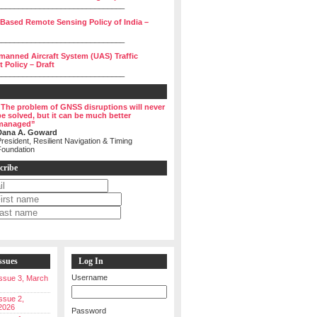
______________________________
 Based Remote Sensing Policy of India –
______________________________
manned Aircraft System (UAS) Traffic
Policy – Draft
______________________________
“The problem of GNSS disruptions will never
be solved, but it can be much better
managed”
Dana A. Goward
resident, Resilient Navigation & Timing
Foundation
cribe
ssues
Log In
Username
 Issue 3, March
Issue 2,
2026
Password