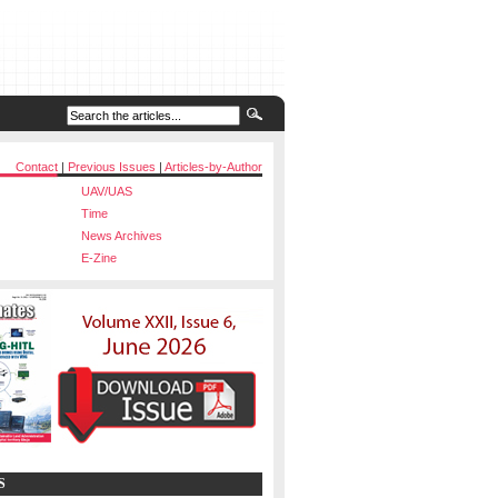
Contact
|
Previous Issues
|
Articles-by-Author
UAV/UAS
Time
News Archives
E-Zine
S